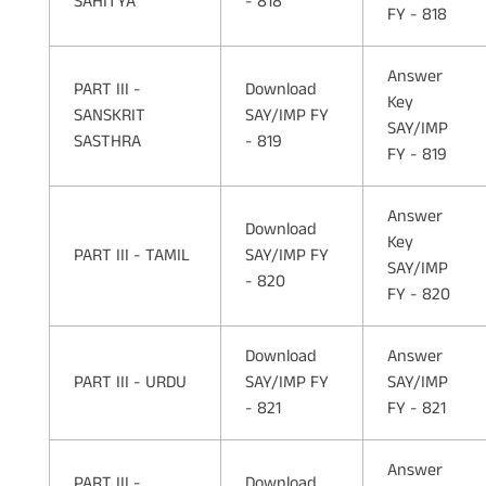
SAHITYA
- 818
FY - 818
Answer
PART III -
Download
Key
SANSKRIT
SAY/IMP FY
SAY/IMP
SASTHRA
- 819
FY - 819
Answer
Download
Key
PART III - TAMIL
SAY/IMP FY
SAY/IMP
- 820
FY - 820
Download
Answer
PART III - URDU
SAY/IMP FY
SAY/IMP
- 821
FY - 821
Answer
PART III -
Download