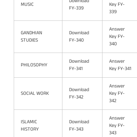
Download
MUSIC
Key FY-
FY-339
339
Answer
GANDHIAN
Download
Key FY-
STUDIES
FY-340
340
Download
Answer
PHILOSOPHY
FY-341
Key FY-341
Answer
Download
SOCIAL WORK
Key FY-
FY-342
342
Answer
ISLAMIC
Download
Key FY-
HISTORY
FY-343
343