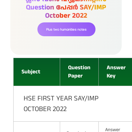
Question പേപ്പർ SAY/IMP
October 2022
Plus two humanities notes
Question
Answer
Subject
Paper
Key
HSE FIRST YEAR SAY/IMP
OCTOBER 2022
Answer