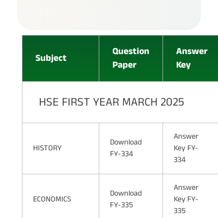
Question
Answer
Subject
Paper
Key
HSE FIRST YEAR MARCH 2025
Answer
Download
HISTORY
Key FY-
FY-334
334
Answer
Download
ECONOMICS
Key FY-
FY-335
335