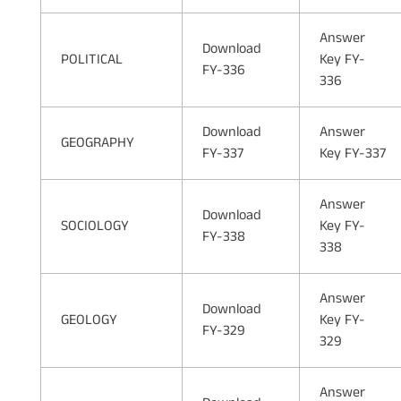
Answer
Download
POLITICAL
Key FY-
FY-336
336
Download
Answer
GEOGRAPHY
FY-337
Key FY-337
Answer
Download
SOCIOLOGY
Key FY-
FY-338
338
Answer
Download
GEOLOGY
Key FY-
FY-329
329
Answer