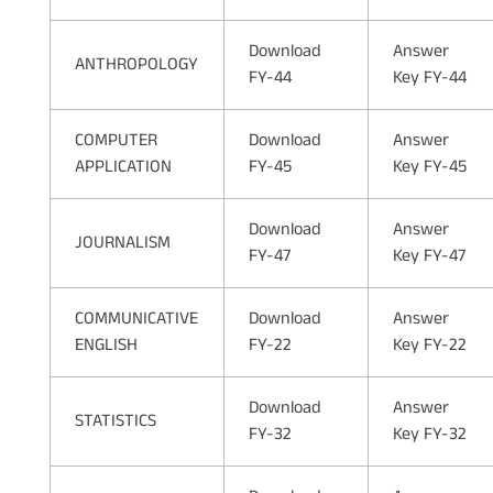
Download
Answer
ANTHROPOLOGY
FY-44
Key FY-44
COMPUTER
Download
Answer
APPLICATION
FY-45
Key FY-45
Download
Answer
JOURNALISM
FY-47
Key FY-47
COMMUNICATIVE
Download
Answer
ENGLISH
FY-22
Key FY-22
Download
Answer
STATISTICS
FY-32
Key FY-32