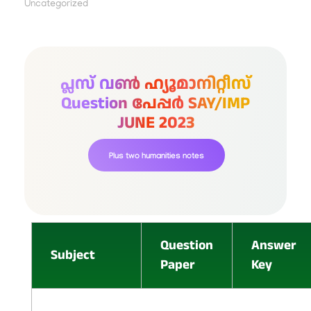
Uncategorized
പ്ലസ് വൺ ഹ്യൂമാനിറ്റീസ്
Question പേപ്പർ SAY/IMP
JUNE 2023
Plus two humanities notes
Question
Answer
Subject
Paper
Key