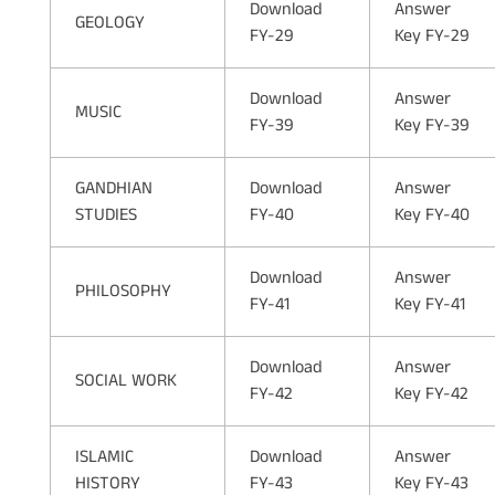
Download
Answer
GEOLOGY
FY-29
Key FY-29
Download
Answer
MUSIC
FY-39
Key FY-39
GANDHIAN
Download
Answer
STUDIES
FY-40
Key FY-40
Download
Answer
PHILOSOPHY
FY-41
Key FY-41
Download
Answer
SOCIAL WORK
FY-42
Key FY-42
ISLAMIC
Download
Answer
HISTORY
FY-43
Key FY-43