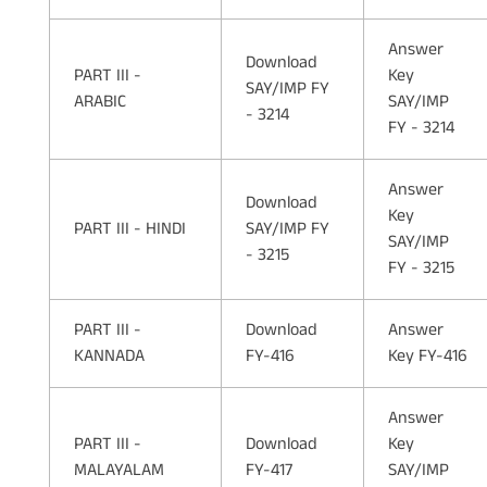
Answer
Download
PART III -
Key
SAY/IMP FY
ARABIC
SAY/IMP
- 3214
FY - 3214
Answer
Download
Key
PART III - HINDI
SAY/IMP FY
SAY/IMP
- 3215
FY - 3215
PART III -
Download
Answer
KANNADA
FY-416
Key FY-416
Answer
PART III -
Download
Key
MALAYALAM
FY-417
SAY/IMP