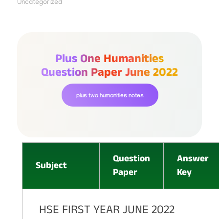
Uncategorized
Plus One Humanities
Question Paper June 2022
plus two humanities notes
Question
Answer
Subject
Paper
Key
HSE FIRST YEAR JUNE 2022