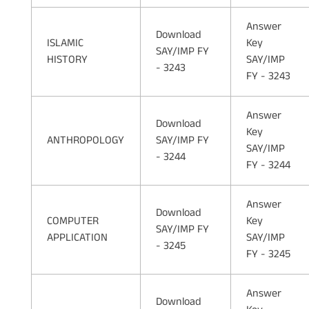
Answer
Download
ISLAMIC
Key
SAY/IMP FY
HISTORY
SAY/IMP
- 3243
FY - 3243
Answer
Download
Key
ANTHROPOLOGY
SAY/IMP FY
SAY/IMP
- 3244
FY - 3244
Answer
Download
COMPUTER
Key
SAY/IMP FY
APPLICATION
SAY/IMP
- 3245
FY - 3245
Answer
Download