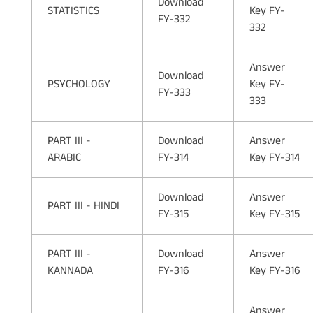
Download
STATISTICS
Key FY-
FY-332
332
Answer
Download
PSYCHOLOGY
Key FY-
FY-333
333
PART III -
Download
Answer
ARABIC
FY-314
Key FY-314
Download
Answer
PART III - HINDI
FY-315
Key FY-315
PART III -
Download
Answer
KANNADA
FY-316
Key FY-316
Answer