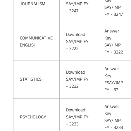
Key
JOURNALISM
SAY/IMP FY
SAY/IMP
- 3247
FY - 3247
Answer
Download
COMMUNICATIVE
Key
SAY/IMP FY
ENGLISH
SAY/IMP
- 3222
FY - 3222
Answer
Download
Key
STATISTICS
SAY/IMP FY
FSAY/IMP
- 3232
FY - 32
Answer
Download
Key
PSYCHOLOGY
SAY/IMP FY
SAY/IMP
- 3233
FY - 3233