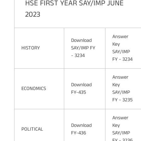
HSE FIRST YEAR SAY/IMP JUNE
2023
Answer
Download
Key
HISTORY
SAY/IMP FY
SAY/IMP
- 3234
FY - 3234
Answer
Download
Key
ECONOMICS
FY-435
SAY/IMP
FY - 3235
Answer
Download
Key
POLITICAL
FY-436
SAY/IMP
FY - 3236