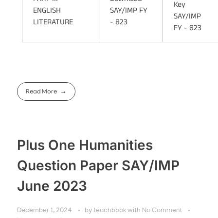
Key
ENGLISH
SAY/IMP FY
SAY/IMP
LITERATURE
- 823
FY - 823
Read More
Plus One Humanities
Question Paper SAY/IMP
June 2023
December 1, 2024
by
teachbook
with
No Comment