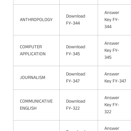
Answer
Download
ANTHROPOLOGY
Key FY-
FY-344
344
Answer
COMPUTER
Download
Key FY-
APPLICATION
FY-345
345
Download
Answer
JOURNALISM
FY-347
Key FY-347
Answer
COMMUNICATIVE
Download
Key FY-
ENGLISH
FY-322
322
Answer