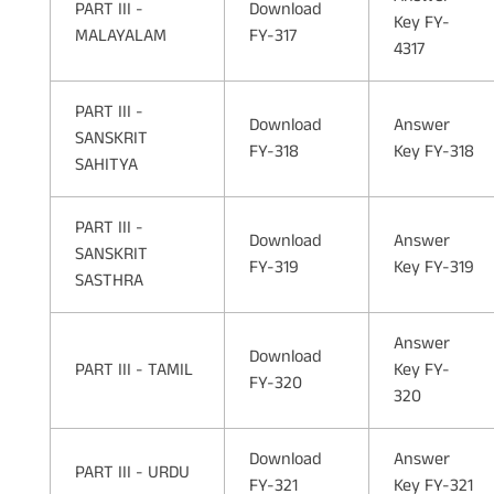
PART III -
Download
Key FY-
MALAYALAM
FY-317
4317
PART III -
Download
Answer
SANSKRIT
FY-318
Key FY-318
SAHITYA
PART III -
Download
Answer
SANSKRIT
FY-319
Key FY-319
SASTHRA
Answer
Download
PART III - TAMIL
Key FY-
FY-320
320
Download
Answer
PART III - URDU
FY-321
Key FY-321