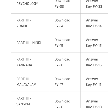
Download
Answer
PSYCHOLOGY
FY-33
Key FY-33
PART III -
Download
Answer
ARABIC
FY-14
Key FY-14
Download
Answer
PART III - HINDI
FY-15
Key FY-15
PART III -
Download
Answer
KANNADA
FY-16
Key FY-16
PART III -
Download
Answer
MALAYALAM
FY-17
Key FY-17
PART III -
Download
Answer
SANSKRIT
FY-18
Key FY-18