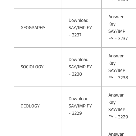
Answer
Download
Key
GEOGRAPHY
SAY/IMP FY
SAY/IMP
- 3237
FY - 3237
Answer
Download
Key
SOCIOLOGY
SAY/IMP FY
SAY/IMP
- 3238
FY - 3238
Answer
Download
Key
GEOLOGY
SAY/IMP FY
SAY/IMP
- 3229
FY - 3229
Answer