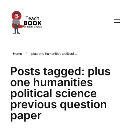
Teachbook.in | HSSLove.in
we are teachers with Super Power
Home
plus one humanities political ...
Posts tagged: plus
one humanities
political science
previous question
paper