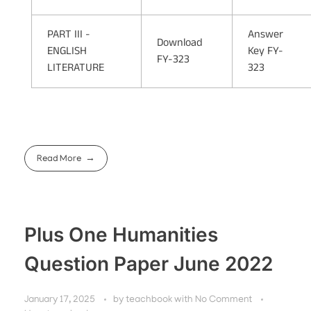
PART III -
Answer
Download
ENGLISH
Key FY-
FY-323
LITERATURE
323
Read More
Plus One Humanities
Question Paper June 2022
January 17, 2025
by
teachbook
with
No Comment