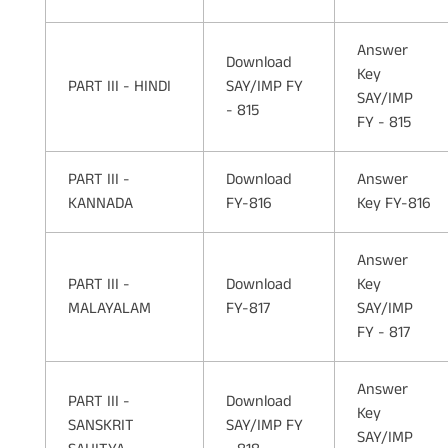
Answer
Download
Key
PART III - HINDI
SAY/IMP FY
SAY/IMP
- 815
FY - 815
PART III -
Download
Answer
KANNADA
FY-816
Key FY-816
Answer
PART III -
Download
Key
MALAYALAM
FY-817
SAY/IMP
FY - 817
Answer
PART III -
Download
Key
SANSKRIT
SAY/IMP FY
SAY/IMP