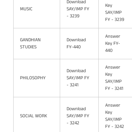
Download
Key
MUSIC
SAY/IMP FY
SAY/IMP
- 3239
FY - 3239
Answer
GANDHIAN
Download
Key FY-
STUDIES
FY-440
440
Answer
Download
Key
PHILOSOPHY
SAY/IMP FY
SAY/IMP
- 3241
FY - 3241
Answer
Download
Key
SOCIAL WORK
SAY/IMP FY
SAY/IMP
- 3242
FY - 3242