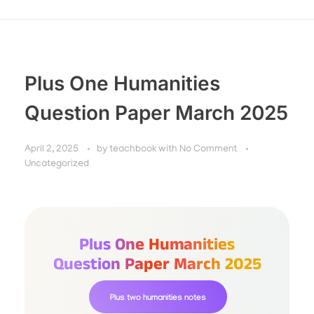
Plus One Humanities
Question Paper March 2025
April 2, 2025
by
teachbook
with
No Comment
Uncategorized
Plus One Humanities
Question Paper March 2025
Plus two humanities notes