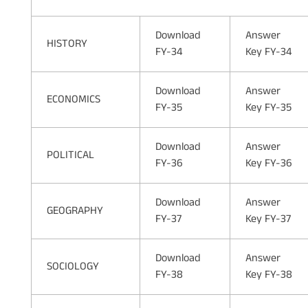
Download
Answer
HISTORY
FY-34
Key FY-34
Download
Answer
ECONOMICS
FY-35
Key FY-35
Download
Answer
POLITICAL
FY-36
Key FY-36
Download
Answer
GEOGRAPHY
FY-37
Key FY-37
Download
Answer
SOCIOLOGY
FY-38
Key FY-38