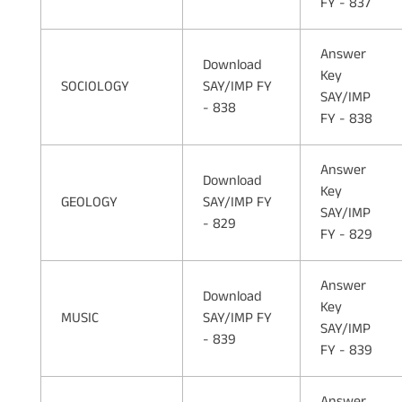
FY - 837
Answer
Download
Key
SOCIOLOGY
SAY/IMP FY
SAY/IMP
- 838
FY - 838
Answer
Download
Key
GEOLOGY
SAY/IMP FY
SAY/IMP
- 829
FY - 829
Answer
Download
Key
MUSIC
SAY/IMP FY
SAY/IMP
- 839
FY - 839
Answer