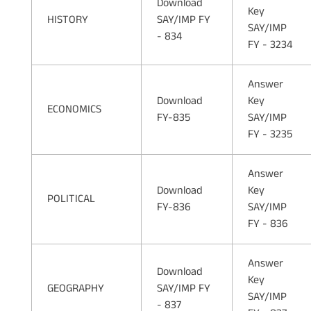
Download
Key
HISTORY
SAY/IMP FY
SAY/IMP
- 834
FY - 3234
Answer
Download
Key
ECONOMICS
FY-835
SAY/IMP
FY - 3235
Answer
Download
Key
POLITICAL
FY-836
SAY/IMP
FY - 836
Answer
Download
Key
GEOGRAPHY
SAY/IMP FY
SAY/IMP
- 837