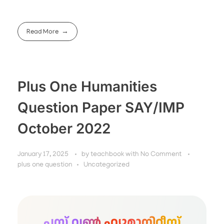
Read More
Plus One Humanities
Question Paper SAY/IMP
October 2022
January 17, 2025
by
teachbook
with
No Comment
plus one question
Uncategorized
പ്ലസ് വൺ ഹ്യൂമാനിറ്റീസ്