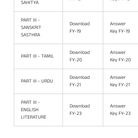
SAHITYA
PART III -
Download
Answer
SANSKRIT
FY-19
Key FY-19
SASTHRA
Download
Answer
PART III - TAMIL
FY-20
Key FY-20
Download
Answer
PART III - URDU
FY-21
Key FY-21
PART III -
Download
Answer
ENGLISH
FY-23
Key FY-23
LITERATURE