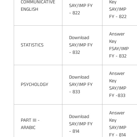
COMMUNICATIVE
Key
SAY/IMP FY
ENGLISH
SAY/IMP
- 822
FY - 822
Answer
Download
Key
STATISTICS
SAY/IMP FY
FSAY/IMP
- 832
FY - 832
Answer
Download
Key
PSYCHOLOGY
SAY/IMP FY
SAY/IMP
- 833
FY -833
Answer
Download
PART III -
Key
SAY/IMP FY
ARABIC
SAY/IMP
- 814
FY - 814