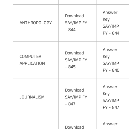
Answer
Download
Key
ANTHROPOLOGY
SAY/IMP FY
SAY/IMP
- 844
FY - 844
Answer
Download
COMPUTER
Key
SAY/IMP FY
APPLICATION
SAY/IMP
- 845
FY - 845
Answer
Download
Key
JOURNALISM
SAY/IMP FY
SAY/IMP
- 847
FY - 847
Answer
Download