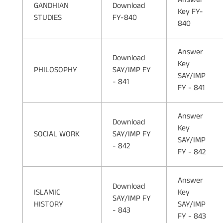
GANDHIAN
Download
Key FY-
STUDIES
FY-840
840
Answer
Download
Key
PHILOSOPHY
SAY/IMP FY
SAY/IMP
- 841
FY - 841
Answer
Download
Key
SOCIAL WORK
SAY/IMP FY
SAY/IMP
- 842
FY - 842
Answer
Download
ISLAMIC
Key
SAY/IMP FY
HISTORY
SAY/IMP
- 843
FY - 843