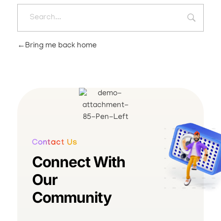
Bring me back home
Contact Us
Connect With
Our
Community