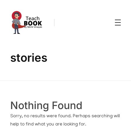
Teachbook.in | HSSLove.in
we are teachers with Super Power
stories
Nothing Found
Sorry, no results were found. Perhaps searching will
help to find what you are looking for.