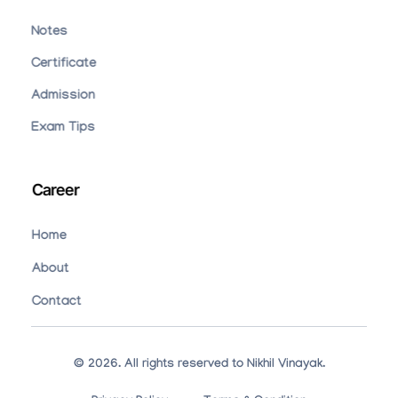
Notes
Certificate
Admission
Exam Tips
Career
Home
About
Contact
© 2026. All rights reserved to Nikhil Vinayak.