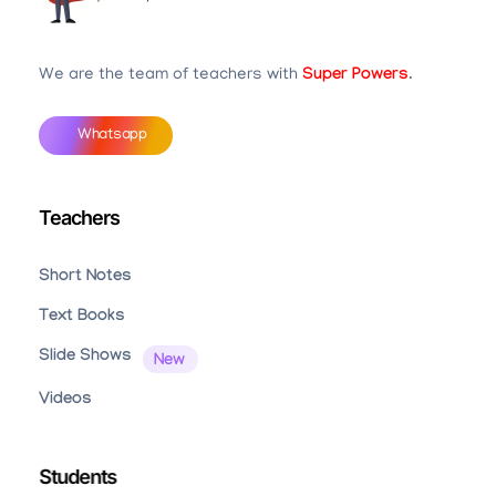
Teachbook.in | HSSLove.in
we are teachers with Super Power
We are the team of teachers with
Super Powers
.
Whatsapp
Teachers
Short Notes
Text Books
Slide Shows
Videos
Students