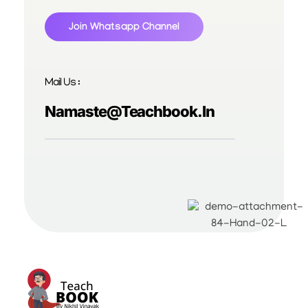
Join Whatsapp Channel
Mail Us :
Namaste@teachbook.in