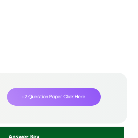
+2 Question Paper
Click Here
Answer Key