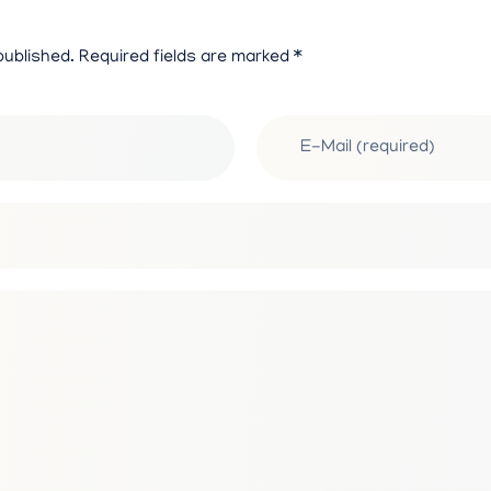
0
published. Required fields are marked *
2
5