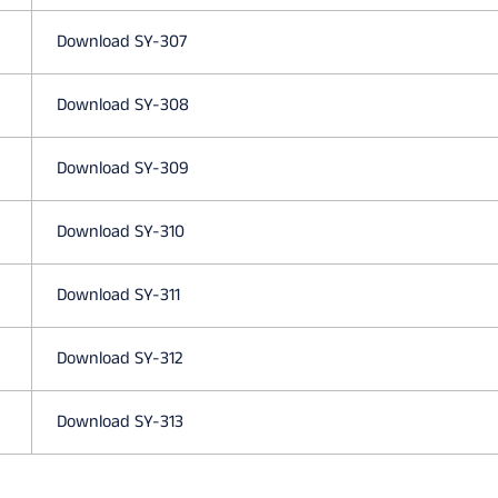
L
Download SY-307
A
Download SY-308
N
Download SY-309
G
Download SY-310
Download SY-311
U
Download SY-312
A
Download SY-313
G