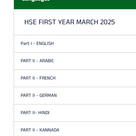
HSE FIRST YEAR MARCH 2025
Part I - ENGLISH
PART II - ARABIC
PART II - FRENCH
PART II - GERMAN
PART II- HINDI
PART II - KANNADA