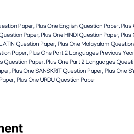
E
S
estion Paper
,
Plus One English Question Paper
,
Plus
M
Question Paper
,
Plus One HINDI Question Paper
,
Plus
 LATIN Question Paper
,
Plus One Malayalam Question
A
tion Paper
,
Plus One Part 2 Languages Previous Yea
s Question Paper
,
Plus One Part 2 Languages Quest
R
aper
,
Plus One SANSKRIT Question Paper
,
Plus One S
 Paper
,
Plus One URDU Question Paper
C
H
ment
2