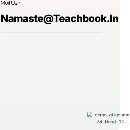
Mail Us :
Namaste@teachbook.in