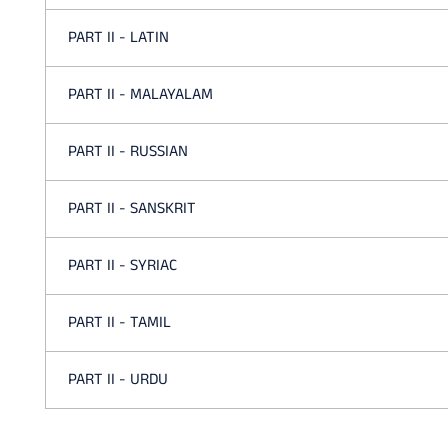
PART II - LATIN
PART II - MALAYALAM
PART II - RUSSIAN
PART II - SANSKRIT
PART II - SYRIAC
PART II - TAMIL
PART II - URDU