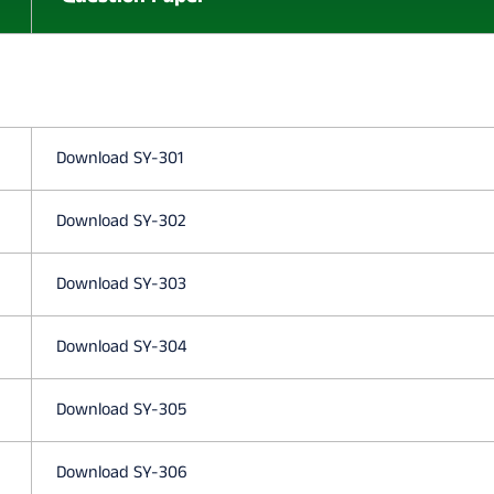
O
N
E
Download SY-301
P
Download SY-302
A
Download SY-303
R
Download SY-304
T
Download SY-305
2
Download SY-306