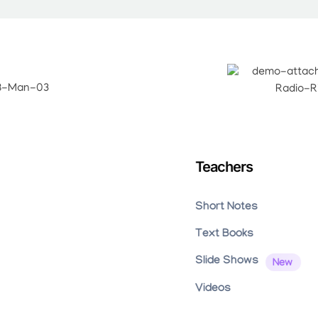
Teachers
Short Notes
Text Books
Slide Shows
Videos