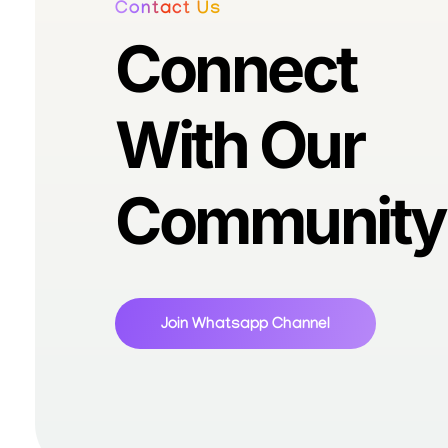
Contact Us
Connect
With Our
Community
Join Whatsapp Channel