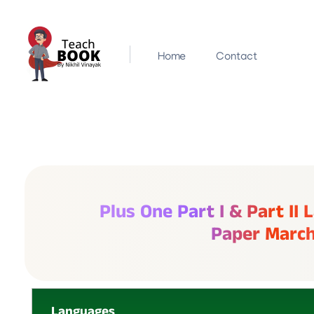
Home
Contact
Teachbook.in | HSSLove.in
we are teachers with Super Power
Plus One Part I & Part II
Paper Marc
Languages