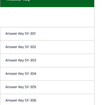
Answer Key SY-301
Answer Key SY-302
Answer Key SY-303
Answer Key SY-304
Answer Key SY-305
Answer Key SY-306