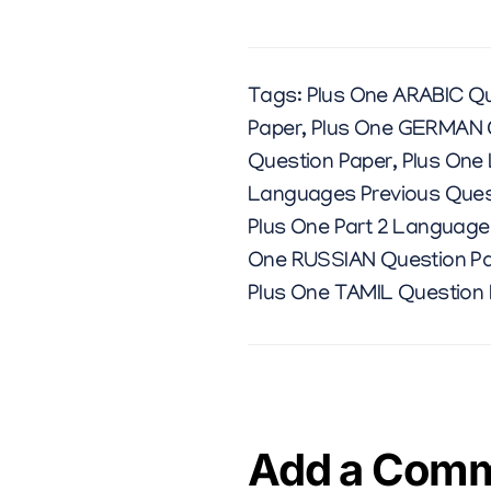
Tags:
Plus One ARABIC Qu
Paper
,
Plus One GERMAN 
Question Paper
,
Plus One
Languages Previous Ques
Plus One Part 2 Language
One RUSSIAN Question P
Plus One TAMIL Question
Add a Com