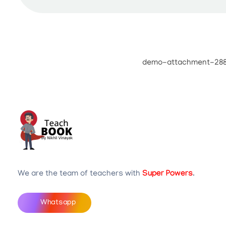
Teachbook.in | HSSLove.in
we are teachers with Super Power
We are the team of teachers with
Super Powers
.
Whatsapp