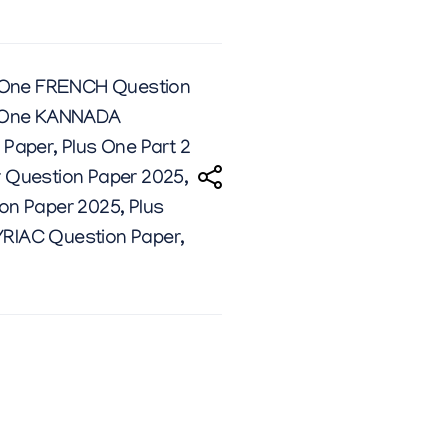
 One FRENCH Question
 One KANNADA
 Paper
,
Plus One Part 2
r Question Paper 2025
,
ion Paper 2025
,
Plus
YRIAC Question Paper
,