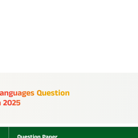
P
L
 Languages Question
U
h 2025
S
Question Paper