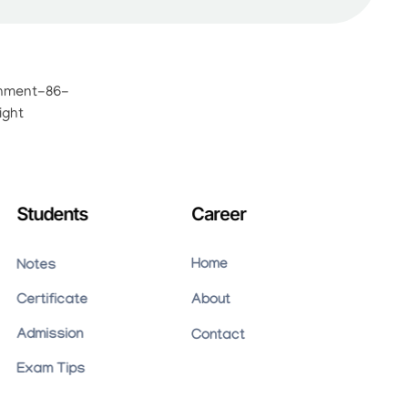
Students
Career
Home
Notes
Certificate
About
Admission
Contact
Exam Tips