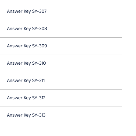
Answer Key SY-307
Answer Key SY-308
Answer Key SY-309
Answer Key SY-310
Answer Key SY-311
Answer Key SY-312
Answer Key SY-313