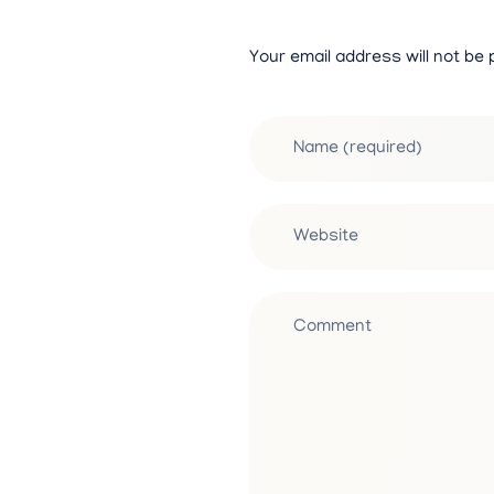
Your email address will not be 