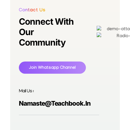
Contact Us
Connect With
Our
Community
Join Whatsapp Channel
Mail Us :
Namaste@teachbook.in