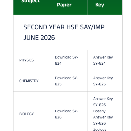
Subject
Paper
Key
I
E
SECOND YEAR HSE SAY/IMP
N
JUNE 2026
C
E
Download SY-
Answer Key
Q
PHYSICS
824
SY-824
U
Download SY-
Answer Key
E
CHEMISTRY
825
SY-825
S
Answer Key
T
SY-826
I
Download SY-
Botany
BIOLOGY
826
Answer Key
O
SY-826
Zoology