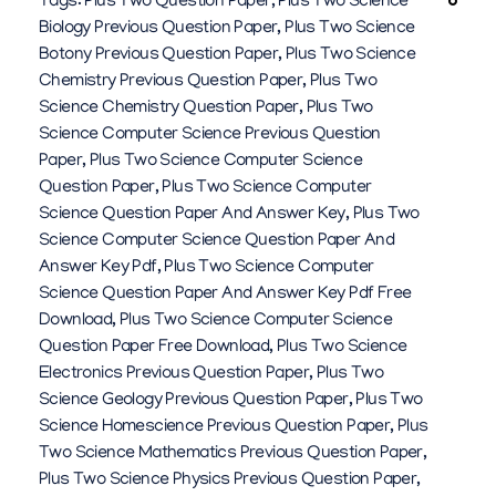
Tags:
Plus Two Question Paper
,
Plus Two Science
Biology Previous Question Paper
,
Plus Two Science
Botony Previous Question Paper
,
Plus Two Science
Chemistry Previous Question Paper
,
Plus Two
Science Chemistry Question Paper
,
Plus Two
Science Computer Science Previous Question
Paper
,
Plus Two Science Computer Science
Question Paper
,
Plus Two Science Computer
Science Question Paper And Answer Key
,
Plus Two
Science Computer Science Question Paper And
Answer Key Pdf
,
Plus Two Science Computer
Science Question Paper And Answer Key Pdf Free
Download
,
Plus Two Science Computer Science
Question Paper Free Download
,
Plus Two Science
Electronics Previous Question Paper
,
Plus Two
Science Geology Previous Question Paper
,
Plus Two
Science Homescience Previous Question Paper
,
Plus
Two Science Mathematics Previous Question Paper
,
Plus Two Science Physics Previous Question Paper
,