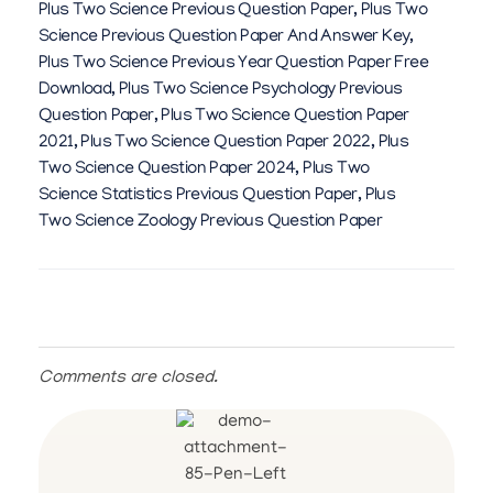
Plus Two Science Previous Question Paper
,
Plus Two
Science Previous Question Paper And Answer Key
,
Plus Two Science Previous Year Question Paper Free
Download
,
Plus Two Science Psychology Previous
Question Paper
,
Plus Two Science Question Paper
2021
,
Plus Two Science Question Paper 2022
,
Plus
Two Science Question Paper 2024
,
Plus Two
Science Statistics Previous Question Paper
,
Plus
Two Science Zoology Previous Question Paper
Comments are closed.