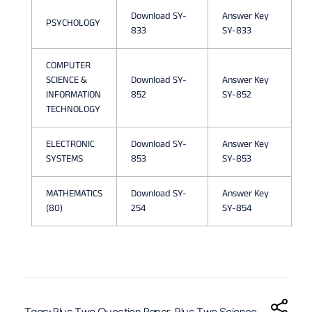
J
Download SY-
Answer Key
PSYCHOLOGY
833
SY-833
U
N
COMPUTER
SCIENCE &
Download SY-
Answer Key
E
INFORMATION
852
SY-852
TECHNOLOGY
2
0
ELECTRONIC
Download SY-
Answer Key
SYSTEMS
853
SY-853
2
6
MATHEMATICS
Download SY-
Answer Key
(80)
254
SY-854