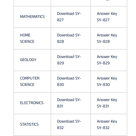
N
P
Download SY-
Answer Key
MATHEMATICS
827
SY-827
A
P
HOME
Download SY-
Answer Key
SCIENCE
828
SY-828
E
R
Download SY-
Answer Key
GEOLOGY
829
SY-829
S
A
COMPUTER
Download SY-
Answer Key
SCIENCE
830
SY-830
Y
/
Download SY-
Answer Key
ELECTRONICS
831
SY-831
I
M
Download SY-
Answer Key
STATISTICS
832
SY-832
P