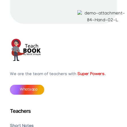
Teachbook.in | HSSLove.in
we are teachers with Super Power
We are the team of teachers with
Super Powers
.
Whatsapp
Teachers
Short Notes