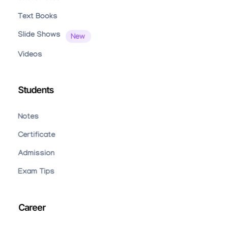
Text Books
Slide Shows
Videos
Students
Notes
Certificate
Admission
Exam Tips
Career