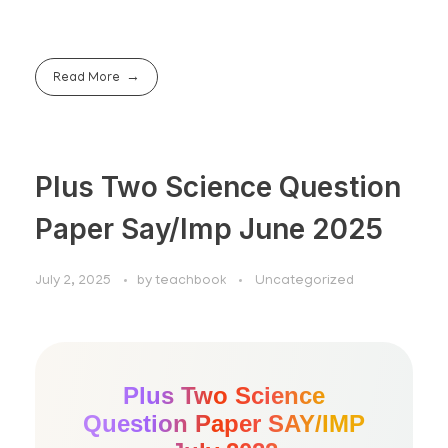
Read More
Plus Two Science Question
Paper Say/Imp June 2025
July 2, 2025
by
teachbook
Uncategorized
Plus Two Science
Question Paper SAY/IMP