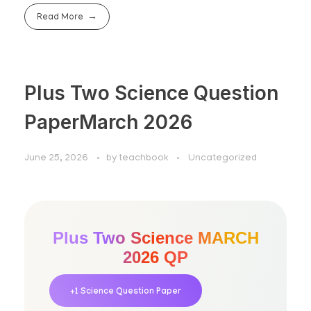
Read More
Plus Two Science Question
PaperMarch 2026
June 25, 2026
by
teachbook
Uncategorized
Plus Two Science MARCH
2026 QP
+1 Science Question Paper