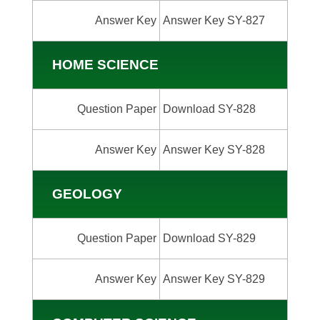
Answer Key
Answer Key SY-827
HOME SCIENCE
Question Paper
Download SY-828
Answer Key
Answer Key SY-828
GEOLOGY
Question Paper
Download SY-829
Answer Key
Answer Key SY-829