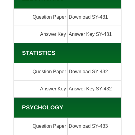
Question Paper
Download SY-431
Answer Key
Answer Key SY-431
STATISTICS
Question Paper
Download SY-432
Answer Key
Answer Key SY-432
PSYCHOLOGY
Question Paper
Download SY-433