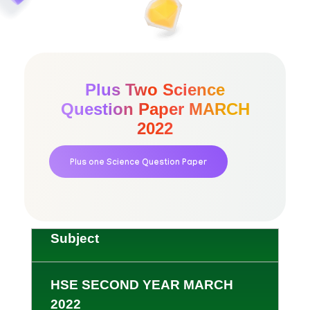
Plus Two Science
Question Paper MARCH
2022
Plus one Science Question Paper
Subject
HSE SECOND YEAR MARCH
2022