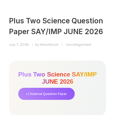
Plus Two Science Question
Paper SAY/IMP JUNE 2026
July 7, 2026
by
teachbook
Uncategorized
Plus Two Science SAY/IMP
JUNE 2026
+1 Science Question Paper