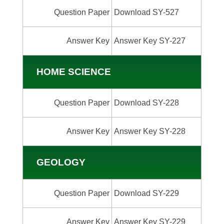
Question Paper
Download SY-527
Answer Key
Answer Key SY-227
HOME SCIENCE
Question Paper
Download SY-228
Answer Key
Answer Key SY-228
GEOLOGY
Question Paper
Download SY-229
Answer Key
Answer Key SY-229