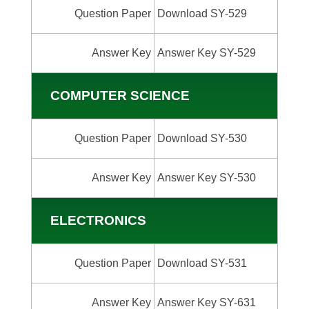
Question Paper
Download SY-529
Answer Key
Answer Key SY-529
COMPUTER SCIENCE
Question Paper
Download SY-530
Answer Key
Answer Key SY-530
ELECTRONICS
Question Paper
Download SY-531
Answer Key
Answer Key SY-631