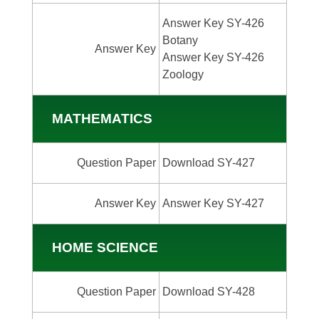
Answer Key SY-426
Botany
Answer Key
Answer Key SY-426
Zoology
MATHEMATICS
Question Paper
Download SY-427
Answer Key
Answer Key SY-427
HOME SCIENCE
Question Paper
Download SY-428