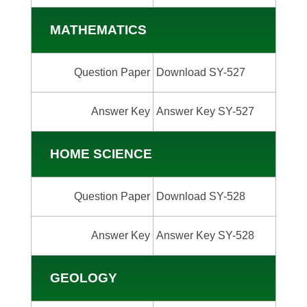
MATHEMATICS
Question Paper
Download SY-527
Answer Key
Answer Key SY-527
HOME SCIENCE
Question Paper
Download SY-528
Answer Key
Answer Key SY-528
GEOLOGY