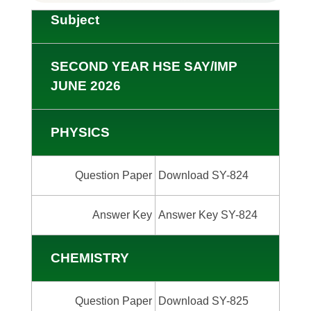
Subject
SECOND YEAR HSE SAY/IMP
JUNE 2026
PHYSICS
Question Paper
Download SY-824
Answer Key
Answer Key SY-824
CHEMISTRY
Question Paper
Download SY-825