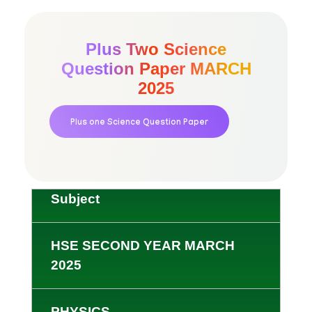
Plus Two Science
Question Paper MARCH
2025
Plus one Science Question Paper
Subject
HSE SECOND YEAR MARCH
2025
PHYSICS