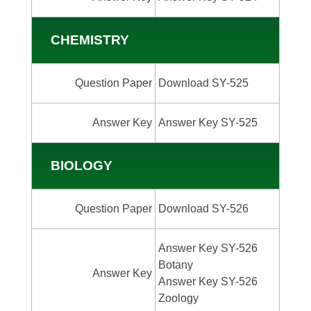
CHEMISTRY
Question Paper
Download SY-525
Answer Key
Answer Key SY-525
BIOLOGY
Question Paper
Download SY-526
Answer Key SY-526
Botany
Answer Key
Answer Key SY-526
Zoology