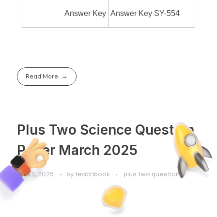
Answer Key
Answer Key SY-554
Read More
Plus Two Science Question
Paper March 2025
April 1, 2025
by
teachbook
plus two questions