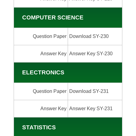
COMPUTER SCIENCE
Question Paper
Download SY-230
Answer Key
Answer Key SY-230
ELECTRONICS
Question Paper
Download SY-231
Answer Key
Answer Key SY-231
STATISTICS