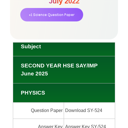
July 2022
+1 Science Question Paper
Subject
SECOND YEAR HSE SAY/IMP
June 2025
PHYSICS
Question Paper
Download SY-524
Answer Key
Answer Key SY-524