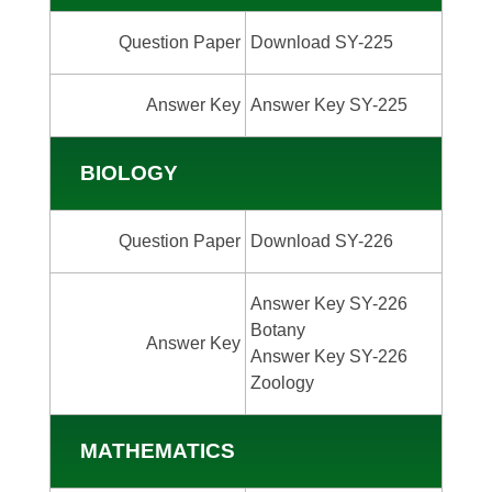
Question Paper
Download SY-225
Answer Key
Answer Key SY-225
BIOLOGY
Question Paper
Download SY-226
Answer Key SY-226
Botany
Answer Key
Answer Key SY-226
Zoology
MATHEMATICS