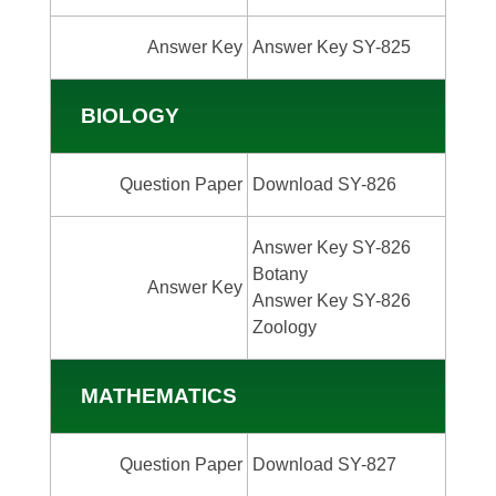
Answer Key
Answer Key SY-825
BIOLOGY
Question Paper
Download SY-826
Answer Key SY-826
Botany
Answer Key
Answer Key SY-826
Zoology
MATHEMATICS
Question Paper
Download SY-827