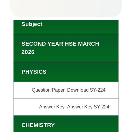
Subject
SECOND YEAR HSE MARCH
2026
PHYSICS
Question Paper
Download SY-224
Answer Key
Answer Key SY-224
CHEMISTRY