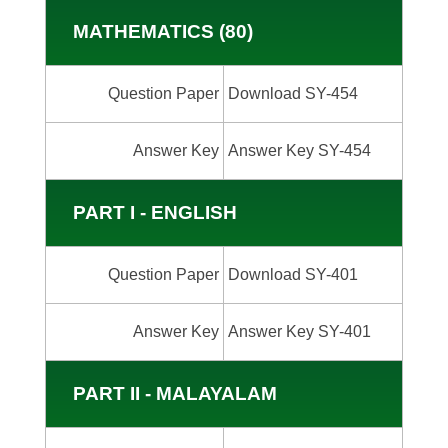
MATHEMATICS (80)
Question Paper
Download SY-454
Answer Key
Answer Key SY-454
PART I - ENGLISH
Question Paper
Download SY-401
Answer Key
Answer Key SY-401
PART II - MALAYALAM