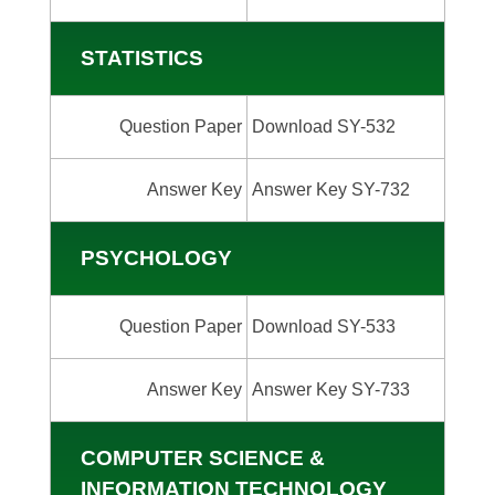
STATISTICS
Question Paper
Download SY-532
Answer Key
Answer Key SY-732
PSYCHOLOGY
Question Paper
Download SY-533
Answer Key
Answer Key SY-733
COMPUTER SCIENCE &
INFORMATION TECHNOLOGY