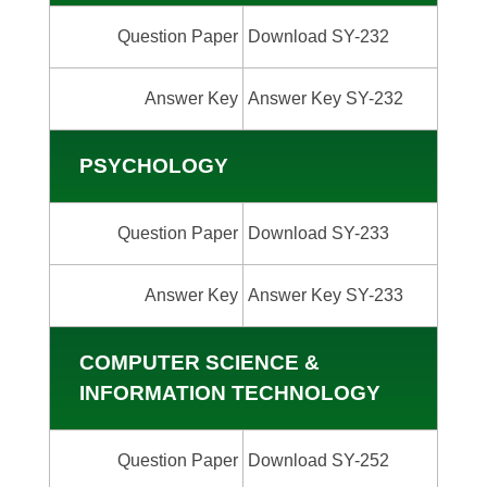
Question Paper
Download SY-232
Answer Key
Answer Key SY-232
PSYCHOLOGY
Question Paper
Download SY-233
Answer Key
Answer Key SY-233
COMPUTER SCIENCE &
INFORMATION TECHNOLOGY
Question Paper
Download SY-252