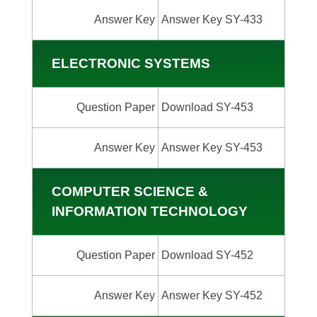
Answer Key
Answer Key SY-433
ELECTRONIC SYSTEMS
Question Paper
Download SY-453
Answer Key
Answer Key SY-453
COMPUTER SCIENCE &
INFORMATION TECHNOLOGY
Question Paper
Download SY-452
Answer Key
Answer Key SY-452