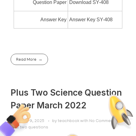
Question Paper
Download SY-408
Answer Key
Answer Key SY-408
Read More
Plus Two Science Question
Paper March 2022
February 9, 2025
by
teachbook
with
No Comment
plus two questions