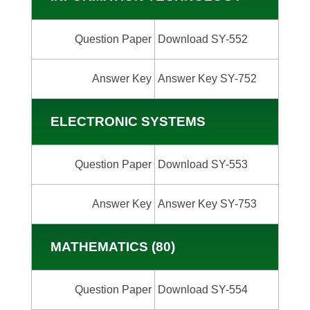
Question Paper
Download SY-552
Answer Key
Answer Key SY-752
ELECTRONIC SYSTEMS
Question Paper
Download SY-553
Answer Key
Answer Key SY-753
MATHEMATICS (80)
Question Paper
Download SY-554