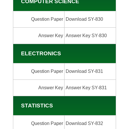
COMPUTER SCIENCE
Question Paper
Download SY-830
Answer Key
Answer Key SY-830
ELECTRONICS
Question Paper
Download SY-831
Answer Key
Answer Key SY-831
STATISTICS
Question Paper
Download SY-832