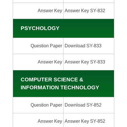
Answer Key
Answer Key SY-832
PSYCHOLOGY
Question Paper
Download SY-833
Answer Key
Answer Key SY-833
COMPUTER SCIENCE &
INFORMATION TECHNOLOGY
Question Paper
Download SY-852
Answer Key
Answer Key SY-852