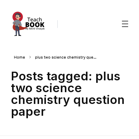
Teachbook.in | HSSLove.in
we are teachers with Super Power
Home
plus two science chemistry que...
Posts tagged: plus
two science
chemistry question
paper