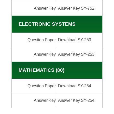
Answer Key
Answer Key SY-752
ELECTRONIC SYSTEMS
Question Paper
Download SY-253
Answer Key
Answer Key SY-253
MATHEMATICS (80)
Question Paper
Download SY-254
Answer Key
Answer Key SY-254