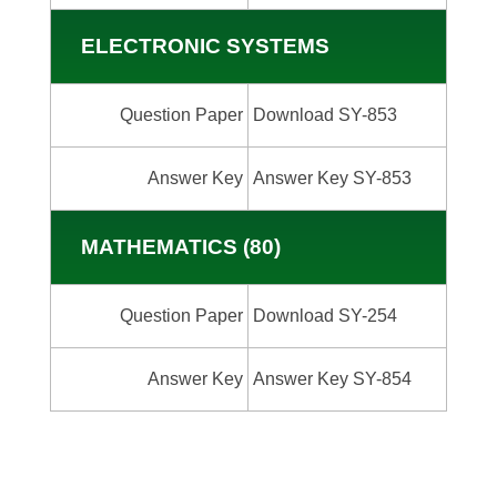
ELECTRONIC SYSTEMS
Question Paper
Download SY-853
Answer Key
Answer Key SY-853
MATHEMATICS (80)
Question Paper
Download SY-254
Answer Key
Answer Key SY-854