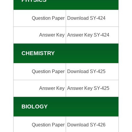
Question Paper
Download SY-424
Answer Key
Answer Key SY-424
CHEMISTRY
Question Paper
Download SY-425
Answer Key
Answer Key SY-425
BIOLOGY
Question Paper
Download SY-426