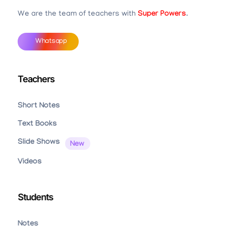
We are the team of teachers with
Super Powers
.
Whatsapp
Teachers
Short Notes
Text Books
Slide Shows
Videos
Students
Notes