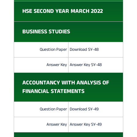
M
HSE SECOND YEAR MARCH 2022
M
E
BUSINESS STUDIES
R
C
Question Paper
Download SY-48
E
Answer Key
Answer Key SY-48
Q
ACCOUNTANCY WITH ANALYSIS OF
U
FINANCIAL STATEMENTS
E
S
Question Paper
Download SY-49
T
Answer Key
Answer Key SY-49
I