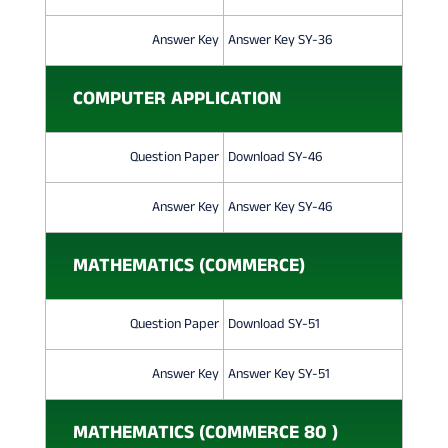
Answer Key
Answer Key SY-36
COMPUTER APPLICATION
Question Paper
Download SY-46
Answer Key
Answer Key SY-46
MATHEMATICS (COMMERCE)
Question Paper
Download SY-51
Answer Key
Answer Key SY-51
MATHEMATICS (COMMERCE 80 )