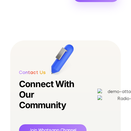
Contact Us
Connect With
Our
Community