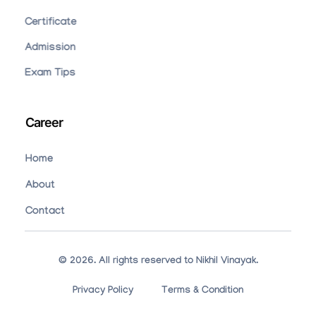
Certificate
Admission
Exam Tips
Career
Home
About
Contact
© 2026. All rights reserved to Nikhil Vinayak.
Privacy Policy
Terms & Condition