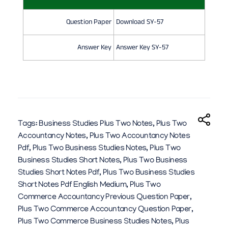
Question Paper
Download SY-57
Answer Key
Answer Key SY-57
Tags:
Business Studies Plus Two Notes
,
Plus Two
Accountancy Notes
,
Plus Two Accountancy Notes
Pdf
,
Plus Two Business Studies Notes
,
Plus Two
Business Studies Short Notes
,
Plus Two Business
Studies Short Notes Pdf
,
Plus Two Business Studies
Short Notes Pdf English Medium
,
Plus Two
Commerce Accountancy Previous Question Paper
,
Plus Two Commerce Accountancy Question Paper
,
Plus Two Commerce Business Studies Notes
,
Plus