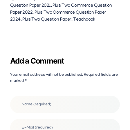
Question Paper 2021
,
Plus Two Commerce Question
Paper 2022
,
Plus Two Commerce Question Paper
2024
,
Plus Two Question Paper
,
Teachbook
Add a Comment
Your email address will not be published. Required fields are
marked *