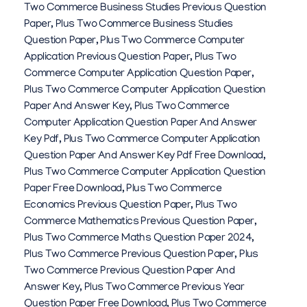
Two Commerce Business Studies Previous Question
Paper
,
Plus Two Commerce Business Studies
Question Paper
,
Plus Two Commerce Computer
Application Previous Question Paper
,
Plus Two
Commerce Computer Application Question Paper
,
Plus Two Commerce Computer Application Question
Paper And Answer Key
,
Plus Two Commerce
Computer Application Question Paper And Answer
Key Pdf
,
Plus Two Commerce Computer Application
Question Paper And Answer Key Pdf Free Download
,
Plus Two Commerce Computer Application Question
Paper Free Download
,
Plus Two Commerce
Economics Previous Question Paper
,
Plus Two
Commerce Mathematics Previous Question Paper
,
Plus Two Commerce Maths Question Paper 2024
,
Plus Two Commerce Previous Question Paper
,
Plus
Two Commerce Previous Question Paper And
Answer Key
,
Plus Two Commerce Previous Year
Question Paper Free Download
,
Plus Two Commerce