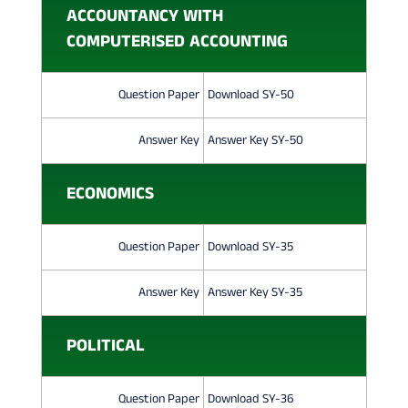
O
ACCOUNTANCY WITH
N
COMPUTERISED ACCOUNTING
P
Question Paper
Download SY-50
A
P
Answer Key
Answer Key SY-50
E
ECONOMICS
R
2
Question Paper
Download SY-35
0
Answer Key
Answer Key SY-35
2
2
POLITICAL
Question Paper
Download SY-36