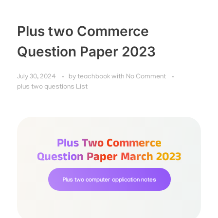
Plus two Commerce
Question Paper 2023
July 30, 2024
by
teachbook
with
No Comment
plus two questions List
Plus Two Commerce
Question Paper March 2023
Plus two computer application notes