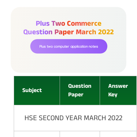
Plus Two Commerce
Question Paper March 2022
Plus two computer application notes
Question
Answer
Subject
Paper
Key
HSE SECOND YEAR MARCH 2022