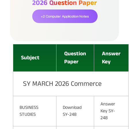
2026 Question Paper
+2 Computer Application Notes
Question
Answer
Subject
Paper
Key
SY MARCH 2026 Commerce
Answer
BUSINESS
Download
Key SY-
STUDIES
SY-248
248