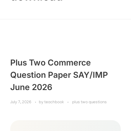
Plus Two Commerce
Question Paper SAY/IMP
June 2026
July 7, 2026
by
teachbook
plus two questions