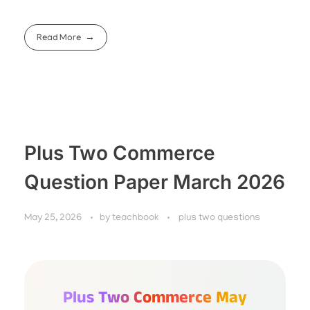
Read More
Plus Two Commerce
Question Paper March 2026
May 25, 2026
by
teachbook
plus two questions
Plus Two Commerce May