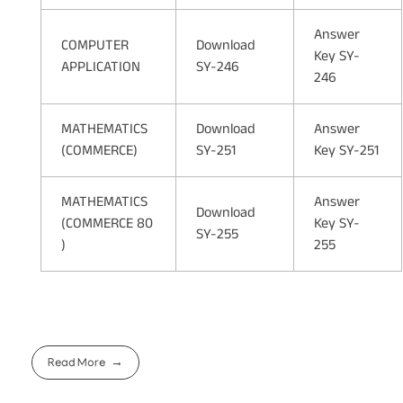
Answer
COMPUTER
Download
Key SY-
APPLICATION
SY-246
246
MATHEMATICS
Download
Answer
(COMMERCE)
SY-251
Key SY-251
MATHEMATICS
Answer
Download
(COMMERCE 80
Key SY-
SY-255
)
255
Read More