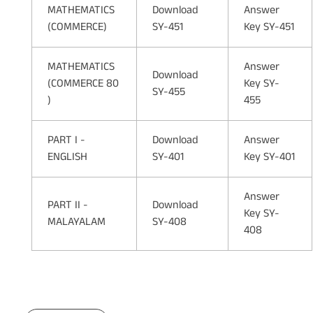
MATHEMATICS
Download
Answer
(COMMERCE)
SY-451
Key SY-451
MATHEMATICS
Answer
Download
(COMMERCE 80
Key SY-
SY-455
)
455
PART I -
Download
Answer
ENGLISH
SY-401
Key SY-401
Answer
PART II -
Download
Key SY-
MALAYALAM
SY-408
408