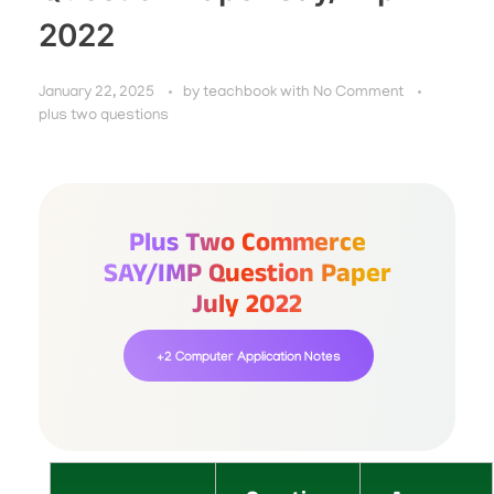
2022
January 22, 2025
by
teachbook
with
No Comment
plus two questions
Plus Two Commerce
SAY/IMP Question Paper
July 2022
+2 Computer Application Notes