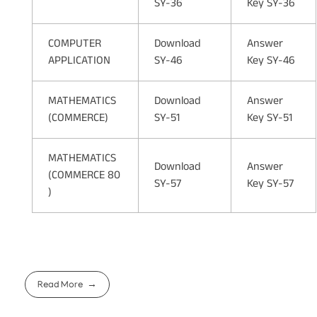
SY-36
Key SY-36
COMPUTER
Download
Answer
APPLICATION
SY-46
Key SY-46
MATHEMATICS
Download
Answer
(COMMERCE)
SY-51
Key SY-51
MATHEMATICS
Download
Answer
(COMMERCE 80
SY-57
Key SY-57
)
Read More