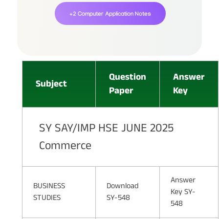
+2 Computer Application Notes
Question
Answer
Subject
Paper
Key
SY SAY/IMP HSE JUNE 2025
Commerce
Answer
BUSINESS
Download
Key SY-
STUDIES
SY-548
548