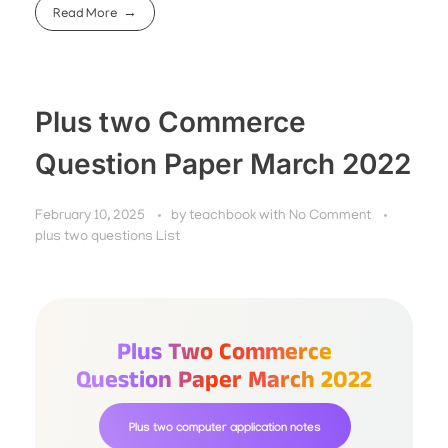
Read More
Plus two Commerce
Question Paper March 2022
February 10, 2025
by
teachbook
with
No Comment
plus two questions List
Plus Two Commerce
Question Paper March 2022
Plus two computer application notes