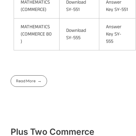
MATHEMATICS
Download
Answer
(COMMERCE)
SY-551
Key SY-551
MATHEMATICS
Answer
Download
(COMMERCE 80
Key SY-
SY-555
)
555
Read More
Plus Two Commerce