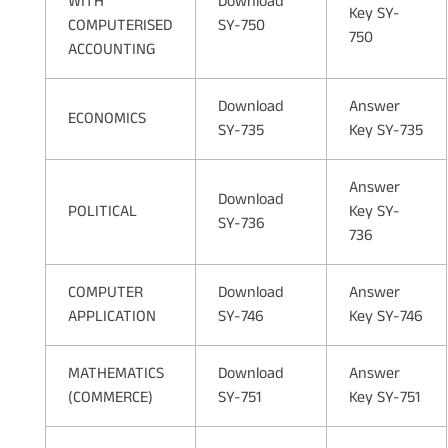
WITH
Download
Key SY-
COMPUTERISED
SY-750
750
ACCOUNTING
Download
Answer
ECONOMICS
SY-735
Key SY-735
Answer
Download
POLITICAL
Key SY-
SY-736
736
COMPUTER
Download
Answer
APPLICATION
SY-746
Key SY-746
MATHEMATICS
Download
Answer
(COMMERCE)
SY-751
Key SY-751