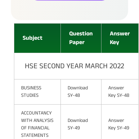
Question
Answer
Subject
Paper
Key
HSE SECOND YEAR MARCH 2022
BUSINESS
Download
Answer
STUDIES
SY-48
Key SY-48
ACCOUNTANCY
WITH ANALYSIS
Download
Answer
OF FINANCIAL
SY-49
Key SY-49
STATEMENTS