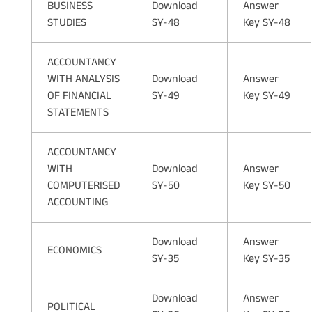
BUSINESS
Download
Answer
STUDIES
SY-48
Key SY-48
ACCOUNTANCY
WITH ANALYSIS
Download
Answer
OF FINANCIAL
SY-49
Key SY-49
STATEMENTS
ACCOUNTANCY
WITH
Download
Answer
COMPUTERISED
SY-50
Key SY-50
ACCOUNTING
Download
Answer
ECONOMICS
SY-35
Key SY-35
Download
Answer
POLITICAL