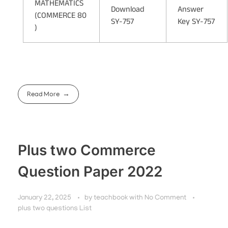
MATHEMATICS
Download
Answer
(COMMERCE 80
SY-757
Key SY-757
)
Read More
Plus two Commerce
Question Paper 2022
January 22, 2025
by
teachbook
with
No Comment
plus two questions List