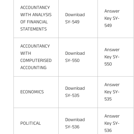
ACCOUNTANCY
Answer
WITH ANALYSIS
Download
Key SY-
OF FINANCIAL
SY-549
549
STATEMENTS
ACCOUNTANCY
Answer
WITH
Download
Key SY-
COMPUTERISED
SY-550
550
ACCOUNTING
Answer
Download
ECONOMICS
Key SY-
SY-535
535
Answer
Download
POLITICAL
Key SY-
SY-536
536