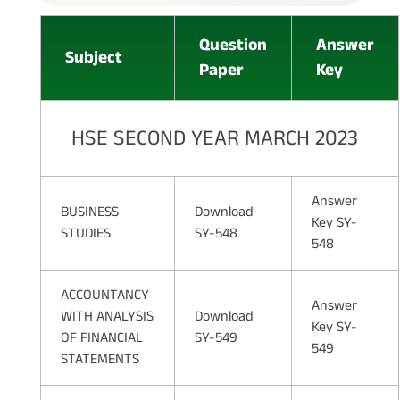
Question
Answer
Subject
Paper
Key
HSE SECOND YEAR MARCH 2023
Answer
BUSINESS
Download
Key SY-
STUDIES
SY-548
548
ACCOUNTANCY
Answer
WITH ANALYSIS
Download
Key SY-
OF FINANCIAL
SY-549
549
STATEMENTS