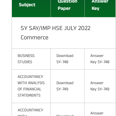
Question
Answer
Subject
Paper
Key
SY SAY/IMP HSE JULY 2022
Commerce
BUSINESS
Download
Answer
STUDIES
SY-748
Key SY-748
ACCOUNTANCY
WITH ANALYSIS
Download
Answer
OF FINANCIAL
SY-749
Key SY-749
STATEMENTS
ACCOUNTANCY
Answer