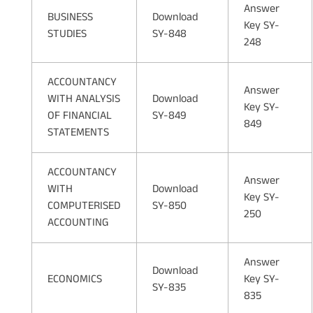
Answer
BUSINESS
Download
Key SY-
STUDIES
SY-848
248
ACCOUNTANCY
Answer
WITH ANALYSIS
Download
Key SY-
OF FINANCIAL
SY-849
849
STATEMENTS
ACCOUNTANCY
Answer
WITH
Download
Key SY-
COMPUTERISED
SY-850
250
ACCOUNTING
Answer
Download
ECONOMICS
Key SY-
SY-835
835