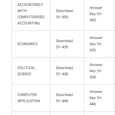
ACCOUNTANCY
Answer
WITH
Download
Key SY-
COMPUTERISED
SY-450
450
ACCOUNTING
Answer
Download
ECONOMICS
Key SY-
SY-435
435
Answer
POLITICAL
Download
Key SY-
SCIENCE
SY-436
436
Answer
COMPUTER
Download
Key SY-
APPLICATION
SY-446
446