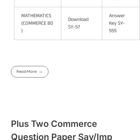
MATHEMATICS
Answer
Download
(COMMERCE 80
Key SY-
SY-57
)
555
Read More
Plus Two Commerce
Question Paper Say/Imp