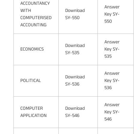
ACCOUNTANCY
Answer
WITH
Download
Key SY-
COMPUTERISED
SY-550
550
ACCOUNTING
Answer
Download
ECONOMICS
Key SY-
SY-535
535
Answer
Download
POLITICAL
Key SY-
SY-536
536
Answer
COMPUTER
Download
Key SY-
APPLICATION
SY-546
546