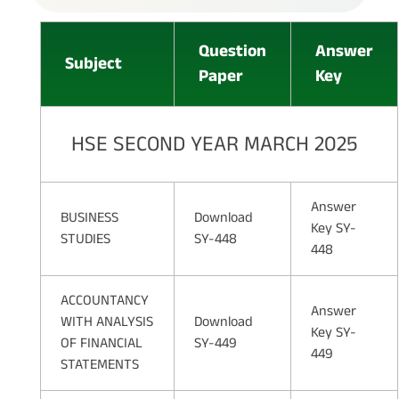
Question
Answer
Subject
Paper
Key
HSE SECOND YEAR MARCH 2025
Answer
BUSINESS
Download
Key SY-
STUDIES
SY-448
448
ACCOUNTANCY
Answer
WITH ANALYSIS
Download
Key SY-
OF FINANCIAL
SY-449
449
STATEMENTS