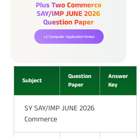
Plus Two Commerce
SAY/IMP JUNE 2026
Question Paper
+2 Computer Application Notes
Question
Answer
Subject
Paper
Key
SY SAY/IMP JUNE 2026
Commerce