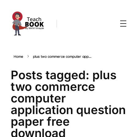
Teachbook.in | HSSLove.in
we are teachers with Super Power
Home
plus two commerce computer app...
Posts tagged: plus
two commerce
computer
application question
paper free
download