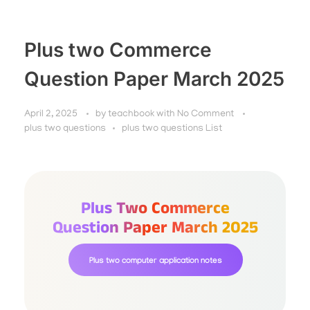
Plus two Commerce
Question Paper March 2025
April 2, 2025
by
teachbook
with
No Comment
plus two questions
plus two questions List
Plus Two Commerce
Question Paper March 2025
Plus two computer application notes