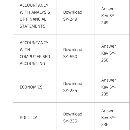
ACCOUNTANCY
Answer
WITH ANALYSIS
Download
Key SY-
OF FINANCIAL
SY-249
249
STATEMENTS
ACCOUNTANCY
Answer
WITH
Download
Key SY-
COMPUTERISED
SY-550
250
ACCOUNTING
Answer
Download
ECONOMICS
Key SY-
SY-235
235
Answer
Download
POLITICAL
Key SY-
SY-236
236