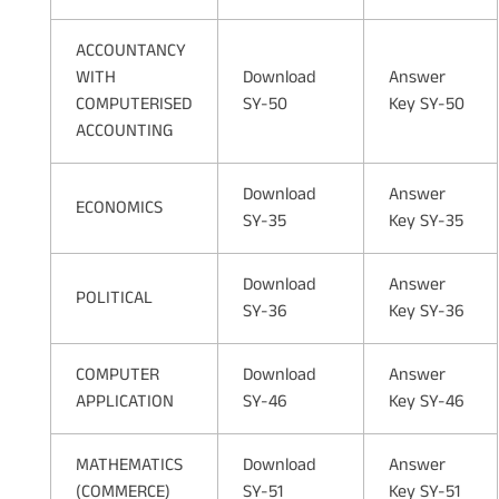
ACCOUNTANCY
WITH
Download
Answer
COMPUTERISED
SY-50
Key SY-50
ACCOUNTING
Download
Answer
ECONOMICS
SY-35
Key SY-35
Download
Answer
POLITICAL
SY-36
Key SY-36
COMPUTER
Download
Answer
APPLICATION
SY-46
Key SY-46
MATHEMATICS
Download
Answer
(COMMERCE)
SY-51
Key SY-51