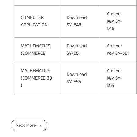
Answer
COMPUTER
Download
Key SY-
APPLICATION
SY-546
546
MATHEMATICS
Download
Answer
(COMMERCE)
SY-551
Key SY-551
MATHEMATICS
Answer
Download
(COMMERCE 80
Key SY-
SY-555
)
555
Read More