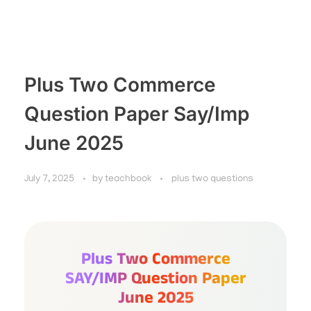
Plus Two Commerce
Question Paper Say/Imp
June 2025
July 7, 2025
by
teachbook
plus two questions
Plus Two Commerce
SAY/IMP Question Paper
June 2025