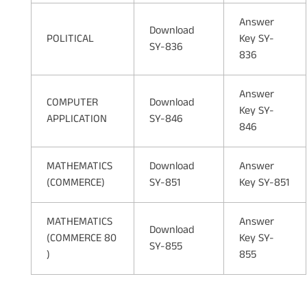
Answer
Download
POLITICAL
Key SY-
SY-836
836
Answer
COMPUTER
Download
Key SY-
APPLICATION
SY-846
846
MATHEMATICS
Download
Answer
(COMMERCE)
SY-851
Key SY-851
MATHEMATICS
Answer
Download
(COMMERCE 80
Key SY-
SY-855
)
855