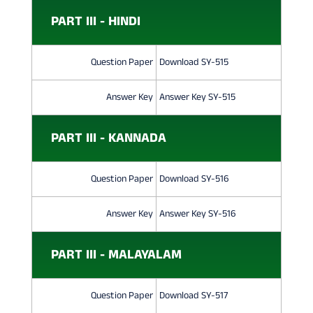
PART III - HINDI
Question Paper
Download SY-515
Answer Key
Answer Key SY-515
PART III - KANNADA
Question Paper
Download SY-516
Answer Key
Answer Key SY-516
PART III - MALAYALAM
Question Paper
Download SY-517