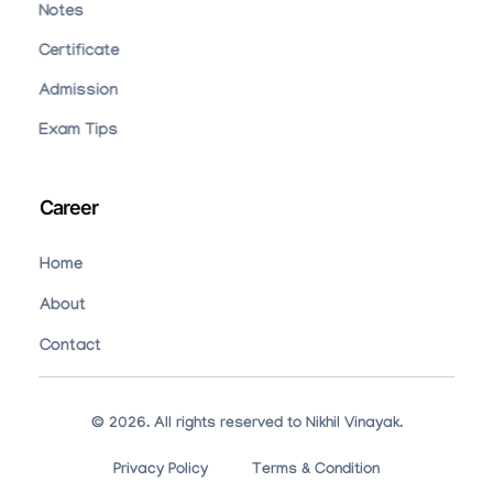
Notes
Certificate
Admission
Exam Tips
Career
Home
About
Contact
© 2026. All rights reserved to Nikhil Vinayak.
Privacy Policy
Terms & Condition