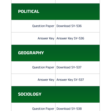
S
POLITICAL
T
I
Question Paper
Download SY-536
O
Answer Key
Answer Key SY-536
N
P
GEOGRAPHY
A
Question Paper
Download SY-537
P
E
Answer Key
Answer Key SY-537
R
SOCIOLOGY
2
Question Paper
Download SY-538