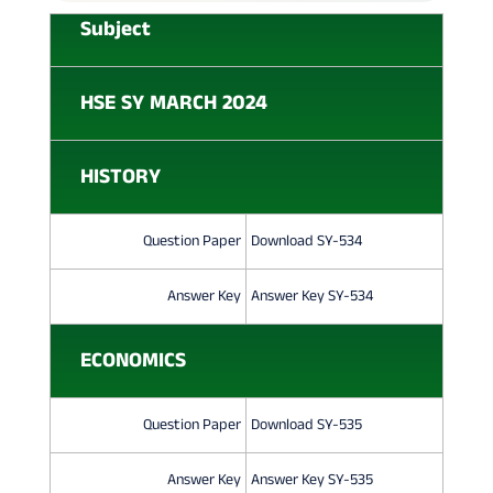
H
Subject
U
M
HSE SY MARCH 2024
A
N
HISTORY
I
T
Question Paper
Download SY-534
I
Answer Key
Answer Key SY-534
E
ECONOMICS
S
Q
Question Paper
Download SY-535
U
E
Answer Key
Answer Key SY-535