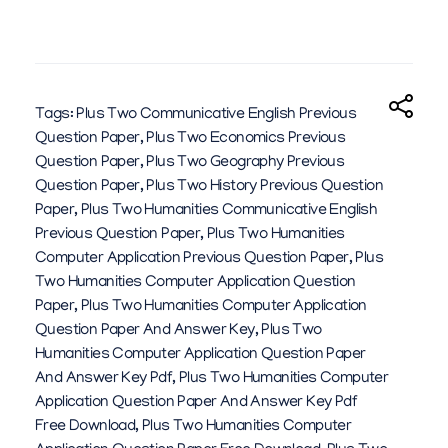
Tags:
Plus Two Communicative English Previous
Question Paper
,
Plus Two Economics Previous
Question Paper
,
Plus Two Geography Previous
Question Paper
,
Plus Two History Previous Question
Paper
,
Plus Two Humanities Communicative English
Previous Question Paper
,
Plus Two Humanities
Computer Application Previous Question Paper
,
Plus
Two Humanities Computer Application Question
Paper
,
Plus Two Humanities Computer Application
Question Paper And Answer Key
,
Plus Two
Humanities Computer Application Question Paper
And Answer Key Pdf
,
Plus Two Humanities Computer
Application Question Paper And Answer Key Pdf
Free Download
,
Plus Two Humanities Computer