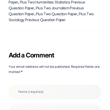
Paper
,
Plus Two Humanities Statistics Previous
Question Paper
,
Plus Two Journalism Previous
Question Paper
,
Plus Two Question Paper
,
Plus Two
Sociology Previous Question Paper
Add a Comment
Your email address will not be published. Required fields are
marked *