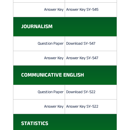
Answer Key
Answer Key SY-545
JOURNALISM
Question Paper
Download SY-547
Answer Key
Answer Key SY-547
COMMUNICATIVE ENGLISH
Question Paper
Download SY-522
Answer Key
Answer Key SY-522
STATISTICS