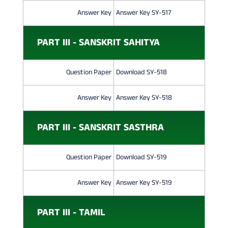
Answer Key
Answer Key SY-517
PART III - SANSKRIT SAHITYA
Question Paper
Download SY-518
Answer Key
Answer Key SY-518
PART III - SANSKRIT SASTHRA
Question Paper
Download SY-519
Answer Key
Answer Key SY-519
PART III - TAMIL