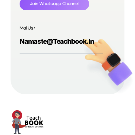
Join Whatsapp Channel
Mail Us :
Namaste@teachbook.in