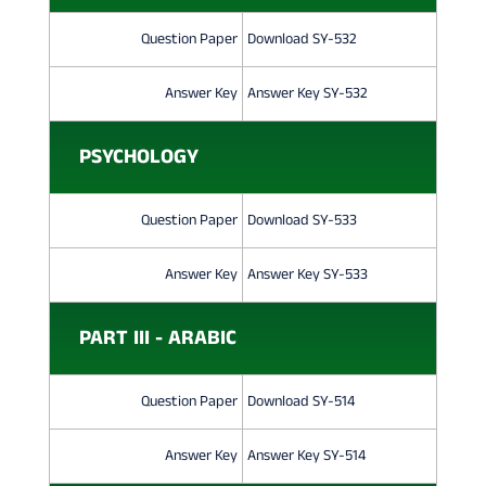
Question Paper
Download SY-532
Answer Key
Answer Key SY-532
PSYCHOLOGY
Question Paper
Download SY-533
Answer Key
Answer Key SY-533
PART III - ARABIC
Question Paper
Download SY-514
Answer Key
Answer Key SY-514