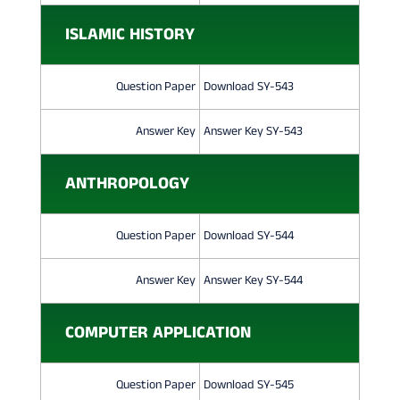
ISLAMIC HISTORY
Question Paper
Download SY-543
Answer Key
Answer Key SY-543
ANTHROPOLOGY
Question Paper
Download SY-544
Answer Key
Answer Key SY-544
COMPUTER APPLICATION
Question Paper
Download SY-545