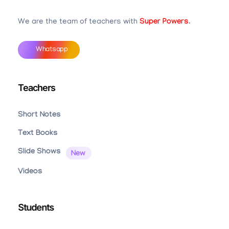
Teachbook.in | HSSLove.in
we are teachers with Super Power
We are the team of teachers with
Super Powers
.
Whatsapp
Teachers
Short Notes
Text Books
Slide Shows
Videos
Students