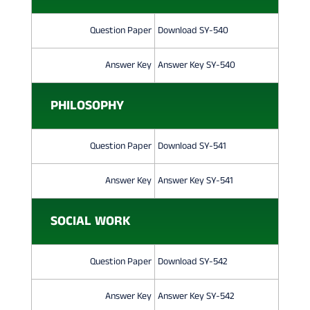
Question Paper
Download SY-540
Answer Key
Answer Key SY-540
PHILOSOPHY
Question Paper
Download SY-541
Answer Key
Answer Key SY-541
SOCIAL WORK
Question Paper
Download SY-542
Answer Key
Answer Key SY-542