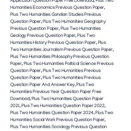
Application Question Paper Free Download
,
Plus Two
Humanities Economics Previous Question Paper
,
Plus Two Humanities Gandian Studies Previous
Question Paper
,
Plus Two Humanities Geography
Previous Question Paper
,
Plus Two Humanities
Geology Previous Question Paper
,
Plus Two
Humanities History Previous Question Paper
,
Plus
Two Humanities Journalism Previous Question Paper
,
Plus Two Humanities Philosophy Previous Question
Paper
,
Plus Two Humanities Political Science Previous
Question Paper
,
Plus Two Humanities Previous
Question Paper
,
Plus Two Humanities Previous
Question Paper And Answer Key
,
Plus Two
Humanities Previous Year Question Paper Free
Download
,
Plus Two Humanities Question Paper
2021
,
Plus Two Humanities Question Paper 2022
,
Plus Two Humanities Question Paper 2024
,
Plus Two
Humanities Social Work Previous Question Paper
,
Plus Two Humanities Sociology Previous Question