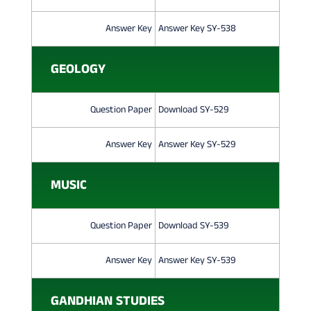
0
Answer Key
Answer Key SY-538
2
4
GEOLOGY
Question Paper
Download SY-529
Answer Key
Answer Key SY-529
MUSIC
Question Paper
Download SY-539
Answer Key
Answer Key SY-539
GANDHIAN STUDIES