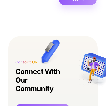
Contact Us
Connect With
Our
Community