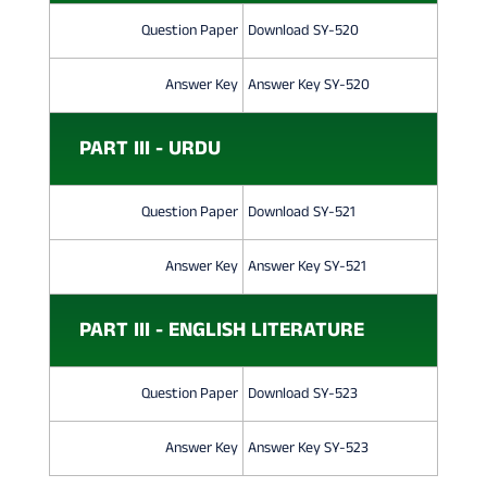
Question Paper
Download SY-520
Answer Key
Answer Key SY-520
PART III - URDU
Question Paper
Download SY-521
Answer Key
Answer Key SY-521
PART III - ENGLISH LITERATURE
Question Paper
Download SY-523
Answer Key
Answer Key SY-523