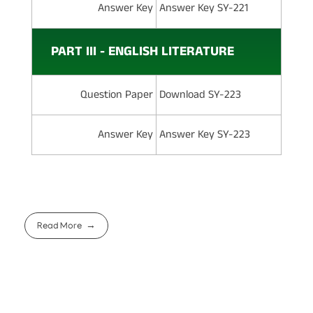
Answer Key
Answer Key SY-221
PART III - ENGLISH LITERATURE
Question Paper
Download SY-223
Answer Key
Answer Key SY-223
Read More