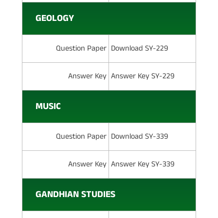
GEOLOGY
Question Paper
Download SY-229
Answer Key
Answer Key SY-229
MUSIC
Question Paper
Download SY-339
Answer Key
Answer Key SY-339
GANDHIAN STUDIES