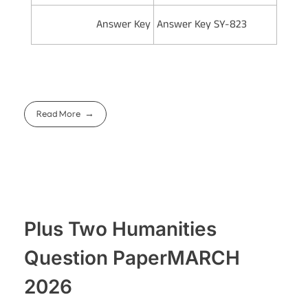
Answer Key
Answer Key SY-823
Read More
Plus Two Humanities
Question PaperMARCH
2026