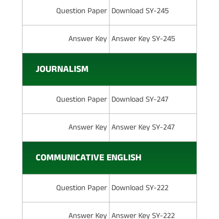
Question Paper
Download SY-245
Answer Key
Answer Key SY-245
JOURNALISM
Question Paper
Download SY-247
Answer Key
Answer Key SY-247
COMMUNICATIVE ENGLISH
Question Paper
Download SY-222
Answer Key
Answer Key SY-222