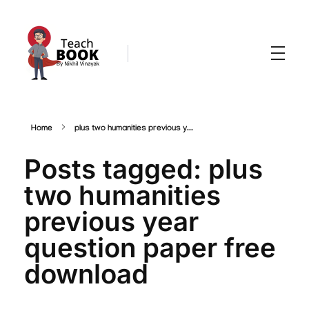
Teachbook.in | HSSLove.in
we are teachers with Super Power
Home
plus two humanities previous y...
Posts tagged: plus
two humanities
previous year
question paper free
download