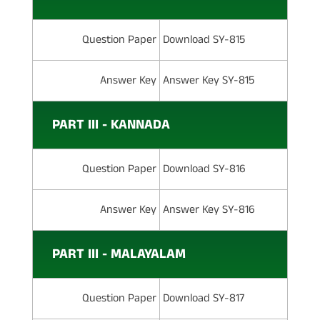
Question Paper
Download SY-815
Answer Key
Answer Key SY-815
PART III - KANNADA
Question Paper
Download SY-816
Answer Key
Answer Key SY-816
PART III - MALAYALAM
Question Paper
Download SY-817