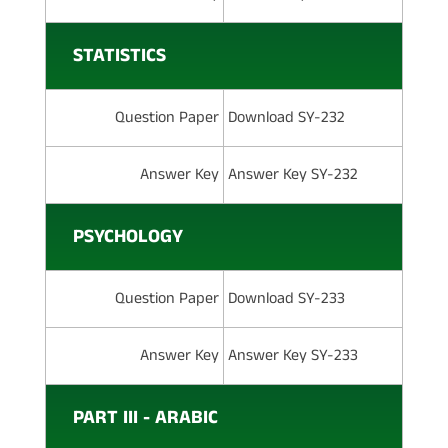
STATISTICS
Question Paper
Download SY-232
Answer Key
Answer Key SY-232
PSYCHOLOGY
Question Paper
Download SY-233
Answer Key
Answer Key SY-233
PART III - ARABIC