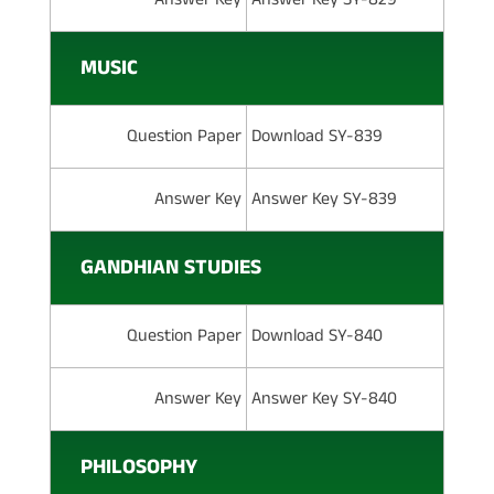
MUSIC
Question Paper
Download SY-839
Answer Key
Answer Key SY-839
GANDHIAN STUDIES
Question Paper
Download SY-840
Answer Key
Answer Key SY-840
PHILOSOPHY