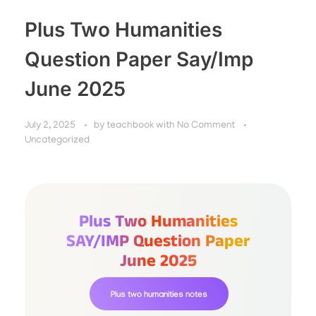
Plus Two Humanities
Question Paper Say/Imp
June 2025
July 2, 2025
by
teachbook
with
No Comment
Uncategorized
Plus Two Humanities
SAY/IMP Question Paper
June 2025
Plus two humanities notes