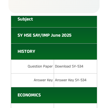
Subject
SY HSE SAY/IMP June 2025
HISTORY
Question Paper
Download SY-534
Answer Key
Answer Key SY-534
ECONOMICS