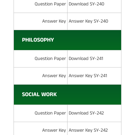
Question Paper
Download SY-240
Answer Key
Answer Key SY-240
PHILOSOPHY
Question Paper
Download SY-241
Answer Key
Answer Key SY-241
SOCIAL WORK
Question Paper
Download SY-242
Answer Key
Answer Key SY-242