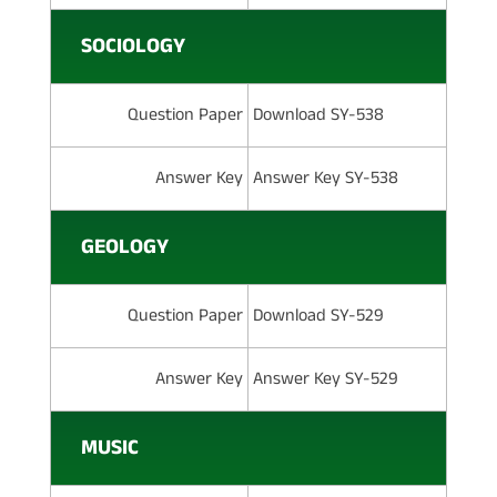
SOCIOLOGY
Question Paper
Download SY-538
Answer Key
Answer Key SY-538
GEOLOGY
Question Paper
Download SY-529
Answer Key
Answer Key SY-529
MUSIC