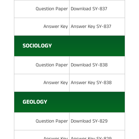
Question Paper
Download SY-837
Answer Key
Answer Key SY-837
SOCIOLOGY
Question Paper
Download SY-838
Answer Key
Answer Key SY-838
GEOLOGY
Question Paper
Download SY-829
Answer Key
Answer Key SY-829