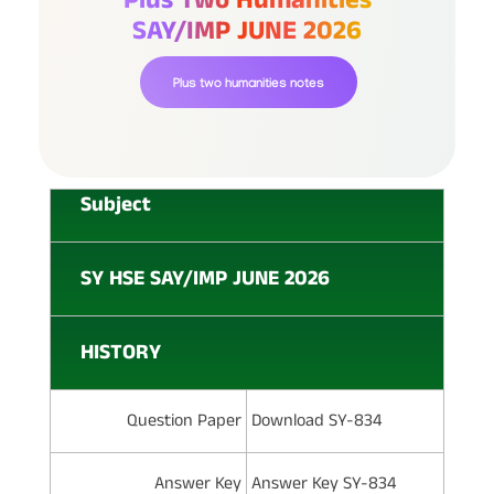
SAY/IMP JUNE 2026
Plus two humanities notes
Subject
SY HSE SAY/IMP JUNE 2026
HISTORY
Question Paper
Download SY-834
Answer Key
Answer Key SY-834