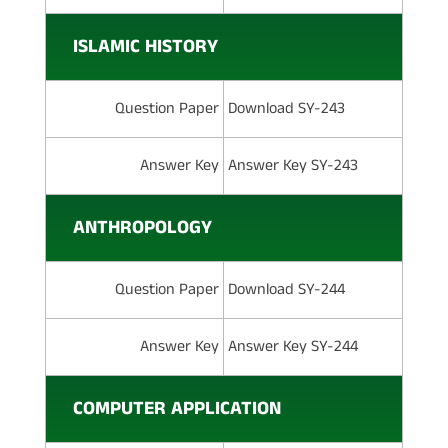
ISLAMIC HISTORY
Question Paper
Download SY-243
Answer Key
Answer Key SY-243
ANTHROPOLOGY
Question Paper
Download SY-244
Answer Key
Answer Key SY-244
COMPUTER APPLICATION