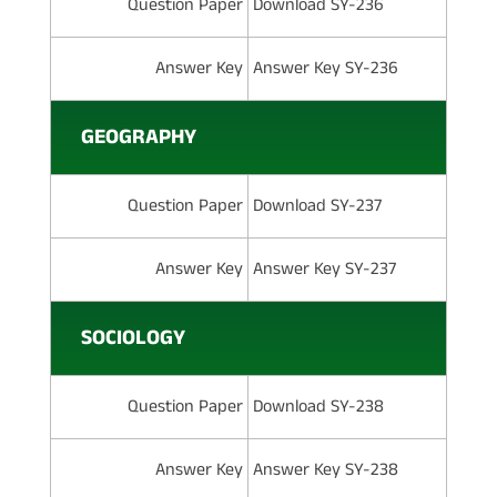
Question Paper
Download SY-236
Answer Key
Answer Key SY-236
GEOGRAPHY
Question Paper
Download SY-237
Answer Key
Answer Key SY-237
SOCIOLOGY
Question Paper
Download SY-238
Answer Key
Answer Key SY-238