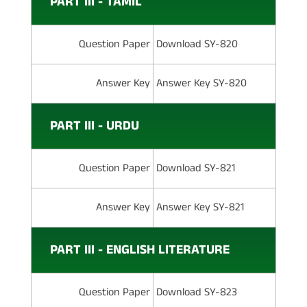
PART III - TAMIL
Question Paper
Download SY-820
Answer Key
Answer Key SY-820
PART III - URDU
Question Paper
Download SY-821
Answer Key
Answer Key SY-821
PART III - ENGLISH LITERATURE
Question Paper
Download SY-823