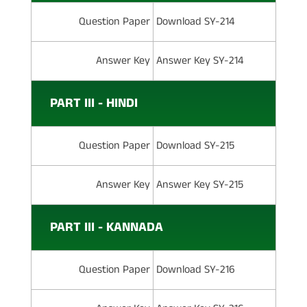
Question Paper
Download SY-214
Answer Key
Answer Key SY-214
PART III - HINDI
Question Paper
Download SY-215
Answer Key
Answer Key SY-215
PART III - KANNADA
Question Paper
Download SY-216