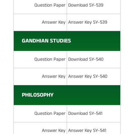
Question Paper
Download SY-539
Answer Key
Answer Key SY-539
GANDHIAN STUDIES
Question Paper
Download SY-540
Answer Key
Answer Key SY-540
PHILOSOPHY
Question Paper
Download SY-541
Answer Key
Answer Key SY-541