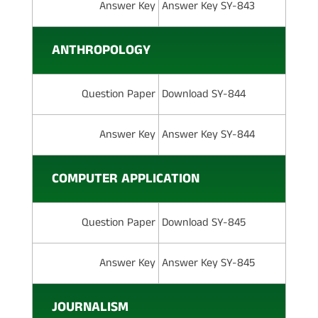
Answer Key
Answer Key SY-843
ANTHROPOLOGY
Question Paper
Download SY-844
Answer Key
Answer Key SY-844
COMPUTER APPLICATION
Question Paper
Download SY-845
Answer Key
Answer Key SY-845
JOURNALISM