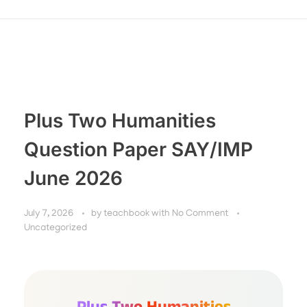
Plus Two Humanities
Question Paper SAY/IMP
June 2026
July 7, 2026
by
teachbook
with
No Comment
Uncategorized
Plus Two Humanities