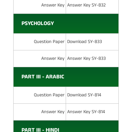
Answer Key
Answer Key SY-832
PSYCHOLOGY
Question Paper
Download SY-833
Answer Key
Answer Key SY-833
PART III - ARABIC
Question Paper
Download SY-814
Answer Key
Answer Key SY-814
PART III - HINDI