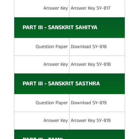
Answer Key
Answer Key SY-817
PART III - SANSKRIT SAHITYA
Question Paper
Download SY-818
Answer Key
Answer Key SY-818
PART III - SANSKRIT SASTHRA
Question Paper
Download SY-819
Answer Key
Answer Key SY-819