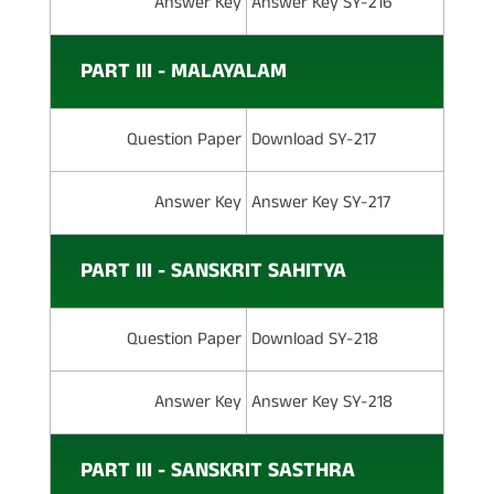
Answer Key
Answer Key SY-216
PART III - MALAYALAM
Question Paper
Download SY-217
Answer Key
Answer Key SY-217
PART III - SANSKRIT SAHITYA
Question Paper
Download SY-218
Answer Key
Answer Key SY-218
PART III - SANSKRIT SASTHRA