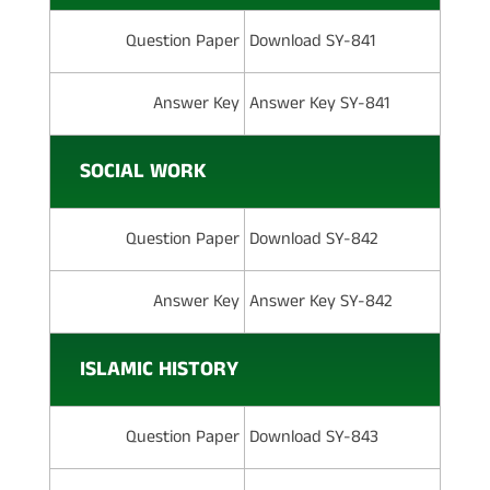
Question Paper
Download SY-841
Answer Key
Answer Key SY-841
SOCIAL WORK
Question Paper
Download SY-842
Answer Key
Answer Key SY-842
ISLAMIC HISTORY
Question Paper
Download SY-843