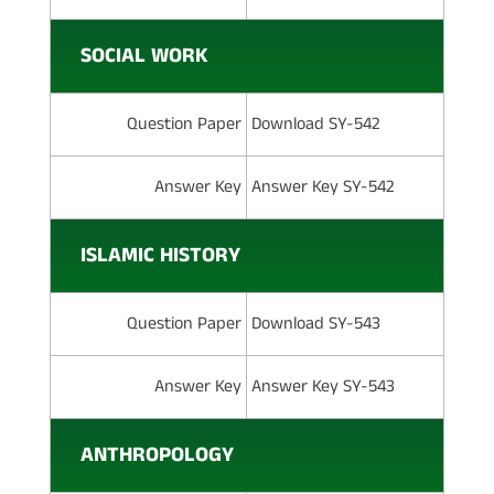
SOCIAL WORK
Question Paper
Download SY-542
Answer Key
Answer Key SY-542
ISLAMIC HISTORY
Question Paper
Download SY-543
Answer Key
Answer Key SY-543
ANTHROPOLOGY