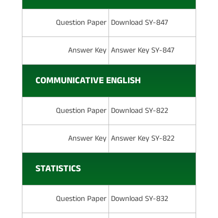
Question Paper
Download SY-847
Answer Key
Answer Key SY-847
COMMUNICATIVE ENGLISH
Question Paper
Download SY-822
Answer Key
Answer Key SY-822
STATISTICS
Question Paper
Download SY-832