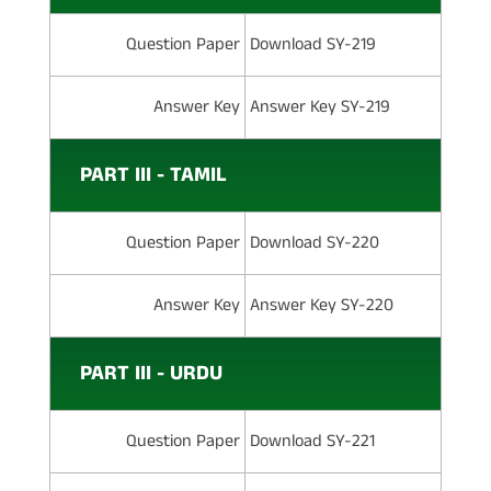
Question Paper
Download SY-219
Answer Key
Answer Key SY-219
PART III - TAMIL
Question Paper
Download SY-220
Answer Key
Answer Key SY-220
PART III - URDU
Question Paper
Download SY-221