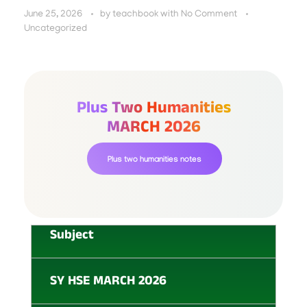
June 25, 2026
by
teachbook
with
No Comment
Uncategorized
Plus Two Humanities
MARCH 2026
Plus two humanities notes
Subject
SY HSE MARCH 2026