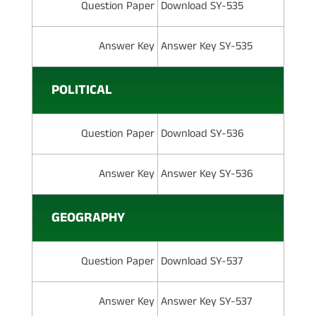
Question Paper
Download SY-535
Answer Key
Answer Key SY-535
POLITICAL
Question Paper
Download SY-536
Answer Key
Answer Key SY-536
GEOGRAPHY
Question Paper
Download SY-537
Answer Key
Answer Key SY-537