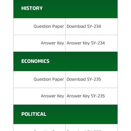
HISTORY
Question Paper
Download SY-234
Answer Key
Answer Key SY-234
ECONOMICS
Question Paper
Download SY-235
Answer Key
Answer Key SY-235
POLITICAL