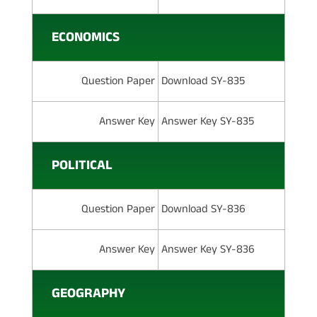
ECONOMICS
Question Paper
Download SY-835
Answer Key
Answer Key SY-835
POLITICAL
Question Paper
Download SY-836
Answer Key
Answer Key SY-836
GEOGRAPHY