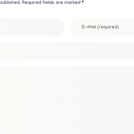
 published. Required fields are marked *