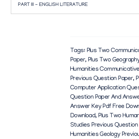
PART III - ENGLISH LITERATURE
Tags:
Plus Two Communicat
Paper
,
Plus Two Geography
Humanities Communicative 
Previous Question Paper
,
P
Computer Application Que
Question Paper And Answe
Answer Key Pdf Free Dow
Download
,
Plus Two Human
Studies Previous Question
Humanities Geology Previo