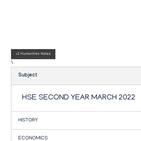
Teachbook.in | HSSLove.in
we are teachers with Super Power
Plus two humanitie
+2 Humanities Notes
\
Subject
HSE SECOND YEAR MARCH 2022
HISTORY
ECONOMICS