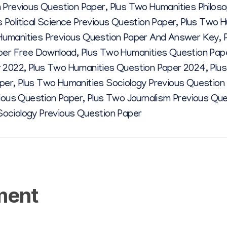
 Previous Question Paper
,
Plus Two Humanities Philos
0
 Political Science Previous Question Paper
,
Plus Two H
Humanities Previous Question Paper And Answer Key
,
2
aper Free Download
,
Plus Two Humanities Question Pap
r 2022
,
Plus Two Humanities Question Paper 2024
,
Plu
2
per
,
Plus Two Humanities Sociology Previous Question
vious Question Paper
,
Plus Two Journalism Previous Qu
Sociology Previous Question Paper
ment