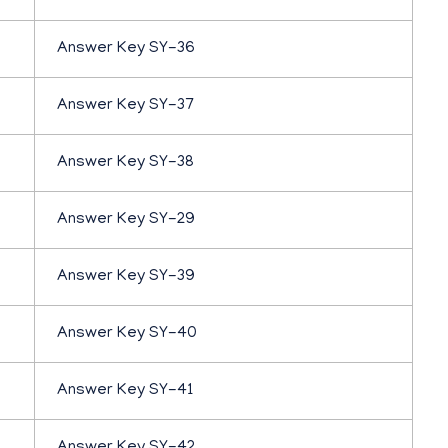
Answer Key SY-36
Answer Key SY-37
Answer Key SY-38
Answer Key SY-29
Answer Key SY-39
Answer Key SY-40
Answer Key SY-41