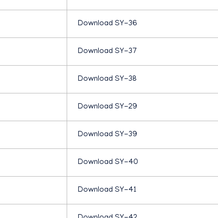
H
Download SY-36
U
Download SY-37
M
Download SY-38
A
Download SY-29
N
Download SY-39
I
Download SY-40
T
Download SY-41