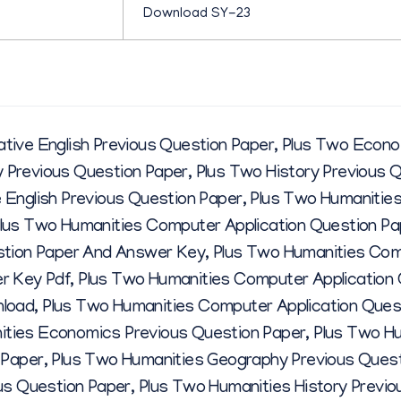
R
Download SY-23
M
ive English Previous Question Paper
,
Plus Two Econo
A
 Previous Question Paper
,
Plus Two History Previous 
English Previous Question Paper
,
Plus Two Humanities
R
lus Two Humanities Computer Application Question Pa
stion Paper And Answer Key
,
Plus Two Humanities Com
C
r Key Pdf
,
Plus Two Humanities Computer Application
nload
,
Plus Two Humanities Computer Application Ques
H
ities Economics Previous Question Paper
,
Plus Two Hu
 Paper
,
Plus Two Humanities Geography Previous Quest
2
us Question Paper
,
Plus Two Humanities History Previo