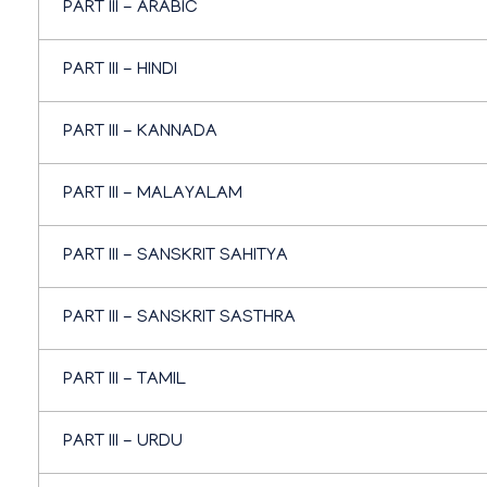
PART III - ARABIC
PART III - HINDI
PART III - KANNADA
PART III - MALAYALAM
PART III - SANSKRIT SAHITYA
PART III - SANSKRIT SASTHRA
PART III - TAMIL
PART III - URDU