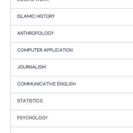
SOCIAL WORK
ISLAMIC HISTORY
ANTHROPOLOGY
COMPUTER APPLICATION
JOURNALISM
COMMUNICATIVE ENGLISH
STATISTICS
PSYCHOLOGY