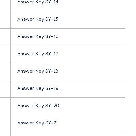
Answer Key SY-14
Answer Key SY-15
Answer Key SY-16
Answer Key SY-17
Answer Key SY-18
Answer Key SY-19
Answer Key SY-20
Answer Key SY-21