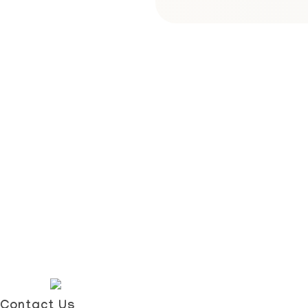
Contact Us