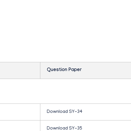
P
s question paper mar
L
U
S
Question Paper
T
W
Download SY-34
O
Download SY-35