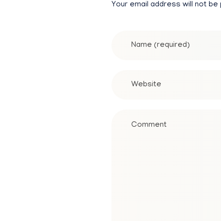
Your email address will not be