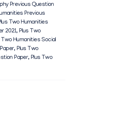
ophy Previous Question
umanities Previous
Plus Two Humanities
er 2021
,
Plus Two
s Two Humanities Social
 Paper
,
Plus Two
estion Paper
,
Plus Two