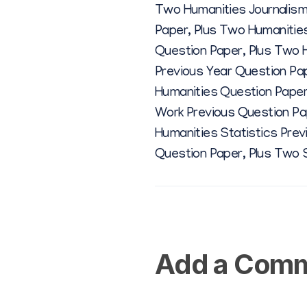
Two Humanities Journalism
Paper
,
Plus Two Humanities
Question Paper
,
Plus Two 
Previous Year Question P
Humanities Question Pape
Work Previous Question Pa
Humanities Statistics Pre
Question Paper
,
Plus Two 
Add a Com