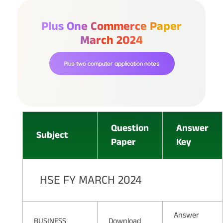
Plus One Commerce Paper
March 2024
Plus two computer application notes
Question
Answer
Subject
Paper
Key
HSE FY MARCH 2024
Answer
BUSINESS
Download