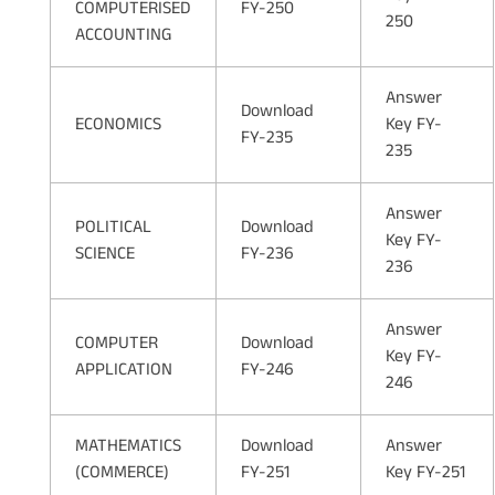
COMPUTERISED
FY-250
250
ACCOUNTING
Answer
Download
ECONOMICS
Key FY-
FY-235
235
Answer
POLITICAL
Download
Key FY-
SCIENCE
FY-236
236
Answer
COMPUTER
Download
Key FY-
APPLICATION
FY-246
246
MATHEMATICS
Download
Answer
(COMMERCE)
FY-251
Key FY-251