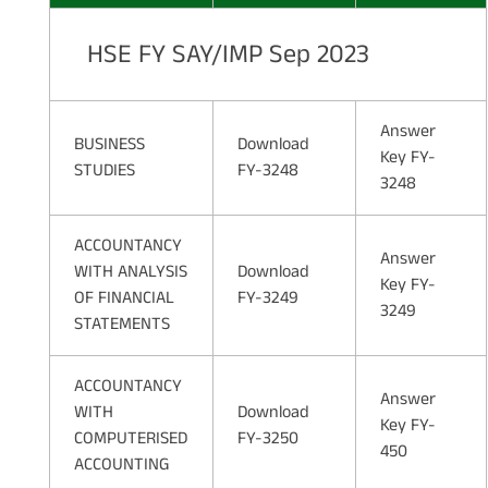
HSE FY SAY/IMP Sep 2023
Answer
BUSINESS
Download
Key FY-
STUDIES
FY-3248
3248
ACCOUNTANCY
Answer
WITH ANALYSIS
Download
Key FY-
OF FINANCIAL
FY-3249
3249
STATEMENTS
ACCOUNTANCY
Answer
WITH
Download
Key FY-
COMPUTERISED
FY-3250
450
ACCOUNTING