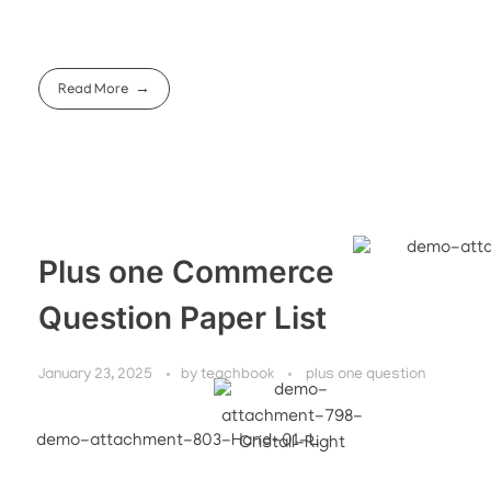
Read More
Plus one Commerce
Question Paper List
January 23, 2025
by
teachbook
plus one question