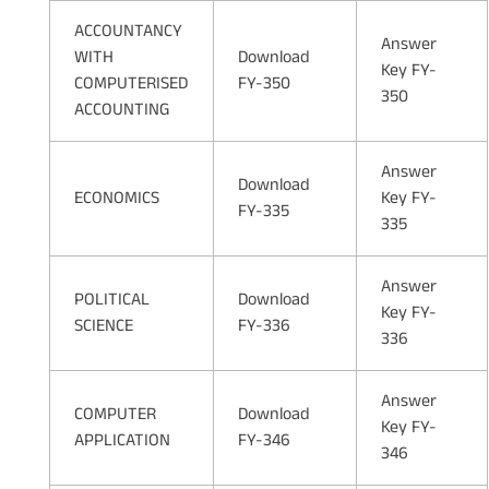
ACCOUNTANCY
Answer
WITH
Download
Key FY-
COMPUTERISED
FY-350
350
ACCOUNTING
Answer
Download
ECONOMICS
Key FY-
FY-335
335
Answer
POLITICAL
Download
Key FY-
SCIENCE
FY-336
336
Answer
COMPUTER
Download
Key FY-
APPLICATION
FY-346
346