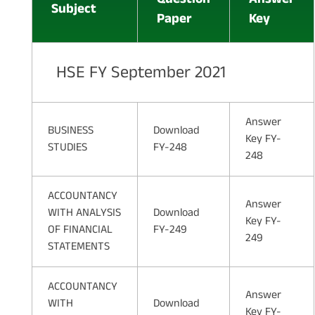
Subject
Paper
Key
HSE FY September 2021
Answer
BUSINESS
Download
Key FY-
STUDIES
FY-248
248
ACCOUNTANCY
Answer
WITH ANALYSIS
Download
Key FY-
OF FINANCIAL
FY-249
249
STATEMENTS
ACCOUNTANCY
Answer
WITH
Download
Key FY-