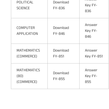
POLITICAL
Download
Key FY-
SCIENCE
FY-836
836
Answer
COMPUTER
Download
Key FY-
APPLICATION
FY-846
846
MATHEMATICS
Download
Answer
(COMMERCE)
FY-851
Key FY-851
MATHEMATICS
Answer
Download
(80)
Key FY-
FY-855
(COMMERCE)
855