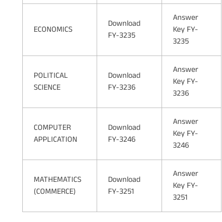
Answer
Download
ECONOMICS
Key FY-
FY-3235
3235
Answer
POLITICAL
Download
Key FY-
SCIENCE
FY-3236
3236
Answer
COMPUTER
Download
Key FY-
APPLICATION
FY-3246
3246
Answer
MATHEMATICS
Download
Key FY-
(COMMERCE)
FY-3251
3251