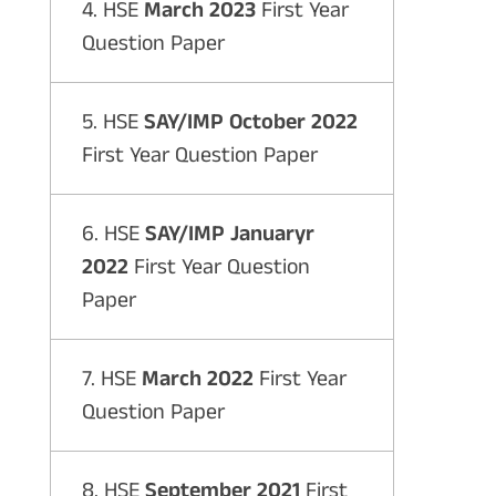
4. HSE
March 2023
First Year
Question Paper
5. HSE
SAY/IMP October 2022
First Year Question Paper
6. HSE
SAY/IMP Januaryr
2022
First Year Question
Paper
7. HSE
March 2022
First Year
Question Paper
8. HSE
September 2021
First