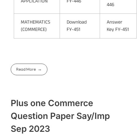
APPLICATION
FY-446
446
MATHEMATICS
Download
Answer
(COMMERCE)
FY-451
Key FY-451
Read More
Plus one Commerce
Question Paper Say/Imp
Sep 2023