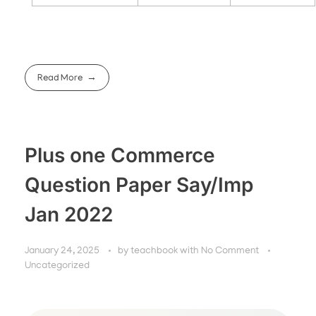
Read More
Plus one Commerce
Question Paper Say/Imp
Jan 2022
January 24, 2025
by
teachbook
with
No Comment
Uncategorized