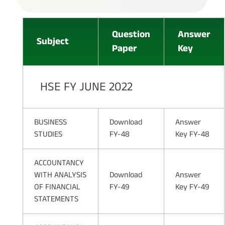
Question
Answer
Subject
Paper
Key
HSE FY JUNE 2022
BUSINESS
Download
Answer
STUDIES
FY-48
Key FY-48
ACCOUNTANCY
WITH ANALYSIS
Download
Answer
OF FINANCIAL
FY-49
Key FY-49
STATEMENTS