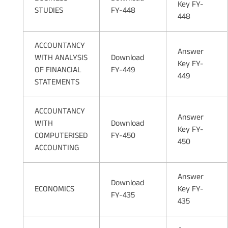
Key FY-
STUDIES
FY-448
448
ACCOUNTANCY
Answer
WITH ANALYSIS
Download
Key FY-
OF FINANCIAL
FY-449
449
STATEMENTS
ACCOUNTANCY
Answer
WITH
Download
Key FY-
COMPUTERISED
FY-450
450
ACCOUNTING
Answer
Download
ECONOMICS
Key FY-
FY-435
435