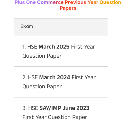
Plus One Commerce Previous Year Question
Papers
Exam
1. HSE
March 2025
First Year
Question Paper
2. HSE
March 2024
First Year
Question Paper
3. HSE
SAY/IMP June 2023
First Year Question Paper