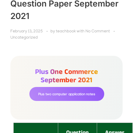
Question Paper September
2021
February 13, 2025
by
teachbook
with
No Comment
Uncategorized
Plus One Commerce
September 2021
Plus two computer application notes
Question
Answer