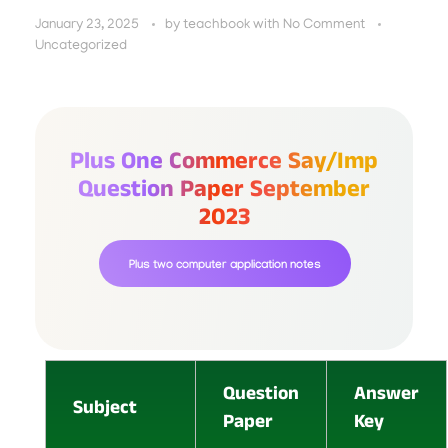
January 23, 2025
by
teachbook
with
No Comment
Uncategorized
Plus One Commerce Say/imp
Question Paper September
2023
Plus two computer application notes
Question
Answer
Subject
Paper
Key