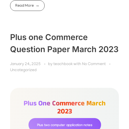
Read More
Plus one Commerce
Question Paper March 2023
January 24, 2025
by
teachbook
with
No Comment
Uncategorized
Plus One Commerce March
2023
Plus two computer application notes