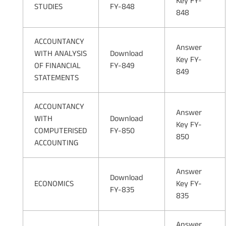
Key FY-
STUDIES
FY-848
848
ACCOUNTANCY
Answer
WITH ANALYSIS
Download
Key FY-
OF FINANCIAL
FY-849
849
STATEMENTS
ACCOUNTANCY
Answer
WITH
Download
Key FY-
COMPUTERISED
FY-850
850
ACCOUNTING
Answer
Download
ECONOMICS
Key FY-
FY-835
835
Answer