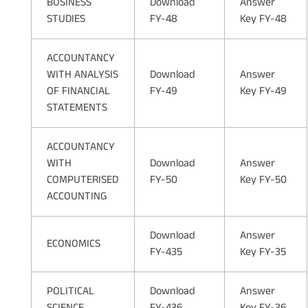
BUSINESS
Download
Answer
STUDIES
FY-48
Key FY-48
ACCOUNTANCY
WITH ANALYSIS
Download
Answer
OF FINANCIAL
FY-49
Key FY-49
STATEMENTS
ACCOUNTANCY
WITH
Download
Answer
COMPUTERISED
FY-50
Key FY-50
ACCOUNTING
Download
Answer
ECONOMICS
FY-435
Key FY-35
POLITICAL
Download
Answer
SCIENCE
FY-436
Key FY-36