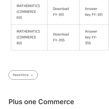
MATHEMATICS
Download
Answer
(COMMERCE
FY-351
Key FY-351
60)
MATHEMATICS
Answer
Download
(COMMERCE
Key FY-
FY-355
80)
355
Read More
Plus one Commerce