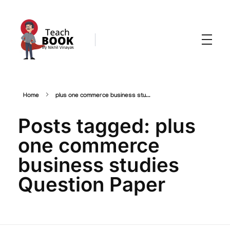
Teachbook.in | HSSLove.in
we are teachers with Super Power
Home
plus one commerce business stu...
Posts tagged: plus
one commerce
business studies
Question Paper