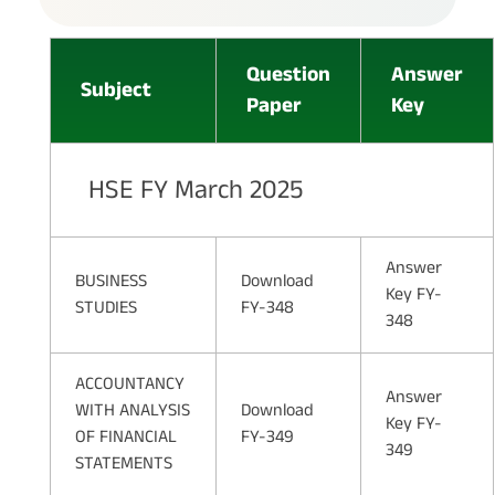
Question
Answer
Subject
Paper
Key
HSE FY March 2025
Answer
BUSINESS
Download
Key FY-
STUDIES
FY-348
348
ACCOUNTANCY
Answer
WITH ANALYSIS
Download
Key FY-
OF FINANCIAL
FY-349
349
STATEMENTS