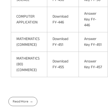
Answer
COMPUTER
Download
Key FY-
APPLICATION
FY-446
446
MATHEMATICS
Download
Answer
(COMMERCE)
FY-451
Key FY-451
MATHEMATICS
Download
Answer
(80)
FY-455
Key FY-457
(COMMERCE)
Read More