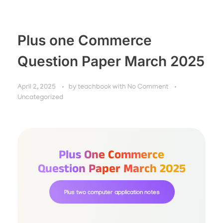
Plus one Commerce
Question Paper March 2025
April 2, 2025
by
teachbook
with
No Comment
Uncategorized
Plus One Commerce
Question Paper March 2025
Plus two computer application notes