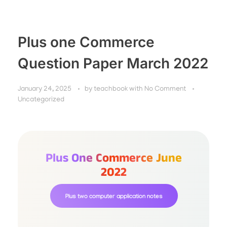
Plus one Commerce
Question Paper March 2022
January 24, 2025
by
teachbook
with
No Comment
Uncategorized
Plus One Commerce June
2022
Plus two computer application notes