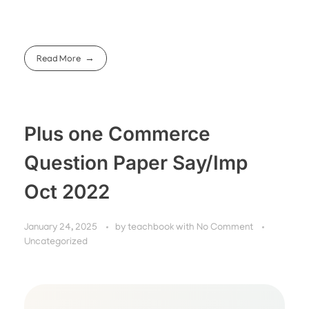
Read More
Plus one Commerce
Question Paper Say/Imp
Oct 2022
January 24, 2025
by
teachbook
with
No Comment
Uncategorized