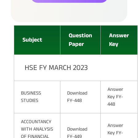
Question
Answer
Subject
Paper
Key
HSE FY MARCH 2023
Answer
BUSINESS
Download
Key FY-
STUDIES
FY-448
448
ACCOUNTANCY
Answer
WITH ANALYSIS
Download
Key FY-
OF FINANCIAL
FY-449