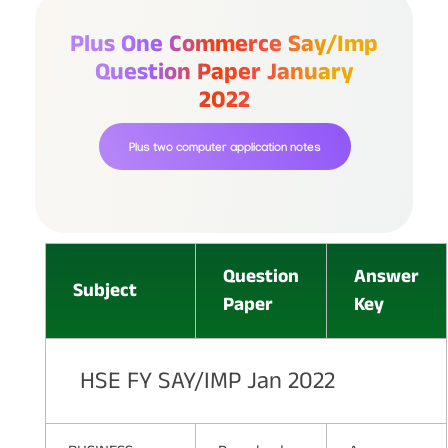
Plus One Commerce Say/imp
Question Paper January
2022
Plus two computer application notes
Question
Answer
Subject
Paper
Key
HSE FY SAY/IMP Jan 2022