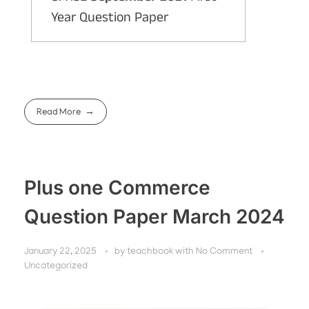
Year Question Paper
Read More
Plus one Commerce
Question Paper March 2024
January 22, 2025
by
teachbook
with
No Comment
Uncategorized