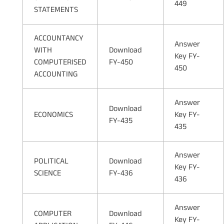
449
STATEMENTS
ACCOUNTANCY
Answer
WITH
Download
Key FY-
COMPUTERISED
FY-450
450
ACCOUNTING
Answer
Download
ECONOMICS
Key FY-
FY-435
435
Answer
POLITICAL
Download
Key FY-
SCIENCE
FY-436
436
Answer
COMPUTER
Download
Key FY-