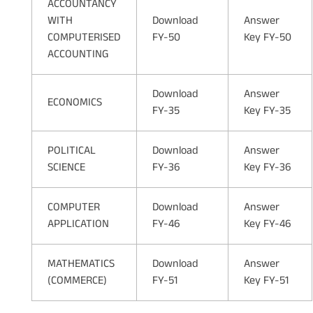
ACCOUNTANCY
WITH
Download
Answer
COMPUTERISED
FY-50
Key FY-50
ACCOUNTING
Download
Answer
ECONOMICS
FY-35
Key FY-35
POLITICAL
Download
Answer
SCIENCE
FY-36
Key FY-36
COMPUTER
Download
Answer
APPLICATION
FY-46
Key FY-46
MATHEMATICS
Download
Answer
(COMMERCE)
FY-51
Key FY-51