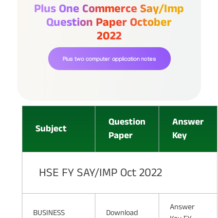
Plus One Commerce Say/imp
Question Paper October
2022
Plus two computer application notes
Question
Answer
Subject
Paper
Key
HSE FY SAY/IMP Oct 2022
Answer
BUSINESS
Download