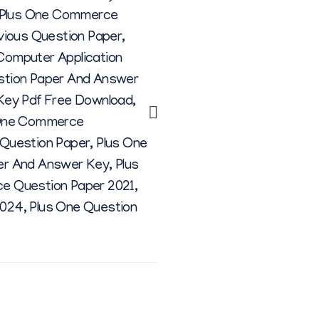
Plus One Commerce
vious Question Paper
,
omputer Application
stion Paper And Answer
Key Pdf Free Download
,
One Commerce
Question Paper
,
Plus One
er And Answer Key
,
Plus
e Question Paper 2021
,
2024
,
Plus One Question