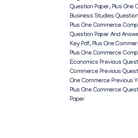
Question Paper
,
Plus One 
Business Studies Questio
Plus One Commerce Comput
Question Paper And Answ
Key Pdf
,
Plus One Commerc
Plus One Commerce Comput
Economics Previous Quest
Commerce Previous Quest
One Commerce Previous Ye
Plus One Commerce Quest
Paper