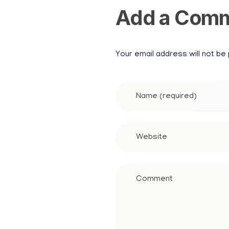
Add a Com
Your email address will not be