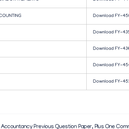
C
COUNTING
Download FY-45
O
Download FY-43
M
Download FY-43
M
Download FY-45
E
Download FY-45
R
C
Accountancy Previous Question Paper
,
Plus One Com