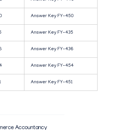
0
Answer Key FY-450
5
Answer Key FY-435
6
Answer Key FY-436
4
Answer Key FY-454
1
Answer Key FY-451
merce Accountancy