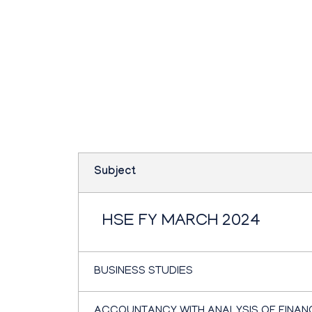
Teachbook.in | HSSLove.in
we are teachers with Super Power
Plus one commerce
March 2024
Subject
HSE FY MARCH 2024
BUSINESS STUDIES
ACCOUNTANCY WITH ANALYSIS OF FINAN