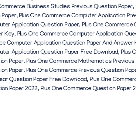
E
Commerce Business Studies Previous Question Paper
,
n Paper
,
Plus One Commerce Computer Application Pre
Q
er Application Question Paper
,
Plus One Commerce C
er Key
,
Plus One Commerce Computer Application Que
U
e Computer Application Question Paper And Answer 
er Application Question Paper Free Download
,
Plus 
E
ion Paper
,
Plus One Commerce Mathematics Previous 
ion Paper
,
Plus One Commerce Previous Question Pap
S
ar Question Paper Free Download
,
Plus One Commerc
ion Paper 2022
,
Plus One Commerce Question Paper 
T
I
O