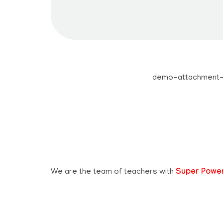
Teachbook.in | HSSLove.in
we are teachers with Super Power
We are the team of teachers with
Super Powe
Whatsapp