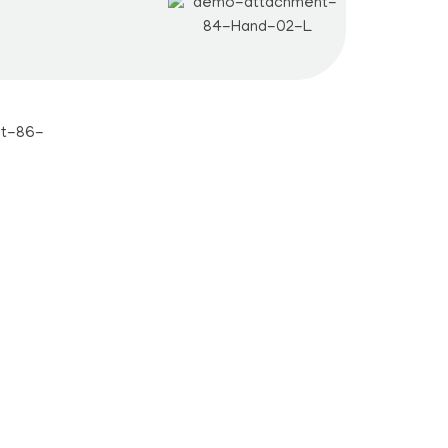
Students
Career
Notes
Certificate
Admission