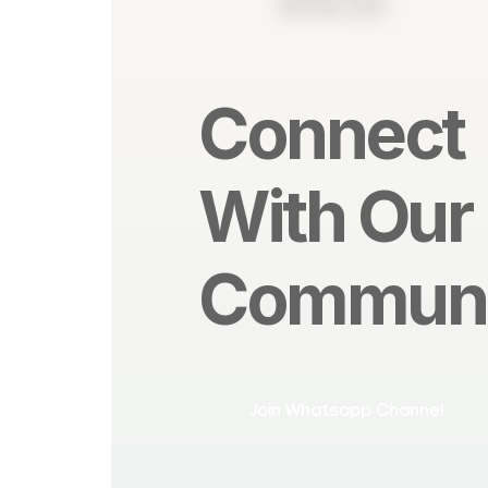
Contact Us
Connect
With Our
Communi
Join Whatsapp Channel