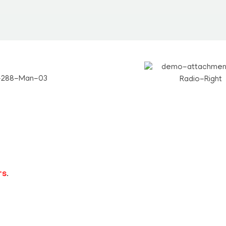
Teachers
rs
.
Short Notes
Text Books
Slide Shows