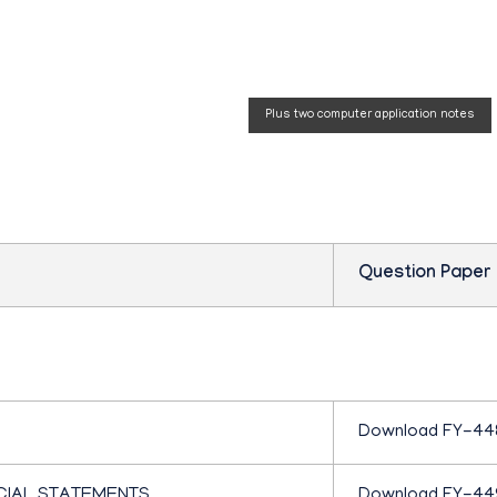
P
 paper
Plus two computer application notes
L
U
S
Question Paper
O
N
Download FY-44
E
CIAL STATEMENTS
Download FY-44