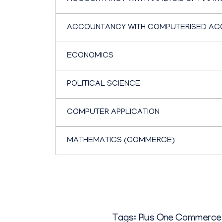
ACCOUNTANCY WITH COMPUTERISED AC
ECONOMICS
POLITICAL SCIENCE
COMPUTER APPLICATION
MATHEMATICS (COMMERCE)
Tags:
Plus One Commerce 