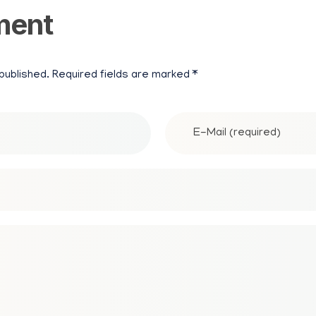
ment
N
P
 published. Required fields are marked *
A
P
E
R
M