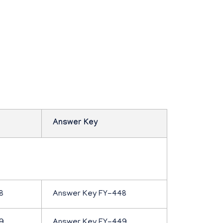
Answer Key
8
Answer Key FY-448
9
Answer Key FY-449