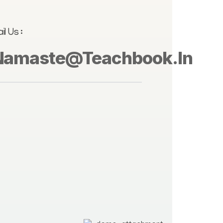
il Us :
Namaste@teachbook.in