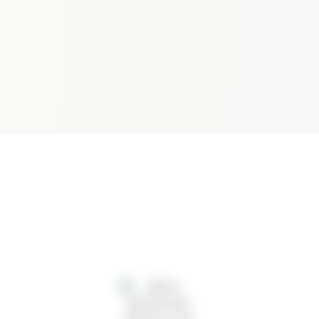
A
R
C
H
2
0
2
5