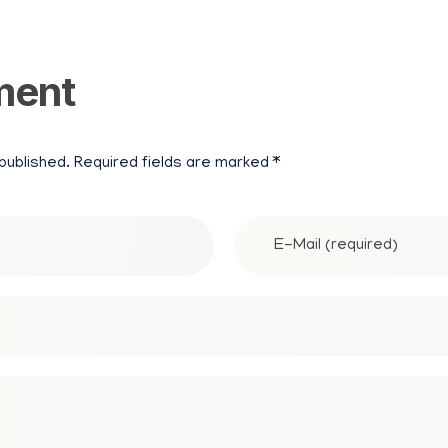
N
ment
P
A
 published. Required fields are marked *
P
E
R
M