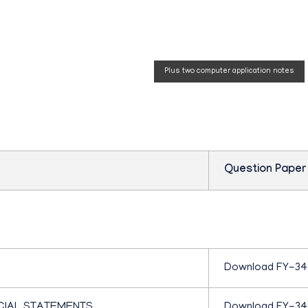
P
 Question
Plus two computer application notes
L
U
S
Question Paper
O
N
Download FY-34
E
CIAL STATEMENTS
Download FY-3