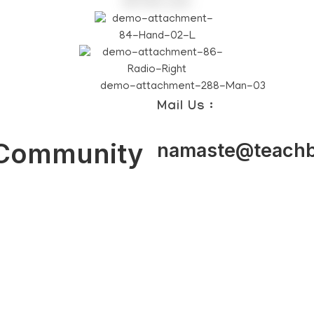
Mail Us :
 Community
namaste@teachb
achers
Students