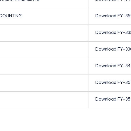
C
COUNTING
Download FY-35
O
Download FY-33
M
Download FY-33
M
Download FY-3
E
Download FY-35
R
Download FY-35
C