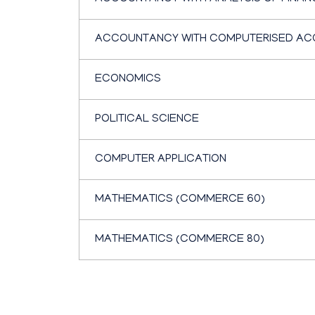
ACCOUNTANCY WITH COMPUTERISED AC
ECONOMICS
POLITICAL SCIENCE
COMPUTER APPLICATION
MATHEMATICS (COMMERCE 60)
MATHEMATICS (COMMERCE 80)