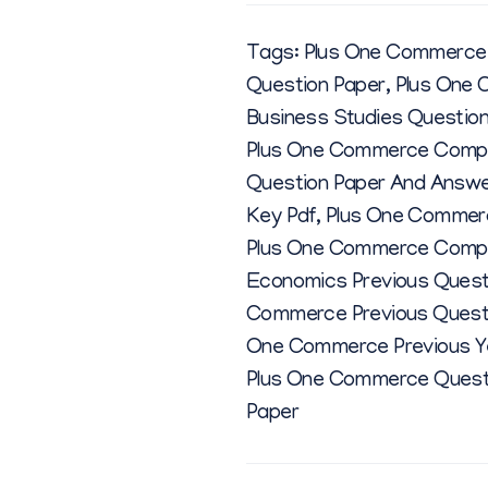
Tags:
Plus One Commerce 
Question Paper
,
Plus One 
Business Studies Questio
Plus One Commerce Comput
Question Paper And Answ
Key Pdf
,
Plus One Commerc
Plus One Commerce Comput
Economics Previous Quest
Commerce Previous Quest
One Commerce Previous Ye
Plus One Commerce Quest
Paper