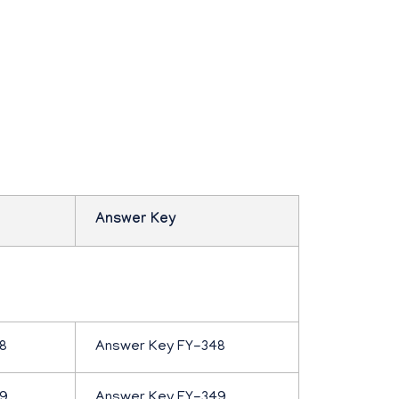
Answer Key
8
Answer Key FY-348
49
Answer Key FY-349