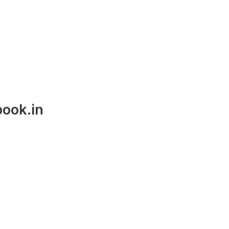
ook.in
Career