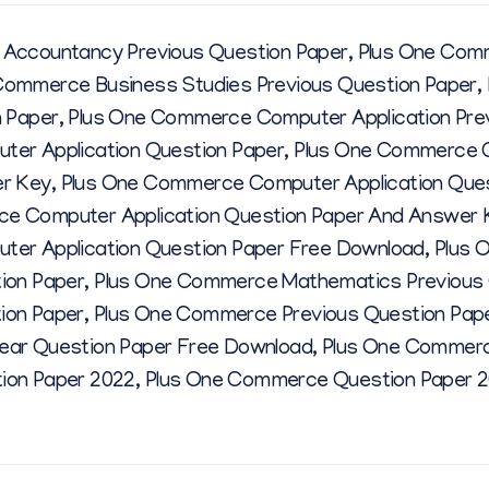
E
Accountancy Previous Question Paper
,
Plus One Com
Q
Commerce Business Studies Previous Question Paper
,
n Paper
,
Plus One Commerce Computer Application Pre
U
er Application Question Paper
,
Plus One Commerce C
er Key
,
Plus One Commerce Computer Application Que
E
e Computer Application Question Paper And Answer 
er Application Question Paper Free Download
,
Plus 
S
ion Paper
,
Plus One Commerce Mathematics Previous 
ion Paper
,
Plus One Commerce Previous Question Pap
T
ar Question Paper Free Download
,
Plus One Commerc
ion Paper 2022
,
Plus One Commerce Question Paper 
I
O