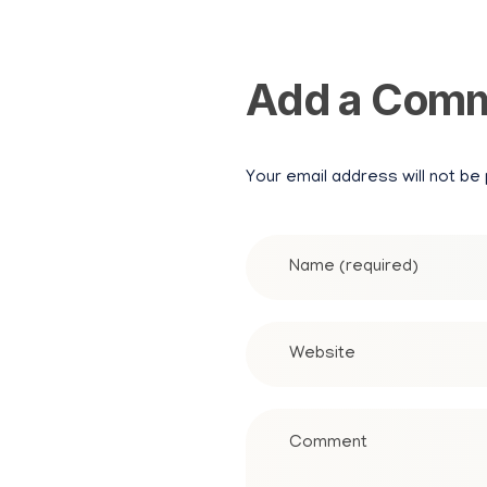
Add a Com
Your email address will not be