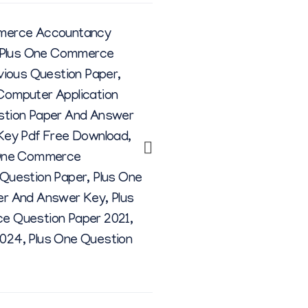
merce Accountancy
Plus One Commerce
vious Question Paper
,
omputer Application
stion Paper And Answer
Key Pdf Free Download
,
One Commerce
Question Paper
,
Plus One
er And Answer Key
,
Plus
e Question Paper 2021
,
2024
,
Plus One Question