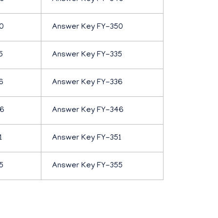
0
Answer Key FY-350
5
Answer Key FY-335
6
Answer Key FY-336
46
Answer Key FY-346
1
Answer Key FY-351
5
Answer Key FY-355