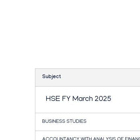
Teachbook.in | HSSLove.in
we are teachers with Super Power
Plus one commerce
paper March 2025
Subject
HSE FY March 2025
BUSINESS STUDIES
ACCOUNTANCY WITH ANALYSIS OF FINAN