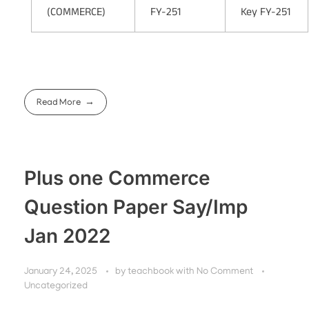
(COMMERCE)
FY-251
Key FY-251
Read More
Plus one Commerce
Question Paper Say/Imp
Jan 2022
January 24, 2025
by
teachbook
with
No Comment
Uncategorized