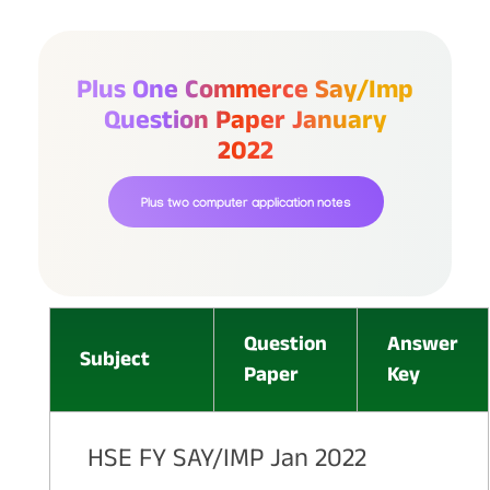
Plus One Commerce Say/imp
Question Paper January
2022
Plus two computer application notes
Question
Answer
Subject
Paper
Key
HSE FY SAY/IMP Jan 2022