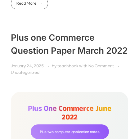
Read More
Plus one Commerce
Question Paper March 2022
January 24, 2025
by
teachbook
with
No Comment
Uncategorized
Plus One Commerce June
2022
Plus two computer application notes