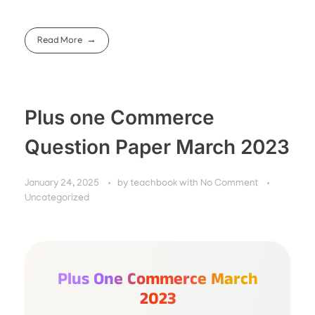
Read More
Plus one Commerce
Question Paper March 2023
January 24, 2025
by
teachbook
with
No Comment
Uncategorized
Plus One Commerce March
2023