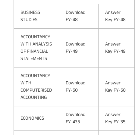
BUSINESS
Download
Answer
STUDIES
FY-48
Key FY-48
ACCOUNTANCY
WITH ANALYSIS
Download
Answer
OF FINANCIAL
FY-49
Key FY-49
STATEMENTS
ACCOUNTANCY
WITH
Download
Answer
COMPUTERISED
FY-50
Key FY-50
ACCOUNTING
Download
Answer
ECONOMICS
FY-435
Key FY-35