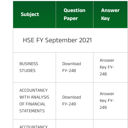
Question
Answer
Subject
Paper
Key
HSE FY September 2021
Answer
BUSINESS
Download
Key FY-
STUDIES
FY-248
248
ACCOUNTANCY
Answer
WITH ANALYSIS
Download
Key FY-
OF FINANCIAL
FY-249
249
STATEMENTS
ACCOUNTANCY