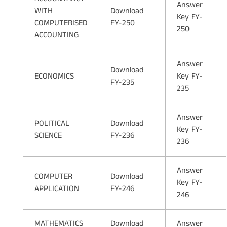
Answer
WITH
Download
Key FY-
COMPUTERISED
FY-250
250
ACCOUNTING
Answer
Download
ECONOMICS
Key FY-
FY-235
235
Answer
POLITICAL
Download
Key FY-
SCIENCE
FY-236
236
Answer
COMPUTER
Download
Key FY-
APPLICATION
FY-246
246
MATHEMATICS
Download
Answer