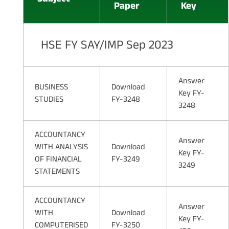
Paper
Key
HSE FY SAY/IMP Sep 2023
Answer
BUSINESS
Download
Key FY-
STUDIES
FY-3248
3248
ACCOUNTANCY
Answer
WITH ANALYSIS
Download
Key FY-
OF FINANCIAL
FY-3249
3249
STATEMENTS
ACCOUNTANCY
Answer
WITH
Download
Key FY-
COMPUTERISED
FY-3250