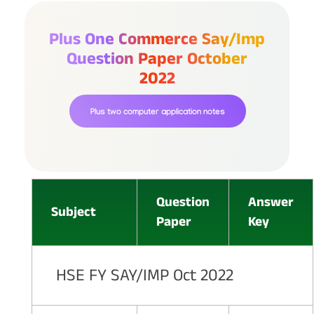
Plus One Commerce Say/imp
Question Paper October
2022
Plus two computer application notes
Question
Answer
Subject
Paper
Key
HSE FY SAY/IMP Oct 2022