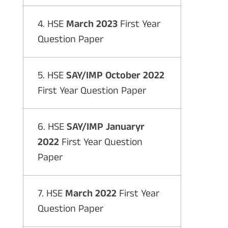
4. HSE
March 2023
First Year
Question Paper
5. HSE
SAY/IMP October 2022
First Year Question Paper
6. HSE
SAY/IMP Januaryr
2022
First Year Question
Paper
7. HSE
March 2022
First Year
Question Paper