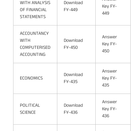
WITH ANALYSIS
Download
Key FY-
OF FINANCIAL
FY-449
449
STATEMENTS
ACCOUNTANCY
Answer
WITH
Download
Key FY-
COMPUTERISED
FY-450
450
ACCOUNTING
Answer
Download
ECONOMICS
Key FY-
FY-435
435
Answer
POLITICAL
Download
Key FY-
SCIENCE
FY-436
436