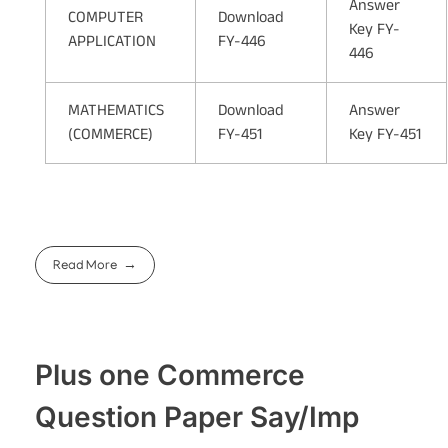
Answer
COMPUTER
Download
Key FY-
APPLICATION
FY-446
446
MATHEMATICS
Download
Answer
(COMMERCE)
FY-451
Key FY-451
Read More
Plus one Commerce
Question Paper Say/Imp