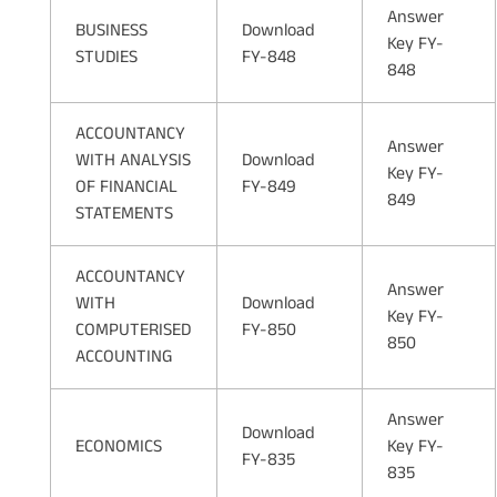
Answer
BUSINESS
Download
Key FY-
STUDIES
FY-848
848
ACCOUNTANCY
Answer
WITH ANALYSIS
Download
Key FY-
OF FINANCIAL
FY-849
849
STATEMENTS
ACCOUNTANCY
Answer
WITH
Download
Key FY-
COMPUTERISED
FY-850
850
ACCOUNTING
Answer
Download
ECONOMICS
Key FY-
FY-835
835