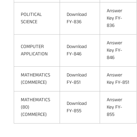
Answer
POLITICAL
Download
Key FY-
SCIENCE
FY-836
836
Answer
COMPUTER
Download
Key FY-
APPLICATION
FY-846
846
MATHEMATICS
Download
Answer
(COMMERCE)
FY-851
Key FY-851
MATHEMATICS
Answer
Download
(80)
Key FY-
FY-855
(COMMERCE)
855