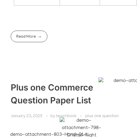
Read More
Plus one Commerce
Question Paper List
January 23, 2025
by
teachbook
plus one question