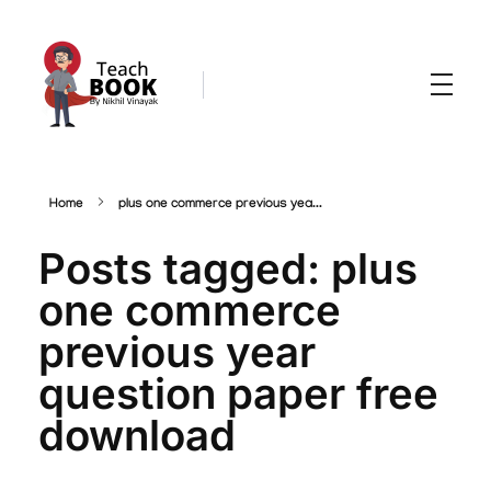
Teachbook.in | HSSLove.in
we are teachers with Super Power
Home
plus one commerce previous yea...
Posts tagged: plus
one commerce
previous year
question paper free
download