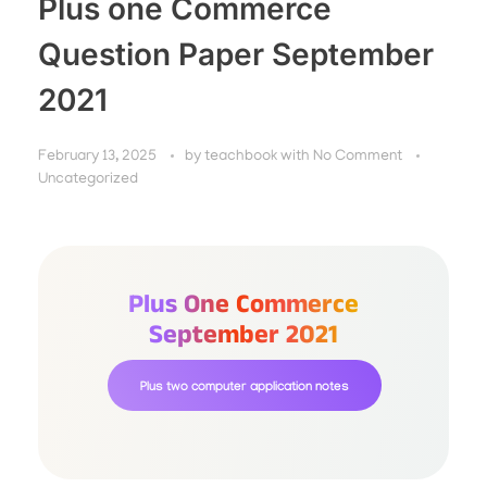
Plus one Commerce
Question Paper September
2021
February 13, 2025
by
teachbook
with
No Comment
Uncategorized
Plus One Commerce
September 2021
Plus two computer application notes