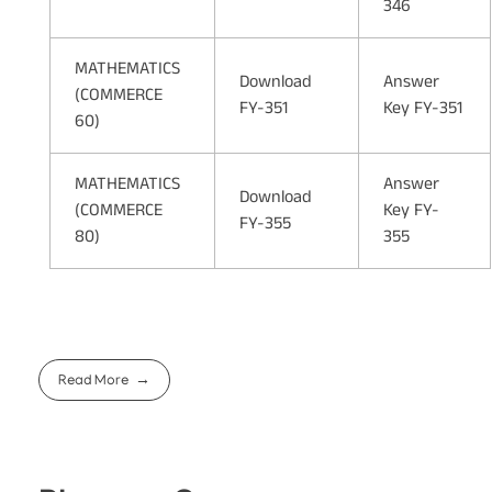
346
MATHEMATICS
Download
Answer
(COMMERCE
FY-351
Key FY-351
60)
MATHEMATICS
Answer
Download
(COMMERCE
Key FY-
FY-355
80)
355
Read More