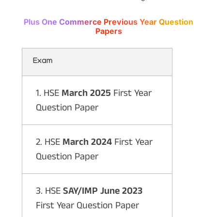
Plus One Commerce Previous Year Question
Papers
Exam
1. HSE
March 2025
First Year
Question Paper
2. HSE
March 2024
First Year
Question Paper
3. HSE
SAY/IMP June 2023
First Year Question Paper