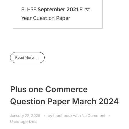
8. HSE
September 2021
First
Year Question Paper
Read More
Plus one Commerce
Question Paper March 2024
January 22, 2025
by
teachbook
with
No Comment
Uncategorized