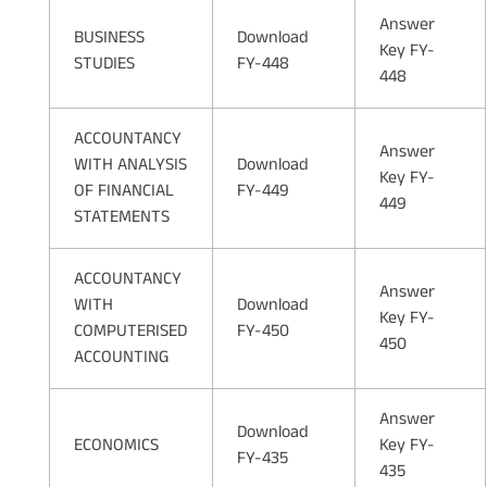
Answer
BUSINESS
Download
Key FY-
STUDIES
FY-448
448
ACCOUNTANCY
Answer
WITH ANALYSIS
Download
Key FY-
OF FINANCIAL
FY-449
449
STATEMENTS
ACCOUNTANCY
Answer
WITH
Download
Key FY-
COMPUTERISED
FY-450
450
ACCOUNTING
Answer
Download
ECONOMICS
Key FY-
FY-435
435