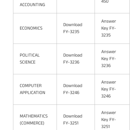
450
ACCOUNTING
Answer
Download
ECONOMICS
Key FY-
FY-3235
3235
Answer
POLITICAL
Download
Key FY-
SCIENCE
FY-3236
3236
Answer
COMPUTER
Download
Key FY-
APPLICATION
FY-3246
3246
Answer
MATHEMATICS
Download
Key FY-
(COMMERCE)
FY-3251
3251