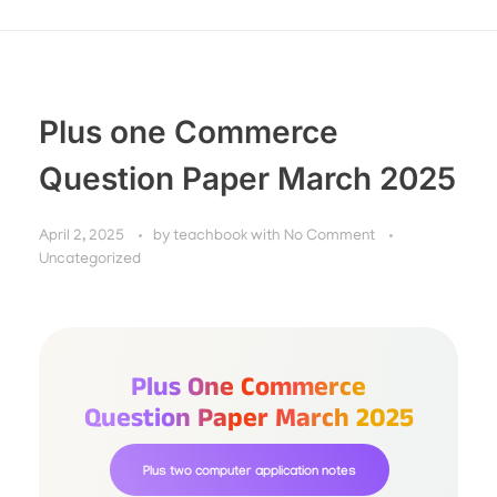
Plus one Commerce
Question Paper March 2025
April 2, 2025
by
teachbook
with
No Comment
Uncategorized
Plus One Commerce
Question Paper March 2025
Plus two computer application notes