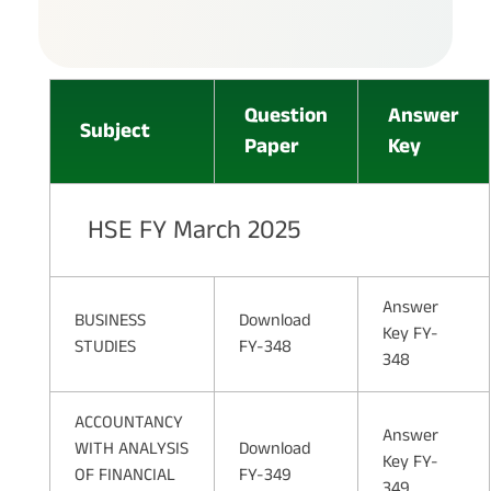
Question
Answer
Subject
Paper
Key
HSE FY March 2025
Answer
BUSINESS
Download
Key FY-
STUDIES
FY-348
348
ACCOUNTANCY
Answer
WITH ANALYSIS
Download
Key FY-
OF FINANCIAL
FY-349
349