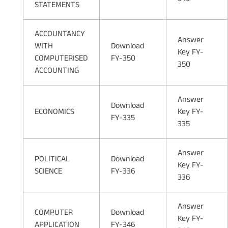
STATEMENTS
ACCOUNTANCY
Answer
WITH
Download
Key FY-
COMPUTERISED
FY-350
350
ACCOUNTING
Answer
Download
ECONOMICS
Key FY-
FY-335
335
Answer
POLITICAL
Download
Key FY-
SCIENCE
FY-336
336
Answer
COMPUTER
Download
Key FY-
APPLICATION
FY-346