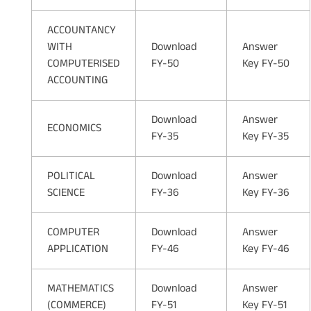
ACCOUNTANCY
WITH
Download
Answer
COMPUTERISED
FY-50
Key FY-50
ACCOUNTING
Download
Answer
ECONOMICS
FY-35
Key FY-35
POLITICAL
Download
Answer
SCIENCE
FY-36
Key FY-36
COMPUTER
Download
Answer
APPLICATION
FY-46
Key FY-46
MATHEMATICS
Download
Answer
(COMMERCE)
FY-51
Key FY-51