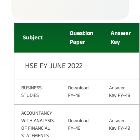
Question
Answer
Subject
Paper
Key
HSE FY JUNE 2022
BUSINESS
Download
Answer
STUDIES
FY-48
Key FY-48
ACCOUNTANCY
WITH ANALYSIS
Download
Answer
OF FINANCIAL
FY-49
Key FY-49
STATEMENTS