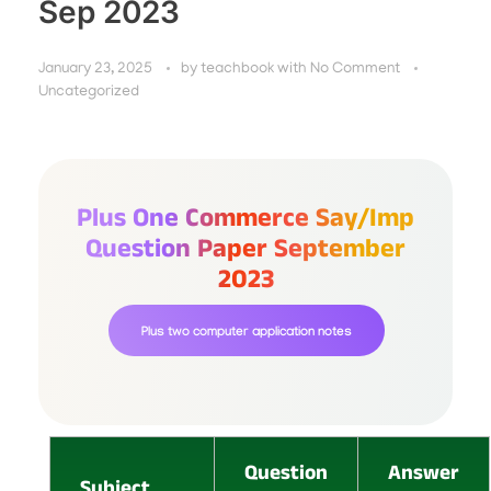
Sep 2023
January 23, 2025
by
teachbook
with
No Comment
Uncategorized
Plus One Commerce Say/imp
Question Paper September
2023
Plus two computer application notes
Question
Answer
Subject