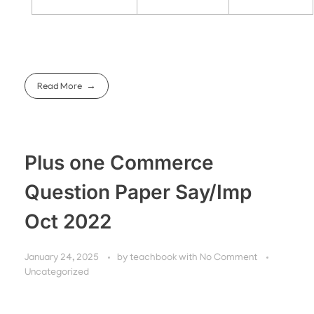
Read More
Plus one Commerce
Question Paper Say/Imp
Oct 2022
January 24, 2025
by
teachbook
with
No Comment
Uncategorized