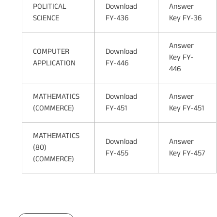
POLITICAL
Download
Answer
SCIENCE
FY-436
Key FY-36
Answer
COMPUTER
Download
Key FY-
APPLICATION
FY-446
446
MATHEMATICS
Download
Answer
(COMMERCE)
FY-451
Key FY-451
MATHEMATICS
Download
Answer
(80)
FY-455
Key FY-457
(COMMERCE)