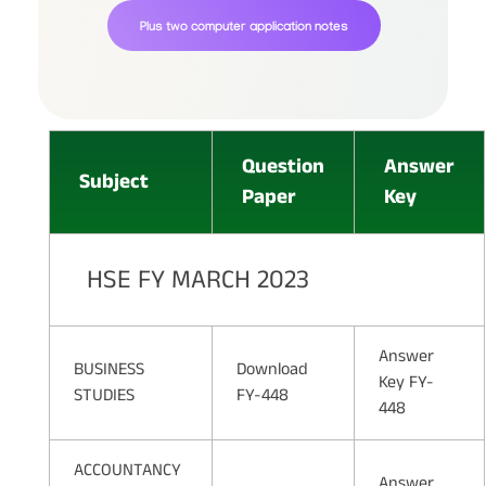
Plus two computer application notes
Question
Answer
Subject
Paper
Key
HSE FY MARCH 2023
Answer
BUSINESS
Download
Key FY-
STUDIES
FY-448
448
ACCOUNTANCY
Answer