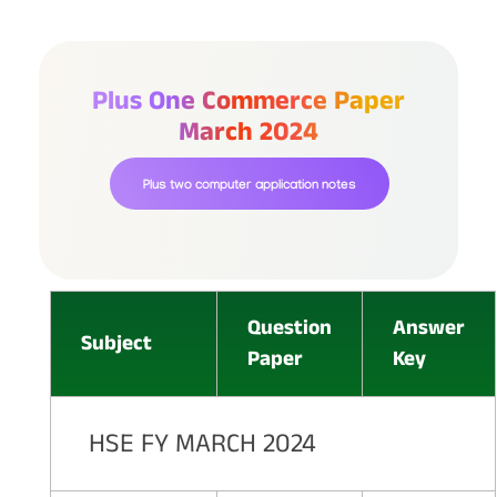
Plus One Commerce Paper
March 2024
Plus two computer application notes
Question
Answer
Subject
Paper
Key
HSE FY MARCH 2024