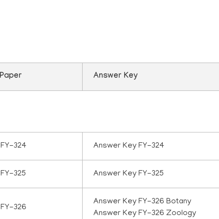
uestion paper 2025
 Paper
Answer Key
 FY-324
Answer Key FY-324
 FY-325
Answer Key FY-325
Answer Key FY-326 Botany
 FY-326
Answer Key FY-326 Zoology