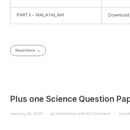
PART II - MALAYALAM
Download
Read More
Plus one Science Question Pa
January 26, 2025
by
teachbook
with
No Comment
Uncat