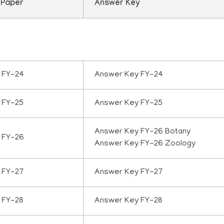
 Paper
Answer Key
 FY-24
Answer Key FY-24
 FY-25
Answer Key FY-25
Answer Key FY-26 Botany
 FY-26
Answer Key FY-26 Zoology
 FY-27
Answer Key FY-27
 FY-28
Answer Key FY-28