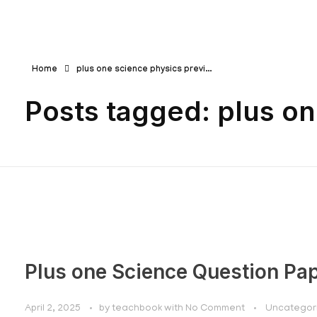
Teachbook.in | HSSLove.in
we are teachers with Super Power
Home
plus one science physics previ...
Posts tagged: plus o
Plus one Science Question Pa
April 2, 2025
by
teachbook
with
No Comment
Uncategor