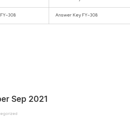
 FY-308
Answer Key FY-308
per Sep 2021
egorized