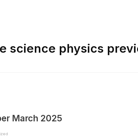
ne science physics prev
per March 2025
ized