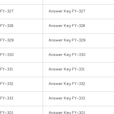
 FY-327
Answer Key FY-327
 FY-328
Answer Key FY-328
 FY-329
Answer Key FY-329
 FY-330
Answer Key FY-330
 FY-331
Answer Key FY-331
 FY-332
Answer Key FY-332
 FY-333
Answer Key FY-333
 FY-301
Answer Key FY-301