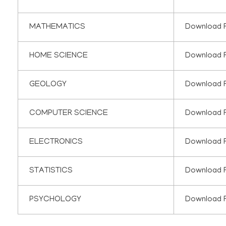
MATHEMATICS
Download 
HOME SCIENCE
Download 
GEOLOGY
Download 
COMPUTER SCIENCE
Download 
ELECTRONICS
Download 
STATISTICS
Download 
PSYCHOLOGY
Download 