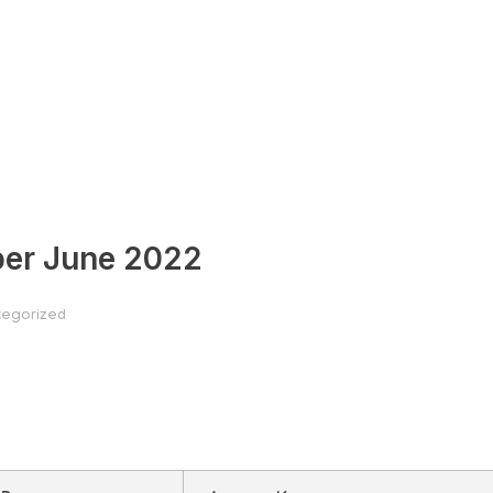
per June 2022
egorized
uestion paper June 2