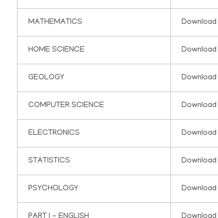
MATHEMATICS
Download
HOME SCIENCE
Download
GEOLOGY
Download
COMPUTER SCIENCE
Download
ELECTRONICS
Download
STATISTICS
Download
PSYCHOLOGY
Download
PART I - ENGLISH
Download