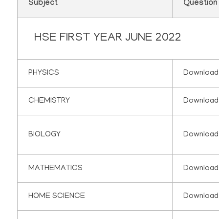
Subject
Question
HSE FIRST YEAR JUNE 2022
PHYSICS
Download
CHEMISTRY
Download
BIOLOGY
Download
MATHEMATICS
Download
HOME SCIENCE
Download