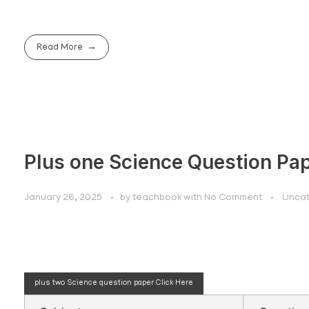
Read More
Plus one Science Question Pa
January 26, 2025
by
teachbook
with
No Comment
Uncat
Plus one science q
plus two Science question paper
Click Here