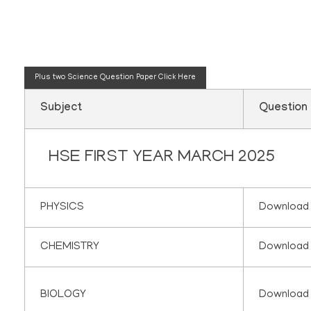
Plus one science q
Plus two Science Question Paper
Click Here
Subject
Question
HSE FIRST YEAR MARCH 2025
PHYSICS
Download
CHEMISTRY
Download
BIOLOGY
Download