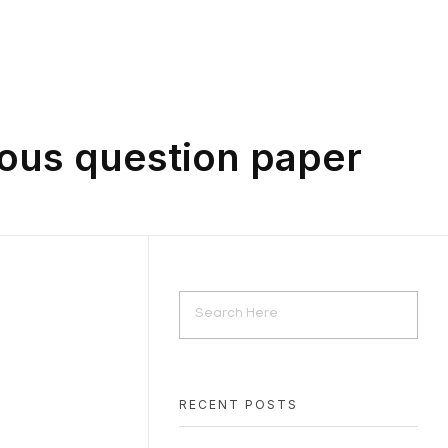
ious question paper
RECENT POSTS