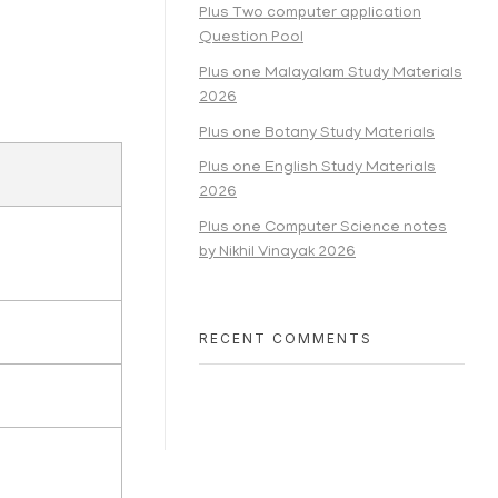
Plus Two computer application
Question Pool
Plus one Malayalam Study Materials
2026
Plus one Botany Study Materials
Plus one English Study Materials
2026
Plus one Computer Science notes
by Nikhil Vinayak 2026
RECENT COMMENTS