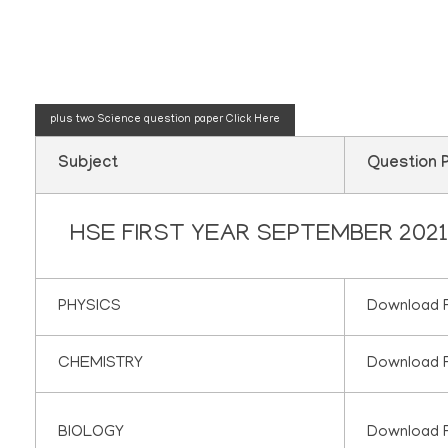
Plus one science q
2021
plus two Science question paper
Click Here
Subject
Question 
HSE FIRST YEAR SEPTEMBER 2021
PHYSICS
Download 
CHEMISTRY
Download 
BIOLOGY
Download 