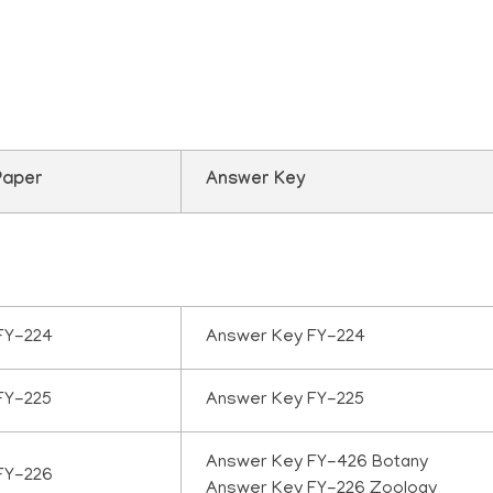
uestion paper Septem
Paper
Answer Key
FY-224
Answer Key FY-224
FY-225
Answer Key FY-225
Answer Key FY-426 Botany
FY-226
Answer Key FY-226 Zoology