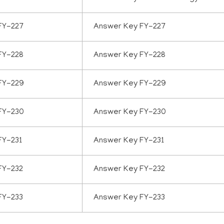
FY-227
Answer Key FY-227
FY-228
Answer Key FY-228
FY-229
Answer Key FY-229
FY-230
Answer Key FY-230
FY-231
Answer Key FY-231
FY-232
Answer Key FY-232
FY-233
Answer Key FY-233