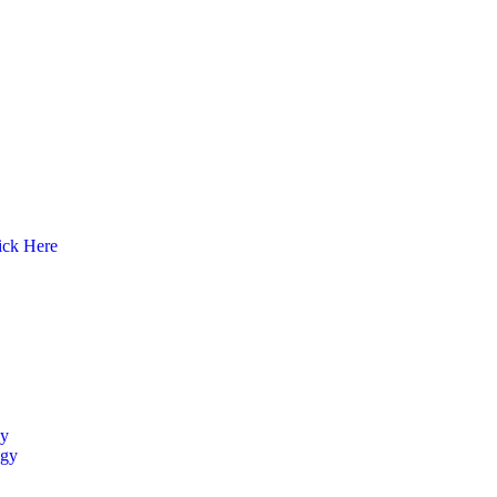
ick Here
y
ogy