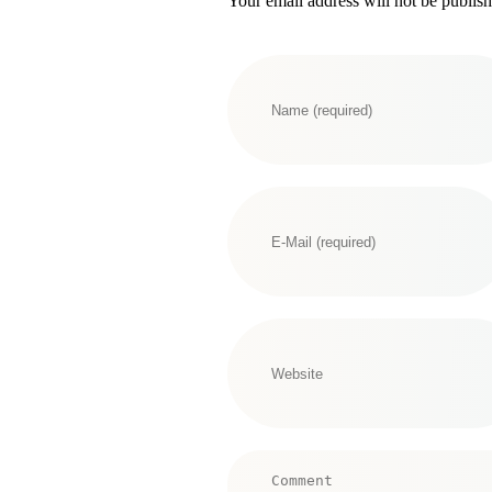
Your email address will not be publis