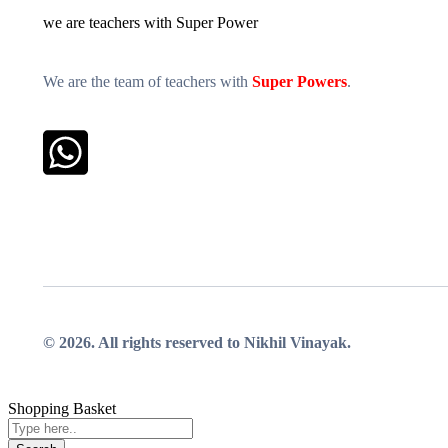
we are teachers with Super Power
We are the team of teachers with
Super Powers
.
Whatsapp
© 2026. All rights reserved to Nikhil Vinayak.
Shopping Basket