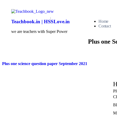
Teachbook.in | HSSLove.in
Home
Contact
we are teachers with Super Power
Plus one S
Plus one science question paper September 2021
H
P
C
B
M