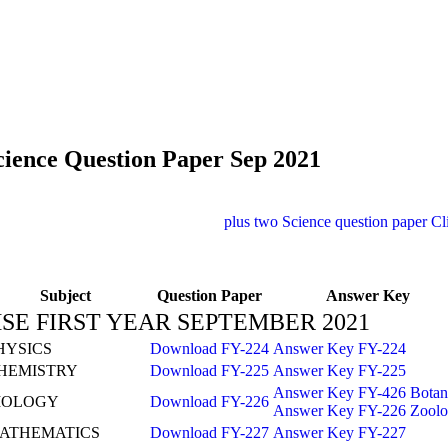
cience Question Paper Sep 2021
plus two Science question paper
Cl
Subject
Question Paper
Answer Key
SE FIRST YEAR SEPTEMBER 2021
HYSICS
Download FY-224
Answer Key FY-224
HEMISTRY
Download FY-225
Answer Key FY-225
Answer Key FY-426 Botan
IOLOGY
Download FY-226
Answer Key FY-226 Zool
ATHEMATICS
Download FY-227
Answer Key FY-227