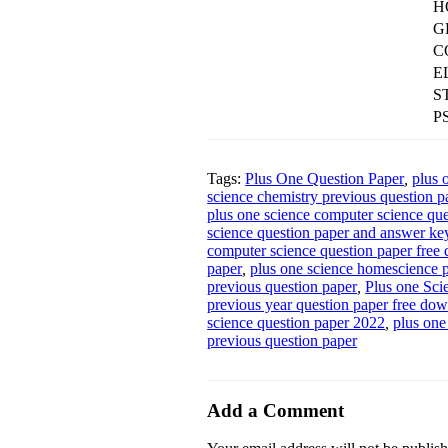
H
G
C
E
S
P
Tags:
Plus One Question Paper
,
plus 
science chemistry previous question p
plus one science computer science que
science question paper and answer ke
computer science question paper free
paper
,
plus one science homescience p
previous question paper
,
Plus one Sci
previous year question paper free do
science question paper 2022
,
plus one
previous question paper
Add a Comment