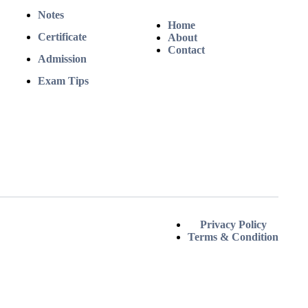
Notes
Home
Certificate
About
Contact
Admission
Exam Tips
Privacy Policy
Terms & Condition