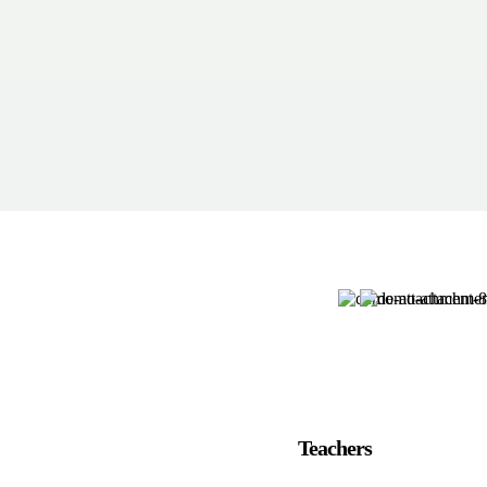
Teachers