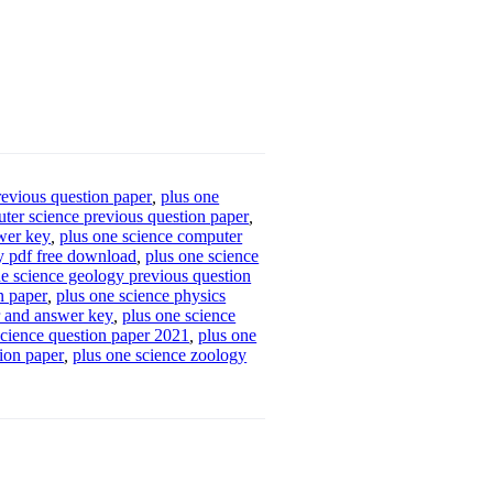
revious question paper
,
plus one
ter science previous question paper
,
swer key
,
plus one science computer
y pdf free download
,
plus one science
ne science geology previous question
n paper
,
plus one science physics
r and answer key
,
plus one science
science question paper 2021
,
plus one
tion paper
,
plus one science zoology