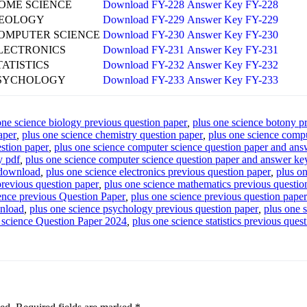
OME SCIENCE
Download FY-228
Answer Key FY-228
EOLOGY
Download FY-229
Answer Key FY-229
OMPUTER SCIENCE
Download FY-230
Answer Key FY-230
LECTRONICS
Download FY-231
Answer Key FY-231
TATISTICS
Download FY-232
Answer Key FY-232
SYCHOLOGY
Download FY-233
Answer Key FY-233
one science biology previous question paper
,
plus one science botony p
aper
,
plus one science chemistry question paper
,
plus one science compu
stion paper
,
plus one science computer science question paper and an
y pdf
,
plus one science computer science question paper and answer ke
 download
,
plus one science electronics previous question paper
,
plus o
revious question paper
,
plus one science mathematics previous questio
ence previous Question Paper
,
plus one science previous question pape
wnload
,
plus one science psychology previous question paper
,
plus one 
 science Question Paper 2024
,
plus one science statistics previous ques