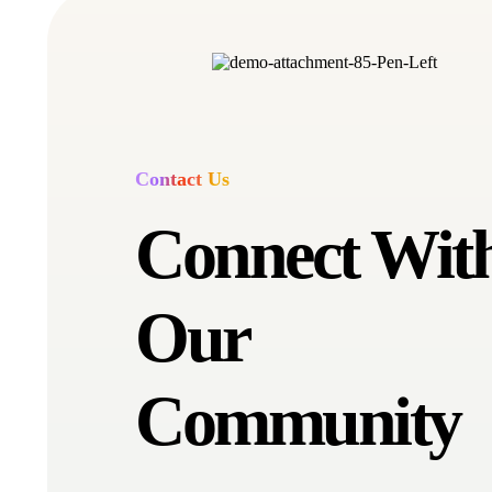
Contact Us
Connect Wit
Our
Community