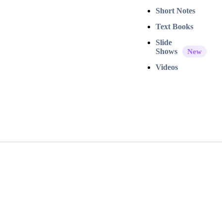
Short Notes
Text Books
Slide
Shows
Videos