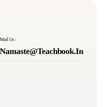
Mail Us :
Namaste@teachbook.in