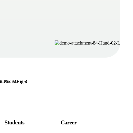
Students
Career