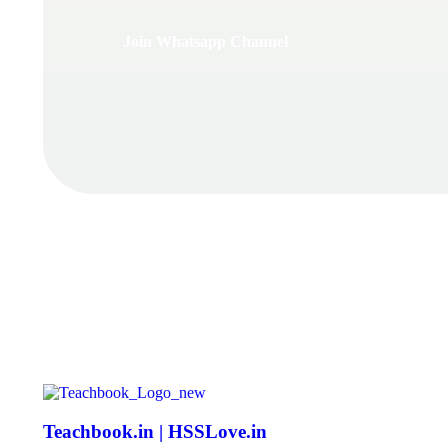
Join Whatsapp Channel
Teachbook.in | HSSLove.in