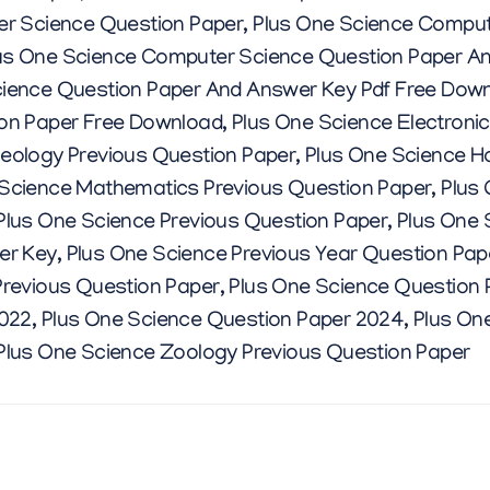
I
er Science Question Paper
,
Plus One Science Comput
us One Science Computer Science Question Paper A
O
ience Question Paper And Answer Key Pdf Free Dow
on Paper Free Download
,
Plus One Science Electroni
N
eology Previous Question Paper
,
Plus One Science H
 Science Mathematics Previous Question Paper
,
Plus
P
Plus One Science Previous Question Paper
,
Plus One 
er Key
,
Plus One Science Previous Year Question Pa
A
revious Question Paper
,
Plus One Science Question 
2022
,
Plus One Science Question Paper 2024
,
Plus One
P
Plus One Science Zoology Previous Question Paper
E
R