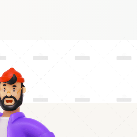
S
E
P
2
0
2
2