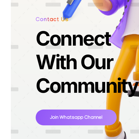
Contact Us
Connect
With Our
Community
Join Whatsapp Channel