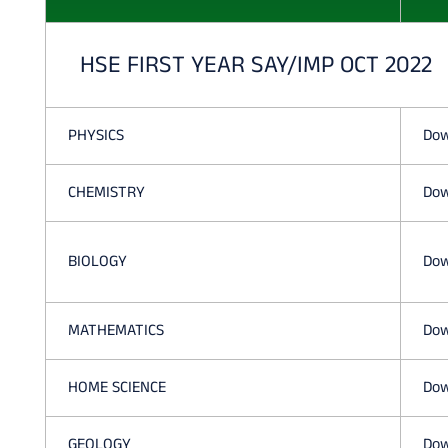
HSE FIRST YEAR SAY/IMP OCT 2022
PHYSICS
Dow
CHEMISTRY
Dow
BIOLOGY
Dow
MATHEMATICS
Dow
HOME SCIENCE
Dow
GEOLOGY
Dow