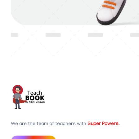
Teachbook.in | HSSLove.in
we are teachers with Super Power
We are the team of teachers with
Super Powers
.