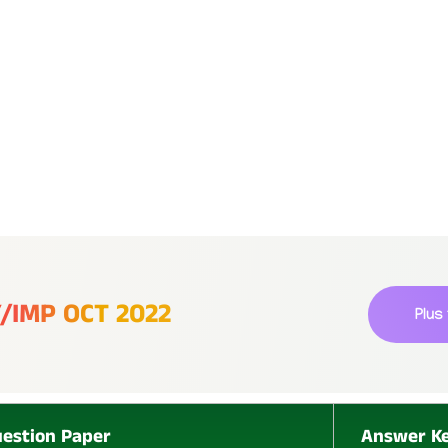
P
L
Y/IMP OCT 2022
Plus
U
S
estion Paper
Answer K