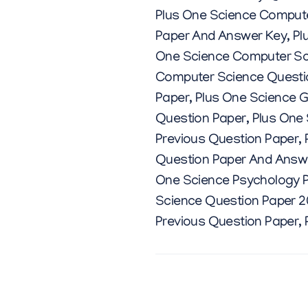
Plus One Science Comput
Paper And Answer Key
,
Pl
One Science Computer Sc
Computer Science Questi
Paper
,
Plus One Science G
Question Paper
,
Plus One
Previous Question Paper
,
Question Paper And Answ
One Science Psychology P
Science Question Paper 
Previous Question Paper
,