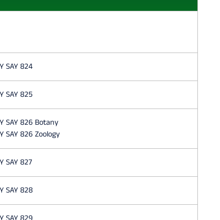
Y SAY 824
Y SAY 825
Y SAY 826 Botany
Y SAY 826 Zoology
Y SAY 827
Y SAY 828
Y SAY 829