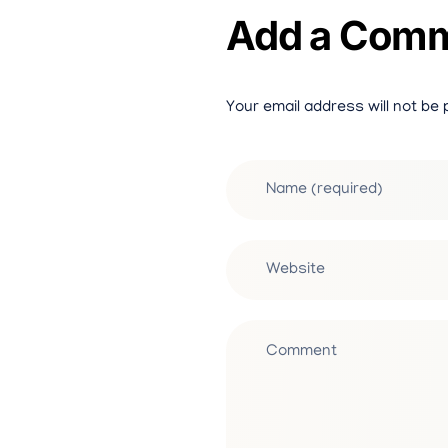
Add a Com
Your email address will not be 