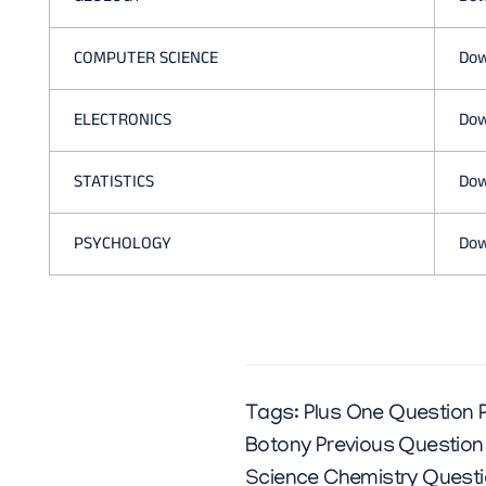
COMPUTER SCIENCE
Dow
ELECTRONICS
Dow
STATISTICS
Dow
PSYCHOLOGY
Dow
Tags:
Plus One Question 
Botony Previous Question
Science Chemistry Questi