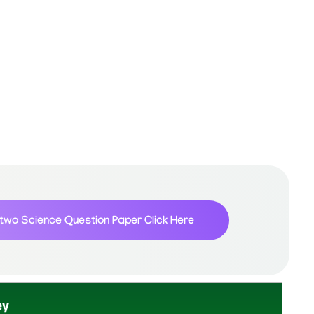
 two Science Question Paper
Click Here
ey