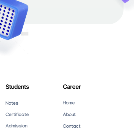
Students
Career
Home
Notes
Certificate
About
Admission
Contact