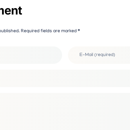
ment
S
A
published. Required fields are marked *
Y
/
I
M
P