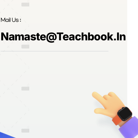
Mail Us :
Namaste@teachbook.in