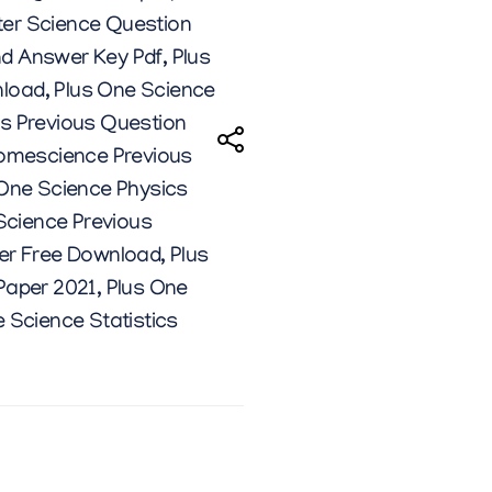
er Science Question
nd Answer Key Pdf
,
Plus
nload
,
Plus One Science
cs Previous Question
omescience Previous
 One Science Physics
Science Previous
per Free Download
,
Plus
Paper 2021
,
Plus One
 Science Statistics