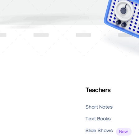
Teachers
Short Notes
Text Books
Slide Shows