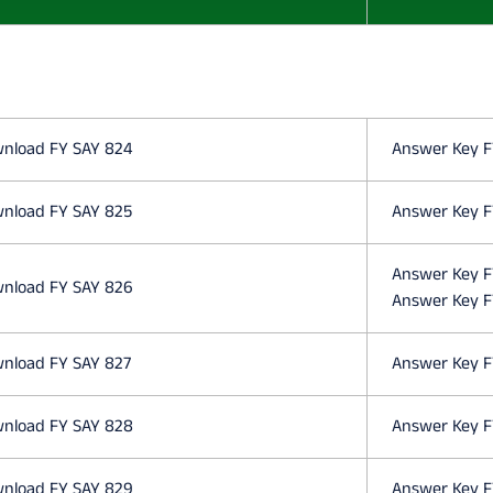
O
N
E
nload FY SAY 824
Answer Key F
S
nload FY SAY 825
Answer Key F
C
Answer Key F
nload FY SAY 826
Answer Key F
I
nload FY SAY 827
Answer Key F
E
nload FY SAY 828
Answer Key F
N
nload FY SAY 829
Answer Key F