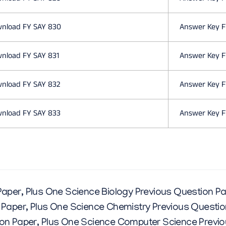
C
nload FY SAY 830
Answer Key F
E
nload FY SAY 831
Answer Key F
Q
nload FY SAY 832
Answer Key F
U
nload FY SAY 833
Answer Key F
E
S
Paper
,
Plus One Science Biology Previous Question P
T
 Paper
,
Plus One Science Chemistry Previous Questio
on Paper
,
Plus One Science Computer Science Previo