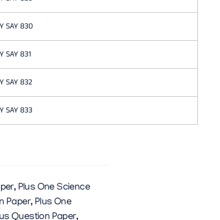
Y SAY 830
Y SAY 831
Y SAY 832
Y SAY 833
aper
,
Plus One Science
n Paper
,
Plus One
us Question Paper
,