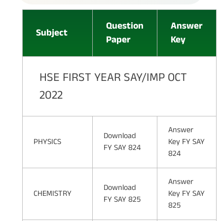
Question
Answer
Subject
Paper
Key
HSE FIRST YEAR SAY/IMP OCT
2022
Answer
Download
PHYSICS
Key FY SAY
FY SAY 824
824
Answer
Download
CHEMISTRY
Key FY SAY
FY SAY 825
825