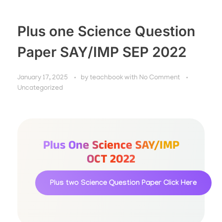
Plus one Science Question
Paper SAY/IMP SEP 2022
January 17, 2025
by
teachbook
with
No Comment
Uncategorized
Plus One Science SAY/IMP
OCT 2022
Plus two Science Question Paper
Click Here