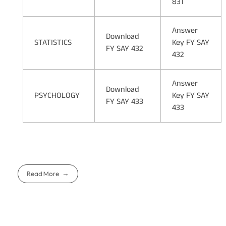
831
Answer
Download
STATISTICS
Key FY SAY
FY SAY 432
432
Answer
Download
PSYCHOLOGY
Key FY SAY
FY SAY 433
433
Read More