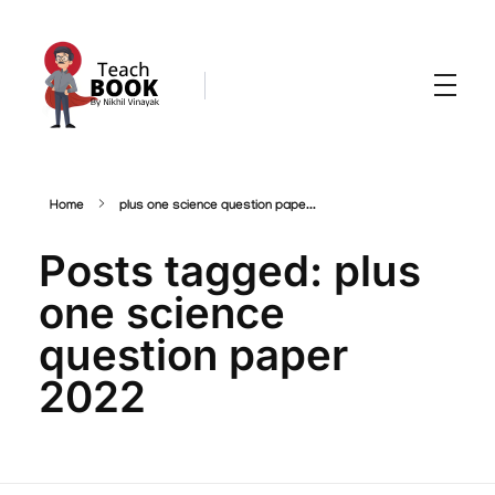
Teachbook.in | HSSLove.in
we are teachers with Super Power
Home
plus one science question pape...
Posts tagged: plus
one science
question paper
2022