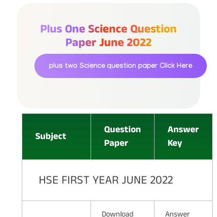
Plus One Science Question
Paper June 2022
plus two Science question paper
Click Here
Question
Answer
Subject
Paper
Key
HSE FIRST YEAR JUNE 2022
Download
Answer