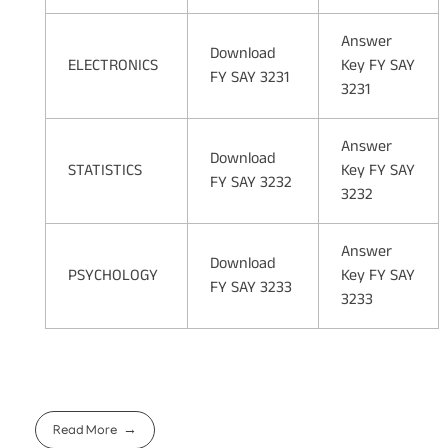
Answer
Download
ELECTRONICS
Key FY SAY
FY SAY 3231
3231
Answer
Download
STATISTICS
Key FY SAY
FY SAY 3232
3232
Answer
Download
PSYCHOLOGY
Key FY SAY
FY SAY 3233
3233
Read More