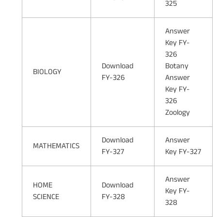
325
Answer
Key FY-
326
Download
Botany
BIOLOGY
FY-326
Answer
Key FY-
326
Zoology
Download
Answer
MATHEMATICS
FY-327
Key FY-327
Answer
HOME
Download
Key FY-
SCIENCE
FY-328
328