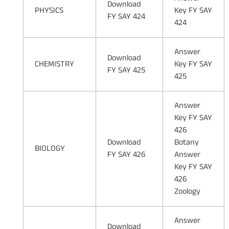
Download
PHYSICS
Key FY SAY
FY SAY 424
424
Answer
Download
CHEMISTRY
Key FY SAY
FY SAY 425
425
Answer
Key FY SAY
426
Download
Botany
BIOLOGY
FY SAY 426
Answer
Key FY SAY
426
Zoology
Answer
Download