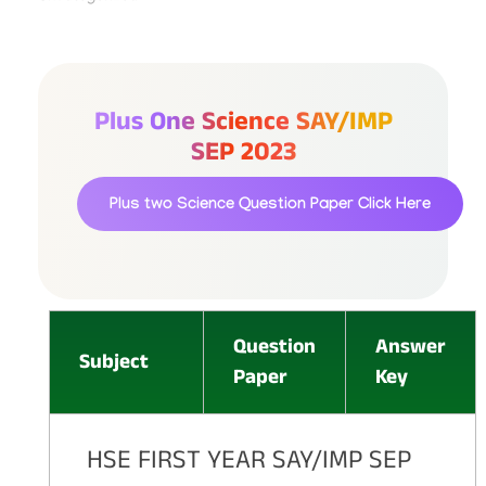
Plus One Science SAY/IMP
SEP 2023
Plus two Science Question Paper
Click Here
Question
Answer
Subject
Paper
Key
HSE FIRST YEAR SAY/IMP SEP