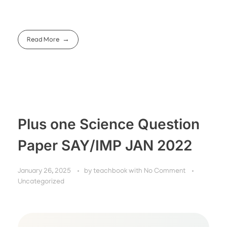
Read More
Plus one Science Question
Paper SAY/IMP JAN 2022
January 26, 2025
by
teachbook
with
No Comment
Uncategorized