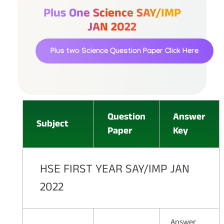
Plus One Science SAY/IMP
JAN 2022
Plus two Science Question Paper
Click Here
Question
Answer
Subject
Paper
Key
HSE FIRST YEAR SAY/IMP JAN
2022
Answer