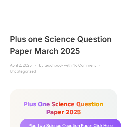
Plus one Science Question
Paper March 2025
April 2, 2025
by
teachbook
with
No Comment
Uncategorized
Plus One Science Question
Paper 2025
Plus two Science Question Paper
Click Here