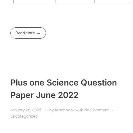
Read More
Plus one Science Question
Paper June 2022
January 26, 2025
by
teachbook
with
No Comment
Uncategorized