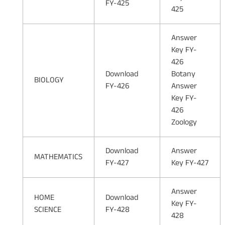
FY-425
425
Answer
Key FY-
426
Download
Botany
BIOLOGY
FY-426
Answer
Key FY-
426
Zoology
Download
Answer
MATHEMATICS
FY-427
Key FY-427
Answer
HOME
Download
Key FY-
SCIENCE
FY-428
428