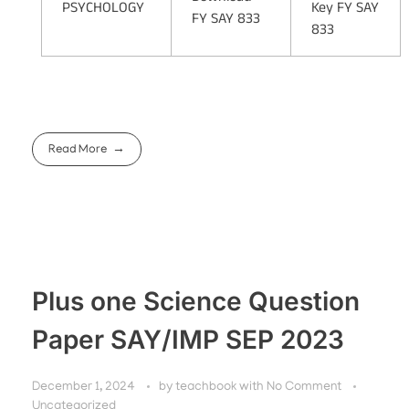
PSYCHOLOGY
Key FY SAY
FY SAY 833
833
Read More
Plus one Science Question
Paper SAY/IMP SEP 2023
December 1, 2024
by
teachbook
with
No Comment
Uncategorized