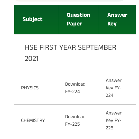
Question
Answer
Subject
Paper
Key
HSE FIRST YEAR SEPTEMBER
2021
Answer
Download
PHYSICS
Key FY-
FY-224
224
Answer
Download
CHEMISTRY
Key FY-
FY-225
225