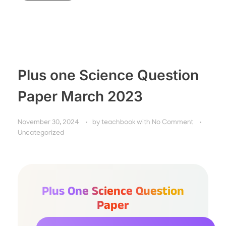
Plus one Science Question
Paper March 2023
November 30, 2024
by
teachbook
with
No Comment
Uncategorized
Plus One Science Question
Paper