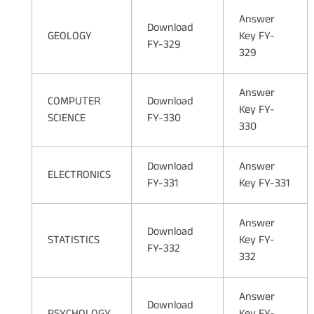
Answer
Download
GEOLOGY
Key FY-
FY-329
329
Answer
COMPUTER
Download
Key FY-
SCIENCE
FY-330
330
Download
Answer
ELECTRONICS
FY-331
Key FY-331
Answer
Download
STATISTICS
Key FY-
FY-332
332
Answer
Download
PSYCHOLOGY
Key FY-