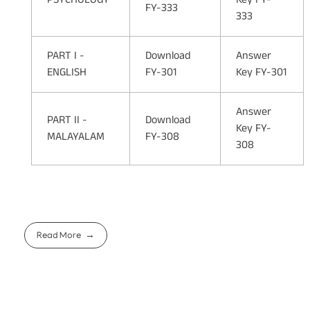
FY-333
333
PART I -
Download
Answer
ENGLISH
FY-301
Key FY-301
Answer
PART II -
Download
Key FY-
MALAYALAM
FY-308
308
Read More