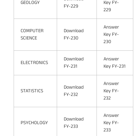
GEOLOGY
Key FY-
FY-229
229
Answer
COMPUTER
Download
Key FY-
SCIENCE
FY-230
230
Download
Answer
ELECTRONICS
FY-231
Key FY-231
Answer
Download
STATISTICS
Key FY-
FY-232
232
Answer
Download
PSYCHOLOGY
Key FY-
FY-233
233