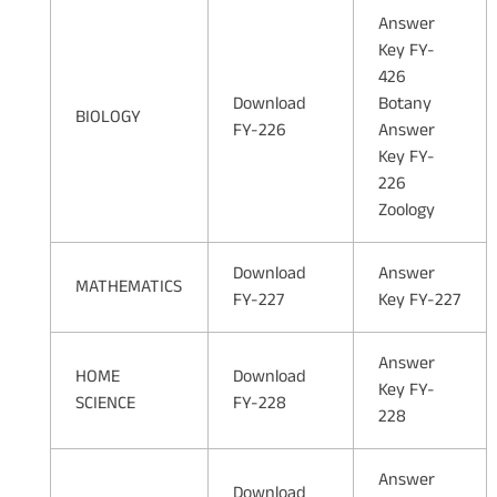
Answer
Key FY-
426
Download
Botany
BIOLOGY
FY-226
Answer
Key FY-
226
Zoology
Download
Answer
MATHEMATICS
FY-227
Key FY-227
Answer
HOME
Download
Key FY-
SCIENCE
FY-228
228
Answer
Download