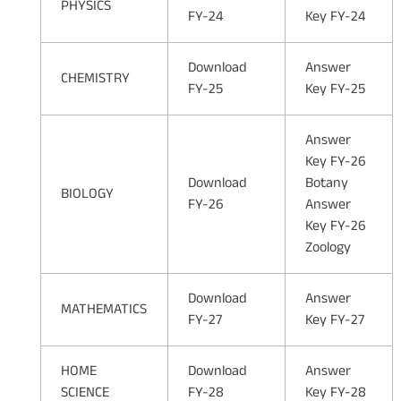
PHYSICS
FY-24
Key FY-24
Download
Answer
CHEMISTRY
FY-25
Key FY-25
Answer
Key FY-26
Download
Botany
BIOLOGY
FY-26
Answer
Key FY-26
Zoology
Download
Answer
MATHEMATICS
FY-27
Key FY-27
HOME
Download
Answer
SCIENCE
FY-28
Key FY-28