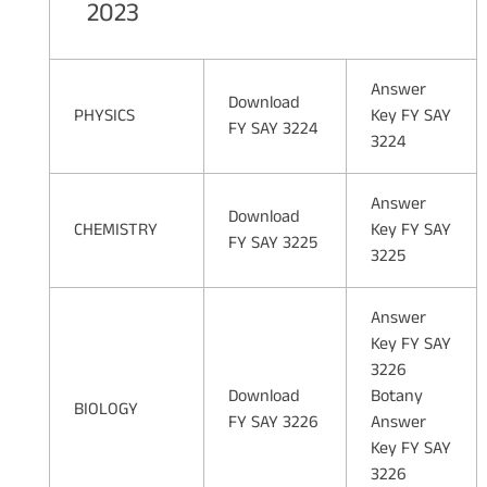
2023
Answer
Download
PHYSICS
Key FY SAY
FY SAY 3224
3224
Answer
Download
CHEMISTRY
Key FY SAY
FY SAY 3225
3225
Answer
Key FY SAY
3226
Download
Botany
BIOLOGY
FY SAY 3226
Answer
Key FY SAY
3226