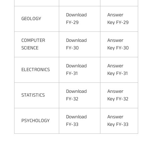
Download
Answer
GEOLOGY
FY-29
Key FY-29
COMPUTER
Download
Answer
SCIENCE
FY-30
Key FY-30
Download
Answer
ELECTRONICS
FY-31
Key FY-31
Download
Answer
STATISTICS
FY-32
Key FY-32
Download
Answer
PSYCHOLOGY
FY-33
Key FY-33