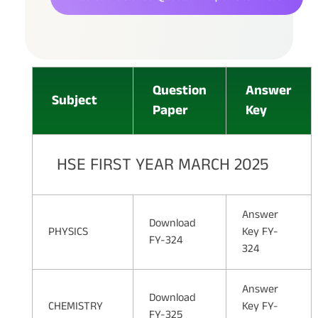
Question
Answer
Subject
Paper
Key
HSE FIRST YEAR MARCH 2025
Answer
Download
PHYSICS
Key FY-
FY-324
324
Answer
Download
CHEMISTRY
Key FY-
FY-325