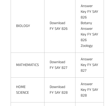
Answer
Key FY SAY
826
Download
Botany
BIOLOGY
FY SAY 826
Answer
Key FY SAY
826
Zoology
Answer
Download
MATHEMATICS
Key FY SAY
FY SAY 827
827
Answer
HOME
Download
Key FY SAY
SCIENCE
FY SAY 828
828