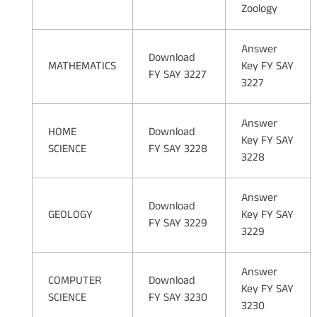
Zoology
Answer
Download
MATHEMATICS
Key FY SAY
FY SAY 3227
3227
Answer
HOME
Download
Key FY SAY
SCIENCE
FY SAY 3228
3228
Answer
Download
GEOLOGY
Key FY SAY
FY SAY 3229
3229
Answer
COMPUTER
Download
Key FY SAY
SCIENCE
FY SAY 3230
3230