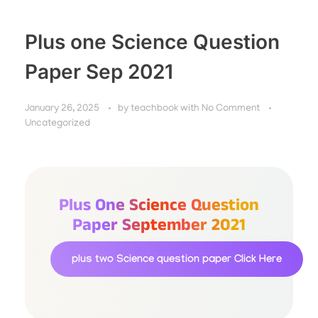
Plus one Science Question
Paper Sep 2021
January 26, 2025
by
teachbook
with
No Comment
Uncategorized
Plus One Science Question
Paper September 2021
plus two Science question paper
Click Here