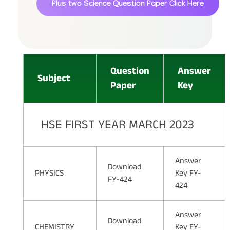
Plus two Science Question Paper
Click Here
Question
Answer
Subject
Paper
Key
HSE FIRST YEAR MARCH 2023
Answer
Download
PHYSICS
Key FY-
FY-424
424
Answer
Download
CHEMISTRY
Key FY-