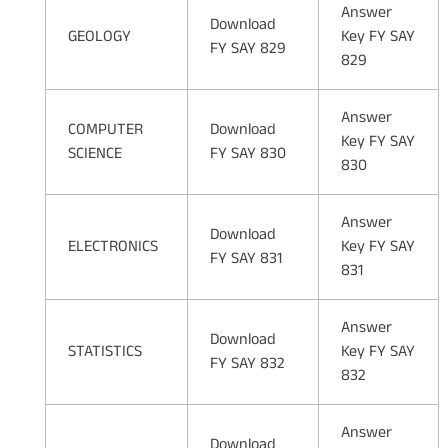
Answer
Download
GEOLOGY
Key FY SAY
FY SAY 829
829
Answer
COMPUTER
Download
Key FY SAY
SCIENCE
FY SAY 830
830
Answer
Download
ELECTRONICS
Key FY SAY
FY SAY 831
831
Answer
Download
STATISTICS
Key FY SAY
FY SAY 832
832
Answer
Download