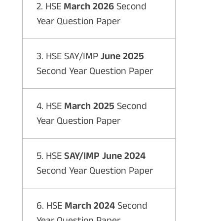
2. HSE
March 2026
Second
Year Question Paper
3. HSE SAY/IMP
June 2025
Second Year Question Paper
4. HSE
March 2025
Second
Year Question Paper
5. HSE
SAY/IMP June 2024
Second Year Question Paper
6. HSE
March 2024
Second
Year Question Paper