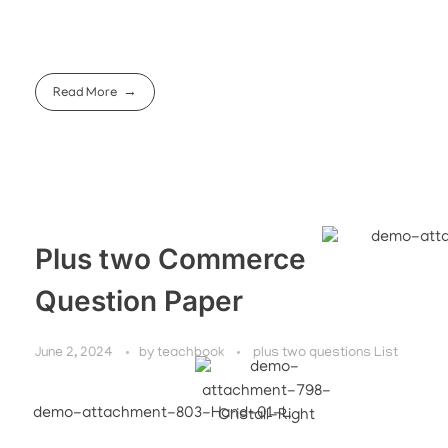
Read More
Plus two Commerce
Question Paper
June 2, 2024
by
teachbook
plus two questions List