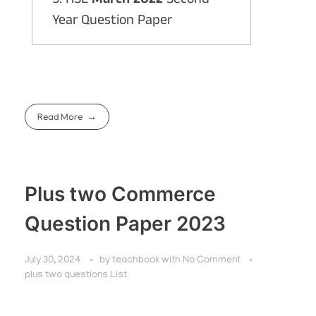
Year Question Paper
Read More
Plus two Commerce
Question Paper 2023
July 30, 2024
by
teachbook
with
No Comment
plus two questions List