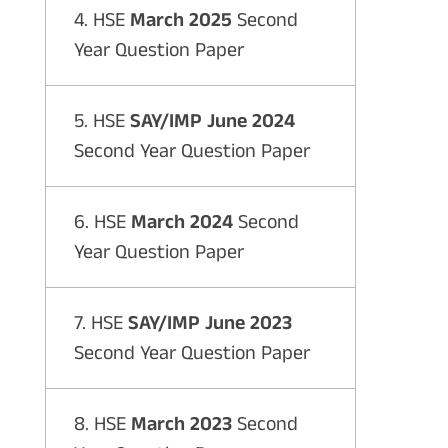
4. HSE
March 2025
Second
Year Question Paper
5. HSE
SAY/IMP June 2024
Second Year Question Paper
6. HSE
March 2024
Second
Year Question Paper
7. HSE
SAY/IMP June 2023
Second Year Question Paper
8. HSE
March 2023
Second