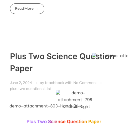
Read More
Plus Two Science Question
Paper
June 2, 2024
by
teachbook
with
No Comment
plus two questions List
Plus Two Science Question Paper