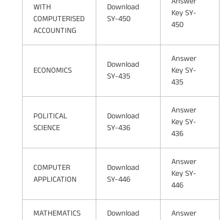
Answer
WITH
Download
Key SY-
COMPUTERISED
SY-450
450
ACCOUNTING
Answer
Download
ECONOMICS
Key SY-
SY-435
435
Answer
POLITICAL
Download
Key SY-
SCIENCE
SY-436
436
Answer
COMPUTER
Download
Key SY-
APPLICATION
SY-446
446
MATHEMATICS
Download
Answer