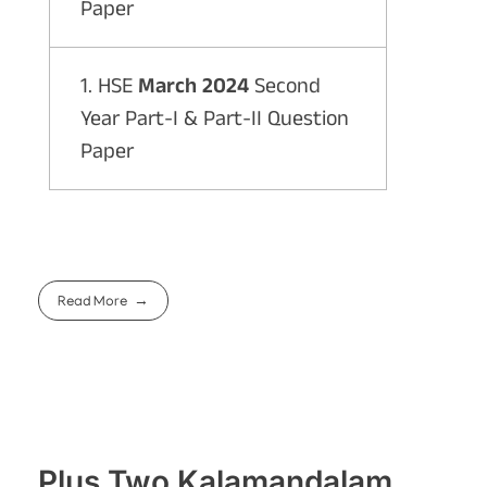
Paper
1. HSE
March 2024
Second
Year Part-I & Part-II Question
Paper
Read More
Plus Two Kalamandalam