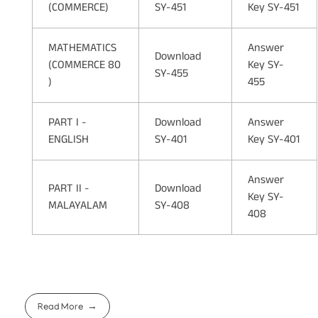
(COMMERCE)
SY-451
Key SY-451
MATHEMATICS
Answer
Download
(COMMERCE 80
Key SY-
SY-455
)
455
PART I -
Download
Answer
ENGLISH
SY-401
Key SY-401
Answer
PART II -
Download
Key SY-
MALAYALAM
SY-408
408
Read More