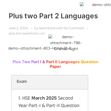
Plus two Part 2 Languages
June 2, 2024
by
teachbook
with
No Comment
plus two questions List
Plus Two Part I & Part II Languages Question
Paper
Exam
1. HSE
March 2025
Second
Year Part-I & Part-II Question