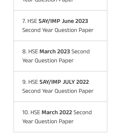
7. HSE
SAY/IMP June 2023
Second Year Question Paper
8. HSE
March 2023
Second
Year Question Paper
9. HSE
SAY/IMP JULY 2022
Second Year Question Paper
10. HSE
March 2022
Second
Year Question Paper