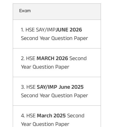
Exam
1. HSE SAY/IMP
JUNE 2026
Second Year Question Paper
2. HSE
MARCH 2026
Second
Year Question Paper
3. HSE
SAY/IMP June 2025
Second Year Question Paper
4. HSE
March 2025
Second
Year Question Paper