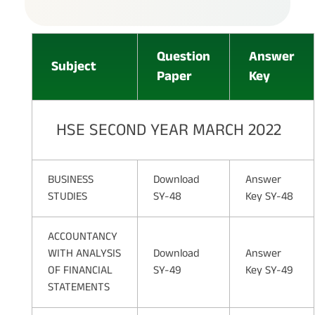
Question
Answer
Subject
Paper
Key
HSE SECOND YEAR MARCH 2022
BUSINESS
Download
Answer
STUDIES
SY-48
Key SY-48
ACCOUNTANCY
WITH ANALYSIS
Download
Answer
OF FINANCIAL
SY-49
Key SY-49
STATEMENTS