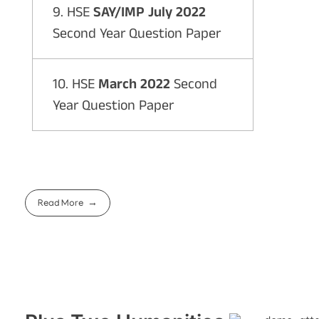
9. HSE
SAY/IMP July 2022
Second Year Question Paper
10. HSE
March 2022
Second
Year Question Paper
Read More