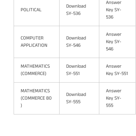
Answer
Download
POLITICAL
Key SY-
SY-536
536
Answer
COMPUTER
Download
Key SY-
APPLICATION
SY-546
546
MATHEMATICS
Download
Answer
(COMMERCE)
SY-551
Key SY-551
MATHEMATICS
Answer
Download
(COMMERCE 80
Key SY-
SY-555
)
555