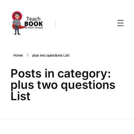
Teachbook.in | HSSLove.in
we are teachers with Super Power
Home
plus two questions List
Posts in category:
plus two questions
List