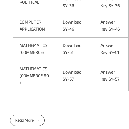
POLITICAL
SY-36
Key SY-36
COMPUTER
Download
Answer
APPLICATION
SY-46
Key SY-46
MATHEMATICS
Download
Answer
(COMMERCE)
SY-51
Key SY-51
MATHEMATICS
Download
Answer
(COMMERCE 80
SY-57
Key SY-57
)
Read More