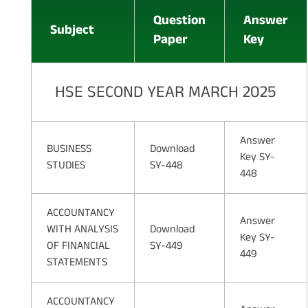
Question
Answer
Subject
Paper
Key
HSE SECOND YEAR MARCH 2025
Answer
BUSINESS
Download
Key SY-
STUDIES
SY-448
448
ACCOUNTANCY
Answer
WITH ANALYSIS
Download
Key SY-
OF FINANCIAL
SY-449
449
STATEMENTS
ACCOUNTANCY