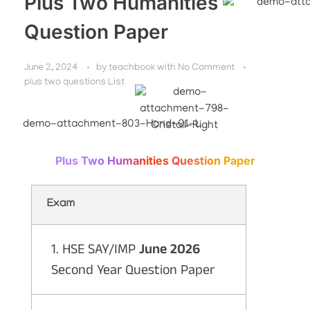
Plus Two Humanities
Question Paper
June 2, 2024
by
teachbook
with
No Comment
plus two questions List
Plus Two Humanities Question Paper
Exam
1. HSE SAY/IMP
June 2026
Second Year Question Paper