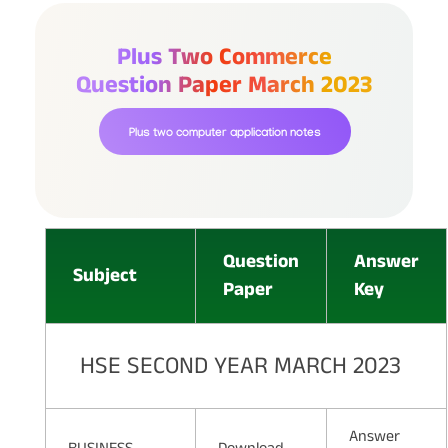
Plus Two Commerce
Question Paper March 2023
Plus two computer application notes
Question
Answer
Subject
Paper
Key
HSE SECOND YEAR MARCH 2023
Answer