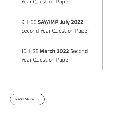
Year Question Paper
9. HSE
SAY/IMP July 2022
Second Year Question Paper
10. HSE
March 2022
Second
Year Question Paper
Read More