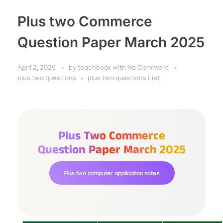
Plus two Commerce
Question Paper March 2025
April 2, 2025
by
teachbook
with
No Comment
plus two questions
plus two questions List
Plus Two Commerce
Question Paper March 2025
Plus two computer application notes