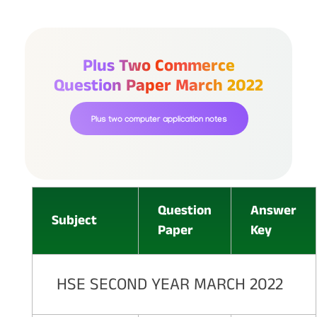
Plus Two Commerce
Question Paper March 2022
Plus two computer application notes
Question
Answer
Subject
Paper
Key
HSE SECOND YEAR MARCH 2022