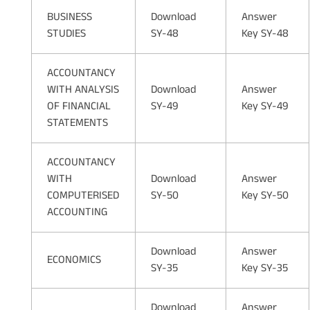
BUSINESS
Download
Answer
STUDIES
SY-48
Key SY-48
ACCOUNTANCY
WITH ANALYSIS
Download
Answer
OF FINANCIAL
SY-49
Key SY-49
STATEMENTS
ACCOUNTANCY
WITH
Download
Answer
COMPUTERISED
SY-50
Key SY-50
ACCOUNTING
Download
Answer
ECONOMICS
SY-35
Key SY-35
Download
Answer