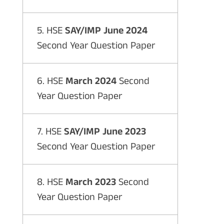
5. HSE
SAY/IMP June 2024
Second Year Question Paper
6. HSE
March 2024
Second
Year Question Paper
7. HSE
SAY/IMP June 2023
Second Year Question Paper
8. HSE
March 2023
Second
Year Question Paper