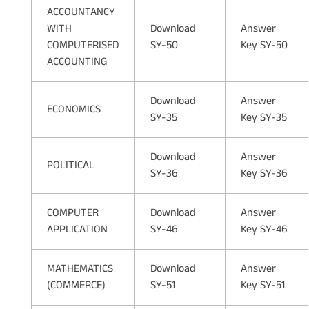
ACCOUNTANCY
WITH
Download
Answer
COMPUTERISED
SY-50
Key SY-50
ACCOUNTING
Download
Answer
ECONOMICS
SY-35
Key SY-35
Download
Answer
POLITICAL
SY-36
Key SY-36
COMPUTER
Download
Answer
APPLICATION
SY-46
Key SY-46
MATHEMATICS
Download
Answer
(COMMERCE)
SY-51
Key SY-51