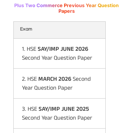
Plus Two Commerce Previous Year Question
Papers
Exam
1. HSE
SAY/IMP JUNE 2026
Second Year Question Paper
2. HSE
MARCH 2026
Second
Year Question Paper
3. HSE
SAY/IMP JUNE 2025
Second Year Question Paper