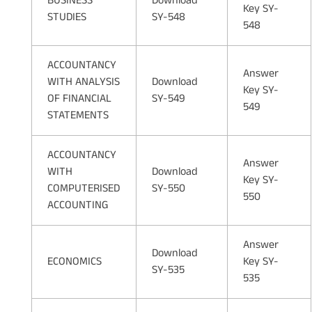
BUSINESS
Download
Key SY-
STUDIES
SY-548
548
ACCOUNTANCY
Answer
WITH ANALYSIS
Download
Key SY-
OF FINANCIAL
SY-549
549
STATEMENTS
ACCOUNTANCY
Answer
WITH
Download
Key SY-
COMPUTERISED
SY-550
550
ACCOUNTING
Answer
Download
ECONOMICS
Key SY-
SY-535
535