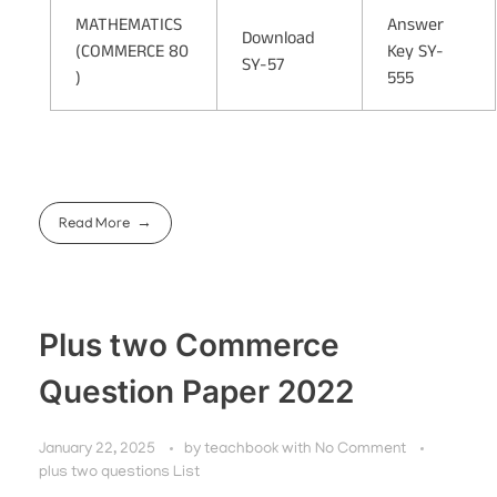
MATHEMATICS
Answer
Download
(COMMERCE 80
Key SY-
SY-57
)
555
Read More
Plus two Commerce
Question Paper 2022
January 22, 2025
by
teachbook
with
No Comment
plus two questions List