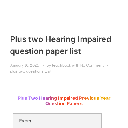
Plus two Hearing Impaired
question paper list
January 16, 2025
by
teachbook
with
No Comment
plus two questions List
Plus Two Hearing Impaired Previous Year
Question Papers
Exam