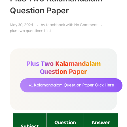
Question Paper
May 30, 2024
by
teachbook
with
No Comment
plus two questions List
Plus Two Kalamandalam
Question Paper
+1 Kalamandalam Question Paper
Click Here
Question
Answer
Subject