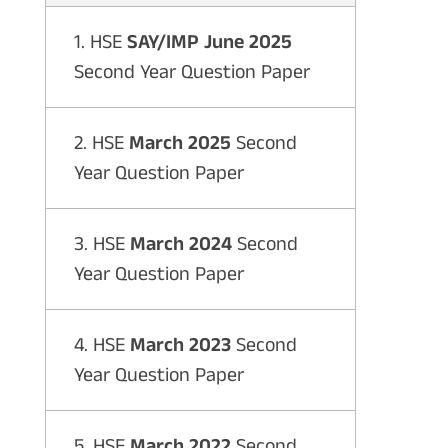
1. HSE
SAY/IMP June 2025
Second Year Question Paper
2. HSE
March 2025
Second
Year Question Paper
3. HSE
March 2024
Second
Year Question Paper
4. HSE
March 2023
Second
Year Question Paper
5. HSE
March 2022
Second