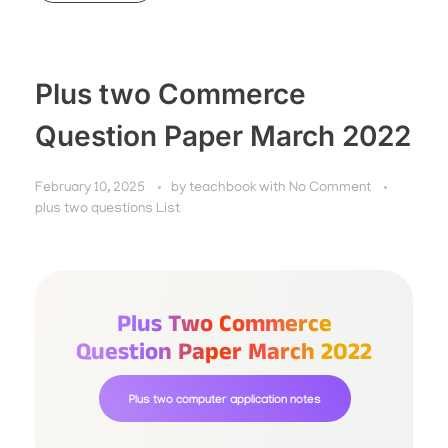
Plus two Commerce
Question Paper March 2022
February 10, 2025
by
teachbook
with
No Comment
plus two questions List
Plus Two Commerce
Question Paper March 2022
Plus two computer application notes