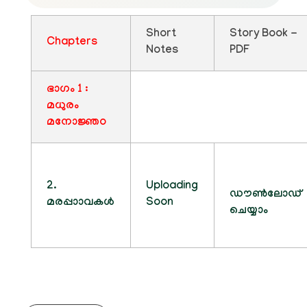
Short
Story Book -
Chapters
Notes
PDF
ഭാഗം 1 :
മധുരം
മനോജ്ഞo
2.
Uploading
ഡൗൺലോഡ്
മരപ്പാാവകൾ
Soon
ചെയ്യാം