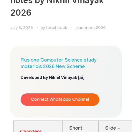
notes by Nikhil Vinayak
2026
July 8, 2026
by
teachbook
plusonecs2026
Plus one Computer Science study
materials 2026 New Scheme
Developed By Nikhil Vinayak [ai]
Connect Whatsapp Channel
Short
Slide -