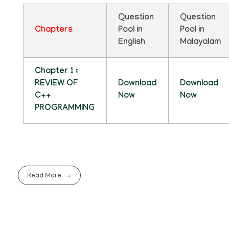
Question
Question
Chapters
Pool in
Pool in
English
Malayalam
Chapter 1 :
REVIEW OF
Download
Download
C++
Now
Now
PROGRAMMING
Read More