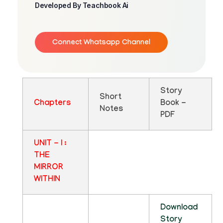
Developed By Teachbook Ai
Connect Whatsapp Channel
Story
Short
Chapters
Book -
Notes
PDF
UNIT - I :
THE
MIRROR
WITHIN
Download
Story