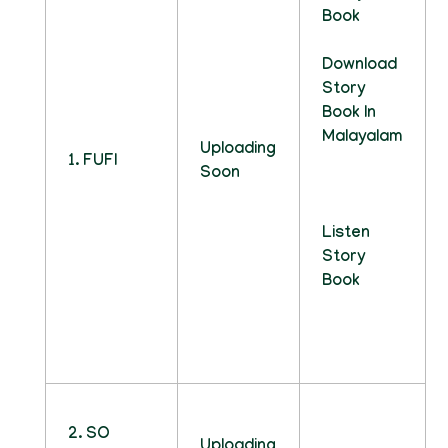
Book
Download
Story
Book In
Malayalam
Uploading
1. FUFI
Soon
Listen
Story
Book
2. SO
Uploading