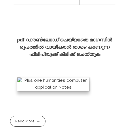
ഫ്ലിപ്ബുക്ക്
pdf ഡൗൺലോഡ് ചെയ്യാതെ മാഗസിൻ
രൂപത്തിൽ വായിക്കാൻ താഴെ കാണുന്ന
ഫ്ലിപ്ബുക്ക് ക്ലിക്ക് ചെയ്യുക
Read More