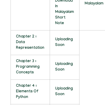
Download
Malayalam
In
Malayalam
Short
Note
Chapter 2 :
Uploading
Data
Soon
Representation
Chapter 3 :
Uploading
Programming
Soon
Concepts
Chapter 4 :
Uploading
Elements Of
Soon
Python