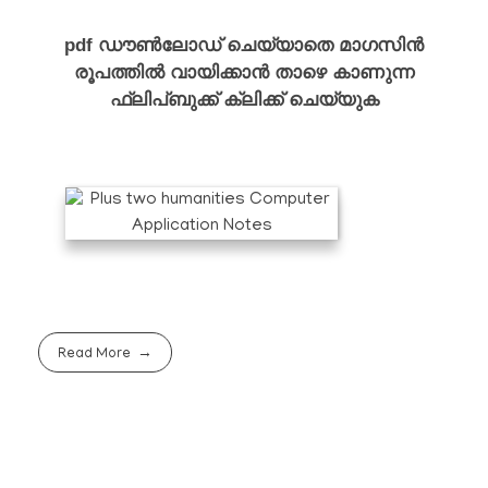
pdf ഡൗൺലോഡ് ചെയ്യാതെ മാഗസിൻ
രൂപത്തിൽ വായിക്കാൻ താഴെ കാണുന്ന
ഫ്ലിപ്ബുക്ക് ക്ലിക്ക് ചെയ്യുക
Read More