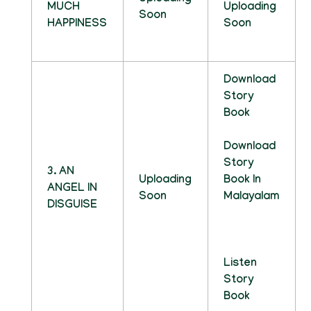
MUCH
Uploading
Soon
HAPPINESS
Soon
Download
Story
Book
Download
Story
3. AN
Uploading
Book In
ANGEL IN
Soon
Malayalam
DISGUISE
Listen
Story
Book