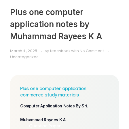
Plus one computer
application notes by
Muhammad Rayees K A
March 4, 2025
by
teachbook
with
No Comment
Uncategorized
Plus one computer application
commerce study materials
Computer Application Notes By Sri.
Muhammad Rayees K A
Question Paper