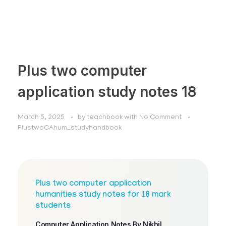
Plus two computer
application study notes 18
March 5, 2025
by
teachbook
with
No Comment
PlustwoCAhum_studyhandbook
Plus two computer application
humanities study notes for 18 mark
students
Computer Application Notes By Nikhil