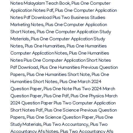
Notes Malayalam Teach Book
,
Plus One Computer
Application Notes Pdf
,
Plus One Computer Application
Notes Pdf Download Plus Two Business Studies
Marketing Notes
,
Plus One Computer Application
Short Notes
,
Plus One Computer Application Study
Materials
,
Plus One Computer Application Study
Notes
,
Plus One Humanities
,
Plus One Humanities
Computer Application Notes
,
Plus One Humanities
Notes Plus One Computer Application Short Notes
Pdf Download
,
Plus One Humanities Previous Question
Papers
,
Plus One Humanities Short Note
,
Plus One
Humanities Short Notes
,
Plus One March 2024
Question Paper
,
Plus One Note Plus Two 2024 March
Question Paper
,
Plus One Pdf
,
Plus One Physics March
2024 Question Paper Plus Two Computer Application
Short Notes Pdf
,
Plus One Science Previous Question
Papers
,
Plus One Science Question Paper
,
Plus One
Study Materials
,
Plus Two Accountancy
,
Plus Two
Accountancy Afs Notes
,
Plus Two Accountancy Afs