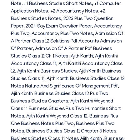
Note
,
+1 Business Studies Short Notes
,
+1 Computer
K
Application Notes
,
+2 Accountancy Notes
,
+2
H
Business Studies Notes
,
2023 Plus Two Question
Paper
,
2024 Say Exam Question Paper
,
Accountancy
I
Plus Two
,
Accountancy Plus Two Notes
,
Admission Of
L
A Partner Class 12 Solutions Pdf Accounts Admission
Of Partner
,
Admission Of A Partner Pdf Business
V
Studies Class 11 Ch 1 Notes
,
Ajith Kanthi
,
Ajith Kanthi
I
Accountancy Class 11
,
Ajith Kanthi Accountancy Class
12
,
Ajith Kanthi Business Studies
,
Ajith Kanthi Business
N
Studies Class 11
,
Ajith Kanthi Business Studies Class 12
A
Notes Nature And Significance Of Management Pdf
,
Ajith Kanthi Business Studies Class 12 Plus Two
Y
Business Studies Chapters
,
Ajith Kanthi Wayanad
A
Class 11 Business Studies Plus Two Humanities Short
Notes
,
Ajith Kanthi Wayanad Class 12
,
Business Plus
K
One Business Notes Plus Two
,
Business Plus Two
2
Notes
,
Business Studies Class 11 Chapter 8 Notes
,
Business Studies Class 11 Notes Ajith Kanthi
,
Business