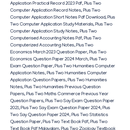
Application Practical Record 2023 Pdf
,
Plus Two
Computer Application Record Notes
,
Plus Two
Computer Application Short Notes Pdf Download
,
Plus
Two Computer Application Study Materials
,
Plus Two
Computer Application Study Notes
,
Plus Two
Computerised Accounting Notes Pdf
,
Plus Two
Computerized Accounting Notes
,
Plus Two
Economics March 2023 Question Paper
,
Plus Two
Economics Question Paper 2024 March
,
Plus Two
Exam Question Paper
,
Plus Two Humanities Computer
Application Notes
,
Plus Two Humanities Computer
Application Question Papers
,
Plus Two Humanities
Notes
,
Plus Two Humanities Previous Question
Papers
,
Plus Two Maths Commerce Previous Year
Question Papers
,
Plus Two Say Exam Question Paper
2021
,
Plus Two Say Exam Question Paper 2024
,
Plus
Two Say Question Paper 2024
,
Plus Two Statistics
Question Paper
,
Plus Two Text Book Pdf
,
Plus Two
Text Book Pdf Malayalam
,
Plus Two Zoology Textbook