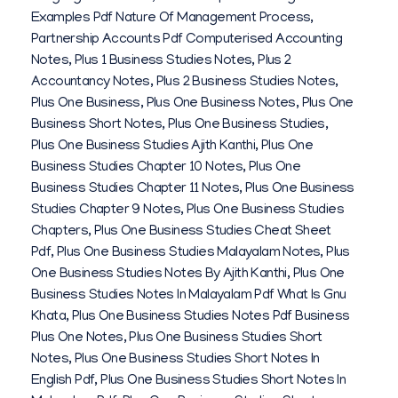
Examples Pdf Nature Of Management Process
,
Partnership Accounts Pdf Computerised Accounting
Notes
,
Plus 1 Business Studies Notes
,
Plus 2
Accountancy Notes
,
Plus 2 Business Studies Notes
,
Plus One Business
,
Plus One Business Notes
,
Plus One
Business Short Notes
,
Plus One Business Studies
,
Plus One Business Studies Ajith Kanthi
,
Plus One
Business Studies Chapter 10 Notes
,
Plus One
Business Studies Chapter 11 Notes
,
Plus One Business
Studies Chapter 9 Notes
,
Plus One Business Studies
Chapters
,
Plus One Business Studies Cheat Sheet
Pdf
,
Plus One Business Studies Malayalam Notes
,
Plus
One Business Studies Notes By Ajith Kanthi
,
Plus One
Business Studies Notes In Malayalam Pdf What Is Gnu
Khata
,
Plus One Business Studies Notes Pdf Business
Plus One Notes
,
Plus One Business Studies Short
Notes
,
Plus One Business Studies Short Notes In
English Pdf
,
Plus One Business Studies Short Notes In