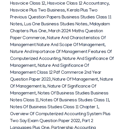
Hssvoice Class 12
,
Hssvoice Class 12 Accountancy
,
Hssvoice Plus Two Business
,
Kerala Plus Two
Previous Question Papers Business Studies Class 11
Notes
,
Lus One Business Studies Notes
,
Malayalam
Chapters Plus One
,
March 2024 Maths Question
Paper Commerce
,
Nature And Characteristics Of
Management Nature And Scope Of Management
,
Nature And Importance Of Management Features Of
Computerized Accounting
,
Nature And Significance Of
Management
,
Nature And Significance Of
Management Class 12 Pdf Commerce 2nd Year
Question Paper 2023
,
Nature Of Management
,
Nature
Of Management Is
,
Nature Of Significance Of
Management
,
Notes Of Business Studies Business
Notes Class 11
,
Notes Of Business Studies Class 11
,
Notes Of Business Studies Class 11 Chapter 1
,
Overview Of Computerized Accounting System Plus
Two Say Exam Question Paper 2022
,
Part 2
Languages Plus One
,
Partnership Accounting