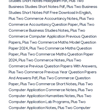
Studies Short Notes Malayalam Pdf
,
Plus Two
Business Studies Short Notes Pdf
,
Plus Two Business
Studies Short Notes Pdf Free Download In English
,
Plus Two Commerce Accountancy Notes
,
Plus Two
Commerce Accountancy Question Paper
,
Plus Two
Commerce Business Studies Notes
,
Plus Two
Commerce Computer Application Previous Question
Papers
,
Plus Two Commerce Maths Model Question
Paper 2024
,
Plus Two Commerce Maths Question
Paper
,
Plus Two Commerce Maths Question Paper
2024
,
Plus Two Commerce Notes
,
Plus Two
Commerce Previous Question Papers With Answers
,
Plus Two Commerce Previous Year Question Papers
And Answers Pdf
,
Plus Two Commerce Question
Paper
,
Plus Two Commerce Short Notes
,
Plus Two
Computer Application Commerce Notes
,
Plus Two
Computer Application Humanities Notes
,
Plus Two
Computer Application Lab Programs
,
Plus Two
Computer Application Notes
,
Plus Two Computer