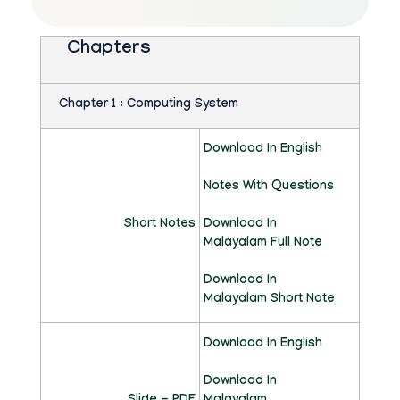
C
O
Chapters
M
P
Chapter 1 : Computing System
U
Download In English
T
Notes With Questions
E
Short Notes
R
Download In
Malayalam Full Note
A
Download In
P
Malayalam Short Note
P
Download In English
L
Download In
I