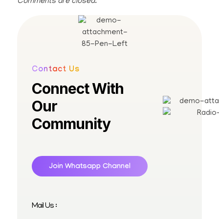
Comments are closed.
Contact Us
Connect With
Our
Community
Join Whatsapp Channel
Mail Us :