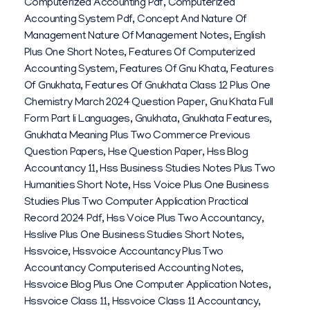
Computerized Accounting Pdf
,
Computerized
Accounting System Pdf
,
Concept And Nature Of
Management Nature Of Management Notes
,
English
Plus One Short Notes
,
Features Of Computerized
Accounting System
,
Features Of Gnu Khata
,
Features
Of Gnukhata
,
Features Of Gnukhata Class 12 Plus One
Chemistry March 2024 Question Paper
,
Gnu Khata Full
Form Part Ii Languages
,
Gnukhata
,
Gnukhata Features
,
Gnukhata Meaning Plus Two Commerce Previous
Question Papers
,
Hse Question Paper
,
Hss Blog
Accountancy 11
,
Hss Business Studies Notes Plus Two
Humanities Short Note
,
Hss Voice Plus One Business
Studies Plus Two Computer Application Practical
Record 2024 Pdf
,
Hss Voice Plus Two Accountancy
,
Hsslive Plus One Business Studies Short Notes
,
Hssvoice
,
Hssvoice Accountancy Plus Two
Accountancy Computerised Accounting Notes
,
Hssvoice Blog Plus One Computer Application Notes
,
Hssvoice Class 11
,
Hssvoice Class 11 Accountancy
,