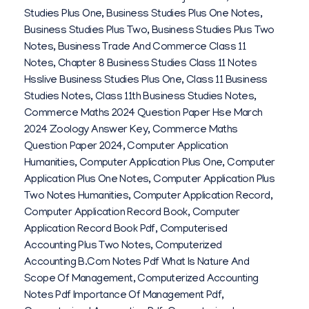
0
Studies Plus One
,
Business Studies Plus One Notes
,
2
Business Studies Plus Two
,
Business Studies Plus Two
Notes
,
Business Trade And Commerce Class 11
6
Notes
,
Chapter 8 Business Studies Class 11 Notes
Hsslive Business Studies Plus One
,
Class 11 Business
Studies Notes
,
Class 11th Business Studies Notes
,
Commerce Maths 2024 Question Paper Hse March
2024 Zoology Answer Key
,
Commerce Maths
Question Paper 2024
,
Computer Application
Humanities
,
Computer Application Plus One
,
Computer
Application Plus One Notes
,
Computer Application Plus
Two Notes Humanities
,
Computer Application Record
,
Computer Application Record Book
,
Computer
Application Record Book Pdf
,
Computerised
Accounting Plus Two Notes
,
Computerized
Accounting B.com Notes Pdf What Is Nature And
Scope Of Management
,
Computerized Accounting
Notes Pdf Importance Of Management Pdf
,