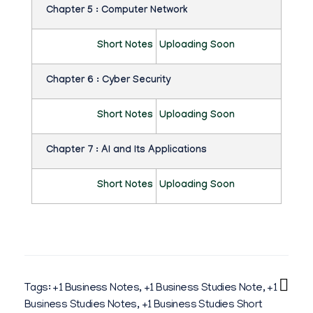
T
Chapter 5 : Computer Network
I
Short Notes
Uploading Soon
E
S
Chapter 6 : Cyber Security
N
Short Notes
Uploading Soon
O
Chapter 7 : AI and Its Applications
T
E
Short Notes
Uploading Soon
S
B
Y
N
Tags:
+1 Business Notes
,
+1 Business Studies Note
,
+1
I
Business Studies Notes
,
+1 Business Studies Short