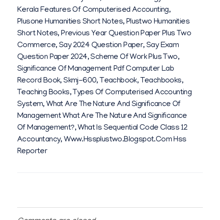
Kerala Features Of Computerised Accounting
,
Plusone Humanities Short Notes
,
Plustwo Humanities
Short Notes
,
Previous Year Question Paper Plus Two
Commerce
,
Say 2024 Question Paper
,
Say Exam
Question Paper 2024
,
Scheme Of Work Plus Two
,
Significance Of Management Pdf Computer Lab
Record Book
,
Skmj-600
,
Teachbook
,
Teachbooks
,
Teaching Books
,
Types Of Computerised Accounting
System
,
What Are The Nature And Significance Of
Management What Are The Nature And Significance
Of Management?
,
What Is Sequential Code Class 12
Accountancy
,
Www.hssplustwo.blogspot.com Hss
Reporter