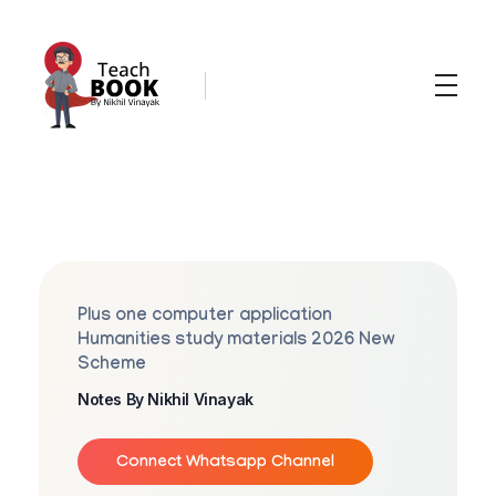
Teachbook.in | HSSLove.in
we are teachers with Super Power
P
L
U
Plus one computer application
S
Humanities study materials 2026 New
Scheme
O
Notes By Nikhil Vinayak
N
E
Connect Whatsapp Channel