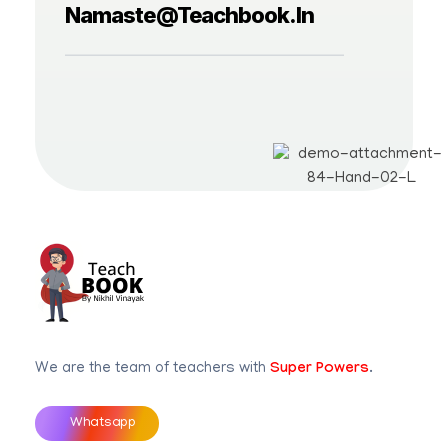
Namaste@teachbook.in
Teachbook.in | HSSLove.in
we are teachers with Super Power
We are the team of teachers with
Super Powers
.
Whatsapp