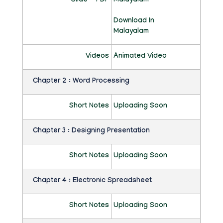
Slide - PDF
Malayalam
C
Download In
A
Malayalam
T
Videos
Animated Video
I
Chapter 2 : Word Processing
O
N
Short Notes
Uploading Soon
H
Chapter 3 : Designing Presentation
U
M
Short Notes
Uploading Soon
A
Chapter 4 : Electronic Spreadsheet
N
Short Notes
Uploading Soon
I