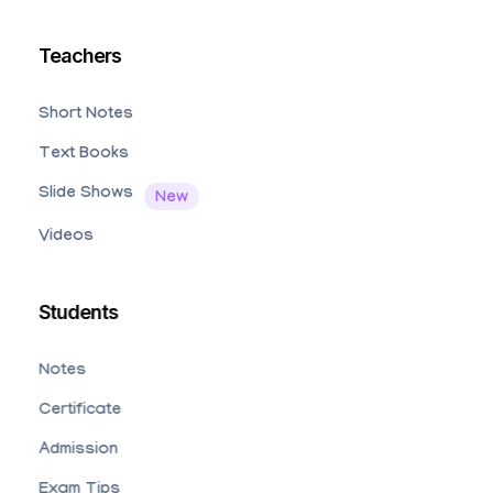
Teachers
Short Notes
Text Books
Slide Shows
Videos
Students
Notes
Certificate
Admission
Exam Tips