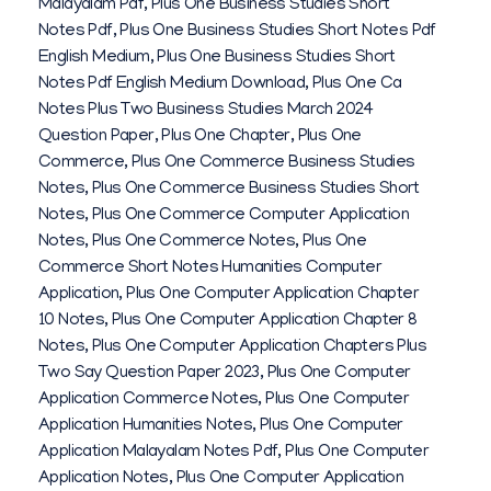
Malayalam Pdf
,
Plus One Business Studies Short
Notes Pdf
,
Plus One Business Studies Short Notes Pdf
English Medium
,
Plus One Business Studies Short
Notes Pdf English Medium Download
,
Plus One Ca
Notes Plus Two Business Studies March 2024
Question Paper
,
Plus One Chapter
,
Plus One
Commerce
,
Plus One Commerce Business Studies
Notes
,
Plus One Commerce Business Studies Short
Notes
,
Plus One Commerce Computer Application
Notes
,
Plus One Commerce Notes
,
Plus One
Commerce Short Notes Humanities Computer
Application
,
Plus One Computer Application Chapter
10 Notes
,
Plus One Computer Application Chapter 8
Notes
,
Plus One Computer Application Chapters Plus
Two Say Question Paper 2023
,
Plus One Computer
Application Commerce Notes
,
Plus One Computer
Application Humanities Notes
,
Plus One Computer
Application Malayalam Notes Pdf
,
Plus One Computer
Application Notes
,
Plus One Computer Application