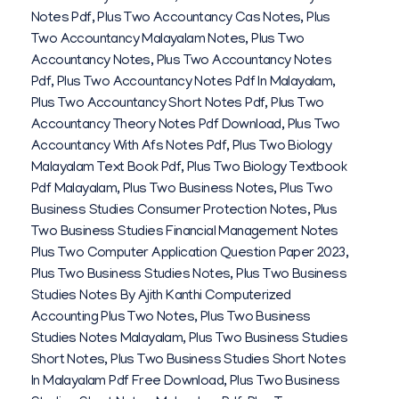
Notes Pdf
,
Plus Two Accountancy Cas Notes
,
Plus
Two Accountancy Malayalam Notes
,
Plus Two
Accountancy Notes
,
Plus Two Accountancy Notes
Pdf
,
Plus Two Accountancy Notes Pdf In Malayalam
,
Plus Two Accountancy Short Notes Pdf
,
Plus Two
Accountancy Theory Notes Pdf Download
,
Plus Two
Accountancy With Afs Notes Pdf
,
Plus Two Biology
Malayalam Text Book Pdf
,
Plus Two Biology Textbook
Pdf Malayalam
,
Plus Two Business Notes
,
Plus Two
Business Studies Consumer Protection Notes
,
Plus
Two Business Studies Financial Management Notes
Plus Two Computer Application Question Paper 2023
,
Plus Two Business Studies Notes
,
Plus Two Business
Studies Notes By Ajith Kanthi Computerized
Accounting Plus Two Notes
,
Plus Two Business
Studies Notes Malayalam
,
Plus Two Business Studies
Short Notes
,
Plus Two Business Studies Short Notes
In Malayalam Pdf Free Download
,
Plus Two Business