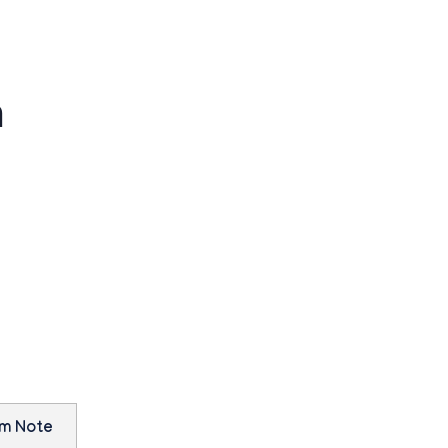
n
am Note