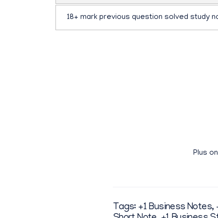
18+ mark previous question solved study n
ഫ്ലിപ്ബുക്ക്
pdf ഡൗൺലോഡ് ചെയ്യാതെ മാഗസിൻ രൂപത്തിൽ വായ
Plus o
Tags:
+1 Business Notes
,