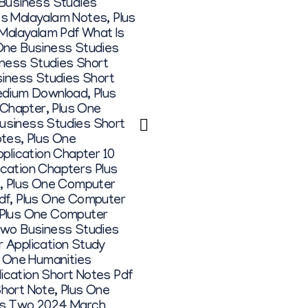
 Business Studies
es Malayalam Notes
,
Plus
 Malayalam Pdf What Is
One Business Studies
iness Studies Short
siness Studies Short
Medium Download
,
Plus
 Chapter
,
Plus One
siness Studies Short
otes
,
Plus One
plication Chapter 10
cation Chapters Plus
,
Plus One Computer
df
,
Plus One Computer
Plus One Computer
Two Business Studies
 Application Study
s One Humanities
ication Short Notes Pdf
Short Note
,
Plus One
us Two 2024 March