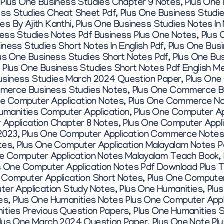
,
Plus One Business Studies Chapter 9 Notes
,
Plus One
ess Studies Cheat Sheet Pdf
,
Plus One Business Studi
s By Ajith Kanthi
,
Plus One Business Studies Notes In
ness Studies Notes Pdf Business Plus One Notes
,
Plus 
iness Studies Short Notes In English Pdf
,
Plus One Bus
us One Business Studies Short Notes Pdf
,
Plus One Bu
,
Plus One Business Studies Short Notes Pdf English 
usiness Studies March 2024 Question Paper
,
Plus One
merce Business Studies Notes
,
Plus One Commerce Bu
 Computer Application Notes
,
Plus One Commerce N
manities Computer Application
,
Plus One Computer Ap
 Application Chapter 8 Notes
,
Plus One Computer Appli
2023
,
Plus One Computer Application Commerce Notes
tes
,
Plus One Computer Application Malayalam Notes P
e Computer Application Notes Malayalam Teach Book
,
s One Computer Application Notes Pdf Download Plus 
 Computer Application Short Notes
,
Plus One Computer
ter Application Study Notes
,
Plus One Humanities
,
Plu
es
,
Plus One Humanities Notes Plus One Computer Appl
ities Previous Question Papers
,
Plus One Humanities 
lus One March 2024 Question Paper
,
Plus One Note Pl