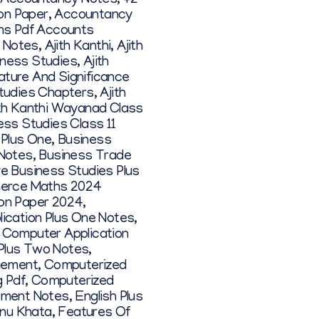
 Accountancy Notes
,
+2
on Paper
,
Accountancy
ons Pdf Accounts
1 Notes
,
Ajith Kanthi
,
Ajith
siness Studies
,
Ajith
ature And Significance
Studies Chapters
,
Ajith
ith Kanthi Wayanad Class
ess Studies Class 11
 Plus One
,
Business
 Notes
,
Business Trade
ve Business Studies Plus
rce Maths 2024
on Paper 2024
,
ication Plus One Notes
,
,
Computer Application
Plus Two Notes
,
gement
,
Computerized
 Pdf
,
Computerized
ement Notes
,
English Plus
nu Khata
,
Features Of