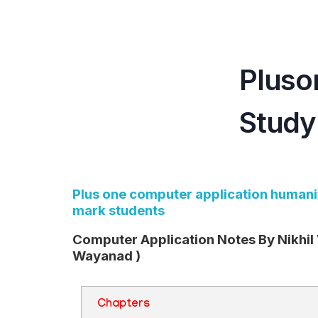
Teachbook.in | HSSLove.in
we are teachers with Super Power
Pluso
Study
Plus one computer application humanit
mark students
Computer Application Notes By Nikhil
Wayanad )
Chapters