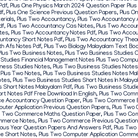
Pdf
,
Plus One Physics March 2024 Question Paper Plu
df
,
Plus One Science Previous Question Papers
,
Plus O
erials
,
Plus Two Accountancy
,
Plus Two Accountancy 
df
,
Plus Two Accountancy Cas Notes
,
Plus Two Accou
tes
,
Plus Two Accountancy Notes Pdf
,
Plus Two Accou
untancy Short Notes Pdf
,
Plus Two Accountancy Theo
h Afs Notes Pdf
,
Plus Two Biology Malayalam Text Boo
Plus Two Business Notes
,
Plus Two Business Studies 
 Studies Financial Management Notes Plus Two Comput
iness Studies Notes
,
Plus Two Business Studies Notes 
 Plus Two Notes
,
Plus Two Business Studies Notes Ma
otes
,
Plus Two Business Studies Short Notes In Malay
s Short Notes Malayalam Pdf
,
Plus Two Business Studi
rt Notes Pdf Free Download In English
,
Plus Two Com
e Accountancy Question Paper
,
Plus Two Commerce B
ter Application Previous Question Papers
,
Plus Two
s Two Commerce Maths Question Paper
,
Plus Two Co
mmerce Notes
,
Plus Two Commerce Previous Question
ous Year Question Papers And Answers Pdf
,
Plus Two
e Short Notes
,
Plus Two Computer Application Comm