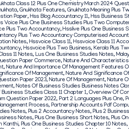
ukhata Class 12 Plus One Chemistry March 2024 Quest
nukhata
,
Gnukhata Features
,
Gnukhata Meaning Plus T
stion Paper
,
Hss Blog Accountancy 11
,
Hss Business S
s Voice Plus One Business Studies Plus Two Computer 
ce Plus Two Accountancy
,
Hsslive Plus One Business 
ntancy Plus Two Accountancy Computerised Account
ation Notes
,
Hssvoice Class 11
,
Hssvoice Class 11 Acc
ountancy
,
Hssvoice Plus Two Business
,
Kerala Plus Tw
Class 11 Notes
,
Lus One Business Studies Notes
,
Malay
uestion Paper Commerce
,
Nature And Characteristic
nt
,
Nature And Importance Of Management Features O
ignificance Of Management
,
Nature And Significance 
uestion Paper 2023
,
Nature Of Management
,
Nature O
gement
,
Notes Of Business Studies Business Notes Clas
 Business Studies Class 11 Chapter 1
,
Overview Of Com
m Question Paper 2022
,
Part 2 Languages Plus One
,
P
Management Process
,
Partnership Accounts Pdf Compu
udies Notes
,
Plus 2 Accountancy Notes
,
Plus 2 Busines
usiness Notes
,
Plus One Business Short Notes
,
Plus On
h Kanthi
,
Plus One Business Studies Chapter 10 Notes
,