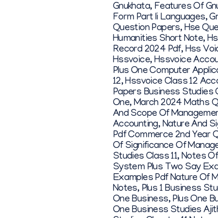
Gnukhata
,
Features Of Gn
Form Part Ii Languages
,
G
Question Papers
,
Hse Que
Humanities Short Note
,
Hs
Record 2024 Pdf
,
Hss Voi
Hssvoice
,
Hssvoice Accou
Plus One Computer Applic
12
,
Hssvoice Class 12 Acc
Papers Business Studies 
One
,
March 2024 Maths Q
And Scope Of Manageme
Accounting
,
Nature And S
Pdf Commerce 2nd Year Q
Of Significance Of Mana
Studies Class 11
,
Notes Of
System Plus Two Say Exa
Examples Pdf Nature Of 
Notes
,
Plus 1 Business St
One Business
,
Plus One B
One Business Studies Ajit