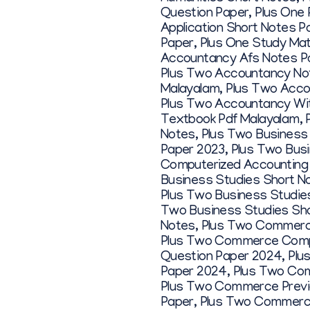
Question Paper
,
Plus One 
Application Short Notes P
Paper
,
Plus One Study Mat
Accountancy Afs Notes P
Plus Two Accountancy No
Malayalam
,
Plus Two Acco
Plus Two Accountancy Wit
Textbook Pdf Malayalam
,
Notes
,
Plus Two Business
Paper 2023
,
Plus Two Bus
Computerized Accounting
Business Studies Short N
Plus Two Business Studie
Two Business Studies Sho
Notes
,
Plus Two Commerc
Plus Two Commerce Compu
Question Paper 2024
,
Plu
Paper 2024
,
Plus Two Co
Plus Two Commerce Previ
Paper
,
Plus Two Commerc