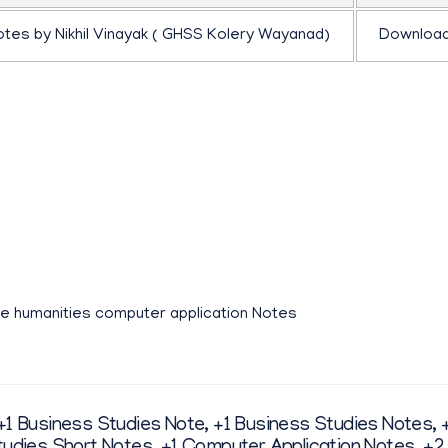
otes by Nikhil Vinayak ( GHSS Kolery Wayanad)
Downloa
ിക്കാൻ താഴെ കാണുന്ന ഫ്ലിപ്ബുക്ക് ക്ലിക്ക് ചെയ്യുക
ne humanities computer application Notes
+1 Business Studies Note
,
+1 Business Studies Notes
,