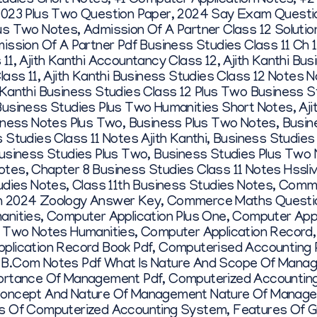
tudies Short Notes
,
+1 Computer Application Notes
,
+2
023 Plus Two Question Paper
,
2024 Say Exam Questi
us Two Notes
,
Admission Of A Partner Class 12 Soluti
ission Of A Partner Pdf Business Studies Class 11 Ch 
 11
,
Ajith Kanthi Accountancy Class 12
,
Ajith Kanthi Bu
lass 11
,
Ajith Kanthi Business Studies Class 12 Notes N
 Kanthi Business Studies Class 12 Plus Two Business 
Business Studies Plus Two Humanities Short Notes
,
Aj
iness Notes Plus Two
,
Business Plus Two Notes
,
Busin
 Studies Class 11 Notes Ajith Kanthi
,
Business Studies
usiness Studies Plus Two
,
Business Studies Plus Two
otes
,
Chapter 8 Business Studies Class 11 Notes Hssli
udies Notes
,
Class 11th Business Studies Notes
,
Comme
h 2024 Zoology Answer Key
,
Commerce Maths Questi
anities
,
Computer Application Plus One
,
Computer Appl
s Two Notes Humanities
,
Computer Application Record
plication Record Book Pdf
,
Computerised Accounting 
 B.com Notes Pdf What Is Nature And Scope Of Mana
portance Of Management Pdf
,
Computerized Accounting
oncept And Nature Of Management Nature Of Manag
s Of Computerized Accounting System
,
Features Of G