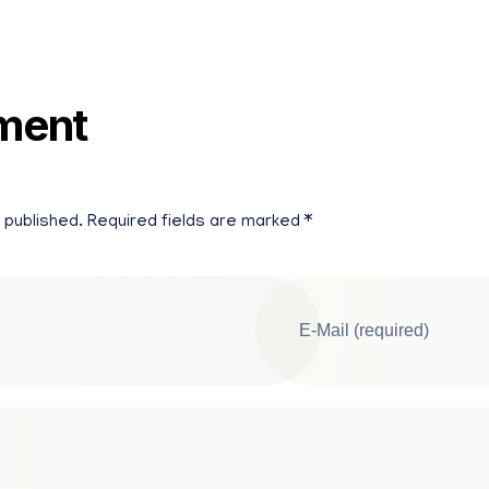
ment
 published. Required fields are marked *