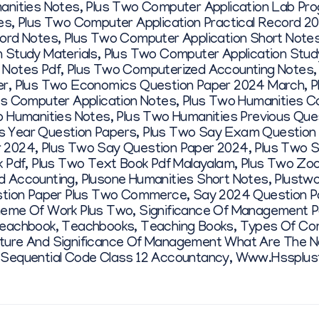
anities Notes
,
Plus Two Computer Application Lab Pr
es
,
Plus Two Computer Application Practical Record 20
ord Notes
,
Plus Two Computer Application Short Note
 Study Materials
,
Plus Two Computer Application Stud
 Notes Pdf
,
Plus Two Computerized Accounting Notes
er
,
Plus Two Economics Question Paper 2024 March
,
P
s Computer Application Notes
,
Plus Two Humanities C
o Humanities Notes
,
Plus Two Humanities Previous Que
 Year Question Papers
,
Plus Two Say Exam Question 
r 2024
,
Plus Two Say Question Paper 2024
,
Plus Two S
 Pdf
,
Plus Two Text Book Pdf Malayalam
,
Plus Two Zoo
d Accounting
,
Plusone Humanities Short Notes
,
Plustwo
stion Paper Plus Two Commerce
,
Say 2024 Question P
eme Of Work Plus Two
,
Significance Of Management 
eachbook
,
Teachbooks
,
Teaching Books
,
Types Of Co
ture And Significance Of Management What Are The Na
 Sequential Code Class 12 Accountancy
,
Www.hssplus