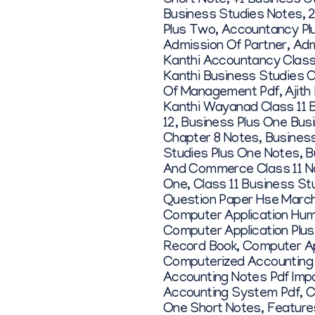
Short Note
,
+1 Business S
Business Studies Notes
,
2
Plus Two
,
Accountancy Pl
Admission Of Partner
,
Adm
Kanthi Accountancy Class
Kanthi Business Studies C
Of Management Pdf
,
Ajith
Kanthi Wayanad Class 11 
12
,
Business Plus One Bus
Chapter 8 Notes
,
Business
Studies Plus One Notes
,
B
And Commerce Class 11 N
One
,
Class 11 Business St
Question Paper Hse Marc
Computer Application Hum
Computer Application Plu
Record Book
,
Computer Ap
Computerized Accounting
Accounting Notes Pdf Im
Accounting System Pdf
,
C
One Short Notes
,
Feature