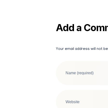
Add a Com
Your email address will not be