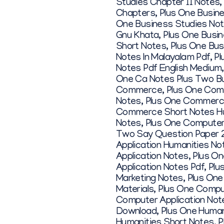
Studies Chapter 11 Notes
Chapters
,
Plus One Busin
One Business Studies Note
Gnu Khata
,
Plus One Busi
Short Notes
,
Plus One Bus
Notes In Malayalam Pdf
,
Pl
Notes Pdf English Medium
One Ca Notes Plus Two B
Commerce
,
Plus One Com
Notes
,
Plus One Commerce
Commerce Short Notes Hu
Notes
,
Plus One Computer
Two Say Question Paper 
Application Humanities No
Application Notes
,
Plus On
Application Notes Pdf
,
Plu
Marketing Notes
,
Plus One
Materials
,
Plus One Compu
Computer Application Not
Download
,
Plus One Human
Humanities Short Notes
,
P