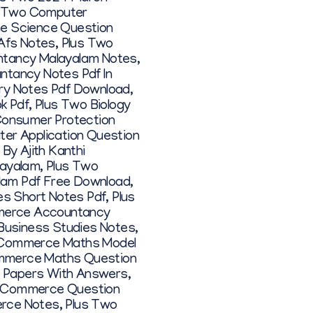
s Two Computer
ne Science Question
Afs Notes
,
Plus Two
ntancy Malayalam Notes
,
ntancy Notes Pdf In
ry Notes Pdf Download
,
k Pdf
,
Plus Two Biology
Consumer Protection
er Application Question
By Ajith Kanthi
layalam
,
Plus Two
alam Pdf Free Download
,
es Short Notes Pdf
,
Plus
merce Accountancy
usiness Studies Notes
,
 Commerce Maths Model
mmerce Maths Question
 Papers With Answers
,
 Commerce Question
erce Notes
,
Plus Two