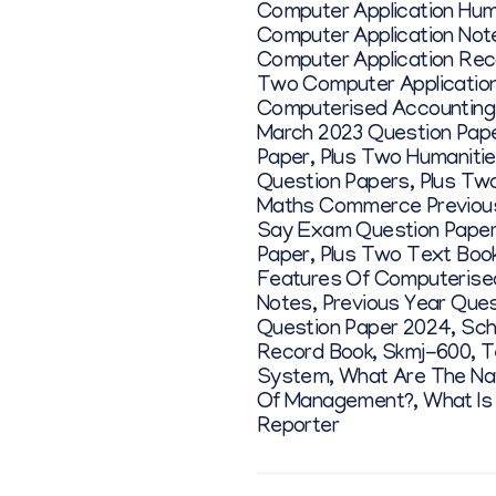
Computer Application Hum
Computer Application Not
Computer Application Rec
Two Computer Application
Computerised Accounting
March 2023 Question Pap
Paper
,
Plus Two Humanitie
Question Papers
,
Plus Tw
Maths Commerce Previous
Say Exam Question Pape
Paper
,
Plus Two Text Book
Features Of Computerise
Notes
,
Previous Year Que
Question Paper 2024
,
Sch
Record Book
,
Skmj-600
,
T
System
,
What Are The Na
Of Management?
,
What Is
Reporter