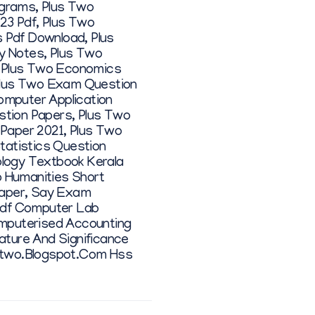
ograms
,
Plus Two
23 Pdf
,
Plus Two
s Pdf Download
,
Plus
y Notes
,
Plus Two
,
Plus Two Economics
lus Two Exam Question
omputer Application
stion Papers
,
Plus Two
Paper 2021
,
Plus Two
tatistics Question
logy Textbook Kerala
 Humanities Short
aper
,
Say Exam
Pdf Computer Lab
mputerised Accounting
ture And Significance
two.blogspot.com Hss