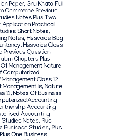
ion Paper
,
Gnu Khata Full
wo Commerce Previous
tudies Notes Plus Two
Application Practical
Studies Short Notes
,
ing Notes
,
Hssvoice Blog
ountancy
,
Hssvoice Class
o Previous Question
alam Chapters Plus
s Of Management Nature
f Computerized
Of Management Class 12
f Management Is
,
Nature
s 11
,
Notes Of Business
puterized Accounting
artnership Accounting
terised Accounting
s Studies Notes
,
Plus
e Business Studies
,
Plus
Plus One Business