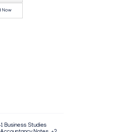
d Now
+1 Business Studies