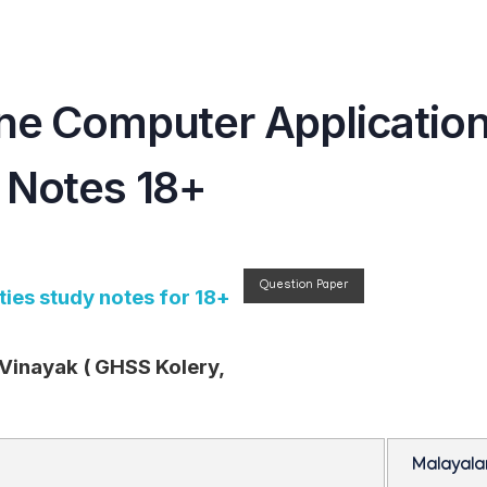
ne Computer Applicatio
 Notes 18+
Question Paper
ies study notes for 18+
 Vinayak ( GHSS Kolery,
Malayal