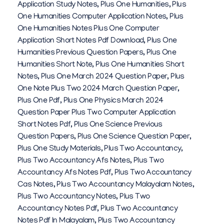
Application Study Notes
,
Plus One Humanities
,
Plus
One Humanities Computer Application Notes
,
Plus
One Humanities Notes Plus One Computer
Application Short Notes Pdf Download
,
Plus One
Humanities Previous Question Papers
,
Plus One
Humanities Short Note
,
Plus One Humanities Short
Notes
,
Plus One March 2024 Question Paper
,
Plus
One Note Plus Two 2024 March Question Paper
,
Plus One Pdf
,
Plus One Physics March 2024
Question Paper Plus Two Computer Application
Short Notes Pdf
,
Plus One Science Previous
Question Papers
,
Plus One Science Question Paper
,
Plus One Study Materials
,
Plus Two Accountancy
,
Plus Two Accountancy Afs Notes
,
Plus Two
Accountancy Afs Notes Pdf
,
Plus Two Accountancy
Cas Notes
,
Plus Two Accountancy Malayalam Notes
,
Plus Two Accountancy Notes
,
Plus Two
Accountancy Notes Pdf
,
Plus Two Accountancy
Notes Pdf In Malayalam
,
Plus Two Accountancy