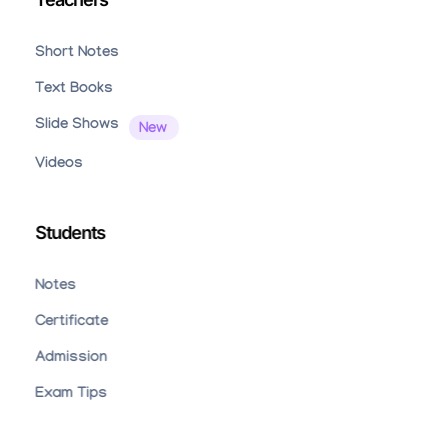
Short Notes
Text Books
Slide Shows
Videos
Students
Notes
Certificate
Admission
Exam Tips