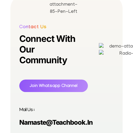
Contact Us
Connect With
Our
Community
Join Whatsapp Channel
Mail Us :
Namaste@teachbook.in