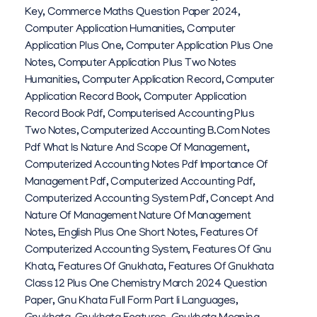
Key
,
Commerce Maths Question Paper 2024
,
Computer Application Humanities
,
Computer
Application Plus One
,
Computer Application Plus One
Notes
,
Computer Application Plus Two Notes
Humanities
,
Computer Application Record
,
Computer
Application Record Book
,
Computer Application
Record Book Pdf
,
Computerised Accounting Plus
Two Notes
,
Computerized Accounting B.com Notes
Pdf What Is Nature And Scope Of Management
,
Computerized Accounting Notes Pdf Importance Of
Management Pdf
,
Computerized Accounting Pdf
,
Computerized Accounting System Pdf
,
Concept And
Nature Of Management Nature Of Management
Notes
,
English Plus One Short Notes
,
Features Of
Computerized Accounting System
,
Features Of Gnu
Khata
,
Features Of Gnukhata
,
Features Of Gnukhata
Class 12 Plus One Chemistry March 2024 Question
Paper
,
Gnu Khata Full Form Part Ii Languages
,