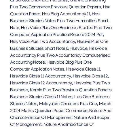
Gnukhata
,
Gnukhata Features
,
Gnukhata Meaning
Plus Two Commerce Previous Question Papers
,
Hse
Question Paper
,
Hss Blog Accountancy 11
,
Hss
Business Studies Notes Plus Two Humanities Short
Note
,
Hss Voice Plus One Business Studies Plus Two
Computer Application Practical Record 2024 Pdf
,
Hss Voice Plus Two Accountancy
,
Hsslive Plus One
Business Studies Short Notes
,
Hssvoice
,
Hssvoice
Accountancy Plus Two Accountancy Computerised
Accounting Notes
,
Hssvoice Blog Plus One
Computer Application Notes
,
Hssvoice Class 11
,
Hssvoice Class 11 Accountancy
,
Hssvoice Class 12
,
Hssvoice Class 12 Accountancy
,
Hssvoice Plus Two
Business
,
Kerala Plus Two Previous Question Papers
Business Studies Class 11 Notes
,
Lus One Business
Studies Notes
,
Malayalam Chapters Plus One
,
March
2024 Maths Question Paper Commerce
,
Nature And
Characteristics Of Management Nature And Scope
Of Management
,
Nature And Importance Of