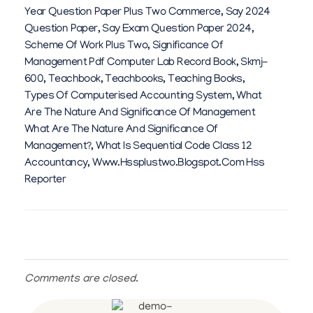
Year Question Paper Plus Two Commerce
,
Say 2024
Question Paper
,
Say Exam Question Paper 2024
,
Scheme Of Work Plus Two
,
Significance Of
Management Pdf Computer Lab Record Book
,
Skmj-
600
,
Teachbook
,
Teachbooks
,
Teaching Books
,
Types Of Computerised Accounting System
,
What
Are The Nature And Significance Of Management
What Are The Nature And Significance Of
Management?
,
What Is Sequential Code Class 12
Accountancy
,
Www.hssplustwo.blogspot.com Hss
Reporter
Comments are closed.