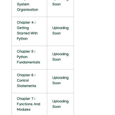
System
Soon
C
Organisation
E
Chapter 4 :
N
Getting
Uploading
O
Started With
Soon
Python
T
E
Chapter 5 :
Uploading
Python
Soon
S
Fundamentals
B
Chapter 6 :
Uploading
Y
Control
Soon
Statements
N
I
Chapter 7 :
Uploading
Functions And
K
Soon
Modules