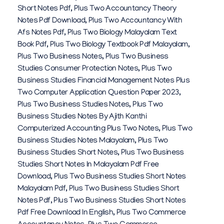
Short Notes Pdf
,
Plus Two Accountancy Theory
Notes Pdf Download
,
Plus Two Accountancy With
Afs Notes Pdf
,
Plus Two Biology Malayalam Text
Book Pdf
,
Plus Two Biology Textbook Pdf Malayalam
,
Plus Two Business Notes
,
Plus Two Business
Studies Consumer Protection Notes
,
Plus Two
Business Studies Financial Management Notes Plus
Two Computer Application Question Paper 2023
,
Plus Two Business Studies Notes
,
Plus Two
Business Studies Notes By Ajith Kanthi
Computerized Accounting Plus Two Notes
,
Plus Two
Business Studies Notes Malayalam
,
Plus Two
Business Studies Short Notes
,
Plus Two Business
Studies Short Notes In Malayalam Pdf Free
Download
,
Plus Two Business Studies Short Notes
Malayalam Pdf
,
Plus Two Business Studies Short
Notes Pdf
,
Plus Two Business Studies Short Notes
Pdf Free Download In English
,
Plus Two Commerce