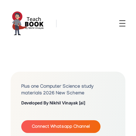
Teachbook.in | HSSLove.in
we are teachers with Super Power
P
L
U
Plus one Computer Science study
S
materials 2026 New Scheme
Developed By Nikhil Vinayak [ai]
O
N
E
Connect Whatsapp Channel