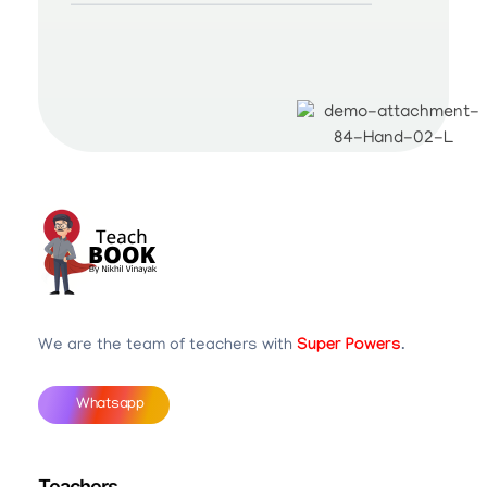
Teachbook.in | HSSLove.in
we are teachers with Super Power
We are the team of teachers with
Super Powers
.
Whatsapp
Teachers