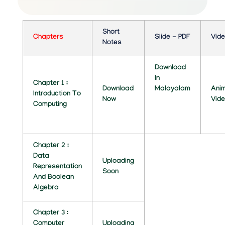
C
O
Short
M
Chapters
Slide - PDF
Vid
Notes
P
Download
U
In
Chapter 1 :
Download
Malayalam
Ani
T
Introduction To
Now
Vid
Computing
E
R
S
Chapter 2 :
Data
Uploading
C
Representation
Soon
And Boolean
I
Algebra
E
Chapter 3 :
N
Computer
Uploading