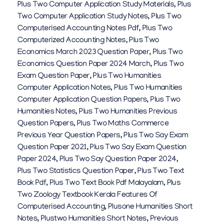
Plus Two Computer Application Study Materials
,
Plus
Two Computer Application Study Notes
,
Plus Two
Computerised Accounting Notes Pdf
,
Plus Two
Computerized Accounting Notes
,
Plus Two
Economics March 2023 Question Paper
,
Plus Two
Economics Question Paper 2024 March
,
Plus Two
Exam Question Paper
,
Plus Two Humanities
Computer Application Notes
,
Plus Two Humanities
Computer Application Question Papers
,
Plus Two
Humanities Notes
,
Plus Two Humanities Previous
Question Papers
,
Plus Two Maths Commerce
Previous Year Question Papers
,
Plus Two Say Exam
Question Paper 2021
,
Plus Two Say Exam Question
Paper 2024
,
Plus Two Say Question Paper 2024
,
Plus Two Statistics Question Paper
,
Plus Two Text
Book Pdf
,
Plus Two Text Book Pdf Malayalam
,
Plus
Two Zoology Textbook Kerala Features Of
Computerised Accounting
,
Plusone Humanities Short
Notes
,
Plustwo Humanities Short Notes
,
Previous