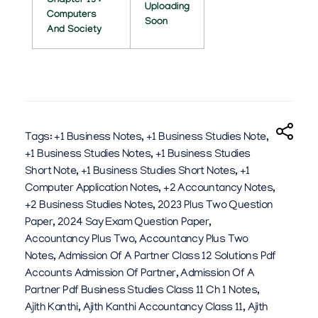
Chapter 13 :
Uploading
Computers
6
Soon
And Society
Tags:
+1 Business Notes
,
+1 Business Studies Note
,
+1 Business Studies Notes
,
+1 Business Studies
Short Note
,
+1 Business Studies Short Notes
,
+1
Computer Application Notes
,
+2 Accountancy Notes
,
+2 Business Studies Notes
,
2023 Plus Two Question
Paper
,
2024 Say Exam Question Paper
,
Accountancy Plus Two
,
Accountancy Plus Two
Notes
,
Admission Of A Partner Class 12 Solutions Pdf
Accounts Admission Of Partner
,
Admission Of A
Partner Pdf Business Studies Class 11 Ch 1 Notes
,
Ajith Kanthi
,
Ajith Kanthi Accountancy Class 11
,
Ajith