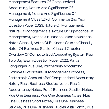
Management Features Of Computerized
Accounting
,
Nature And Significance Of
Management
,
Nature And Significance Of
Management Class 12 Pdf Commerce 2nd Year
Question Paper 2023
,
Nature Of Management
,
Nature Of Management Is
,
Nature Of Significance Of
Management
,
Notes Of Business Studies Business
Notes Class 11
,
Notes Of Business Studies Class 11
,
Notes Of Business Studies Class 11 Chapter 1
,
Overview Of Computerized Accounting System Plus
Two Say Exam Question Paper 2022
,
Part 2
Languages Plus One
,
Partnership Accounting
Examples Pdf Nature Of Management Process
,
Partnership Accounts Pdf Computerised Accounting
Notes
,
Plus 1 Business Studies Notes
,
Plus 2
Accountancy Notes
,
Plus 2 Business Studies Notes
,
Plus One Business
,
Plus One Business Notes
,
Plus
One Business Short Notes
,
Plus One Business
Studies
,
Plus One Business Studies Ajith Kanthi
,
Plus