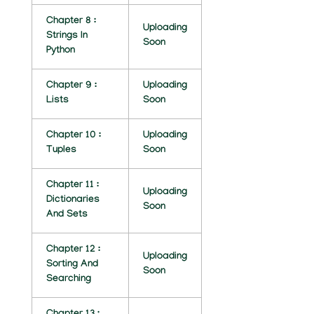
H
Chapter 8 :
I
Uploading
Strings In
Soon
Python
L
V
Chapter 9 :
Uploading
Lists
Soon
I
N
Chapter 10 :
Uploading
Tuples
Soon
A
Y
Chapter 11 :
Uploading
Dictionaries
A
Soon
And Sets
K
Chapter 12 :
2
Uploading
Sorting And
Soon
Searching
0
2