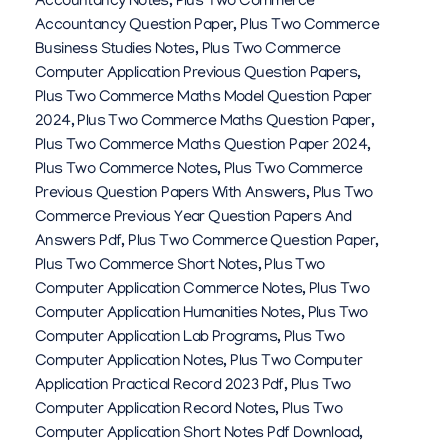
Accountancy Notes
,
Plus Two Commerce
Accountancy Question Paper
,
Plus Two Commerce
Business Studies Notes
,
Plus Two Commerce
Computer Application Previous Question Papers
,
Plus Two Commerce Maths Model Question Paper
2024
,
Plus Two Commerce Maths Question Paper
,
Plus Two Commerce Maths Question Paper 2024
,
Plus Two Commerce Notes
,
Plus Two Commerce
Previous Question Papers With Answers
,
Plus Two
Commerce Previous Year Question Papers And
Answers Pdf
,
Plus Two Commerce Question Paper
,
Plus Two Commerce Short Notes
,
Plus Two
Computer Application Commerce Notes
,
Plus Two
Computer Application Humanities Notes
,
Plus Two
Computer Application Lab Programs
,
Plus Two
Computer Application Notes
,
Plus Two Computer
Application Practical Record 2023 Pdf
,
Plus Two
Computer Application Record Notes
,
Plus Two
Computer Application Short Notes Pdf Download
,