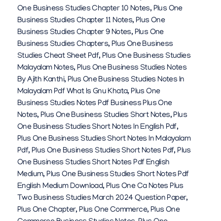
One Business Studies Chapter 10 Notes
,
Plus One
Business Studies Chapter 11 Notes
,
Plus One
Business Studies Chapter 9 Notes
,
Plus One
Business Studies Chapters
,
Plus One Business
Studies Cheat Sheet Pdf
,
Plus One Business Studies
Malayalam Notes
,
Plus One Business Studies Notes
By Ajith Kanthi
,
Plus One Business Studies Notes In
Malayalam Pdf What Is Gnu Khata
,
Plus One
Business Studies Notes Pdf Business Plus One
Notes
,
Plus One Business Studies Short Notes
,
Plus
One Business Studies Short Notes In English Pdf
,
Plus One Business Studies Short Notes In Malayalam
Pdf
,
Plus One Business Studies Short Notes Pdf
,
Plus
One Business Studies Short Notes Pdf English
Medium
,
Plus One Business Studies Short Notes Pdf
English Medium Download
,
Plus One Ca Notes Plus
Two Business Studies March 2024 Question Paper
,
Plus One Chapter
,
Plus One Commerce
,
Plus One