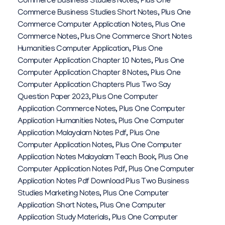
Commerce Business Studies Notes
,
Plus One
Commerce Business Studies Short Notes
,
Plus One
Commerce Computer Application Notes
,
Plus One
Commerce Notes
,
Plus One Commerce Short Notes
Humanities Computer Application
,
Plus One
Computer Application Chapter 10 Notes
,
Plus One
Computer Application Chapter 8 Notes
,
Plus One
Computer Application Chapters Plus Two Say
Question Paper 2023
,
Plus One Computer
Application Commerce Notes
,
Plus One Computer
Application Humanities Notes
,
Plus One Computer
Application Malayalam Notes Pdf
,
Plus One
Computer Application Notes
,
Plus One Computer
Application Notes Malayalam Teach Book
,
Plus One
Computer Application Notes Pdf
,
Plus One Computer
Application Notes Pdf Download Plus Two Business
Studies Marketing Notes
,
Plus One Computer
Application Short Notes
,
Plus One Computer
Application Study Materials
,
Plus One Computer