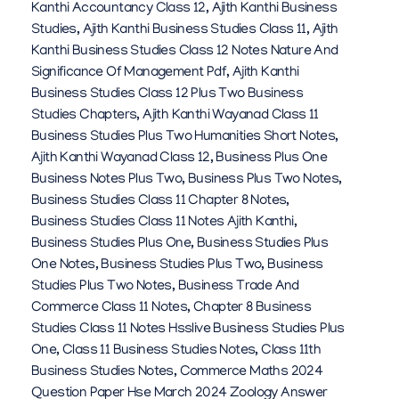
Kanthi Accountancy Class 12
,
Ajith Kanthi Business
Studies
,
Ajith Kanthi Business Studies Class 11
,
Ajith
Kanthi Business Studies Class 12 Notes Nature And
Significance Of Management Pdf
,
Ajith Kanthi
Business Studies Class 12 Plus Two Business
Studies Chapters
,
Ajith Kanthi Wayanad Class 11
Business Studies Plus Two Humanities Short Notes
,
Ajith Kanthi Wayanad Class 12
,
Business Plus One
Business Notes Plus Two
,
Business Plus Two Notes
,
Business Studies Class 11 Chapter 8 Notes
,
Business Studies Class 11 Notes Ajith Kanthi
,
Business Studies Plus One
,
Business Studies Plus
One Notes
,
Business Studies Plus Two
,
Business
Studies Plus Two Notes
,
Business Trade And
Commerce Class 11 Notes
,
Chapter 8 Business
Studies Class 11 Notes Hsslive Business Studies Plus
One
,
Class 11 Business Studies Notes
,
Class 11th
Business Studies Notes
,
Commerce Maths 2024
Question Paper Hse March 2024 Zoology Answer