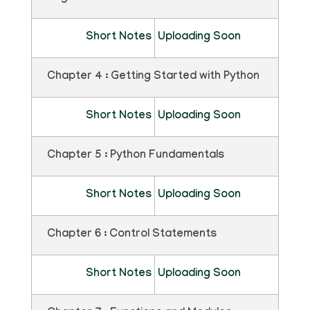
Short Notes
Uploading Soon
Chapter 4 : Getting Started with Python
Short Notes
Uploading Soon
Chapter 5 : Python Fundamentals
Short Notes
Uploading Soon
Chapter 6 : Control Statements
Short Notes
Uploading Soon