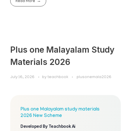
Read More
Plus one Malayalam Study
Materials 2026
July 16, 2026
by
teachbook
plusonemala2026
Plus one Malayalam study materials
2026 New Scheme
Developed By Teachbook Ai