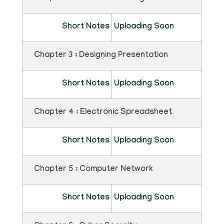
Short Notes
Uploading Soon
Chapter 3 : Designing Presentation
Short Notes
Uploading Soon
Chapter 4 : Electronic Spreadsheet
Short Notes
Uploading Soon
Chapter 5 : Computer Network
Short Notes
Uploading Soon