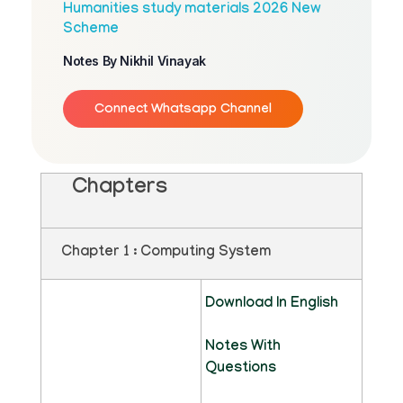
Humanities study materials 2026 New
Scheme
Notes By Nikhil Vinayak
Connect Whatsapp Channel
Chapters
Chapter 1 : Computing System
Download In English
Notes With
Questions