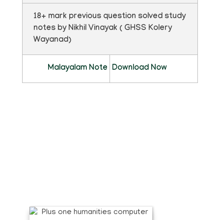
18+ mark previous question solved study
notes by Nikhil Vinayak ( GHSS Kolery
Wayanad)
Malayalam Note
Download Now
ഫ്ലിപ്ബുക്ക്
pdf ഡൗൺലോഡ് ചെയ്യാതെ മാഗസിൻ
രൂപത്തിൽ വായിക്കാൻ താഴെ കാണുന്ന
ഫ്ലിപ്ബുക്ക് ക്ലിക്ക് ചെയ്യുക