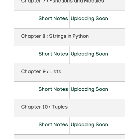
Chapter 7 : Functions and Modules
Short Notes
Uploading Soon
Chapter 8 : Strings in Python
Short Notes
Uploading Soon
Chapter 9 : Lists
Short Notes
Uploading Soon
Chapter 10 : Tuples
Short Notes
Uploading Soon