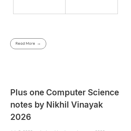
Read More
Plus one Computer Science
notes by Nikhil Vinayak
2026