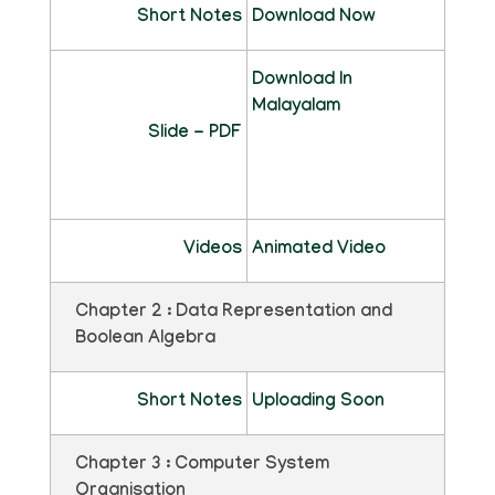
Short Notes
Download Now
Download In
Malayalam
Slide - PDF
Videos
Animated Video
Chapter 2 : Data Representation and
Boolean Algebra
Short Notes
Uploading Soon
Chapter 3 : Computer System
Organisation