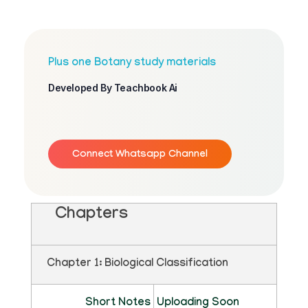
Plus one Botany study materials
Developed By Teachbook Ai
Connect Whatsapp Channel
Chapters
Chapter 1: Biological Classification
Short Notes
Uploading Soon