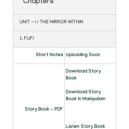
Chapters
UNIT - I : THE MIRROR WITHIN
1. FUFI
Short Notes
Uploading Soon
Download Story
Book
Download Story
Book In Malayalam
Story Book - PDF
Listen Story Book