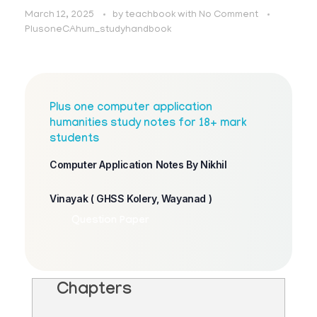
March 12, 2025
by
teachbook
with
No Comment
PlusoneCAhum_studyhandbook
Plus one computer application
humanities study notes for 18+ mark
students
Computer Application Notes By Nikhil
Vinayak ( GHSS Kolery, Wayanad )
Question Paper
Chapters