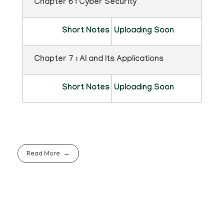
Chapter 6 : Cyber Security
Short Notes
Uploading Soon
Chapter 7 : AI and Its Applications
Short Notes
Uploading Soon
Read More