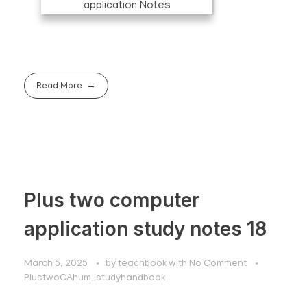
Read More
Plus two computer
application study notes 18
March 5, 2025
by
teachbook
with
No Comment
PlustwoCAhum_studyhandbook