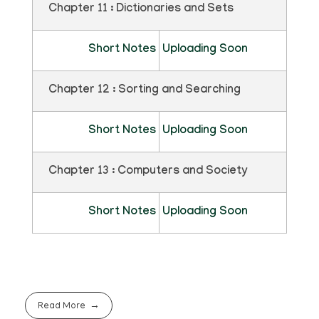
Chapter 11 : Dictionaries and Sets
Short Notes
Uploading Soon
Chapter 12 : Sorting and Searching
Short Notes
Uploading Soon
Chapter 13 : Computers and Society
Short Notes
Uploading Soon
Read More