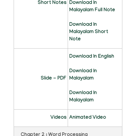
Short Notes
Download In
Malayalam Full Note
Download In
Malayalam Short
Note
Download In English
Download In
Slide - PDF
Malayalam
Download In
Malayalam
Videos
Animated Video
Chapter 2 : Word Processing