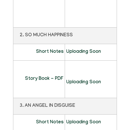
2. SO MUCH HAPPINESS
Short Notes
Uploading Soon
Story Book - PDF
Uploading Soon
3. AN ANGEL IN DISGUISE
Short Notes
Uploading Soon