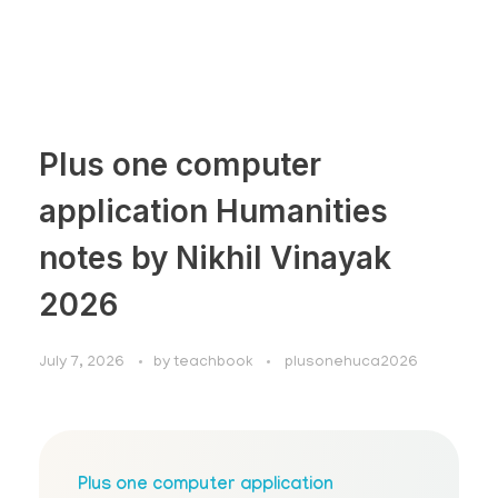
Plus one computer
application Humanities
notes by Nikhil Vinayak
2026
July 7, 2026
by
teachbook
plusonehuca2026
Plus one computer application