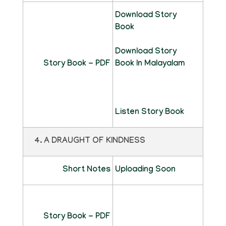
Download Story
Book
Download Story
Story Book - PDF
Book In Malayalam
Listen Story Book
4. A DRAUGHT OF KINDNESS
Short Notes
Uploading Soon
Story Book - PDF