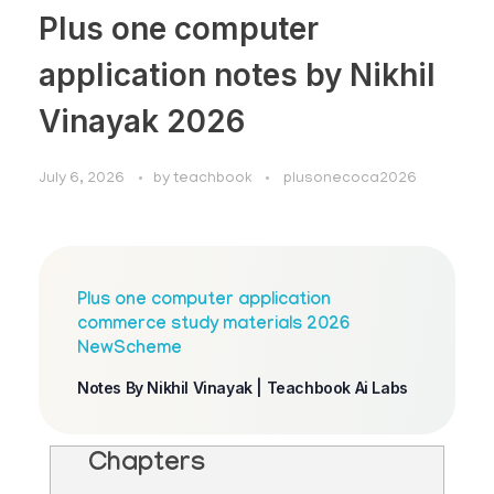
Plus one computer
application notes by Nikhil
Vinayak 2026
July 6, 2026
by
teachbook
plusonecoca2026
Plus one computer application
commerce study materials 2026
NewScheme
Notes By Nikhil Vinayak | Teachbook Ai Labs
Chapters