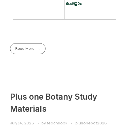
ചെയ്യാം
Read More
Plus one Botany Study
Materials
July 14, 2026
by
teachbook
plusonebot2026