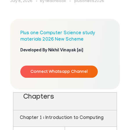
July 8, 2026
by
teachbook
plusonecs2026
Plus one Computer Science study
materials 2026 New Scheme
Developed By Nikhil Vinayak [ai]
Connect Whatsapp Channel
Chapters
Chapter 1 : Introduction to Computing