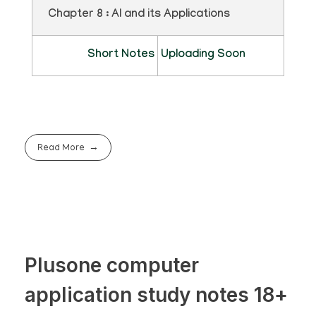
Chapter 8 : AI and its Applications
Short Notes
Uploading Soon
Read More
Plusone computer
application study notes 18+