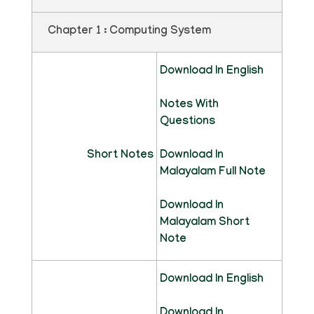
Chapter 1 : Computing System
Download In English
Notes With
Questions
Short Notes
Download In
Malayalam Full Note
Download In
Malayalam Short
Note
Download In English
Download In