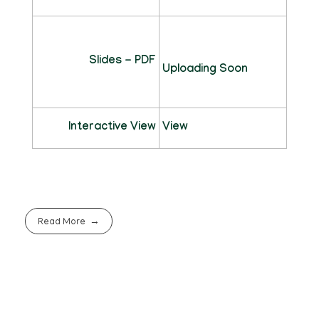
Slides - PDF
Uploading Soon
Interactive View
View
Read More