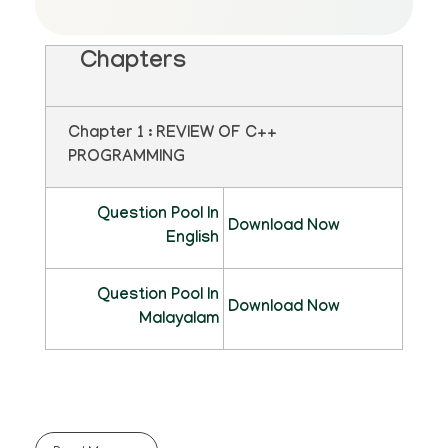
Chapters
Chapter 1 : REVIEW OF C++
PROGRAMMING
Question Pool In
Download Now
English
Question Pool In
Download Now
Malayalam