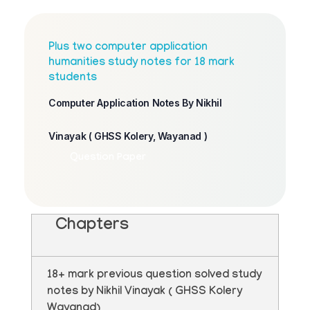
Plus two computer application
humanities study notes for 18 mark
students
Computer Application Notes By Nikhil
Vinayak ( GHSS Kolery, Wayanad )
Question Paper
Chapters
18+ mark previous question solved study
notes by Nikhil Vinayak ( GHSS Kolery
Wayanad)