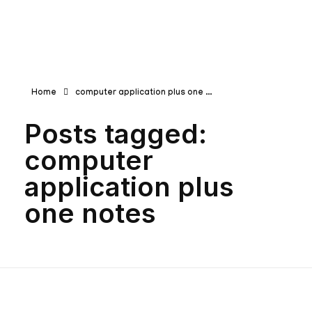
Teachbook.in | HSSLove.in
we are teachers with Super Power
Home
computer application plus one ...
Posts tagged:
computer
application plus
one notes