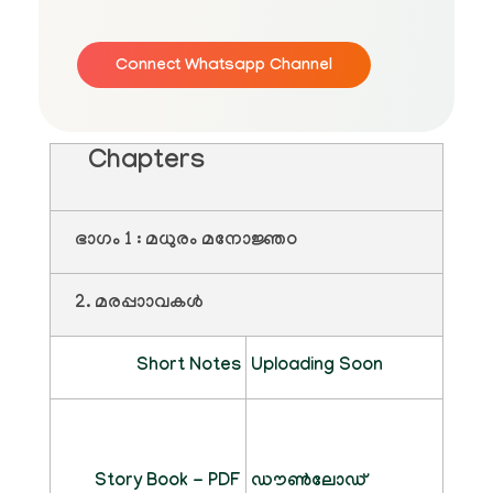
Connect Whatsapp Channel
Chapters
ഭാഗം 1 : മധുരം മനോജ്ഞo
2. മരപ്പാാവകൾ
Short Notes
Uploading Soon
Story Book - PDF
ഡൗൺലോഡ്