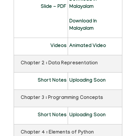
Slide - PDF
Malayalam
Download In
Malayalam
Videos
Animated Video
Chapter 2 : Data Representation
Short Notes
Uploading Soon
Chapter 3 : Programming Concepts
Short Notes
Uploading Soon
Chapter 4 : Elements of Python