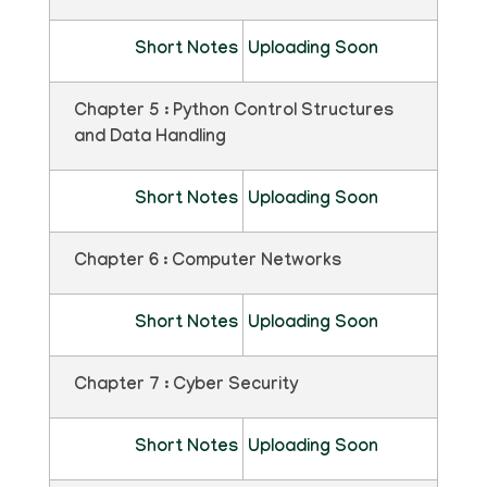
Short Notes
Uploading Soon
Chapter 5 : Python Control Structures
and Data Handling
Short Notes
Uploading Soon
Chapter 6 : Computer Networks
Short Notes
Uploading Soon
Chapter 7 : Cyber Security
Short Notes
Uploading Soon