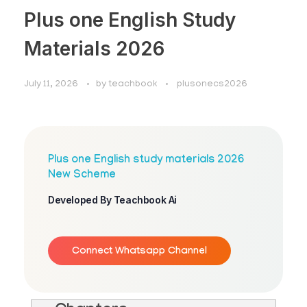
Plus one English Study
Materials 2026
July 11, 2026
by
teachbook
plusonecs2026
Plus one English study materials 2026
New Scheme
Developed By Teachbook Ai
Connect Whatsapp Channel