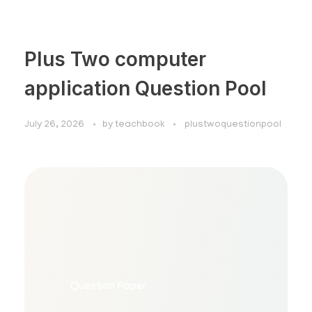
Plus Two computer
application Question Pool
July 26, 2026
by
teachbook
plustwoquestionpool
Plus Two Computer Application
Question Pool
Question Paper