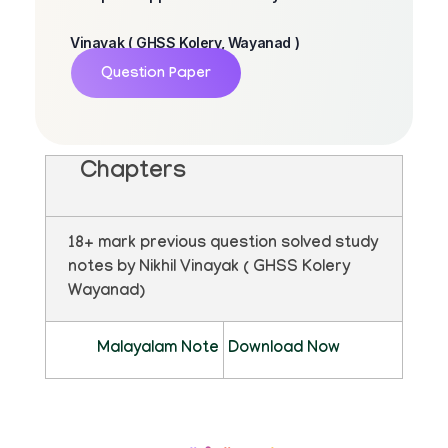
Vinayak ( GHSS Kolery, Wayanad )
Question Paper
Chapters
18+ mark previous question solved study
notes by Nikhil Vinayak ( GHSS Kolery
Wayanad)
Malayalam Note
Download Now