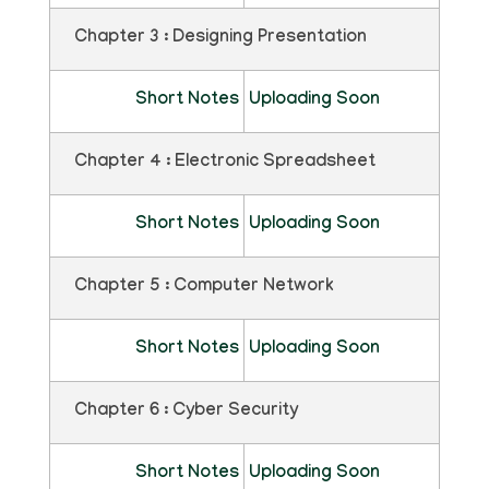
Chapter 3 : Designing Presentation
Short Notes
Uploading Soon
Chapter 4 : Electronic Spreadsheet
Short Notes
Uploading Soon
Chapter 5 : Computer Network
Short Notes
Uploading Soon
Chapter 6 : Cyber Security
Short Notes
Uploading Soon