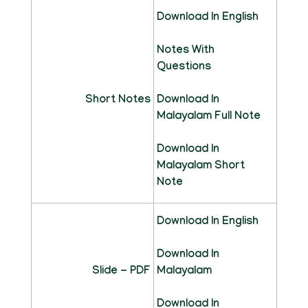
Download In English
Notes With
Questions
Short Notes
Download In
Malayalam Full Note
Download In
Malayalam Short
Note
Download In English
Download In
Slide - PDF
Malayalam
Download In