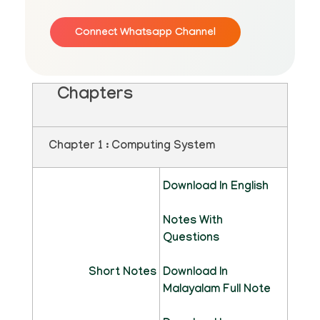
Connect Whatsapp Channel
Chapters
Chapter 1 : Computing System
Download In English
Notes With
Questions
Short Notes
Download In
Malayalam Full Note