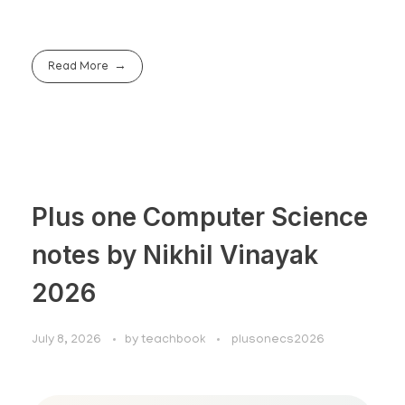
Read More
Plus one Computer Science
notes by Nikhil Vinayak
2026
July 8, 2026
by
teachbook
plusonecs2026