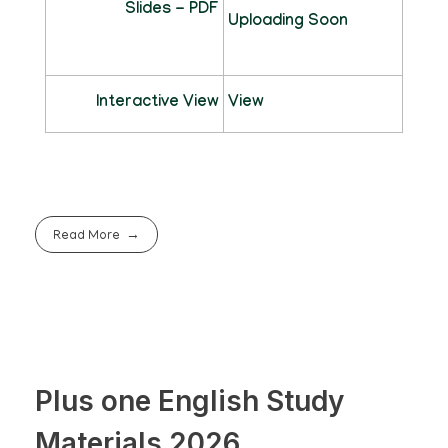
Slides - PDF
Uploading Soon
Interactive View
View
Read More
Plus one English Study
Materials 2026