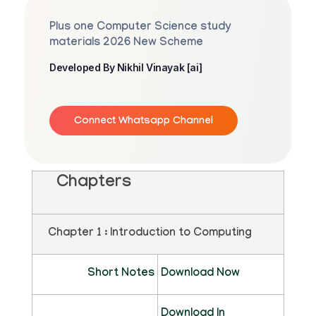
Plus one Computer Science study
materials 2026 New Scheme
Developed By Nikhil Vinayak [ai]
Connect Whatsapp Channel
Chapters
Chapter 1 : Introduction to Computing
Short Notes
Download Now
Download In