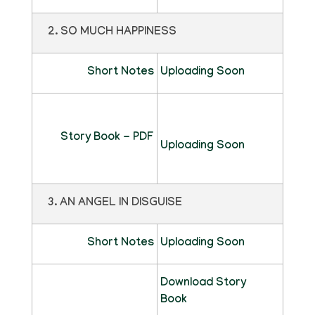
2. SO MUCH HAPPINESS
Short Notes
Uploading Soon
Story Book - PDF
Uploading Soon
3. AN ANGEL IN DISGUISE
Short Notes
Uploading Soon
Download Story
Book