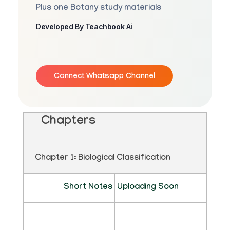
Plus one Botany study materials
Developed By Teachbook Ai
Connect Whatsapp Channel
Chapters
Chapter 1: Biological Classification
Short Notes
Uploading Soon