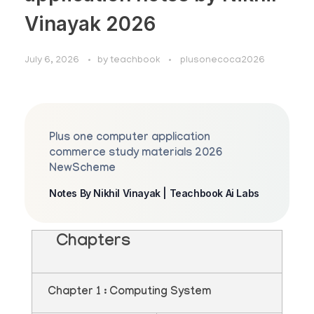
Vinayak 2026
July 6, 2026
by
teachbook
plusonecoca2026
Plus one computer application
commerce study materials 2026
NewScheme
Notes By Nikhil Vinayak | Teachbook Ai Labs
Chapters
Chapter 1 : Computing System