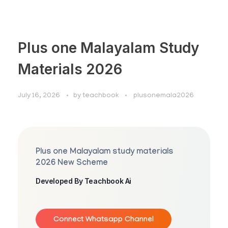
Plus one Malayalam Study
Materials 2026
July 16, 2026
by
teachbook
plusonemala2026
Plus one Malayalam study materials
2026 New Scheme
Developed By Teachbook Ai
Connect Whatsapp Channel