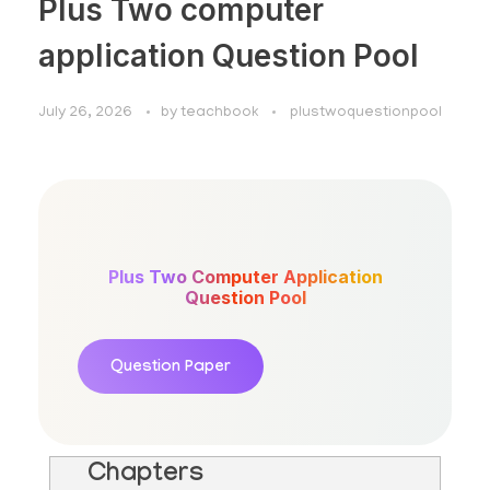
Plus Two computer
application Question Pool
July 26, 2026
by
teachbook
plustwoquestionpool
Plus Two Computer Application
Question Pool
Question Paper
Chapters