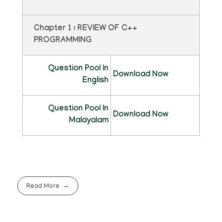
Chapter 1 : REVIEW OF C++
PROGRAMMING
Question Pool In
Download Now
English
Question Pool In
Download Now
Malayalam
Read More