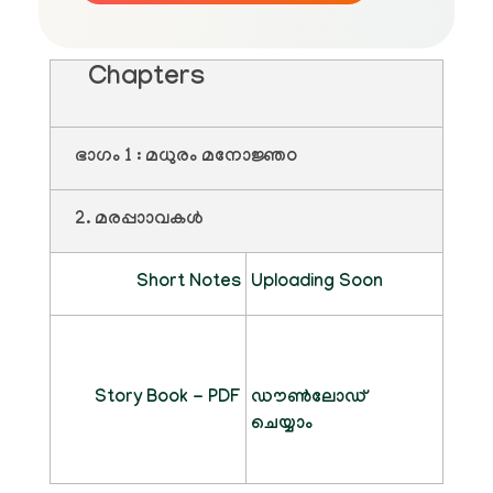
Chapters
ഭാഗം 1 : മധുരം മനോജ്ഞo
2. മരപ്പാാവകൾ
Short Notes
Uploading Soon
Story Book - PDF
ഡൗൺലോഡ്
ചെയ്യാം