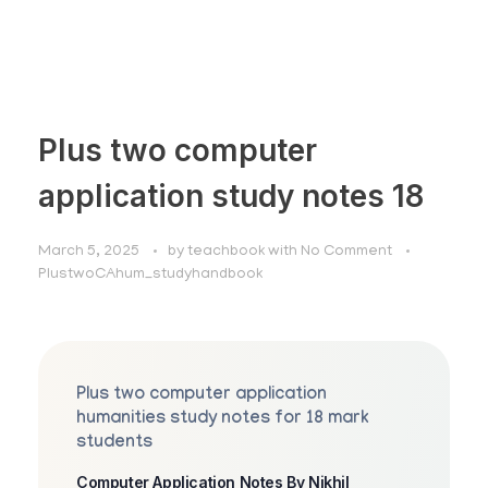
Plus two computer
application study notes 18
March 5, 2025
by
teachbook
with
No Comment
PlustwoCAhum_studyhandbook
Plus two computer application
humanities study notes for 18 mark
students
Computer Application Notes By Nikhil