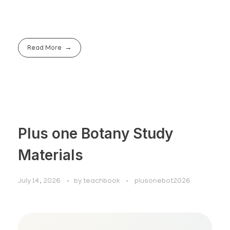
Read More
Plus one Botany Study
Materials
July 14, 2026
by
teachbook
plusonebot2026