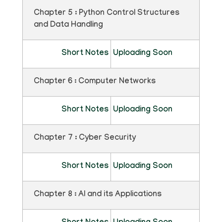
Chapter 5 : Python Control Structures
and Data Handling
Short Notes
Uploading Soon
Chapter 6 : Computer Networks
Short Notes
Uploading Soon
Chapter 7 : Cyber Security
Short Notes
Uploading Soon
Chapter 8 : AI and its Applications