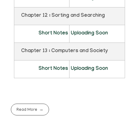
Chapter 12 : Sorting and Searching
Short Notes
Uploading Soon
Chapter 13 : Computers and Society
Short Notes
Uploading Soon
Read More