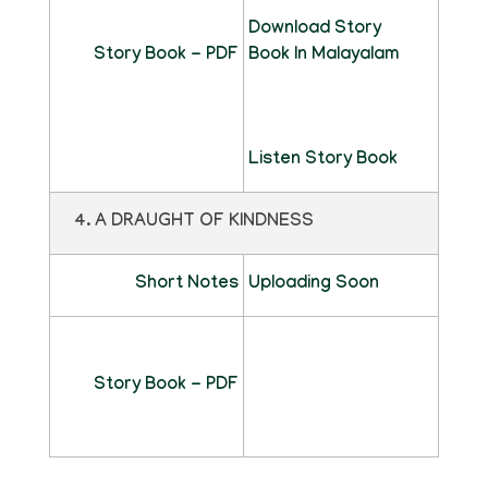
Download Story
Story Book - PDF
Book In Malayalam
Listen Story Book
4. A DRAUGHT OF KINDNESS
Short Notes
Uploading Soon
Story Book - PDF