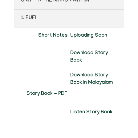
UNIT - I : THE MIRROR WITHIN
1. FUFI
Short Notes
Uploading Soon
Download Story
Book
Download Story
Book In Malayalam
Story Book - PDF
Listen Story Book