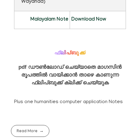
Wayanad)
Malayalam Note
Download Now
ഫ്ലിപ്ബുക്ക്
pdf ഡൗൺലോഡ് ചെയ്യാതെ മാഗസിൻ
രൂപത്തിൽ വായിക്കാൻ താഴെ കാണുന്ന
ഫ്ലിപ്ബുക്ക് ക്ലിക്ക് ചെയ്യുക
Plus one humanities computer application Notes
Read More