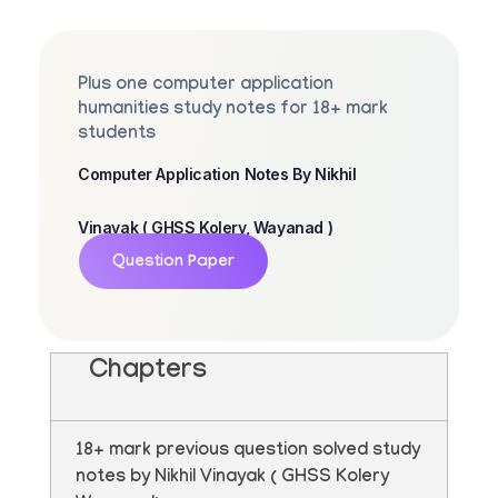
Plus one computer application
humanities study notes for 18+ mark
students
Computer Application Notes By Nikhil
Vinayak ( GHSS Kolery, Wayanad )
Question Paper
Chapters
18+ mark previous question solved study
notes by Nikhil Vinayak ( GHSS Kolery