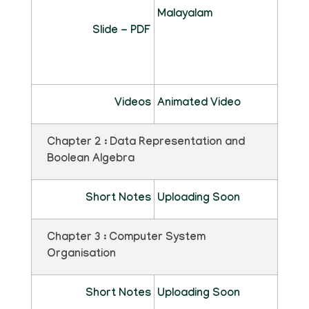
Malayalam
Slide - PDF
Videos
Animated Video
Chapter 2 : Data Representation and
Boolean Algebra
Short Notes
Uploading Soon
Chapter 3 : Computer System
Organisation
Short Notes
Uploading Soon