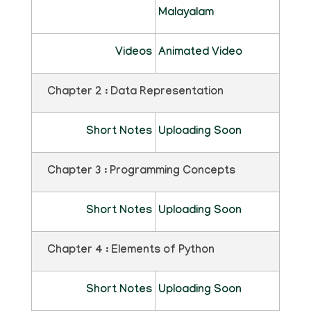
Malayalam
Videos
Animated Video
Chapter 2 : Data Representation
Short Notes
Uploading Soon
Chapter 3 : Programming Concepts
Short Notes
Uploading Soon
Chapter 4 : Elements of Python
Short Notes
Uploading Soon