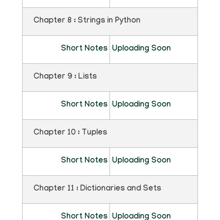
Chapter 8 : Strings in Python
Short Notes
Uploading Soon
Chapter 9 : Lists
Short Notes
Uploading Soon
Chapter 10 : Tuples
Short Notes
Uploading Soon
Chapter 11 : Dictionaries and Sets
Short Notes
Uploading Soon