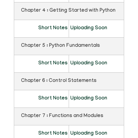
Chapter 4 : Getting Started with Python
Short Notes
Uploading Soon
Chapter 5 : Python Fundamentals
Short Notes
Uploading Soon
Chapter 6 : Control Statements
Short Notes
Uploading Soon
Chapter 7 : Functions and Modules
Short Notes
Uploading Soon