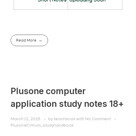
Short Notes
Uploading Soon
Read More
Plusone computer
application study notes 18+
March 12, 2025
by
teachbook
with
No Comment
PlusoneCAhum_studyhandbook