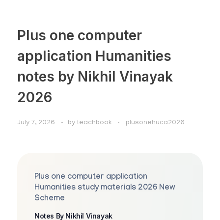
Plus one computer
application Humanities
notes by Nikhil Vinayak
2026
July 7, 2026
by
teachbook
plusonehuca2026
Plus one computer application
Humanities study materials 2026 New
Scheme
Notes By Nikhil Vinayak