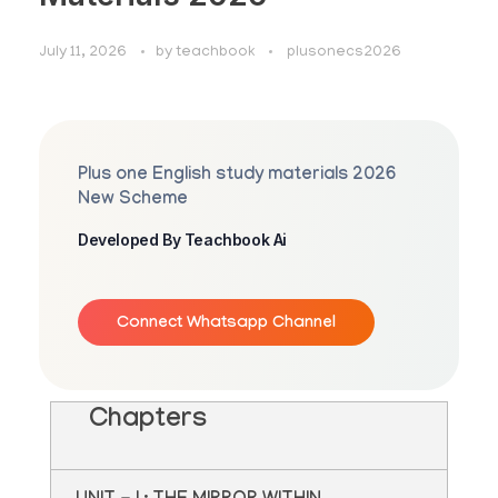
July 11, 2026
by
teachbook
plusonecs2026
Plus one English study materials 2026
New Scheme
Developed By Teachbook Ai
Connect Whatsapp Channel
Chapters