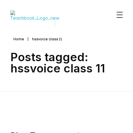
Teachbook.in | HSSLove.in
we are teachers with Super Power
Home
hssvoice class 11
Posts tagged:
hssvoice class 11