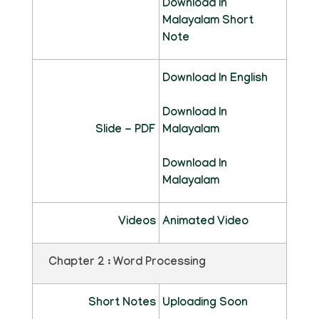
Download In
Malayalam Short
Note
Download In English
Download In
Slide - PDF
Malayalam
Download In
Malayalam
Videos
Animated Video
Chapter 2 : Word Processing
Short Notes
Uploading Soon