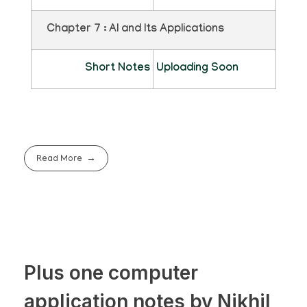
Chapter 7 : AI and Its Applications
Short Notes
Uploading Soon
Read More
Plus one computer
application notes by Nikhil