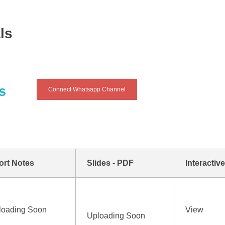
ls
s
Connect Whatsapp Channel
ort Notes
Slides - PDF
Interactiv
loading Soon
View
Uploading Soon