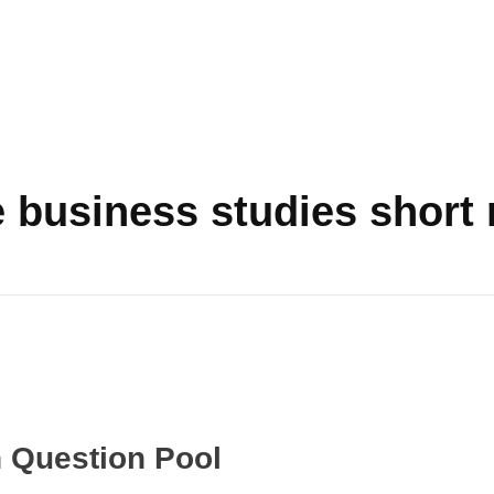
 business studies short 
n Question Pool