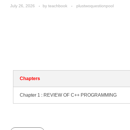
July 26, 2026
by
teachbook
plustwoquestionpool
Plus two Computer
Application Questio
Pool
Chapters
Chapter 1 : REVIEW OF C++ PROGRAMMING