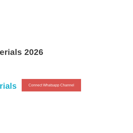
erials 2026
rials
Connect Whatsapp Channel