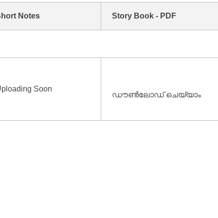
hort Notes
Story Book - PDF
ploading Soon
ഡൗൺലോഡ് ചെയ്യാം