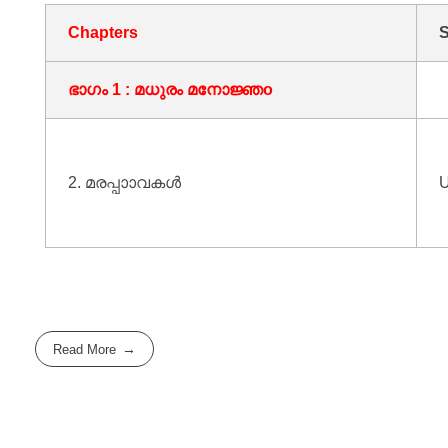
Chapters
S
ഭാഗം 1 : മധുരം മനോജ്ഞo
2. മരപ്പാാവകൾ
U
Read More