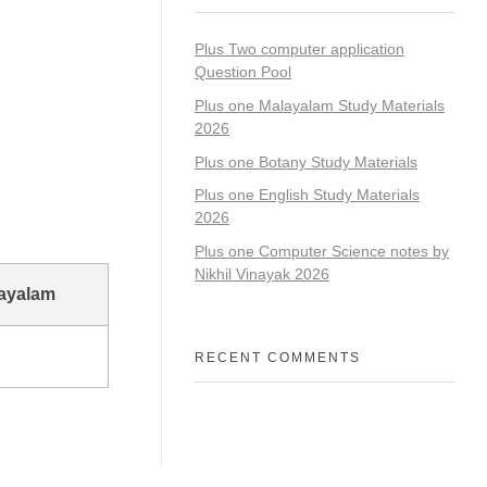
Plus Two computer application
Question Pool
Plus one Malayalam Study Materials
2026
Plus one Botany Study Materials
Plus one English Study Materials
2026
Plus one Computer Science notes by
Nikhil Vinayak 2026
layalam
RECENT COMMENTS