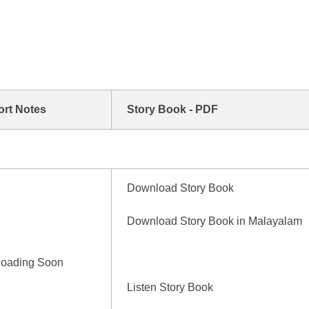
ort Notes
Story Book - PDF
Download Story Book
Download Story Book in Malayalam
loading Soon
Listen Story Book