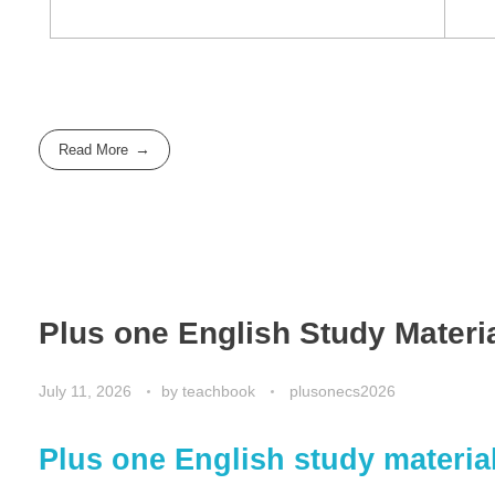
Read More
Plus one English Study Materi
July 11, 2026
by
teachbook
plusonecs2026
Plus one English study materia