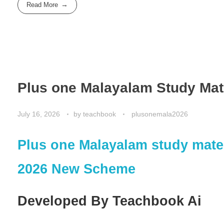
Read More
Plus one Malayalam Study Mat
July 16, 2026
by
teachbook
plusonemala2026
Plus one Malayalam study mate
2026 New Scheme
Developed By Teachbook Ai