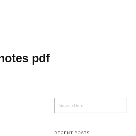
notes pdf
RECENT POSTS