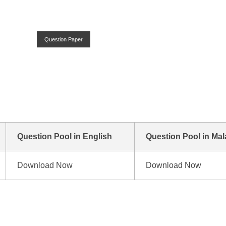
Question Paper
n
Question Pool in English
Question Pool in Ma
Download Now
Download Now