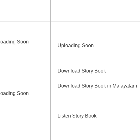
loading Soon
Uploading Soon
Download Story Book
Download Story Book in Malayalam
loading Soon
Listen Story Book