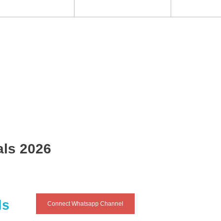
als 2026
ls
Connect Whatsapp Channel