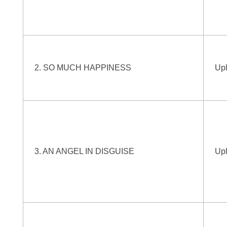
2. SO MUCH HAPPINESS
Up
3. AN ANGEL IN DISGUISE
Up