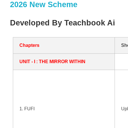
2026 New Scheme
Developed By Teachbook Ai
Chapters
Sh
UNIT - I : THE MIRROR WITHIN
1. FUFI
Up