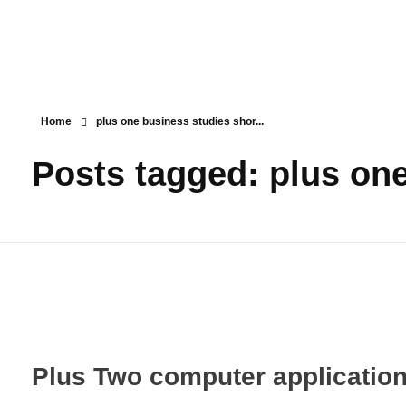
Teachbook.in | HSSLove.in
we are teachers with Super Power
Home
plus one business studies shor...
Posts tagged: plus one
Plus Two computer applicatio