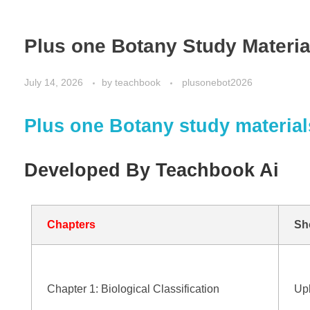
Plus one Botany Study Materia
July 14, 2026
by
teachbook
plusonebot2026
Plus one Botany study material
Developed By Teachbook Ai
Chapters
Sh
Chapter 1: Biological Classification
Up