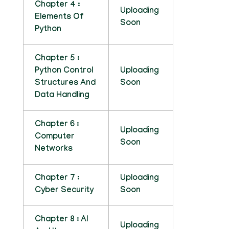
Chapter 4 :
Uploading
Elements Of
Soon
Python
Chapter 5 :
Python Control
Uploading
Structures And
Soon
Data Handling
Chapter 6 :
Uploading
Computer
Soon
Networks
Chapter 7 :
Uploading
Cyber Security
Soon
Chapter 8 : AI
Uploading