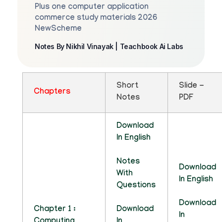
Plus one computer application
commerce study materials 2026
NewScheme
Notes By Nikhil Vinayak | Teachbook Ai Labs
Short
Slide -
Chapters
Notes
PDF
Download
In English
Notes
Download
With
In English
Questions
Download
Chapter 1 :
Download
In
Computing
In