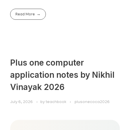
Read More
Plus one computer
application notes by Nikhil
Vinayak 2026
July 6, 2026
by
teachbook
plusonecoca2026