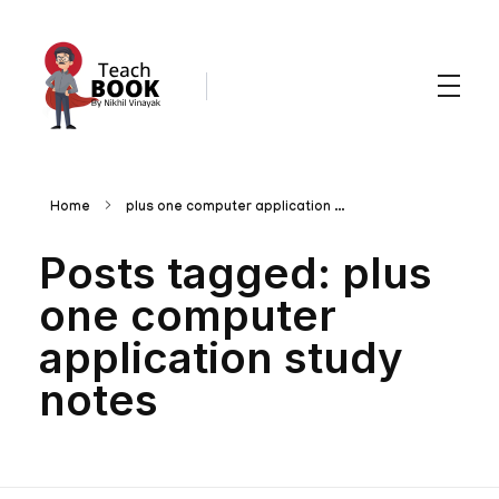
Teachbook.in | HSSLove.in
we are teachers with Super Power
Home
plus one computer application ...
Posts tagged: plus
one computer
application study
notes