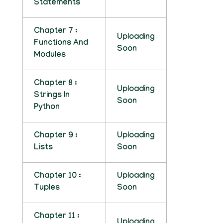
Statements
Chapter 7 :
Uploading
Functions And
Soon
Modules
Chapter 8 :
Uploading
Strings In
Soon
Python
Chapter 9 :
Uploading
Lists
Soon
Chapter 10 :
Uploading
Tuples
Soon
Chapter 11 :
Uploading