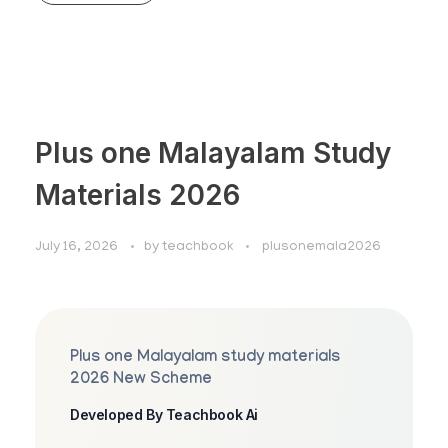
Plus one Malayalam Study
Materials 2026
July 16, 2026
by
teachbook
plusonemala2026
Plus one Malayalam study materials
2026 New Scheme
Developed By Teachbook Ai