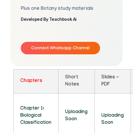
Plus one Botany study materials
Developed By Teachbook Ai
Connect Whatsapp Channel
Short
Slides -
Chapters
Notes
PDF
Chapter 1:
Uploading
Biological
Uploading
Soon
Classification
Soon