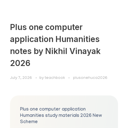
Plus one computer
application Humanities
notes by Nikhil Vinayak
2026
July 7, 2026
by
teachbook
plusonehuca2026
Plus one computer application
Humanities study materials 2026 New
Scheme