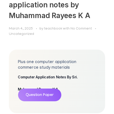
application notes by
Muhammad Rayees K A
March 4, 2025
by
teachbook
with
No Comment
Uncategorized
Plus one computer application
commerce study materials
Computer Application Notes By Sri.
Muhammad Rayees K A
Question Paper