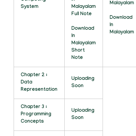
Malayalam
System
Malayalam
Full Note
Download
In
Download
Malayalam
In
Malayalam
Short
Note
Chapter 2 :
Uploading
Data
Soon
Representation
Chapter 3 :
Uploading
Programming
Soon
Concepts