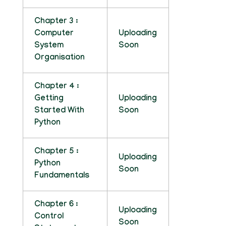
Chapter 3 :
Computer
Uploading
System
Soon
Organisation
Chapter 4 :
Getting
Uploading
Started With
Soon
Python
Chapter 5 :
Uploading
Python
Soon
Fundamentals
Chapter 6 :
Uploading
Control
Soon