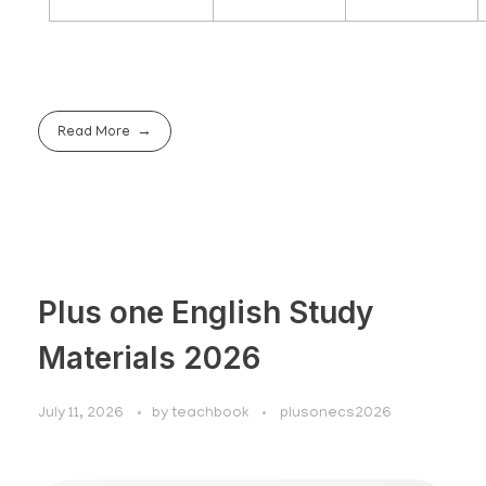
Read More
Plus one English Study
Materials 2026
July 11, 2026
by
teachbook
plusonecs2026