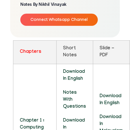
Notes By Nikhil Vinayak
Connect Whatsapp Channel
Short
Slide -
Chapters
Notes
PDF
Download
In English
Notes
Download
With
In English
Questions
Download
Chapter 1 :
Download
In
Computing
In