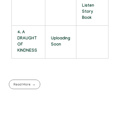
Listen
Story
Book
4. A
DRAUGHT
Uploading
OF
Soon
KINDNESS
Read More