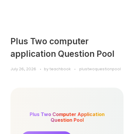
Plus Two computer
application Question Pool
July 26, 2026
by
teachbook
plustwoquestionpool
Plus Two Computer Application
Question Pool