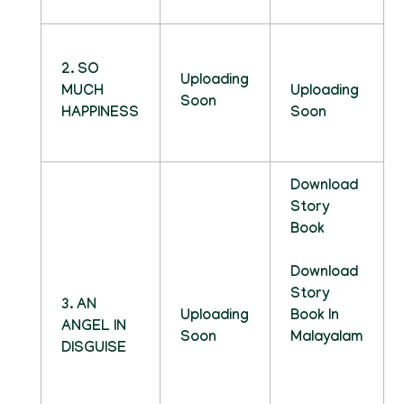
2. SO
Uploading
MUCH
Uploading
Soon
HAPPINESS
Soon
Download
Story
Book
Download
Story
3. AN
Uploading
Book In
ANGEL IN
Soon
Malayalam
DISGUISE