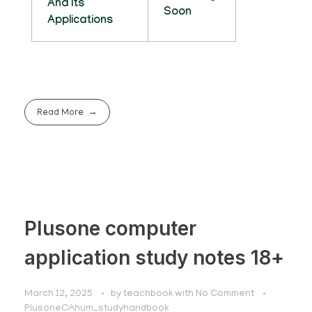
And Its
Soon
Applications
Read More
Plusone computer
application study notes 18+
March 12, 2025
by
teachbook
with
No Comment
PlusoneCAhum_studyhandbook