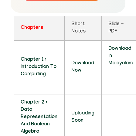
Short
Slide -
Chapters
Notes
PDF
Download
In
Chapter 1 :
Download
Malayalam
Introduction To
Now
Computing
Chapter 2 :
Data
Uploading
Representation
Soon
And Boolean
Algebra