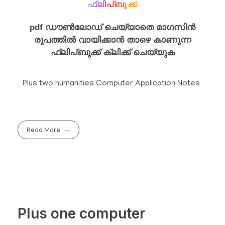
ഫ്ലിപ്ബുക്ക്
pdf ഡൗൺലോഡ് ചെയ്യാതെ മാഗസിൻ
രൂപത്തിൽ വായിക്കാൻ താഴെ കാണുന്ന
ഫ്ലിപ്ബുക്ക് ക്ലിക്ക് ചെയ്യുക
Plus two humanities Computer Application Notes
Read More
Plus one computer