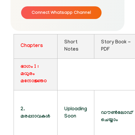
Connect Whatsapp Channel
Short
Story Book -
Chapters
Notes
PDF
ഭാഗം 1 :
മധുരം
മനോജ്ഞo
2.
Uploading
ഡൗൺലോഡ്
മരപ്പാാവകൾ
Soon
ചെയ്യാം