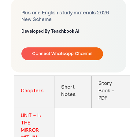
Plus one English study materials 2026
New Scheme
Developed By Teachbook Ai
Connect Whatsapp Channel
Story
Short
Chapters
Book -
Notes
PDF
UNIT - I :
THE
MIRROR