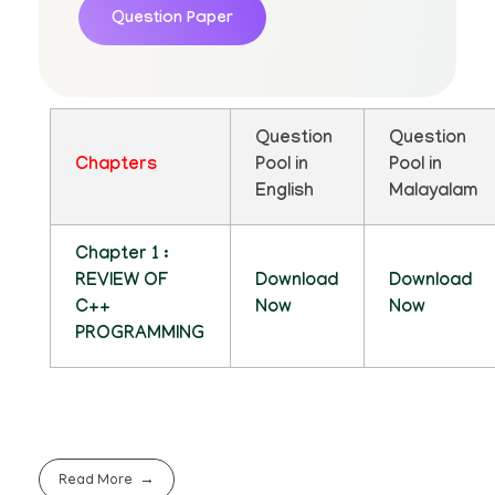
Question Paper
Question
Question
Chapters
Pool in
Pool in
English
Malayalam
Chapter 1 :
REVIEW OF
Download
Download
C++
Now
Now
PROGRAMMING
Read More