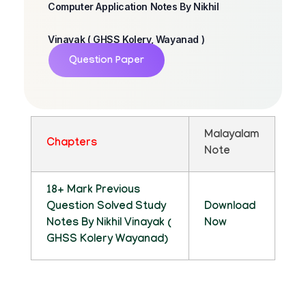
Computer Application Notes By Nikhil
Vinayak ( GHSS Kolery, Wayanad )
Question Paper
Malayalam
Chapters
Note
18+ Mark Previous
Question Solved Study
Download
Notes By Nikhil Vinayak (
Now
GHSS Kolery Wayanad)