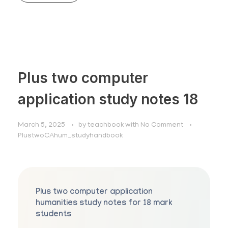
Plus two computer
application study notes 18
March 5, 2025
by
teachbook
with
No Comment
PlustwoCAhum_studyhandbook
Plus two computer application
humanities study notes for 18 mark
students