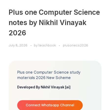
Plus one Computer Science
notes by Nikhil Vinayak
2026
July 8, 2026
by
teachbook
plusonecs2026
Plus one Computer Science study
materials 2026 New Scheme
Developed By Nikhil Vinayak [ai]
Connect Whatsapp Channel