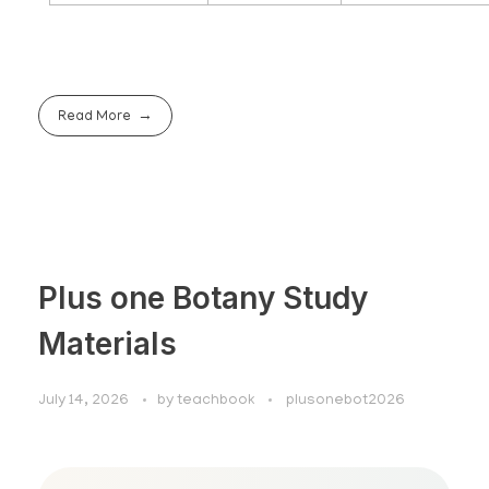
Read More
Plus one Botany Study
Materials
July 14, 2026
by
teachbook
plusonebot2026