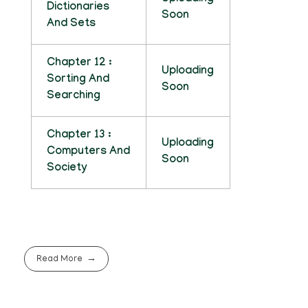
Dictionaries
Soon
And Sets
Chapter 12 :
Uploading
Sorting And
Soon
Searching
Chapter 13 :
Uploading
Computers And
Soon
Society
Read More