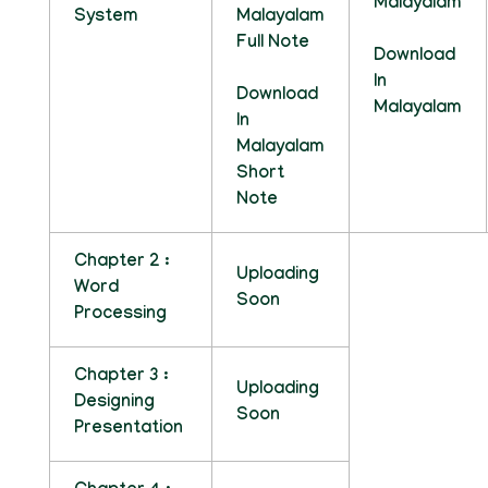
Malayalam
System
Malayalam
Full Note
Download
In
Download
Malayalam
In
Malayalam
Short
Note
Chapter 2 :
Uploading
Word
Soon
Processing
Chapter 3 :
Uploading
Designing
Soon
Presentation