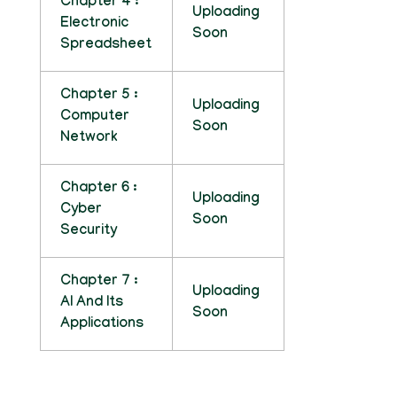
Chapter 4 :
Uploading
Electronic
Soon
Spreadsheet
Chapter 5 :
Uploading
Computer
Soon
Network
Chapter 6 :
Uploading
Cyber
Soon
Security
Chapter 7 :
Uploading
AI And Its
Soon
Applications