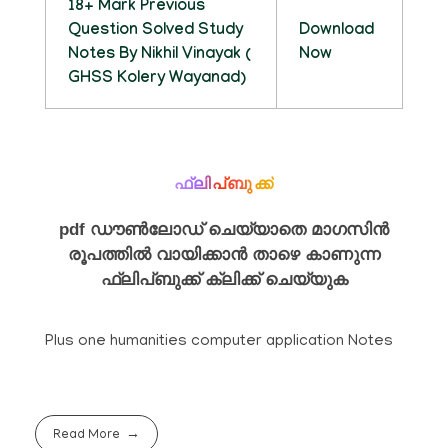
18+ Mark Previous
Question Solved Study
Download
Notes By Nikhil Vinayak (
Now
GHSS Kolery Wayanad)
ഫ്ലിപ്ബുക്ക്
pdf ഡൗൺലോഡ് ചെയ്യാതെ മാഗസിൻ
രൂപത്തിൽ വായിക്കാൻ താഴെ കാണുന്ന
ഫ്ലിപ്ബുക്ക് ക്ലിക്ക് ചെയ്യുക
Plus one humanities computer application Notes
Read More