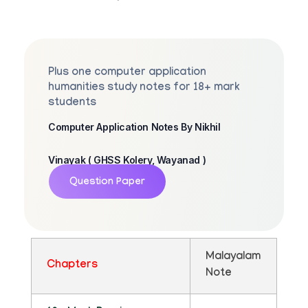
Plus one computer application
humanities study notes for 18+ mark
students
Computer Application Notes By Nikhil
Vinayak ( GHSS Kolery, Wayanad )
Question Paper
Malayalam
Chapters
Note