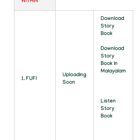
WITHIN
Download
Story
Book
Download
Story
Book In
Malayalam
Uploading
1. FUFI
Soon
Listen
Story
Book