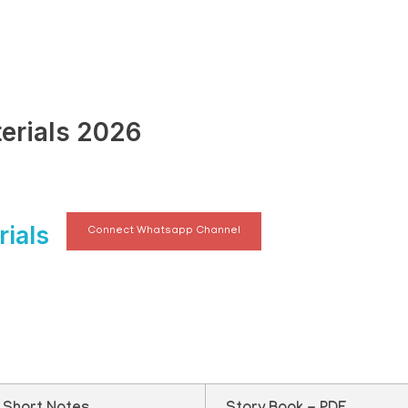
erials 2026
ials
Connect Whatsapp Channel