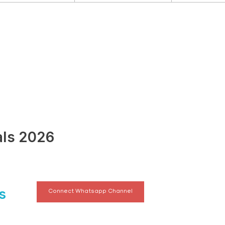
als 2026
s
Connect Whatsapp Channel