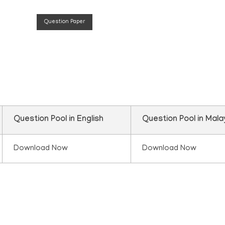
Question Paper
n
Question Pool in English
Question Pool in Mal
Download Now
Download Now