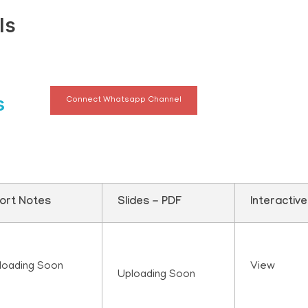
ls
s
Connect Whatsapp Channel
ort Notes
Slides - PDF
Interactiv
loading Soon
View
Uploading Soon