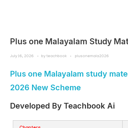
Plus one Malayalam Study Mat
July 16, 2026
by
teachbook
plusonemala2026
Plus one Malayalam study mater
2026 New Scheme
Developed By Teachbook Ai