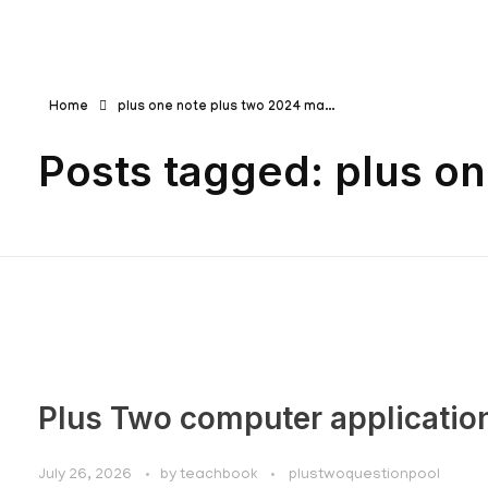
Teachbook.in | HSSLove.in
we are teachers with Super Power
Home
plus one note plus two 2024 ma...
Posts tagged: plus o
Plus Two computer applicatio
July 26, 2026
by
teachbook
plustwoquestionpool