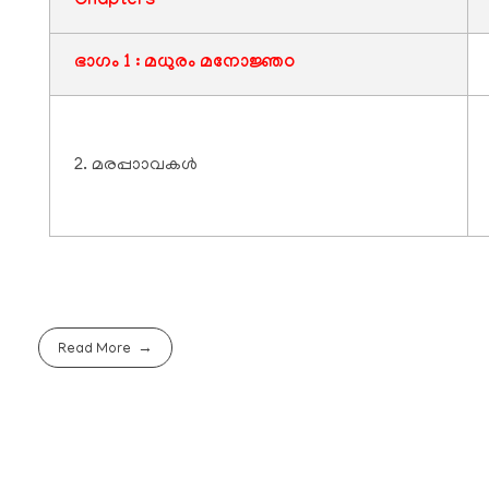
Chapters
ഭാഗം 1 : മധുരം മനോജ്ഞo
2. മരപ്പാാവകൾ
Read More