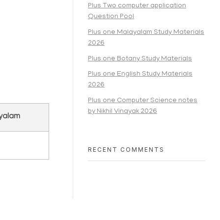
Plus Two computer application
Question Pool
Plus one Malayalam Study Materials
2026
Plus one Botany Study Materials
Plus one English Study Materials
2026
Plus one Computer Science notes
by Nikhil Vinayak 2026
ayalam
RECENT COMMENTS