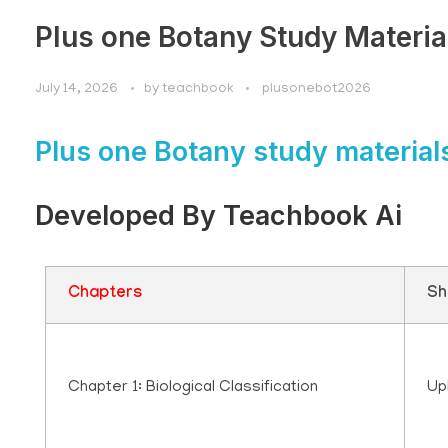
Plus one Botany Study Materia
July 14, 2026
by
teachbook
plusonebot2026
Plus one Botany study material
Developed By Teachbook Ai
Chapters
Sh
Chapter 1: Biological Classification
Up