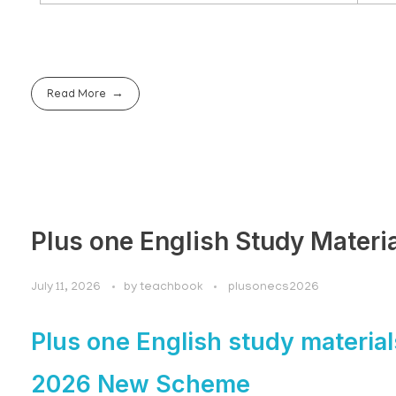
Read More
Plus one English Study Materi
July 11, 2026
by
teachbook
plusonecs2026
Plus one English study material
2026 New Scheme