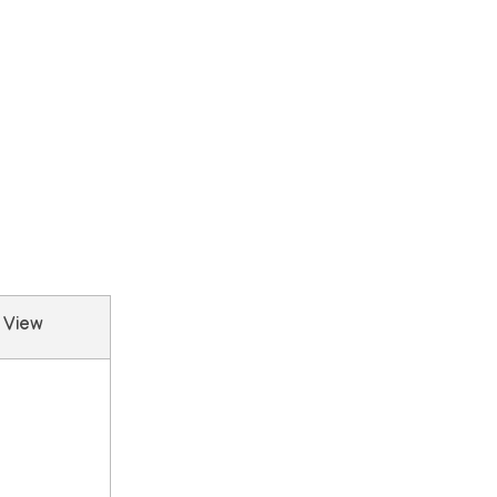
e View