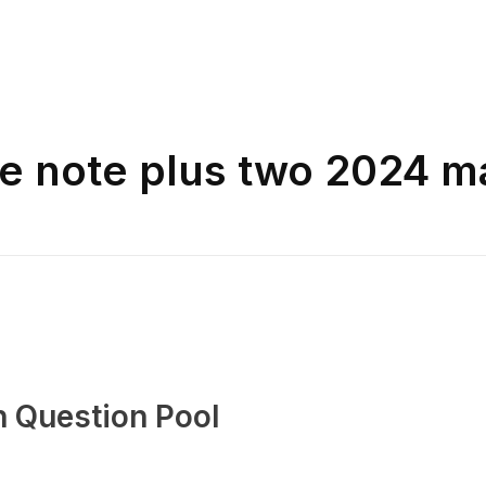
ne note plus two 2024 m
n Question Pool