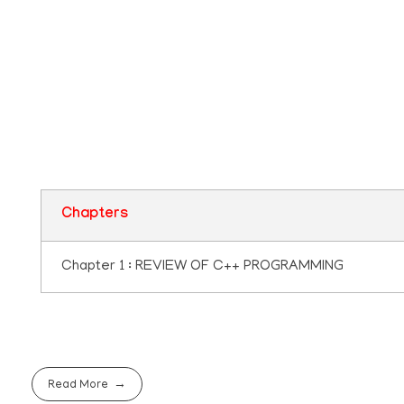
Plus two Computer
Application Questio
Pool
Chapters
Chapter 1 : REVIEW OF C++ PROGRAMMING
Read More