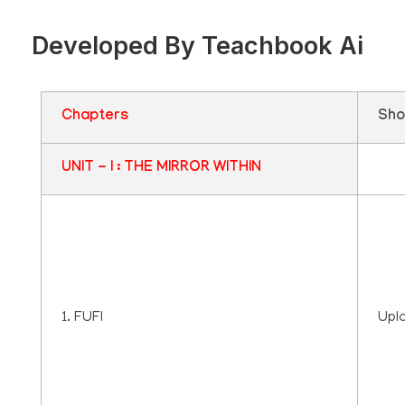
Developed By Teachbook Ai
Chapters
Sho
UNIT - I : THE MIRROR WITHIN
1. FUFI
Upl