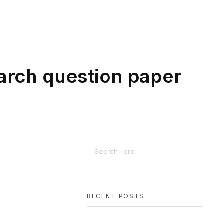
arch question paper
RECENT POSTS