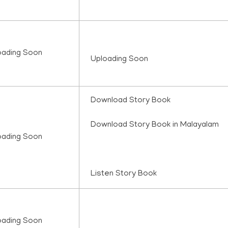
oading Soon
Uploading Soon
Download Story Book
Download Story Book in Malayalam
oading Soon
Listen Story Book
oading Soon