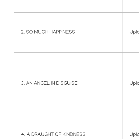
2. SO MUCH HAPPINESS
Upl
3. AN ANGEL IN DISGUISE
Upl
4. A DRAUGHT OF KINDNESS
Upl