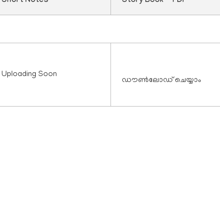
Short Notes
Story Book - PDF
Uploading Soon
ഡൗൺലോഡ് ചെയ്യാം