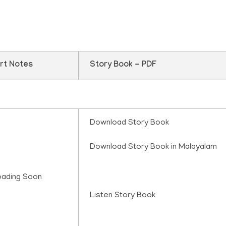
rt Notes
Story Book - PDF
Download Story Book
Download Story Book in Malayalam
oading Soon
Listen Story Book