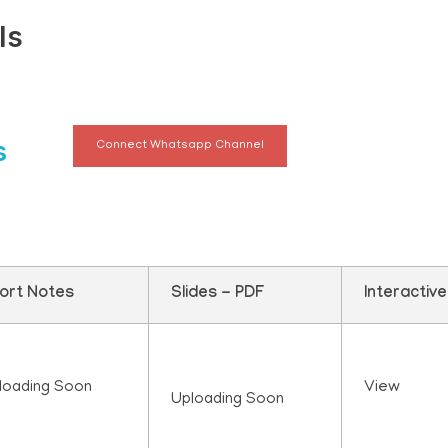
ls
s
Connect Whatsapp Channel
ort Notes
Slides - PDF
Interactiv
loading Soon
View
Uploading Soon