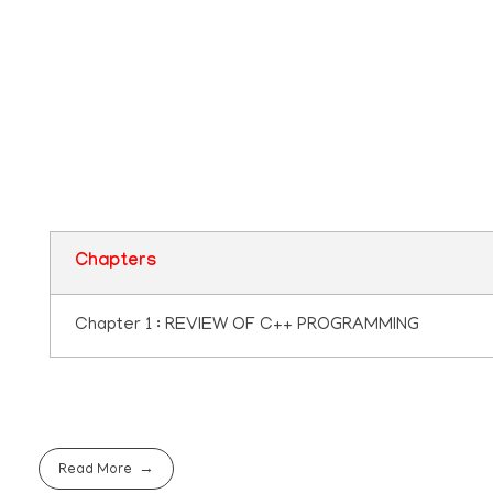
Plus two Computer
Application Questio
Pool
Chapters
Chapter 1 : REVIEW OF C++ PROGRAMMING
Read More