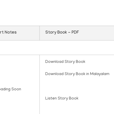
rt Notes
Story Book - PDF
Download Story Book
Download Story Book in Malayalam
oading Soon
Listen Story Book