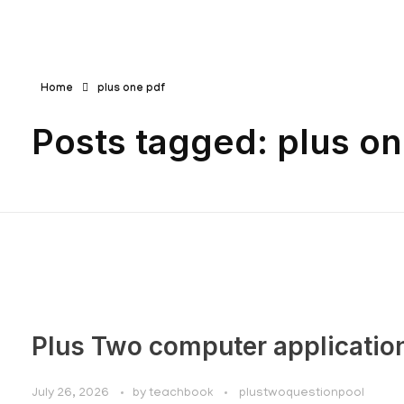
Teachbook.in | HSSLove.in
we are teachers with Super Power
Home
plus one pdf
Posts tagged: plus on
Plus Two computer applicatio
July 26, 2026
by
teachbook
plustwoquestionpool