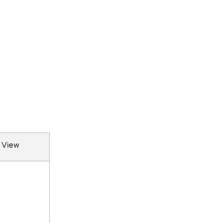
e View