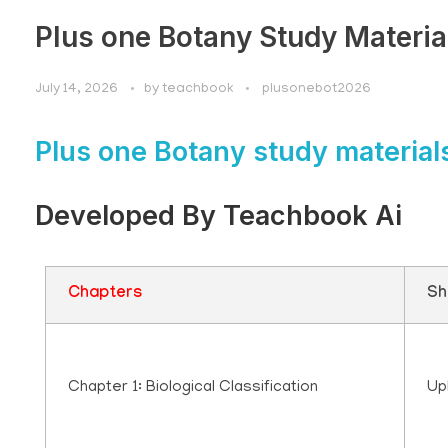
Plus one Botany Study Materia
July 14, 2026
by
teachbook
plusonebot2026
Plus one Botany study material
Developed By Teachbook Ai
Chapters
Sh
Chapter 1: Biological Classification
Up