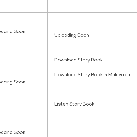
oading Soon
Uploading Soon
Download Story Book
Download Story Book in Malayalam
oading Soon
Listen Story Book
oading Soon