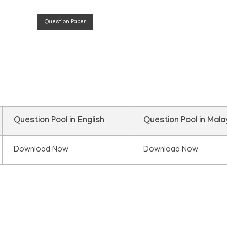
Question Paper
n
Question Pool in English
Question Pool in Mal
Download Now
Download Now