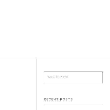
RECENT POSTS