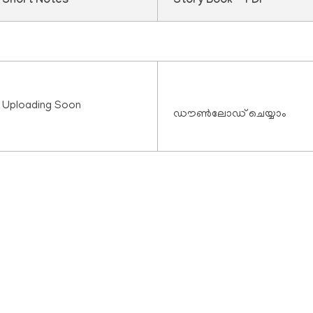
Short Notes
Story Book - PDF
Uploading Soon
ഡൗൺലോഡ് ചെയ്യാം