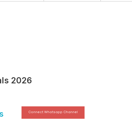
als 2026
s
Connect Whatsapp Channel