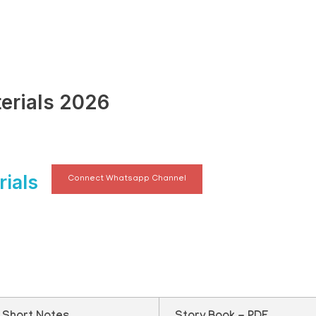
erials 2026
ials
Connect Whatsapp Channel