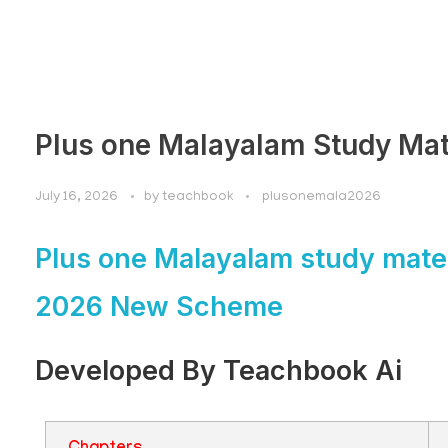
Plus one Malayalam Study Mat
July 16, 2026
by
teachbook
plusonemala2026
Plus one Malayalam study mater
2026 New Scheme
Developed By Teachbook Ai