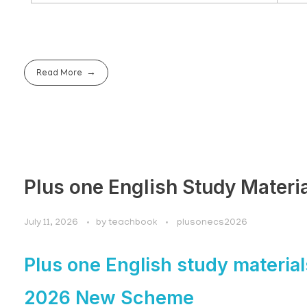
Read More
Plus one English Study Materi
July 11, 2026
by
teachbook
plusonecs2026
Plus one English study material
2026 New Scheme