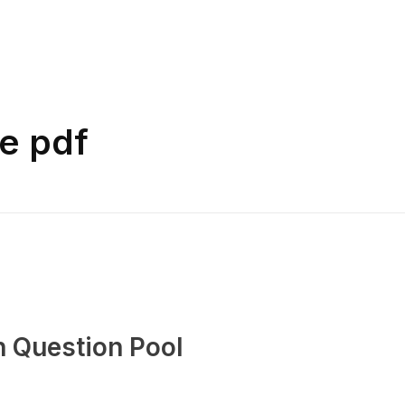
e pdf
n Question Pool