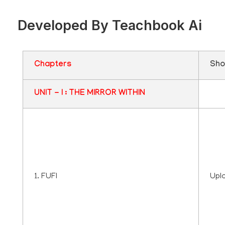
Developed By Teachbook Ai
Chapters
Sho
UNIT - I : THE MIRROR WITHIN
1. FUFI
Upl