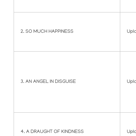
2. SO MUCH HAPPINESS
Upl
3. AN ANGEL IN DISGUISE
Upl
4. A DRAUGHT OF KINDNESS
Upl