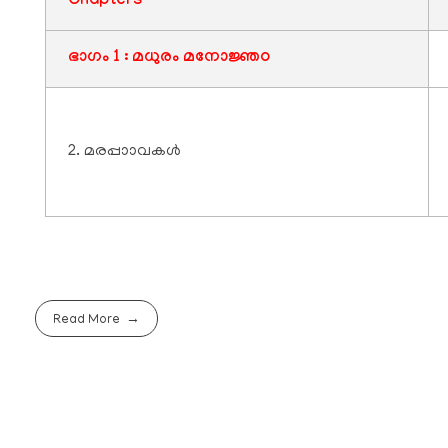
Chapters
ഭാഗം 1 : മധുരം മനോജ്ഞo
2. മരപ്പാാവകൾ
Read More