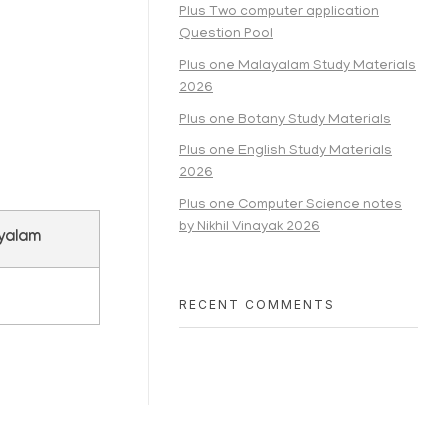
Plus Two computer application
Question Pool
Plus one Malayalam Study Materials
2026
Plus one Botany Study Materials
Plus one English Study Materials
2026
Plus one Computer Science notes
by Nikhil Vinayak 2026
ayalam
RECENT COMMENTS