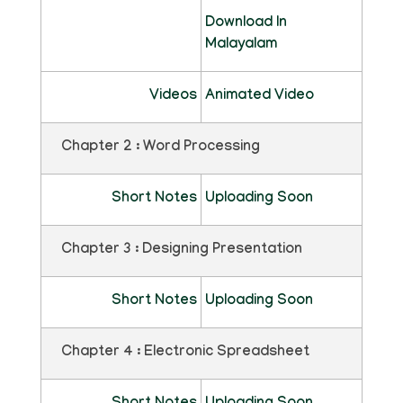
Download In
Malayalam
Videos
Animated Video
Chapter 2 : Word Processing
Short Notes
Uploading Soon
Chapter 3 : Designing Presentation
Short Notes
Uploading Soon
Chapter 4 : Electronic Spreadsheet