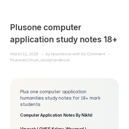
Plusone computer
application study notes 18+
March 12, 2025
by
teachbook
with
No Comment
PlusoneCAhum_studyhandbook
Plus one computer application
humanities study notes for 18+ mark
students
Computer Application Notes By Nikhil
Vinayak ( GHSS Kolery, Wayanad )