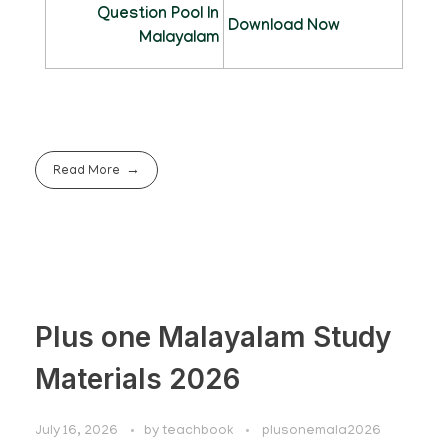
Question Pool In
Download Now
Malayalam
Read More
Plus one Malayalam Study
Materials 2026
July 16, 2026
by
teachbook
plusonemala2026