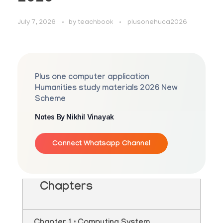
July 7, 2026
by
teachbook
plusonehuca2026
Plus one computer application
Humanities study materials 2026 New
Scheme
Notes By Nikhil Vinayak
Connect Whatsapp Channel
Chapters