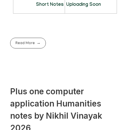
Short Notes
Uploading Soon
Read More
Plus one computer
application Humanities
notes by Nikhil Vinayak
2026