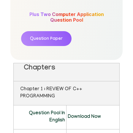
Plus Two Computer Application
Question Pool
Question Paper
Chapters
Chapter 1 : REVIEW OF C++
PROGRAMMING
Question Pool In
Download Now
English