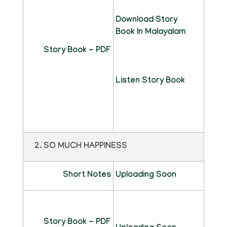
Download Story
Book In Malayalam
Story Book - PDF
Listen Story Book
2. SO MUCH HAPPINESS
Short Notes
Uploading Soon
Story Book - PDF