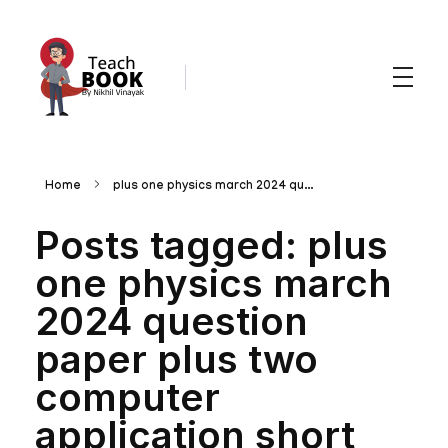
Teachbook.in | HSSLove.in
we are teachers with Super Power
Home
plus one physics march 2024 qu...
Posts tagged: plus
one physics march
2024 question
paper plus two
computer
application short