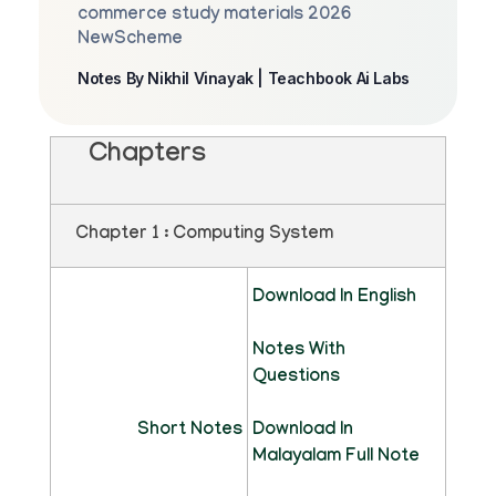
commerce study materials 2026
NewScheme
Notes By Nikhil Vinayak | Teachbook Ai Labs
Chapters
Chapter 1 : Computing System
Download In English
Notes With
Questions
Short Notes
Download In
Malayalam Full Note