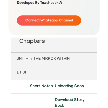
Developed By Teachbook Ai
Connect Whatsapp Channel
Chapters
UNIT - I : THE MIRROR WITHIN
1. FUFI
Short Notes
Uploading Soon
Download Story
Book