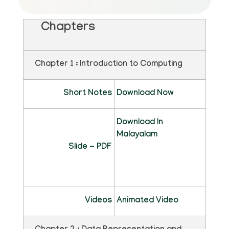
Chapters
Chapter 1 : Introduction to Computing
Short Notes
Download Now
Download In
Malayalam
Slide - PDF
Videos
Animated Video