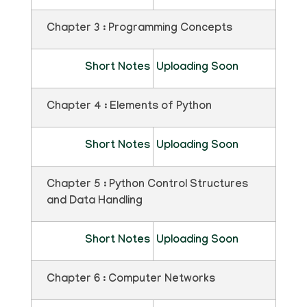
Chapter 3 : Programming Concepts
Short Notes
Uploading Soon
Chapter 4 : Elements of Python
Short Notes
Uploading Soon
Chapter 5 : Python Control Structures
and Data Handling
Short Notes
Uploading Soon
Chapter 6 : Computer Networks