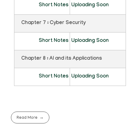
Short Notes
Uploading Soon
Chapter 7 : Cyber Security
Short Notes
Uploading Soon
Chapter 8 : AI and its Applications
Short Notes
Uploading Soon
Read More