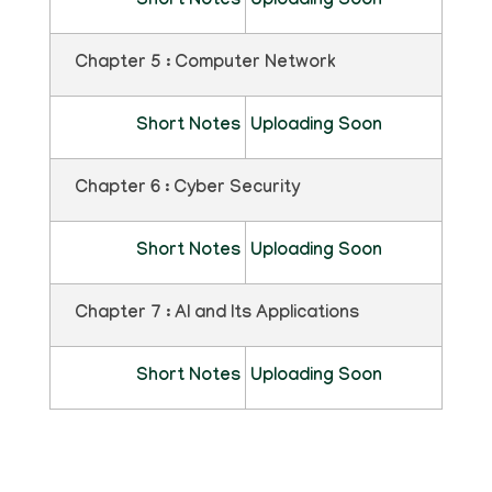
Short Notes
Uploading Soon
Chapter 5 : Computer Network
Short Notes
Uploading Soon
Chapter 6 : Cyber Security
Short Notes
Uploading Soon
Chapter 7 : AI and Its Applications
Short Notes
Uploading Soon