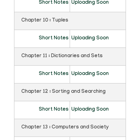
Short Notes
Uploading Soon
Chapter 10 : Tuples
Short Notes
Uploading Soon
Chapter 11 : Dictionaries and Sets
Short Notes
Uploading Soon
Chapter 12 : Sorting and Searching
Short Notes
Uploading Soon
Chapter 13 : Computers and Society