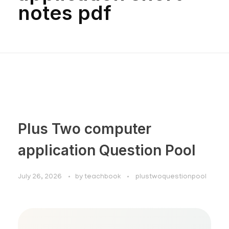
notes pdf
Plus Two computer
application Question Pool
July 26, 2026
by
teachbook
plustwoquestionpool