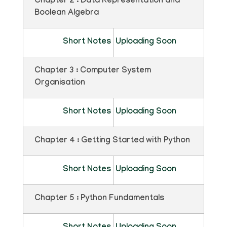
Chapter 2 : Data Representation and
Boolean Algebra
Short Notes
Uploading Soon
Chapter 3 : Computer System
Organisation
Short Notes
Uploading Soon
Chapter 4 : Getting Started with Python
Short Notes
Uploading Soon
Chapter 5 : Python Fundamentals