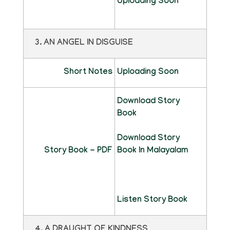
Uploading Soon
3. AN ANGEL IN DISGUISE
Short Notes
Uploading Soon
Download Story
Book
Download Story
Story Book - PDF
Book In Malayalam
Listen Story Book
4. A DRAUGHT OF KINDNESS