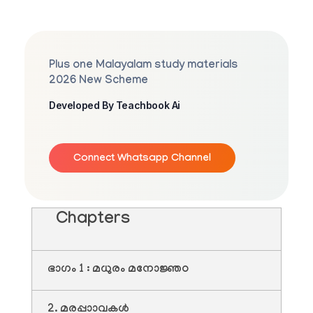
Plus one Malayalam study materials
2026 New Scheme
Developed By Teachbook Ai
Connect Whatsapp Channel
Chapters
ഭാഗം 1 : മധുരം മനോജ്ഞo
2. മരപ്പാാവകൾ