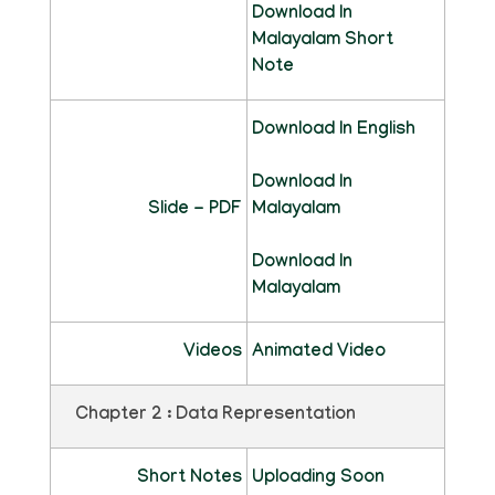
Download In
Malayalam Short
Note
Download In English
Download In
Slide - PDF
Malayalam
Download In
Malayalam
Videos
Animated Video
Chapter 2 : Data Representation
Short Notes
Uploading Soon