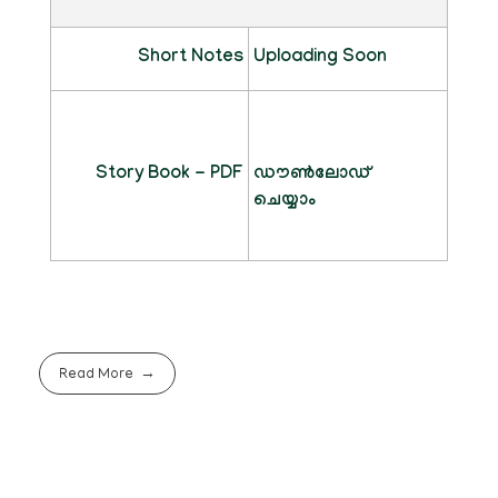
Short Notes
Uploading Soon
Story Book - PDF
ഡൗൺലോഡ്
ചെയ്യാം
Read More