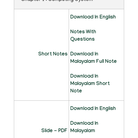
Chapter 1 : Computing System
Download In English
Notes With
Questions
Short Notes
Download In
Malayalam Full Note
Download In
Malayalam Short
Note
Download In English
Download In
Slide - PDF
Malayalam