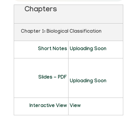
Chapters
Chapter 1: Biological Classification
Short Notes
Uploading Soon
Slides - PDF
Uploading Soon
Interactive View
View