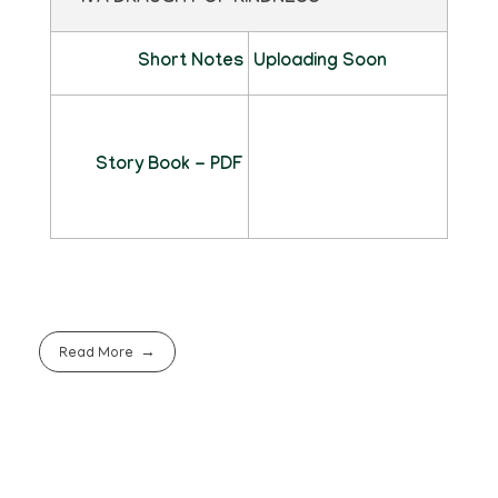
Short Notes
Uploading Soon
Story Book - PDF
Read More