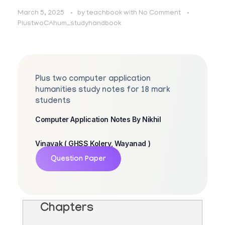
March 5, 2025
by
teachbook
with
No Comment
PlustwoCAhum_studyhandbook
Plus two computer application
humanities study notes for 18 mark
students
Computer Application Notes By Nikhil
Vinayak ( GHSS Kolery, Wayanad )
Question Paper
Chapters