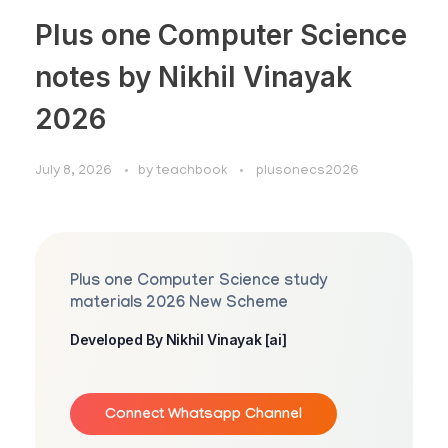
Plus one Computer Science
notes by Nikhil Vinayak
2026
July 8, 2026
by
teachbook
plusonecs2026
Plus one Computer Science study
materials 2026 New Scheme
Developed By Nikhil Vinayak [ai]
Connect Whatsapp Channel