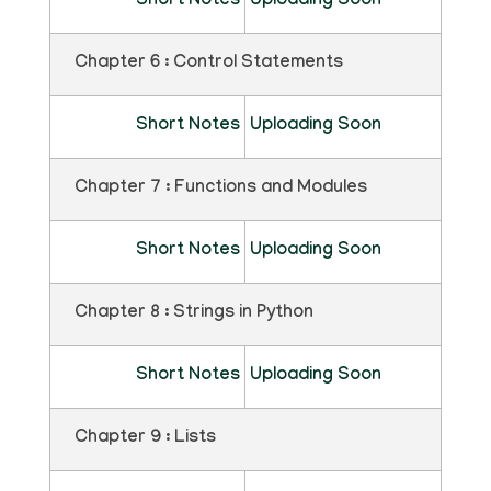
Short Notes
Uploading Soon
Chapter 6 : Control Statements
Short Notes
Uploading Soon
Chapter 7 : Functions and Modules
Short Notes
Uploading Soon
Chapter 8 : Strings in Python
Short Notes
Uploading Soon
Chapter 9 : Lists