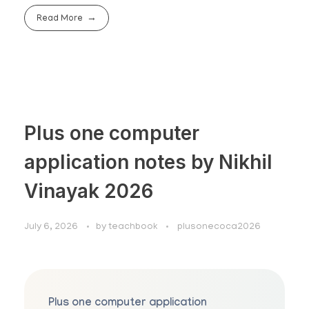
Read More
Plus one computer
application notes by Nikhil
Vinayak 2026
July 6, 2026
by
teachbook
plusonecoca2026
Plus one computer application