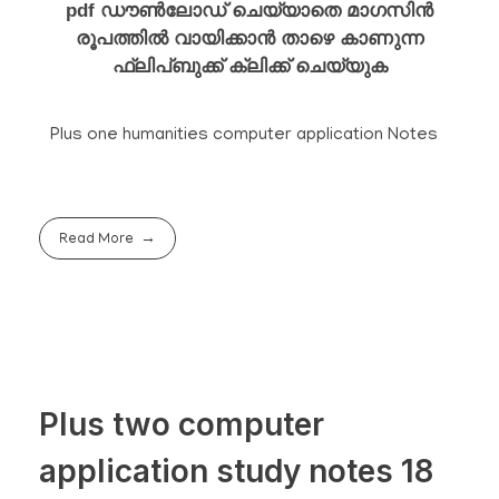
pdf ഡൗൺലോഡ് ചെയ്യാതെ മാഗസിൻ
രൂപത്തിൽ വായിക്കാൻ താഴെ കാണുന്ന
ഫ്ലിപ്ബുക്ക് ക്ലിക്ക് ചെയ്യുക
Plus one humanities computer application Notes
Read More
Plus two computer
application study notes 18