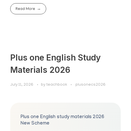
Read More
Plus one English Study
Materials 2026
July 11, 2026
by
teachbook
plusonecs2026
Plus one English study materials 2026
New Scheme