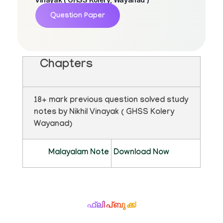
Question Paper
Chapters
18+ mark previous question solved study
notes by Nikhil Vinayak ( GHSS Kolery
Wayanad)
Malayalam Note
Download Now
ഫ്ലിപ്ബുക്ക്