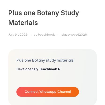
Plus one Botany Study
Materials
July 14, 2026
by
teachbook
plusonebot2026
Plus one Botany study materials
Developed By Teachbook Ai
Connect Whatsapp Channel