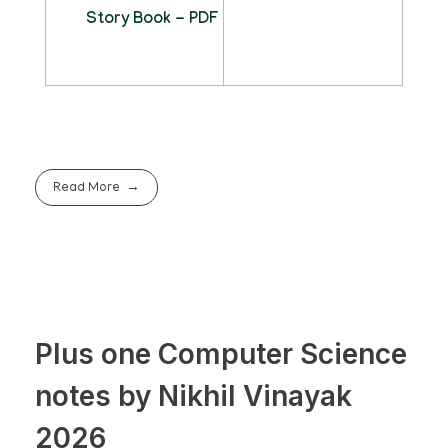
Story Book - PDF
Read More
Plus one Computer Science
notes by Nikhil Vinayak
2026