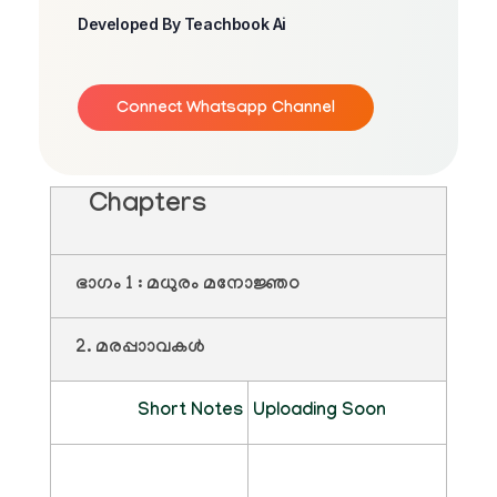
Developed By Teachbook Ai
Connect Whatsapp Channel
Chapters
ഭാഗം 1 : മധുരം മനോജ്ഞo
2. മരപ്പാാവകൾ
Short Notes
Uploading Soon