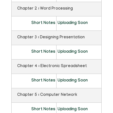
Chapter 2 : Word Processing
Short Notes
Uploading Soon
Chapter 3 : Designing Presentation
Short Notes
Uploading Soon
Chapter 4 : Electronic Spreadsheet
Short Notes
Uploading Soon
Chapter 5 : Computer Network
Short Notes
Uploading Soon