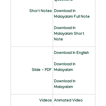
Questions
Short Notes
Download In
Malayalam Full Note
Download In
Malayalam Short
Note
Download In English
Download In
Slide - PDF
Malayalam
Download In
Malayalam
Videos
Animated Video