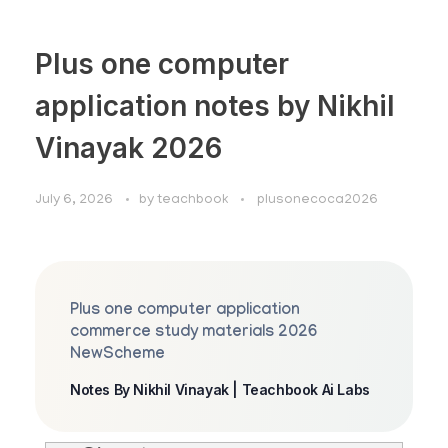
Plus one computer
application notes by Nikhil
Vinayak 2026
July 6, 2026
by
teachbook
plusonecoca2026
Plus one computer application
commerce study materials 2026
NewScheme
Notes By Nikhil Vinayak | Teachbook Ai Labs