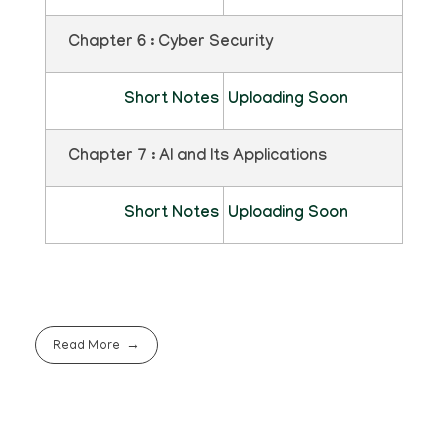
Chapter 6 : Cyber Security
Short Notes
Uploading Soon
Chapter 7 : AI and Its Applications
Short Notes
Uploading Soon
Read More