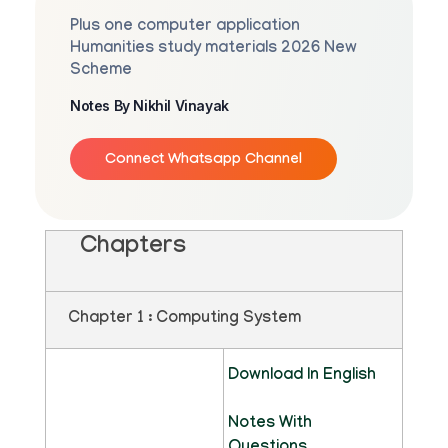
Plus one computer application
Humanities study materials 2026 New
Scheme
Notes By Nikhil Vinayak
Connect Whatsapp Channel
Chapters
Chapter 1 : Computing System
Download In English
Notes With