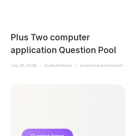
Plus Two computer
application Question Pool
July 26, 2026
by
teachbook
plustwoquestionpool
Plus Two Computer Application
Question Pool