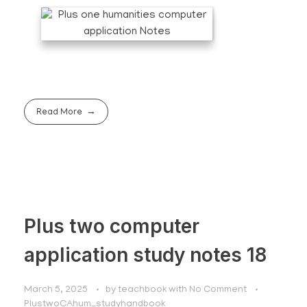
Read More
Plus two computer
application study notes 18
March 5, 2025
by
teachbook
with
No Comment
PlustwoCAhum_studyhandbook