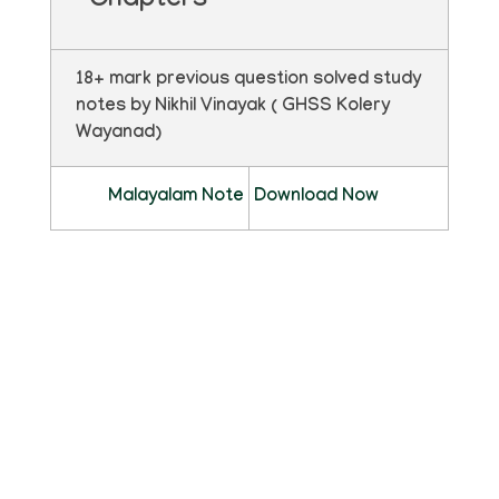
Chapters
18+ mark previous question solved study
notes by Nikhil Vinayak ( GHSS Kolery
Wayanad)
Malayalam Note
Download Now
ഫ്ലിപ്ബുക്ക്
pdf ഡൗൺലോഡ് ചെയ്യാതെ മാഗസിൻ
രൂപത്തിൽ വായിക്കാൻ താഴെ കാണുന്ന
ഫ്ലിപ്ബുക്ക് ക്ലിക്ക് ചെയ്യുക