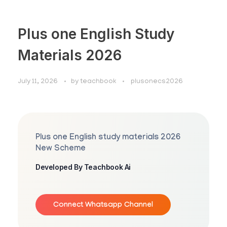
Plus one English Study
Materials 2026
July 11, 2026
by
teachbook
plusonecs2026
Plus one English study materials 2026
New Scheme
Developed By Teachbook Ai
Connect Whatsapp Channel