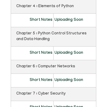
Chapter 4 : Elements of Python
Short Notes
Uploading Soon
Chapter 5 : Python Control Structures
and Data Handling
Short Notes
Uploading Soon
Chapter 6 : Computer Networks
Short Notes
Uploading Soon
Chapter 7 : Cyber Security