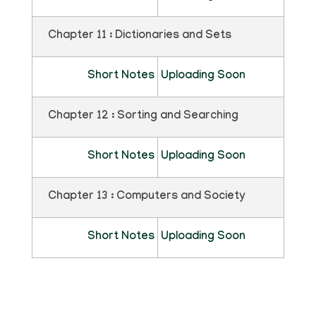
Chapter 11 : Dictionaries and Sets
Short Notes
Uploading Soon
Chapter 12 : Sorting and Searching
Short Notes
Uploading Soon
Chapter 13 : Computers and Society
Short Notes
Uploading Soon