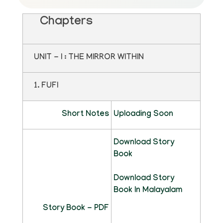
Chapters
UNIT - I : THE MIRROR WITHIN
1. FUFI
Short Notes
Uploading Soon
Download Story
Book
Download Story
Book In Malayalam
Story Book - PDF