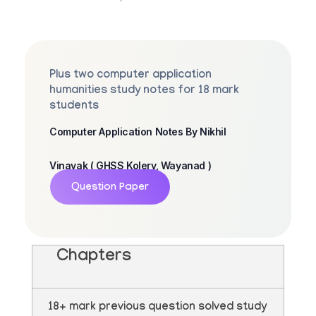
Plus two computer application
humanities study notes for 18 mark
students
Computer Application Notes By Nikhil
Vinayak ( GHSS Kolery, Wayanad )
Question Paper
Chapters
18+ mark previous question solved study