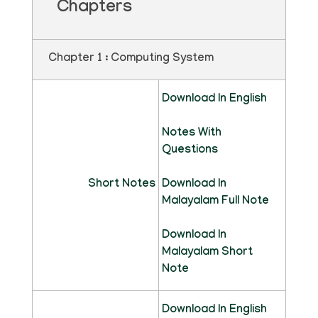
Chapters
Chapter 1 : Computing System
Download In English
Notes With
Questions
Short Notes
Download In
Malayalam Full Note
Download In
Malayalam Short
Note
Download In English