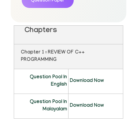
Question Paper
Chapters
Chapter 1 : REVIEW OF C++
PROGRAMMING
Question Pool In
Download Now
English
Question Pool In
Download Now
Malayalam