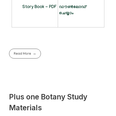
Story Book - PDF
ഡൗൺലോഡ്
ചെയ്യാം
Read More
Plus one Botany Study
Materials