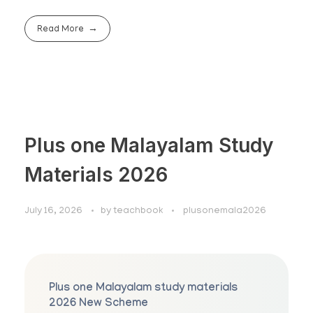
Read More
Plus one Malayalam Study
Materials 2026
July 16, 2026
by
teachbook
plusonemala2026
Plus one Malayalam study materials
2026 New Scheme