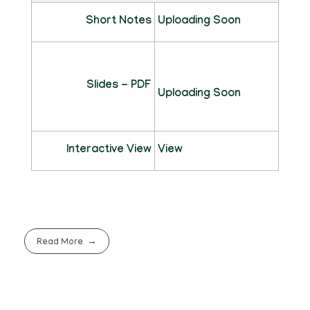
Short Notes
Uploading Soon
Slides - PDF
Uploading Soon
Interactive View
View
Read More