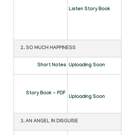
Listen Story Book
2. SO MUCH HAPPINESS
Short Notes
Uploading Soon
Story Book - PDF
Uploading Soon
3. AN ANGEL IN DISGUISE