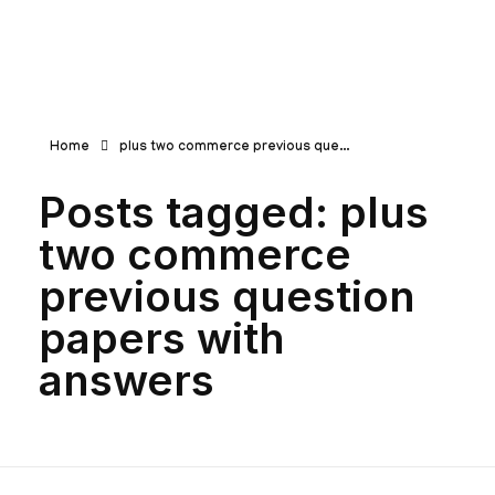
Teachbook.in | HSSLove.in
we are teachers with Super Power
Home
plus two commerce previous que...
Posts tagged: plus
two commerce
previous question
papers with
answers