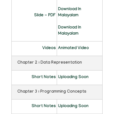
Download In
Slide - PDF
Malayalam
Download In
Malayalam
Videos
Animated Video
Chapter 2 : Data Representation
Short Notes
Uploading Soon
Chapter 3 : Programming Concepts
Short Notes
Uploading Soon