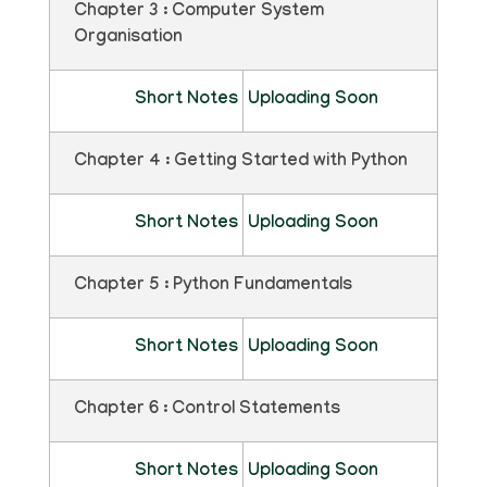
Chapter 3 : Computer System
Organisation
Short Notes
Uploading Soon
Chapter 4 : Getting Started with Python
Short Notes
Uploading Soon
Chapter 5 : Python Fundamentals
Short Notes
Uploading Soon
Chapter 6 : Control Statements
Short Notes
Uploading Soon