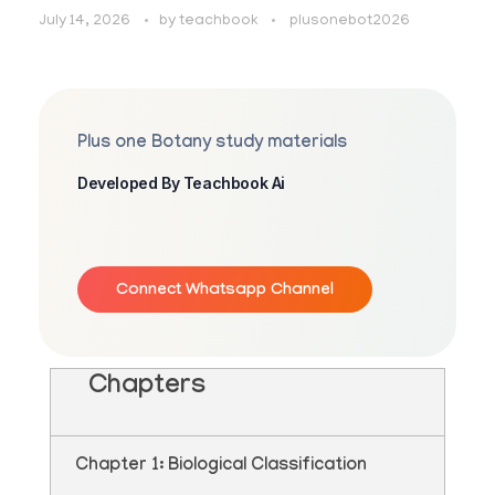
July 14, 2026
by
teachbook
plusonebot2026
Plus one Botany study materials
Developed By Teachbook Ai
Connect Whatsapp Channel
Chapters
Chapter 1: Biological Classification