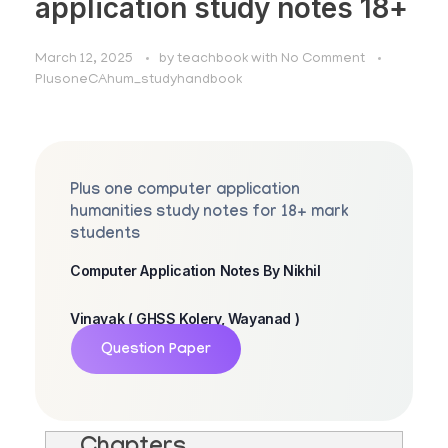
application study notes 18+
March 12, 2025
by
teachbook
with
No Comment
PlusoneCAhum_studyhandbook
Plus one computer application
humanities study notes for 18+ mark
students
Computer Application Notes By Nikhil
Vinayak ( GHSS Kolery, Wayanad )
Question Paper