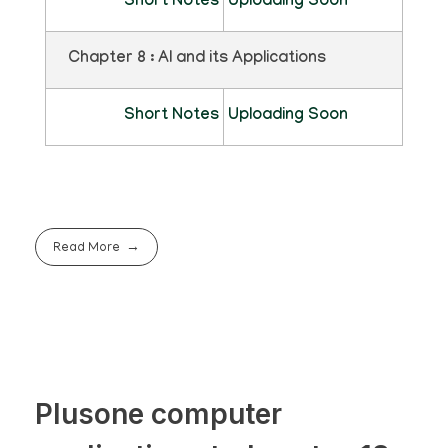
Short Notes
Uploading Soon
Chapter 8 : AI and its Applications
Short Notes
Uploading Soon
Read More
Plusone computer