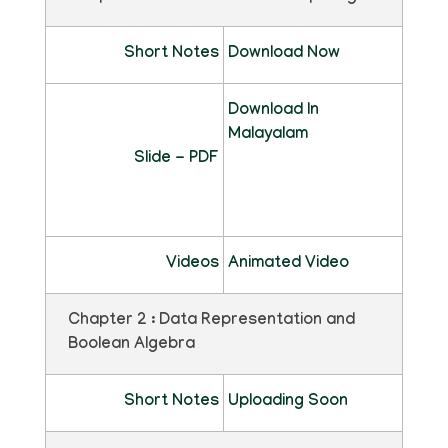
Short Notes
Download Now
Download In
Malayalam
Slide - PDF
Videos
Animated Video
Chapter 2 : Data Representation and
Boolean Algebra
Short Notes
Uploading Soon