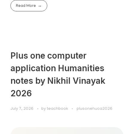
Read More
Plus one computer
application Humanities
notes by Nikhil Vinayak
2026
July 7, 2026
by
teachbook
plusonehuca2026