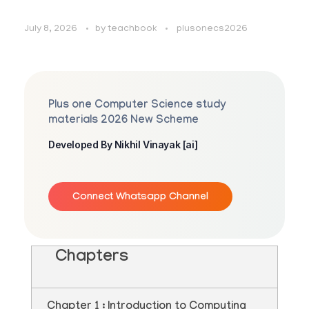
July 8, 2026
by
teachbook
plusonecs2026
Plus one Computer Science study
materials 2026 New Scheme
Developed By Nikhil Vinayak [ai]
Connect Whatsapp Channel
Chapters
Chapter 1 : Introduction to Computing