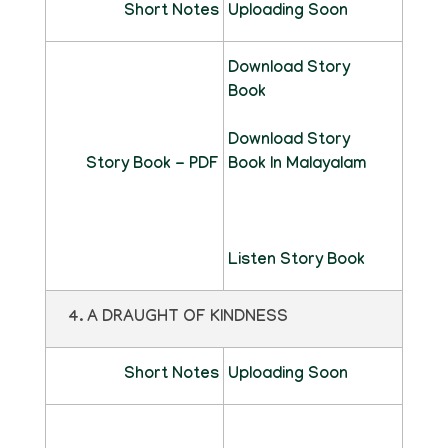
Short Notes
Uploading Soon
Download Story
Book
Download Story
Story Book - PDF
Book In Malayalam
Listen Story Book
4. A DRAUGHT OF KINDNESS
Short Notes
Uploading Soon