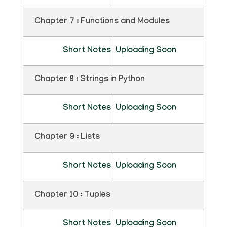
Chapter 7 : Functions and Modules
Short Notes
Uploading Soon
Chapter 8 : Strings in Python
Short Notes
Uploading Soon
Chapter 9 : Lists
Short Notes
Uploading Soon
Chapter 10 : Tuples
Short Notes
Uploading Soon