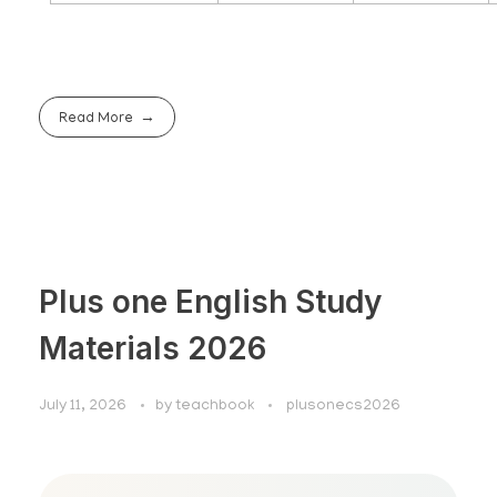
Read More
Plus one English Study
Materials 2026
July 11, 2026
by
teachbook
plusonecs2026