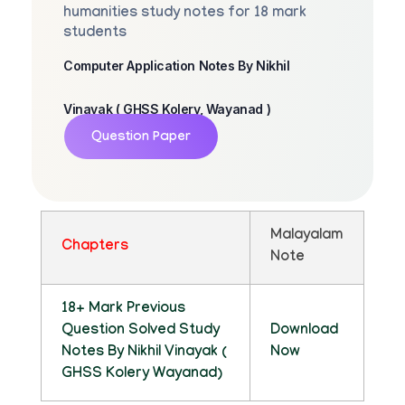
humanities study notes for 18 mark
students
Computer Application Notes By Nikhil
Vinayak ( GHSS Kolery, Wayanad )
Question Paper
Malayalam
Chapters
Note
18+ Mark Previous
Question Solved Study
Download
Notes By Nikhil Vinayak (
Now
GHSS Kolery Wayanad)