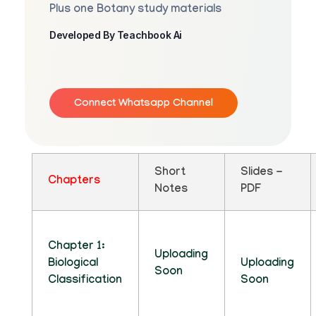
Plus one Botany study materials
Developed By Teachbook Ai
Connect Whatsapp Channel
Short
Slides -
Chapters
Notes
PDF
Chapter 1:
Uploading
Biological
Uploading
Soon
Classification
Soon