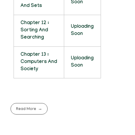
Soon
And Sets
Chapter 12 :
Uploading
Sorting And
Soon
Searching
Chapter 13 :
Uploading
Computers And
Soon
Society
Read More