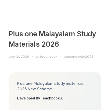
Plus one Malayalam Study
Materials 2026
July 16, 2026
by
teachbook
plusonemala2026
Plus one Malayalam study materials
2026 New Scheme
Developed By Teachbook Ai