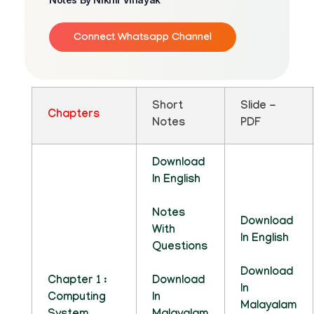
Connect Whatsapp Channel
Short
Slide -
Chapters
Notes
PDF
Download
In English
Notes
Download
With
In English
Questions
Download
Chapter 1 :
Download
In
Computing
In
Malayalam