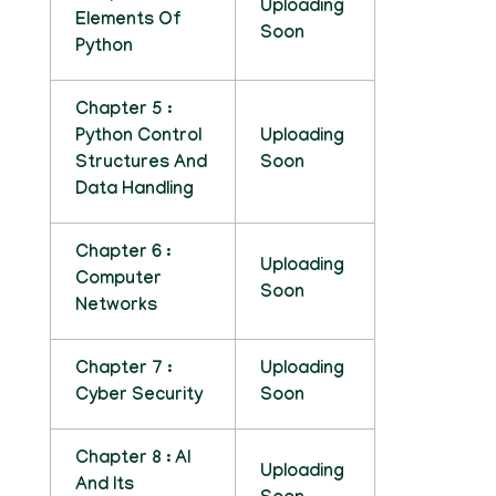
Uploading
Elements Of
Soon
Python
Chapter 5 :
Python Control
Uploading
Structures And
Soon
Data Handling
Chapter 6 :
Uploading
Computer
Soon
Networks
Chapter 7 :
Uploading
Cyber Security
Soon
Chapter 8 : AI
Uploading
And Its