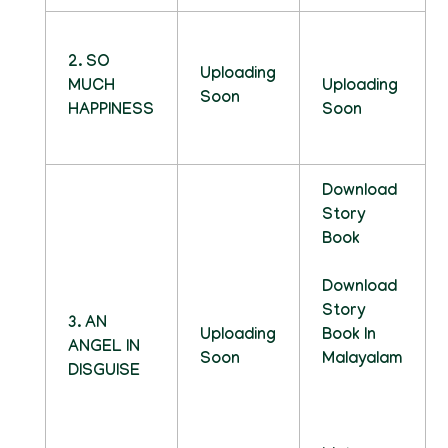
2. SO
Uploading
MUCH
Uploading
Soon
HAPPINESS
Soon
Download
Story
Book
Download
Story
3. AN
Uploading
Book In
ANGEL IN
Soon
Malayalam
DISGUISE