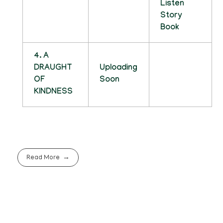
Listen
Story
Book
4. A
DRAUGHT
Uploading
OF
Soon
KINDNESS
Read More