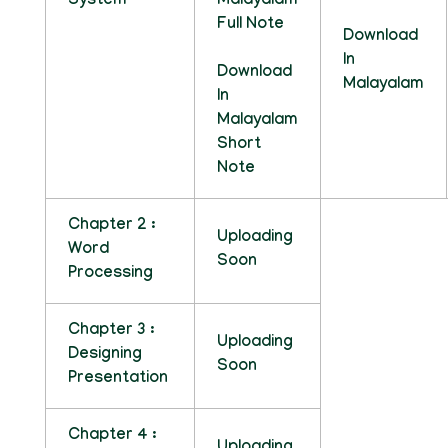
System
Malayalam
Full Note
Download
In
Download
Malayalam
In
Malayalam
Short
Note
Chapter 2 :
Uploading
Word
Soon
Processing
Chapter 3 :
Uploading
Designing
Soon
Presentation
Chapter 4 :