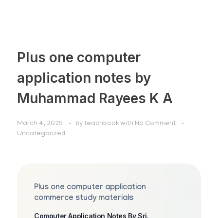
Plus one computer
application notes by
Muhammad Rayees K A
March 4, 2025
by
teachbook
with
No Comment
Uncategorized
Plus one computer application
commerce study materials
Computer Application Notes By Sri.