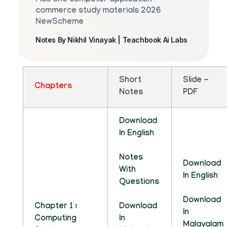
Plus one computer application
commerce study materials 2026
NewScheme
Notes By Nikhil Vinayak | Teachbook Ai Labs
Short
Slide -
Chapters
Notes
PDF
Download
In English
Notes
Download
With
In English
Questions
Download
Chapter 1 :
Download
In
Computing
In
Malayalam