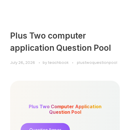
Plus Two computer
application Question Pool
July 26, 2026
by
teachbook
plustwoquestionpool
Plus Two Computer Application
Question Pool