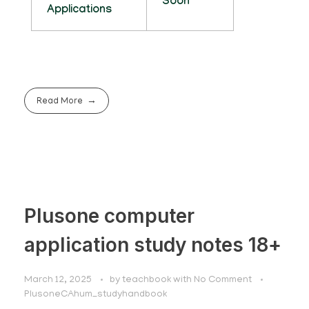
Soon
Applications
Read More
Plusone computer
application study notes 18+
March 12, 2025
by
teachbook
with
No Comment
PlusoneCAhum_studyhandbook