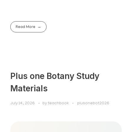
Read More
Plus one Botany Study
Materials
July 14, 2026
by
teachbook
plusonebot2026