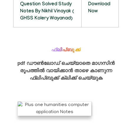
Question Solved Study
Download
Notes By Nikhil Vinayak (
Now
GHSS Kolery Wayanad)
ഫ്ലിപ്ബുക്ക്
pdf ഡൗൺലോഡ് ചെയ്യാതെ മാഗസിൻ
രൂപത്തിൽ വായിക്കാൻ താഴെ കാണുന്ന
ഫ്ലിപ്ബുക്ക് ക്ലിക്ക് ചെയ്യുക