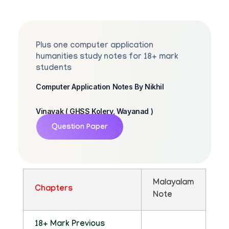
Plus one computer application
humanities study notes for 18+ mark
students
Computer Application Notes By Nikhil
Vinayak ( GHSS Kolery, Wayanad )
Question Paper
Malayalam
Chapters
Note
18+ Mark Previous