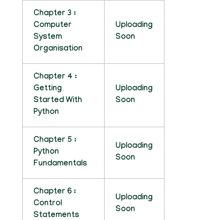
Chapter 3 :
Computer
Uploading
System
Soon
Organisation
Chapter 4 :
Getting
Uploading
Started With
Soon
Python
Chapter 5 :
Uploading
Python
Soon
Fundamentals
Chapter 6 :
Uploading
Control
Soon
Statements