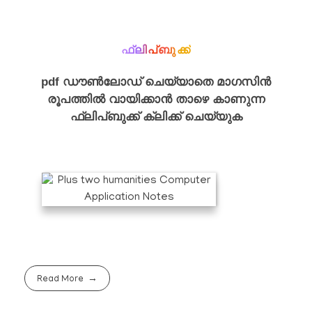
ഫ്ലിപ്ബുക്ക്
pdf ഡൗൺലോഡ് ചെയ്യാതെ മാഗസിൻ
രൂപത്തിൽ വായിക്കാൻ താഴെ കാണുന്ന
ഫ്ലിപ്ബുക്ക് ക്ലിക്ക് ചെയ്യുക
Read More