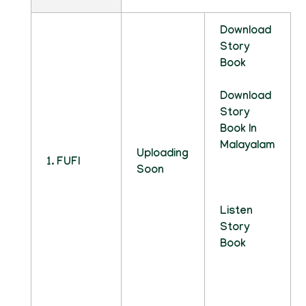
Download
Story
Book
Download
Story
Book In
Malayalam
Uploading
1. FUFI
Soon
Listen
Story
Book