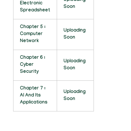
Uploading
Electronic
Soon
Spreadsheet
Chapter 5 :
Uploading
Computer
Soon
Network
Chapter 6 :
Uploading
Cyber
Soon
Security
Chapter 7 :
Uploading
AI And Its
Soon
Applications