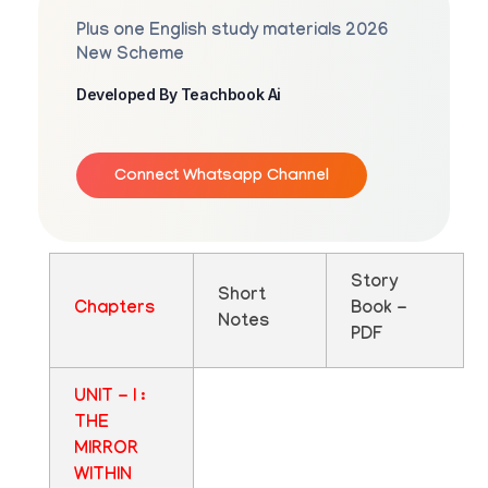
Plus one English study materials 2026
New Scheme
Developed By Teachbook Ai
Connect Whatsapp Channel
Story
Short
Chapters
Book -
Notes
PDF
UNIT - I :
THE
MIRROR
WITHIN