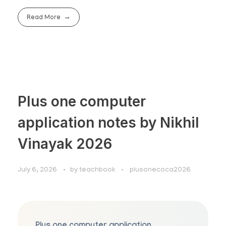
Read More
Plus one computer
application notes by Nikhil
Vinayak 2026
July 6, 2026
by
teachbook
plusonecoca2026