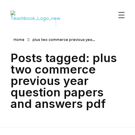
Teachbook.in | HSSLove.in
we are teachers with Super Power
Home
plus two commerce previous yea...
Posts tagged: plus
two commerce
previous year
question papers
and answers pdf