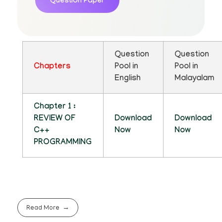
Question Paper
Question
Question
Chapters
Pool in
Pool in
English
Malayalam
Chapter 1 :
REVIEW OF
Download
Download
C++
Now
Now
PROGRAMMING
Read More