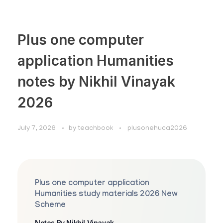
Plus one computer
application Humanities
notes by Nikhil Vinayak
2026
July 7, 2026
by
teachbook
plusonehuca2026
Plus one computer application
Humanities study materials 2026 New
Scheme
Notes By Nikhil Vinayak