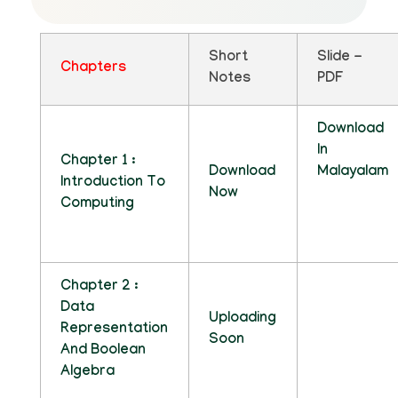
Short
Slide -
Chapters
Notes
PDF
Download
In
Chapter 1 :
Download
Malayalam
Introduction To
Now
Computing
Chapter 2 :
Data
Uploading
Representation
Soon
And Boolean
Algebra