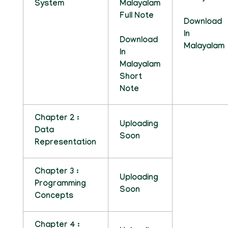
System
Malayalam
Full Note
Download
In
Download
Malayalam
In
Malayalam
Short
Note
Chapter 2 :
Uploading
Data
Soon
Representation
Chapter 3 :
Uploading
Programming
Soon
Concepts
Chapter 4 :