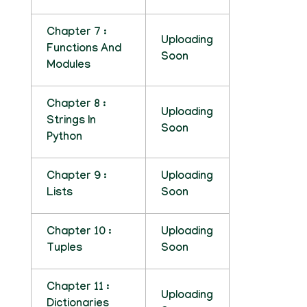
Chapter 7 :
Uploading
Functions And
Soon
Modules
Chapter 8 :
Uploading
Strings In
Soon
Python
Chapter 9 :
Uploading
Lists
Soon
Chapter 10 :
Uploading
Tuples
Soon
Chapter 11 :
Uploading
Dictionaries