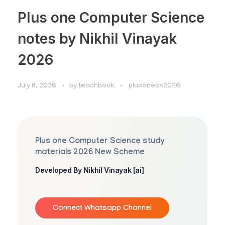
Plus one Computer Science
notes by Nikhil Vinayak
2026
July 8, 2026
by
teachbook
plusonecs2026
Plus one Computer Science study
materials 2026 New Scheme
Developed By Nikhil Vinayak [ai]
Connect Whatsapp Channel