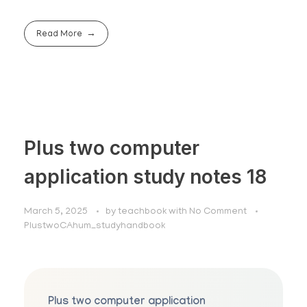
Read More
Plus two computer
application study notes 18
March 5, 2025
by
teachbook
with
No Comment
PlustwoCAhum_studyhandbook
Plus two computer application