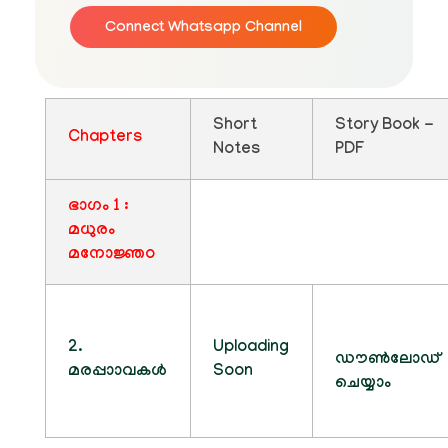
Connect Whatsapp Channel
Short
Story Book -
Chapters
Notes
PDF
ഭാഗം 1 :
മധുരം
മനോജ്ഞo
2.
Uploading
ഡൗൺലോഡ്
മരപ്പാാവകൾ
Soon
ചെയ്യാം