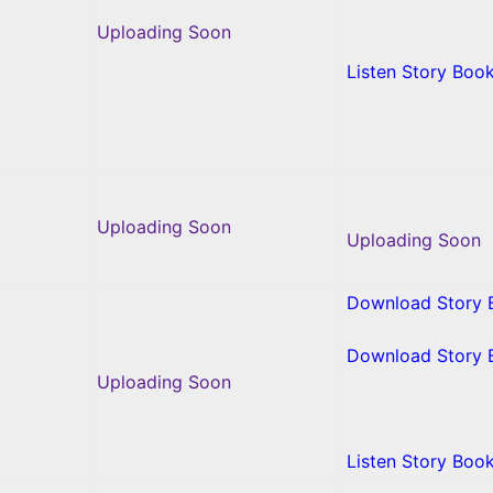
Uploading Soon
Listen Story Boo
Uploading Soon
Uploading Soon
Download Story 
Download Story 
Uploading Soon
Listen Story Boo