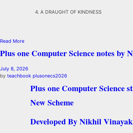
4. A DRAUGHT OF KINDNESS
Read More
Plus one Computer Science notes by N
July 8, 2026
by
teachbook
plusonecs2026
Plus one Computer Science s
New Scheme
Developed By Nikhil Vinayak 