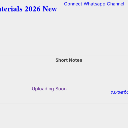
Connect Whatsapp Channel
terials 2026 New
Short Notes
Uploading Soon
ഡൗൺല