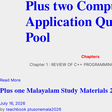
Plus two Comp
Application Qu
Pool
Chapters
Chapter 1 : REVIEW OF C++ PROGRAMMIN
Read More
Plus one Malayalam Study Materials 
July 16, 2026
by
teachbook
plusonemala2026