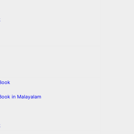
k
Book
Book in Malayalam
k