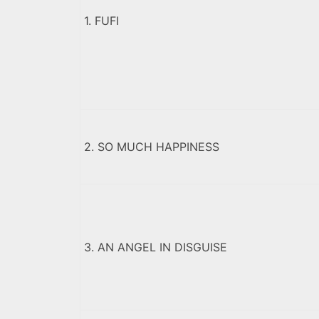
1. FUFI
2. SO MUCH HAPPINESS
3. AN ANGEL IN DISGUISE