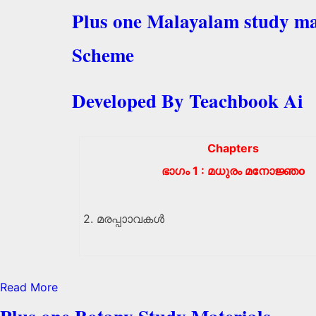
Plus one Malayalam study ma
Scheme
Developed By Teachbook Ai
Chapters
ഭാഗം 1 : മധുരം മനോജ്ഞo
2. മരപ്പാാവകൾ
Read More