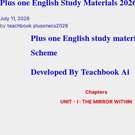
Plus one English Study Materials 202
July 11, 2026
by
teachbook
plusonecs2026
Plus one English study mater
Scheme
Developed By Teachbook Ai
Chapters
UNIT - I : THE MIRROR WITHIN