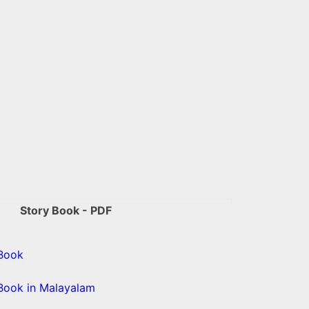
Story Book - PDF
Book
Book in Malayalam