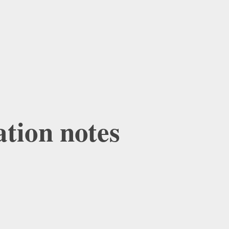
ation notes