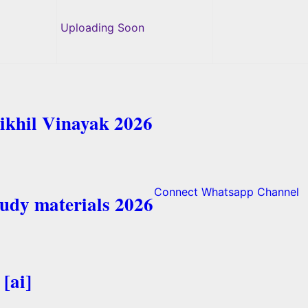
Uploading Soon
ikhil Vinayak 2026
Connect Whatsapp Channel
tudy materials 2026
[ai]