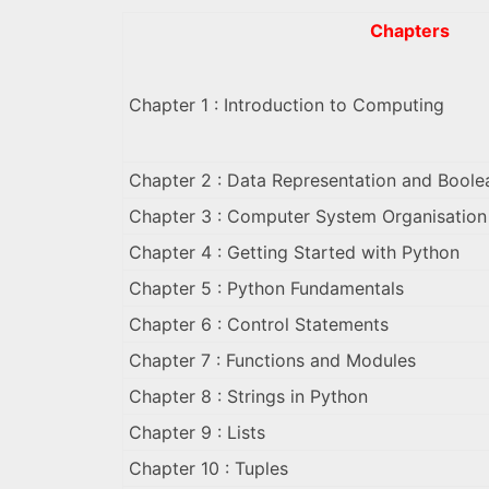
Chapters
Chapter 1 : Introduction to Computing
Chapter 2 : Data Representation and Boole
Chapter 3 : Computer System Organisation
Chapter 4 : Getting Started with Python
Chapter 5 : Python Fundamentals
Chapter 6 : Control Statements
Chapter 7 : Functions and Modules
Chapter 8 : Strings in Python
Chapter 9 : Lists
Chapter 10 : Tuples