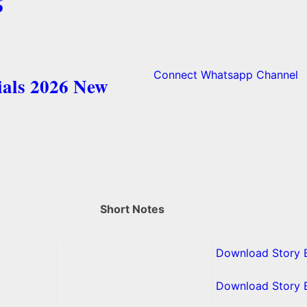
6
Connect Whatsapp Channel
ials 2026 New
Short Notes
Download Story 
Download Story 