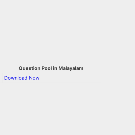
Question Pool in Malayalam
Download Now