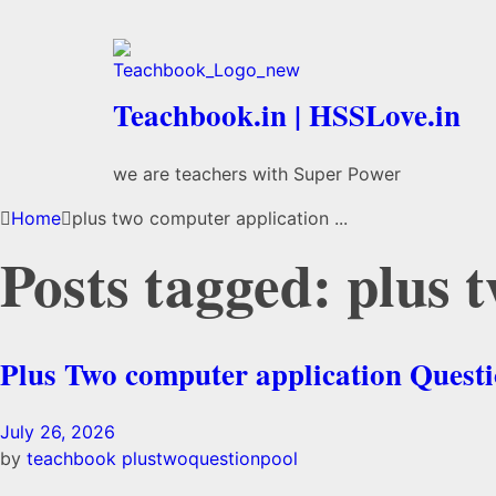
Teachbook.in | HSSLove.in
we are teachers with Super Power
Home
plus two computer application ...
Posts tagged: plus 
Plus Two computer application Questi
July 26, 2026
by
teachbook
plustwoquestionpool