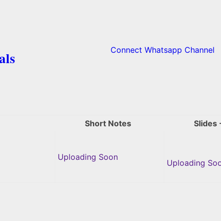
Connect Whatsapp Channel
als
Short Notes
Slides 
Uploading Soon
Uploading So