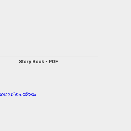
Story Book - PDF
ോഡ് ചെയ്യാം