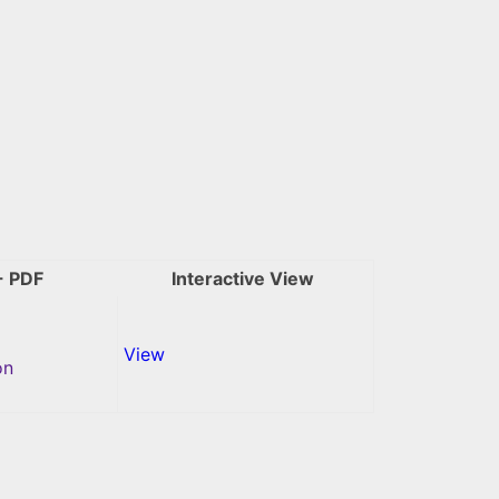
- PDF
Interactive View
View
on