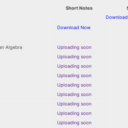
Short Notes
Download 
Download Now
an Algebra
Uploading soon
Uploading soon
Uploading soon
Uploading soon
Uploading soon
Uploading soon
Uploading soon
Uploading soon
Uploading soon