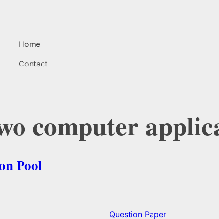
Home
Contact
two computer applic
on Pool
Question Paper