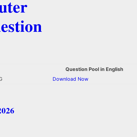
uter
estion
Question Pool in English
G
Download Now
2026