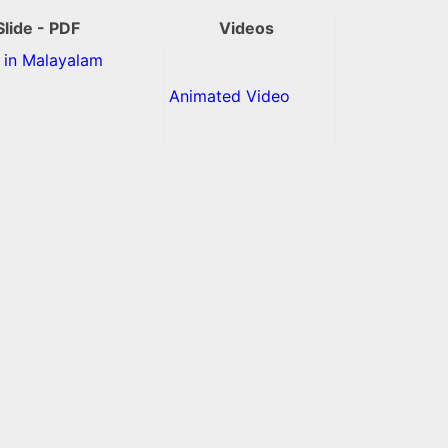
Slide - PDF
Videos
in Malayalam
Animated Video