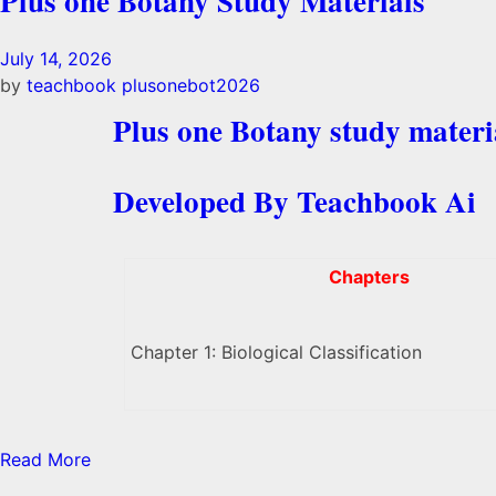
Plus one Botany Study Materials
July 14, 2026
by
teachbook
plusonebot2026
Plus one Botany study materi
Developed By Teachbook Ai
Chapters
Chapter 1: Biological Classification
Read More