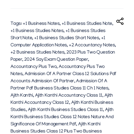
Y
M
U
Tags:
+1 Business Notes
,
+1 Business Studies Note
,
+1 Business Studies Notes
,
+1 Business Studies
H
Short Note
,
+1 Business Studies Short Notes
,
+1
A
Computer Application Notes
,
+2 Accountancy Notes
,
+2 Business Studies Notes
,
2023 Plus Two Question
M
Paper
,
2024 Say Exam Question Paper
,
M
Accountancy Plus Two
,
Accountancy Plus Two
Notes
,
Admission Of A Partner Class 12 Solutions Pdf
A
Accounts Admission Of Partner
,
Admission Of A
D
Partner Pdf Business Studies Class 11 Ch 1 Notes
,
Ajith Kanthi
,
Ajith Kanthi Accountancy Class 11
,
Ajith
R
Kanthi Accountancy Class 12
,
Ajith Kanthi Business
A
Studies
,
Ajith Kanthi Business Studies Class 11
,
Ajith
Kanthi Business Studies Class 12 Notes Nature And
Y
Significance Of Management Pdf
,
Ajith Kanthi
E
Business Studies Class 12 Plus Two Business