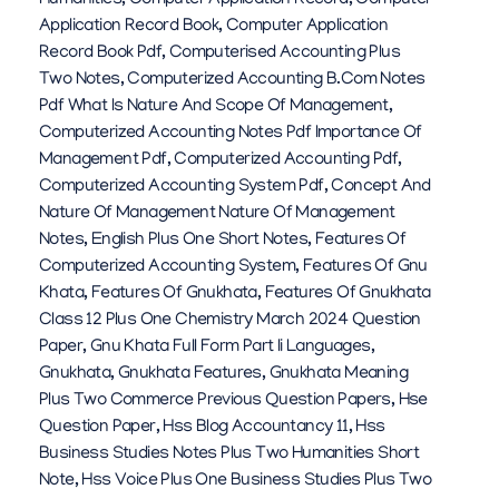
Humanities
,
Computer Application Record
,
Computer
Application Record Book
,
Computer Application
Record Book Pdf
,
Computerised Accounting Plus
Two Notes
,
Computerized Accounting B.com Notes
Pdf What Is Nature And Scope Of Management
,
Computerized Accounting Notes Pdf Importance Of
Management Pdf
,
Computerized Accounting Pdf
,
Computerized Accounting System Pdf
,
Concept And
Nature Of Management Nature Of Management
Notes
,
English Plus One Short Notes
,
Features Of
Computerized Accounting System
,
Features Of Gnu
Khata
,
Features Of Gnukhata
,
Features Of Gnukhata
Class 12 Plus One Chemistry March 2024 Question
Paper
,
Gnu Khata Full Form Part Ii Languages
,
Gnukhata
,
Gnukhata Features
,
Gnukhata Meaning
Plus Two Commerce Previous Question Papers
,
Hse
Question Paper
,
Hss Blog Accountancy 11
,
Hss
Business Studies Notes Plus Two Humanities Short
Note
,
Hss Voice Plus One Business Studies Plus Two