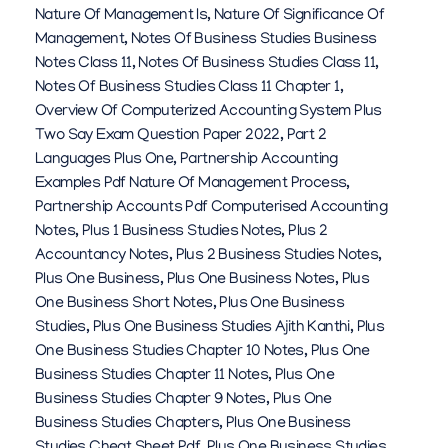
Nature Of Management Is
,
Nature Of Significance Of
Management
,
Notes Of Business Studies Business
Notes Class 11
,
Notes Of Business Studies Class 11
,
Notes Of Business Studies Class 11 Chapter 1
,
Overview Of Computerized Accounting System Plus
Two Say Exam Question Paper 2022
,
Part 2
Languages Plus One
,
Partnership Accounting
Examples Pdf Nature Of Management Process
,
Partnership Accounts Pdf Computerised Accounting
Notes
,
Plus 1 Business Studies Notes
,
Plus 2
Accountancy Notes
,
Plus 2 Business Studies Notes
,
Plus One Business
,
Plus One Business Notes
,
Plus
One Business Short Notes
,
Plus One Business
Studies
,
Plus One Business Studies Ajith Kanthi
,
Plus
One Business Studies Chapter 10 Notes
,
Plus One
Business Studies Chapter 11 Notes
,
Plus One
Business Studies Chapter 9 Notes
,
Plus One
Business Studies Chapters
,
Plus One Business