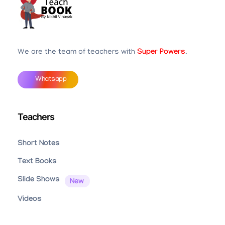
Teachbook.in | HSSLove.in
we are teachers with Super Power
We are the team of teachers with
Super Powers
.
Whatsapp
Teachers
Short Notes
Text Books
Slide Shows
Videos