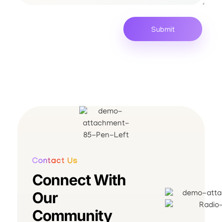
Contact Us
Connect With
Our
Community