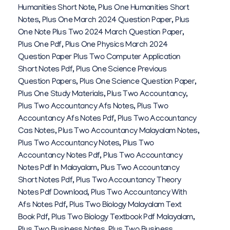
Humanities Short Note
,
Plus One Humanities Short
Notes
,
Plus One March 2024 Question Paper
,
Plus
One Note Plus Two 2024 March Question Paper
,
Plus One Pdf
,
Plus One Physics March 2024
Question Paper Plus Two Computer Application
Short Notes Pdf
,
Plus One Science Previous
Question Papers
,
Plus One Science Question Paper
,
Plus One Study Materials
,
Plus Two Accountancy
,
Plus Two Accountancy Afs Notes
,
Plus Two
Accountancy Afs Notes Pdf
,
Plus Two Accountancy
Cas Notes
,
Plus Two Accountancy Malayalam Notes
,
Plus Two Accountancy Notes
,
Plus Two
Accountancy Notes Pdf
,
Plus Two Accountancy
Notes Pdf In Malayalam
,
Plus Two Accountancy
Short Notes Pdf
,
Plus Two Accountancy Theory
Notes Pdf Download
,
Plus Two Accountancy With
Afs Notes Pdf
,
Plus Two Biology Malayalam Text
Book Pdf
,
Plus Two Biology Textbook Pdf Malayalam
,