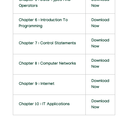
Chapter 5 : Data Types And
Download
C
Operators
Now
A
Chapter 6 : Introduction To
Download
T
Programming
Now
I
Download
Chapter 7 : Control Statements
O
Now
N
Download
Chapter 8 : Computer Networks
Now
N
O
Download
Chapter 9 : Internet
Now
T
E
Download
Chapter 10 : IT Applications
Now
S
B