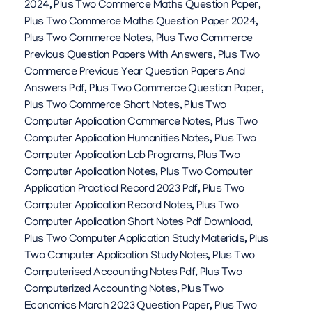
2024
,
Plus Two Commerce Maths Question Paper
,
Plus Two Commerce Maths Question Paper 2024
,
Plus Two Commerce Notes
,
Plus Two Commerce
Previous Question Papers With Answers
,
Plus Two
Commerce Previous Year Question Papers And
Answers Pdf
,
Plus Two Commerce Question Paper
,
Plus Two Commerce Short Notes
,
Plus Two
Computer Application Commerce Notes
,
Plus Two
Computer Application Humanities Notes
,
Plus Two
Computer Application Lab Programs
,
Plus Two
Computer Application Notes
,
Plus Two Computer
Application Practical Record 2023 Pdf
,
Plus Two
Computer Application Record Notes
,
Plus Two
Computer Application Short Notes Pdf Download
,
Plus Two Computer Application Study Materials
,
Plus
Two Computer Application Study Notes
,
Plus Two
Computerised Accounting Notes Pdf
,
Plus Two
Computerized Accounting Notes
,
Plus Two
Economics March 2023 Question Paper
,
Plus Two