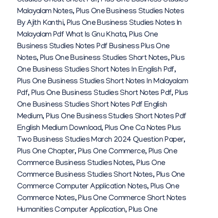
Studies Cheat Sheet Pdf
,
Plus One Business Studies
Malayalam Notes
,
Plus One Business Studies Notes
By Ajith Kanthi
,
Plus One Business Studies Notes In
Malayalam Pdf What Is Gnu Khata
,
Plus One
Business Studies Notes Pdf Business Plus One
Notes
,
Plus One Business Studies Short Notes
,
Plus
One Business Studies Short Notes In English Pdf
,
Plus One Business Studies Short Notes In Malayalam
Pdf
,
Plus One Business Studies Short Notes Pdf
,
Plus
One Business Studies Short Notes Pdf English
Medium
,
Plus One Business Studies Short Notes Pdf
English Medium Download
,
Plus One Ca Notes Plus
Two Business Studies March 2024 Question Paper
,
Plus One Chapter
,
Plus One Commerce
,
Plus One
Commerce Business Studies Notes
,
Plus One
Commerce Business Studies Short Notes
,
Plus One
Commerce Computer Application Notes
,
Plus One
Commerce Notes
,
Plus One Commerce Short Notes
Humanities Computer Application
,
Plus One