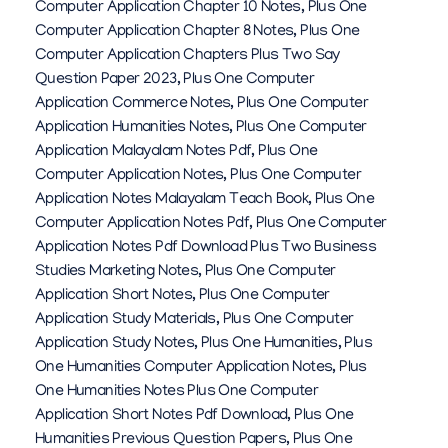
Computer Application Chapter 10 Notes
,
Plus One
Computer Application Chapter 8 Notes
,
Plus One
Computer Application Chapters Plus Two Say
Question Paper 2023
,
Plus One Computer
Application Commerce Notes
,
Plus One Computer
Application Humanities Notes
,
Plus One Computer
Application Malayalam Notes Pdf
,
Plus One
Computer Application Notes
,
Plus One Computer
Application Notes Malayalam Teach Book
,
Plus One
Computer Application Notes Pdf
,
Plus One Computer
Application Notes Pdf Download Plus Two Business
Studies Marketing Notes
,
Plus One Computer
Application Short Notes
,
Plus One Computer
Application Study Materials
,
Plus One Computer
Application Study Notes
,
Plus One Humanities
,
Plus
One Humanities Computer Application Notes
,
Plus
One Humanities Notes Plus One Computer
Application Short Notes Pdf Download
,
Plus One
Humanities Previous Question Papers
,
Plus One