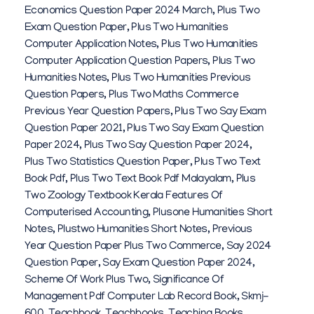
Economics Question Paper 2024 March
,
Plus Two
Exam Question Paper
,
Plus Two Humanities
Computer Application Notes
,
Plus Two Humanities
Computer Application Question Papers
,
Plus Two
Humanities Notes
,
Plus Two Humanities Previous
Question Papers
,
Plus Two Maths Commerce
Previous Year Question Papers
,
Plus Two Say Exam
Question Paper 2021
,
Plus Two Say Exam Question
Paper 2024
,
Plus Two Say Question Paper 2024
,
Plus Two Statistics Question Paper
,
Plus Two Text
Book Pdf
,
Plus Two Text Book Pdf Malayalam
,
Plus
Two Zoology Textbook Kerala Features Of
Computerised Accounting
,
Plusone Humanities Short
Notes
,
Plustwo Humanities Short Notes
,
Previous
Year Question Paper Plus Two Commerce
,
Say 2024
Question Paper
,
Say Exam Question Paper 2024
,
Scheme Of Work Plus Two
,
Significance Of
Management Pdf Computer Lab Record Book
,
Skmj-