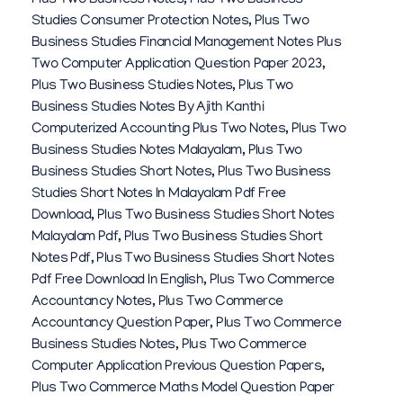
Plus Two Business Notes
,
Plus Two Business
Studies Consumer Protection Notes
,
Plus Two
Business Studies Financial Management Notes Plus
Two Computer Application Question Paper 2023
,
Plus Two Business Studies Notes
,
Plus Two
Business Studies Notes By Ajith Kanthi
Computerized Accounting Plus Two Notes
,
Plus Two
Business Studies Notes Malayalam
,
Plus Two
Business Studies Short Notes
,
Plus Two Business
Studies Short Notes In Malayalam Pdf Free
Download
,
Plus Two Business Studies Short Notes
Malayalam Pdf
,
Plus Two Business Studies Short
Notes Pdf
,
Plus Two Business Studies Short Notes
Pdf Free Download In English
,
Plus Two Commerce
Accountancy Notes
,
Plus Two Commerce
Accountancy Question Paper
,
Plus Two Commerce
Business Studies Notes
,
Plus Two Commerce
Computer Application Previous Question Papers
,
Plus Two Commerce Maths Model Question Paper