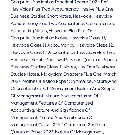
Computer Application Practical Record 2024 Pdf
,
Hss Voice Plus Two Accountancy
,
Hsslive Plus One
Business Studies Short Notes
,
Hssvoice
,
Hssvoice
Accountancy Plus Two Accountancy Computerised
Accounting Notes
,
Hssvoice Blog Plus One
Computer Application Notes
,
Hssvoice Class 11
,
Hssvoice Class 11 Accountancy
,
Hssvoice Class 12
,
Hssvoice Class 12 Accountancy
,
Hssvoice Plus Two
Business
,
Kerala Plus Two Previous Question Papers
Business Studies Class 11 Notes
,
Lus One Business
Studies Notes
,
Malayalam Chapters Plus One
,
March
2024 Maths Question Paper Commerce
,
Nature And
Characteristics Of Management Nature And Scope
Of Management
,
Nature And Importance Of
Management Features Of Computerized
Accounting
,
Nature And Significance Of
Management
,
Nature And Significance Of
Management Class 12 Pdf Commerce 2nd Year
Question Paper 2023
,
Nature Of Management
,