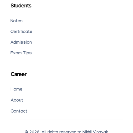
Students
Notes
Certificate
Admission
Exam Tips
Career
Home
About
Contact
© 2026. All rights reserved to Nikhil Vinayak.