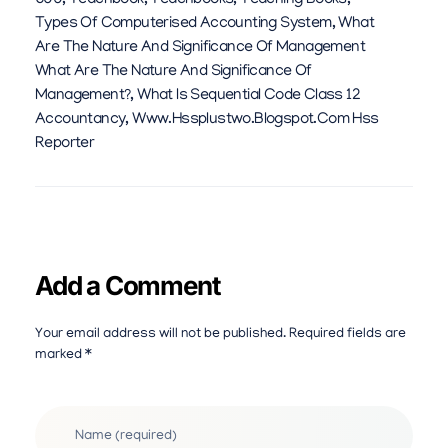
600
,
Teachbook
,
Teachbooks
,
Teaching Books
,
Types Of Computerised Accounting System
,
What
Are The Nature And Significance Of Management
What Are The Nature And Significance Of
Management?
,
What Is Sequential Code Class 12
Accountancy
,
Www.hssplustwo.blogspot.com Hss
Reporter
Add a Comment
Your email address will not be published. Required fields are
marked *