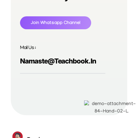
Join Whatsapp Channel
Mail Us :
Namaste@teachbook.in