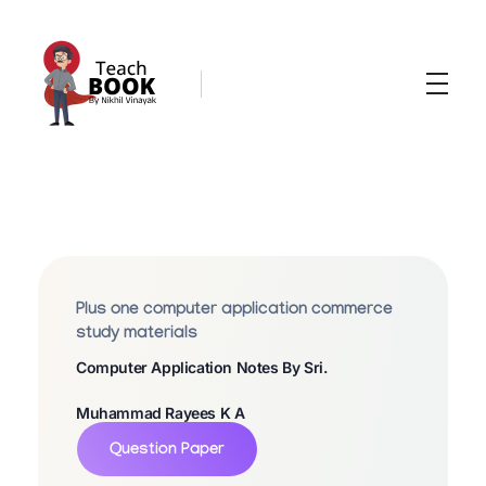
Teachbook.in | HSSLove.in
we are teachers with Super Power
P
L
U
Plus one computer application commerce
S
study materials
Computer Application Notes By Sri.
O
N
Muhammad Rayees K A
E
Question Paper