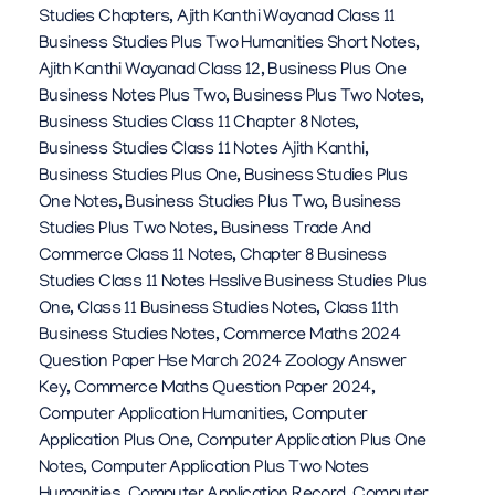
Studies Chapters
,
Ajith Kanthi Wayanad Class 11
E
Business Studies Plus Two Humanities Short Notes
,
S
Ajith Kanthi Wayanad Class 12
,
Business Plus One
Business Notes Plus Two
,
Business Plus Two Notes
,
K
Business Studies Class 11 Chapter 8 Notes
,
A
Business Studies Class 11 Notes Ajith Kanthi
,
Business Studies Plus One
,
Business Studies Plus
One Notes
,
Business Studies Plus Two
,
Business
Studies Plus Two Notes
,
Business Trade And
Commerce Class 11 Notes
,
Chapter 8 Business
Studies Class 11 Notes Hsslive Business Studies Plus
One
,
Class 11 Business Studies Notes
,
Class 11th
Business Studies Notes
,
Commerce Maths 2024
Question Paper Hse March 2024 Zoology Answer
Key
,
Commerce Maths Question Paper 2024
,
Computer Application Humanities
,
Computer
Application Plus One
,
Computer Application Plus One
Notes
,
Computer Application Plus Two Notes