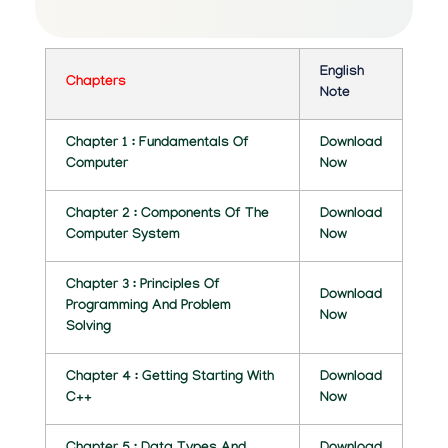
C
O
M
English
Chapters
Note
P
Chapter 1 : Fundamentals Of
U
Download
Computer
Now
T
Chapter 2 : Components Of The
Download
E
Computer System
Now
R
Chapter 3 : Principles Of
A
Download
Programming And Problem
Now
P
Solving
P
Chapter 4 : Getting Starting With
Download
L
C++
Now
I